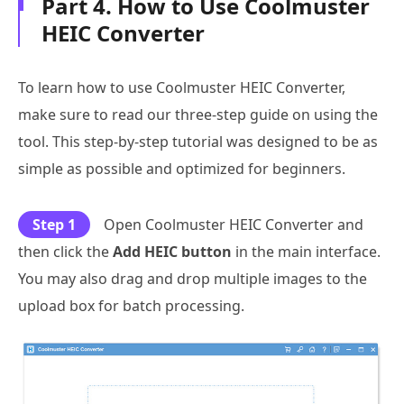
Part 4. How to Use Coolmuster
HEIC Converter
To learn how to use Coolmuster HEIC Converter,
make sure to read our three-step guide on using the
tool. This step-by-step tutorial was designed to be as
simple as possible and optimized for beginners.
Step 1
Open Coolmuster HEIC Converter and
then click the
Add HEIC button
in the main interface.
You may also drag and drop multiple images to the
upload box for batch processing.