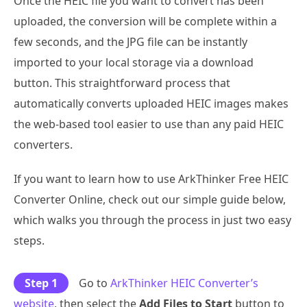
Once the HEIC file you want to convert has been
uploaded, the conversion will be complete within a
few seconds, and the JPG file can be instantly
imported to your local storage via a download
button. This straightforward process that
automatically converts uploaded HEIC images makes
the web-based tool easier to use than any paid HEIC
converters.
If you want to learn how to use ArkThinker Free HEIC
Converter Online, check out our simple guide below,
which walks you through the process in just two easy
steps.
Step 1
Go to
ArkThinker HEIC Converter’s
website
, then select the
Add Files to Start
button to