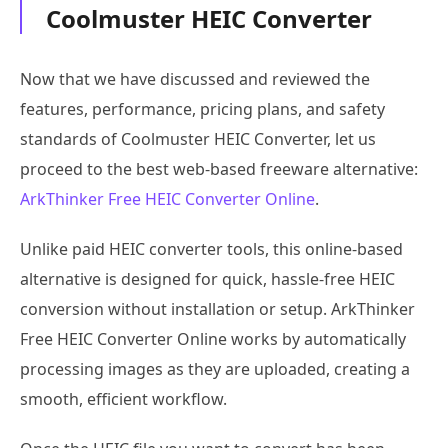
Coolmuster HEIC Converter
Now that we have discussed and reviewed the
features, performance, pricing plans, and safety
standards of Coolmuster HEIC Converter, let us
proceed to the best web-based freeware alternative:
ArkThinker Free HEIC Converter Online
.
Unlike paid HEIC converter tools, this online-based
alternative is designed for quick, hassle-free HEIC
conversion without installation or setup. ArkThinker
Free HEIC Converter Online works by automatically
processing images as they are uploaded, creating a
smooth, efficient workflow.