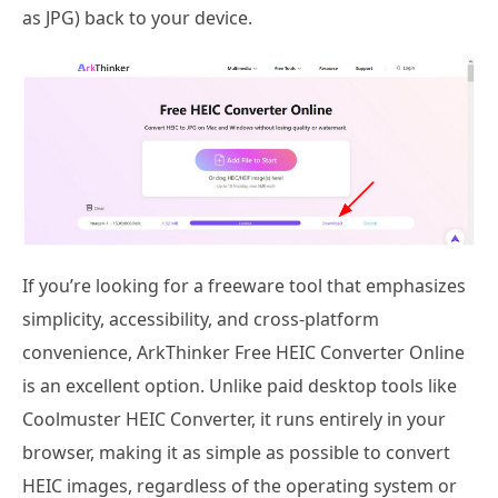
as JPG) back to your device.
If you’re looking for a freeware tool that emphasizes
simplicity, accessibility, and cross-platform
convenience, ArkThinker Free HEIC Converter Online
is an excellent option. Unlike paid desktop tools like
Coolmuster HEIC Converter, it runs entirely in your
browser, making it as simple as possible to convert
HEIC images, regardless of the operating system or