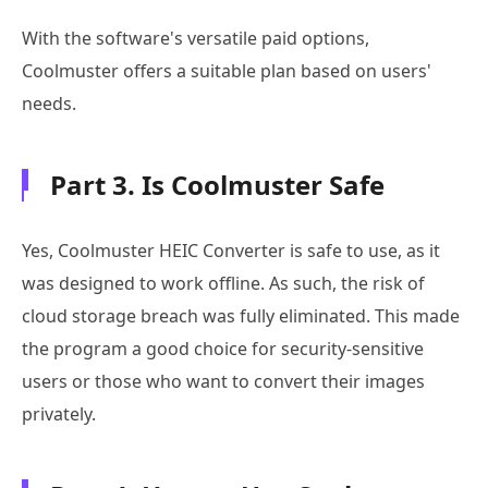
With the software's versatile paid options,
Coolmuster offers a suitable plan based on users'
needs.
Part 3. Is Coolmuster Safe
Yes, Coolmuster HEIC Converter is safe to use, as it
was designed to work offline. As such, the risk of
cloud storage breach was fully eliminated. This made
the program a good choice for security-sensitive
users or those who want to convert their images
privately.