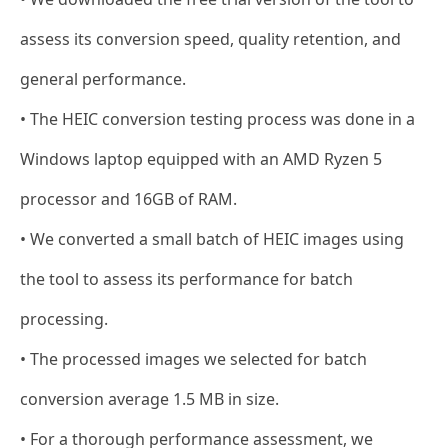
assess its conversion speed, quality retention, and
general performance.
• The HEIC conversion testing process was done in a
Windows laptop equipped with an AMD Ryzen 5
processor and 16GB of RAM.
• We converted a small batch of HEIC images using
the tool to assess its performance for batch
processing.
• The processed images we selected for batch
conversion average 1.5 MB in size.
• For a thorough performance assessment, we