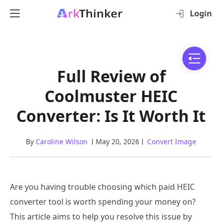
Login
Full Review of
Coolmuster HEIC
Converter: Is It Worth It
By
Caroline Wilson
May 20, 2026
Convert Image
Are you having trouble choosing which paid HEIC
converter tool is worth spending your money on?
This article aims to help you resolve this issue by