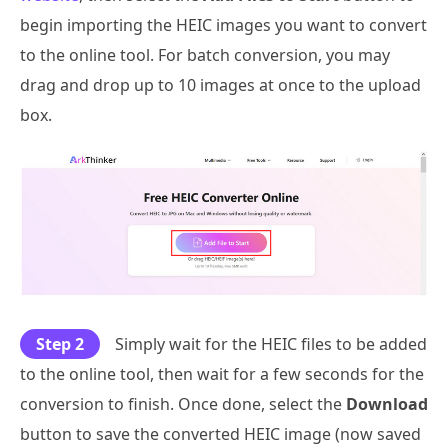
begin importing the HEIC images you want to convert
to the online tool. For batch conversion, you may
drag and drop up to 10 images at once to the upload
box.
Step 2
Simply wait for the HEIC files to be added
to the online tool, then wait for a few seconds for the
conversion to finish. Once done, select the
Download
button to save the converted HEIC image (now saved