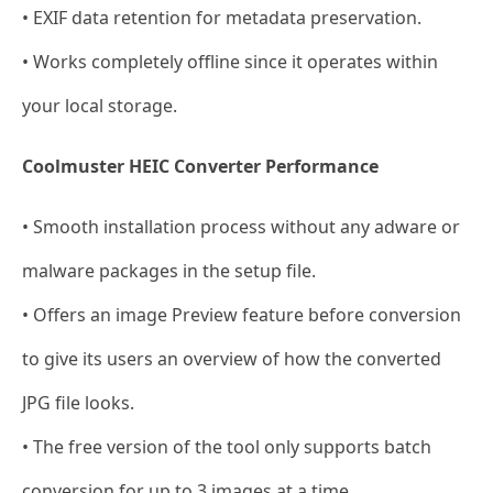
• EXIF data retention for metadata preservation.
• Works completely offline since it operates within
your local storage.
Coolmuster HEIC Converter Performance
• Smooth installation process without any adware or
malware packages in the setup file.
• Offers an image Preview feature before conversion
to give its users an overview of how the converted
JPG file looks.
• The free version of the tool only supports batch
conversion for up to 3 images at a time.