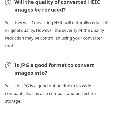
Will the quality of converted HEIC
images be reduced?
Yes, they will. Converting HEIC will naturally reduce its
original quality. However, the severity of the quality
reduction may be controlled using your converter
tool.
Is JPG a good format to convert
images into?
Yes, it is. JPG is a good option due to its wide
compatibility. It is also compact and perfect for
storage.