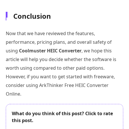
Conclusion
Now that we have reviewed the features,
performance, pricing plans, and overall safety of
using
Coolmuster HEIC Converter
, we hope this
article will help you decide whether the software is
worth using compared to other paid options.
However, if you want to get started with freeware,
consider using ArkThinker Free HEIC Converter
Online.
What do you think of this post? Click to rate
this post.