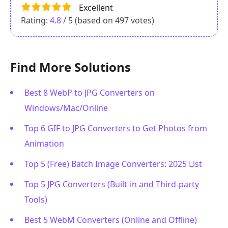
Excellent
Rating:
4.8
/ 5 (based on
497
votes)
Find More Solutions
Best 8 WebP to JPG Converters on
Windows/Mac/Online
Top 6 GIF to JPG Converters to Get Photos from
Animation
Top 5 (Free) Batch Image Converters: 2025 List
Top 5 JPG Converters (Built-in and Third-party
Tools)
Best 5 WebM Converters (Online and Offline)