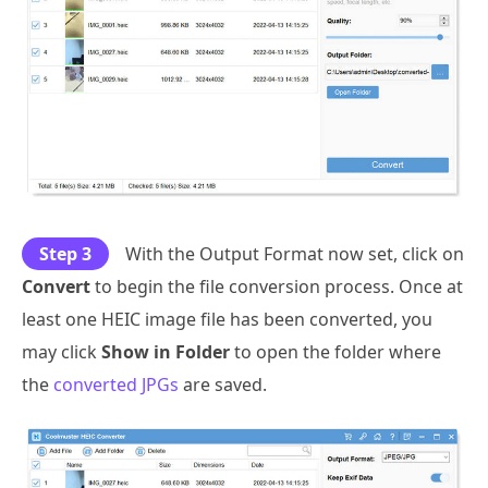
Step 3
With the Output Format now set, click on
Convert
to begin the file conversion process. Once at
least one HEIC image file has been converted, you
may click
Show in Folder
to open the folder where
the
converted JPGs
are saved.