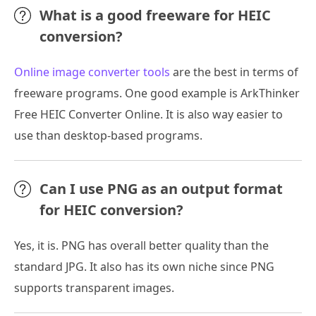
What is a good freeware for HEIC
conversion?
Online image converter tools
are the best in terms of
freeware programs. One good example is ArkThinker
Free HEIC Converter Online. It is also way easier to
use than desktop-based programs.
Can I use PNG as an output format
for HEIC conversion?
Yes, it is. PNG has overall better quality than the
standard JPG. It also has its own niche since PNG
supports transparent images.