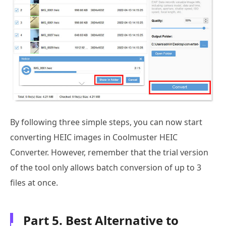
By following three simple steps, you can now start
converting HEIC images in Coolmuster HEIC
Converter. However, remember that the trial version
of the tool only allows batch conversion of up to 3
files at once.
Part 5. Best Alternative to