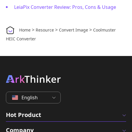
LeiaPix Converter Review: Pros, Cons & Usage
>
>
>
Home
Resource
Convert Image
Coolmuster
HEIC Converter
English
Hot Product
Company