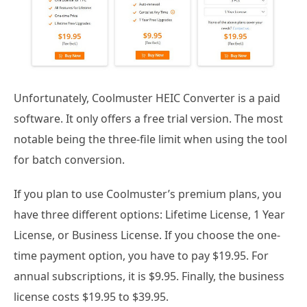
Unfortunately, Coolmuster HEIC Converter is a paid
software. It only offers a free trial version. The most
notable being the three-file limit when using the tool
for batch conversion.
If you plan to use Coolmuster’s premium plans, you
have three different options: Lifetime License, 1 Year
License, or Business License. If you choose the one-
time payment option, you have to pay $19.95. For
annual subscriptions, it is $9.95. Finally, the business
license costs $19.95 to $39.95.