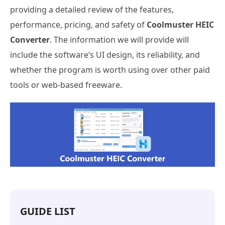
providing a detailed review of the features,
performance, pricing, and safety of
Coolmuster HEIC
Converter
. The information we will provide will
include the software’s UI design, its reliability, and
whether the program is worth using over other paid
tools or web-based freeware.
GUIDE LIST