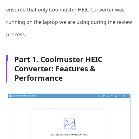
ensured that only Coolmuster HEIC Converter was
running on the laptop we are using during the review
process.
Part 1. Coolmuster HEIC
Converter: Features &
Performance