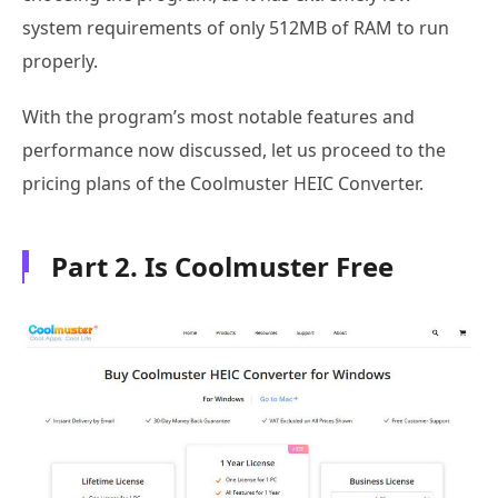
system requirements of only 512MB of RAM to run
properly.
With the program’s most notable features and
performance now discussed, let us proceed to the
pricing plans of the Coolmuster HEIC Converter.
Part 2. Is Coolmuster Free