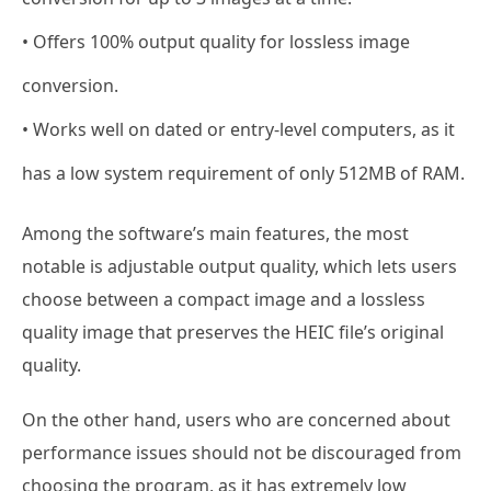
• Offers 100% output quality for lossless image
conversion.
• Works well on dated or entry-level computers, as it
has a low system requirement of only 512MB of RAM.
Among the software’s main features, the most
notable is adjustable output quality, which lets users
choose between a compact image and a lossless
quality image that preserves the HEIC file’s original
quality.
On the other hand, users who are concerned about
performance issues should not be discouraged from
choosing the program, as it has extremely low