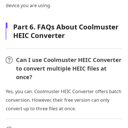
device you are using.
Part 6. FAQs About Coolmuster
HEIC Converter
Can I use Coolmuster HEIC Converter
to convert multiple HEIC files at
once?
Yes, you can. Coolmuster HEIC Converter offers batch
conversion. However, their free version can only
convert up to three files at once.