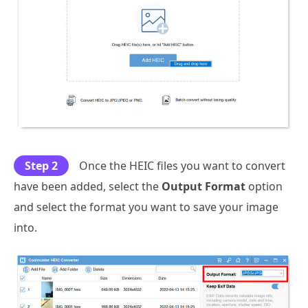
Step 2
Once the HEIC files you want to convert
have been added, select the
Output Format
option
and select the format you want to save your image
into.