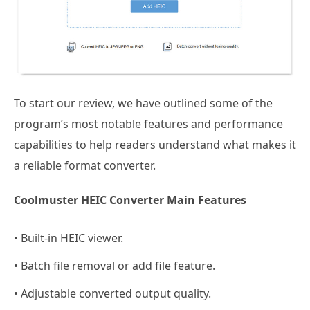
To start our review, we have outlined some of the
program’s most notable features and performance
capabilities to help readers understand what makes it
a reliable format converter.
Coolmuster HEIC Converter Main Features
• Built-in HEIC viewer.
• Batch file removal or add file feature.
• Adjustable converted output quality.