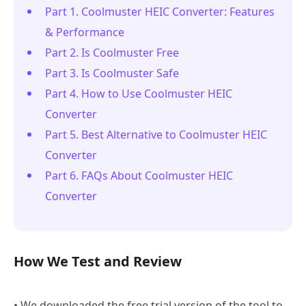
Part 1. Coolmuster HEIC Converter: Features
& Performance
Part 2. Is Coolmuster Free
Part 3. Is Coolmuster Safe
Part 4. How to Use Coolmuster HEIC
Converter
Part 5. Best Alternative to Coolmuster HEIC
Converter
Part 6. FAQs About Coolmuster HEIC
Converter
How We Test and Review
• We downloaded the free trial version of the tool to