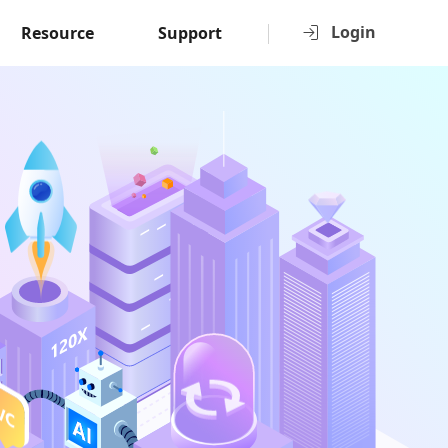
Login
Resource
Support