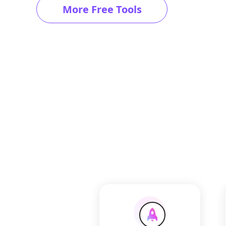
More Free Tools