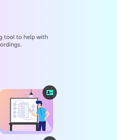
 tool to help with
cordings.