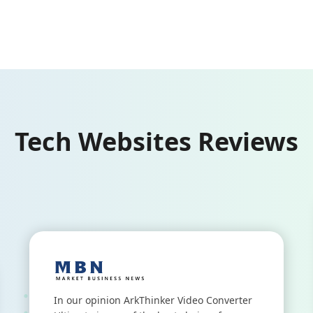
Tech Websites Reviews
In our opinion ArkThinker Video Converter