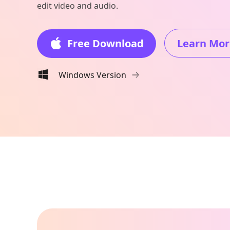
edit video and audio.
Free Download
Learn Mor
Windows Version