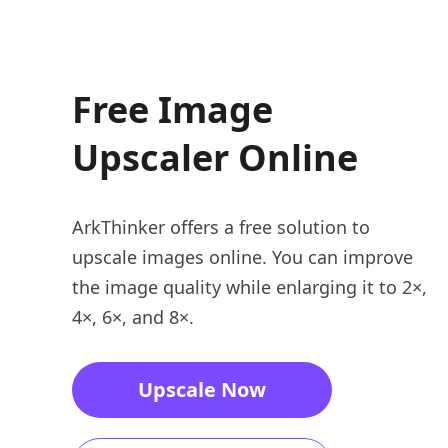
Free Image
Upscaler Online
ArkThinker offers a free solution to
upscale images online. You can improve
the image quality while enlarging it to 2×,
4×, 6×, and 8×.
Upscale Now