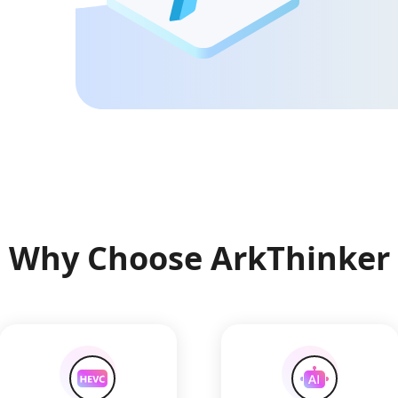
Why Choose ArkThinker