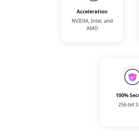
Acceleration
NVIDIA, Intel, and
AMD
100% Sec
256-bit 