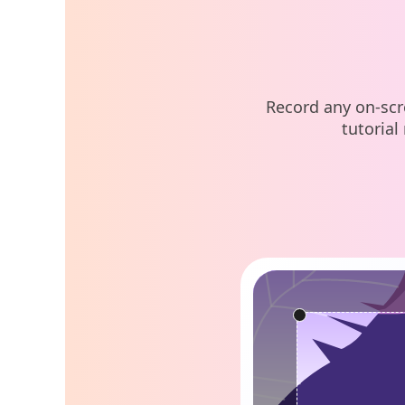
Record any on-scr
tutorial