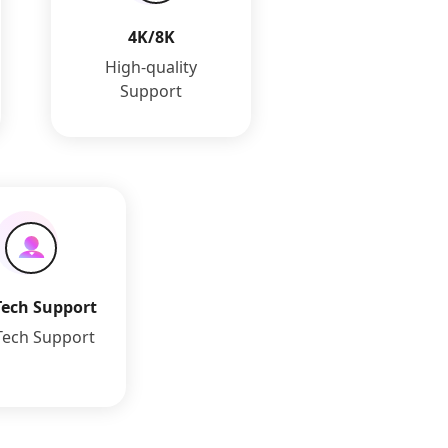
4K/8K
High-quality
Support
Tech Support
Tech Support