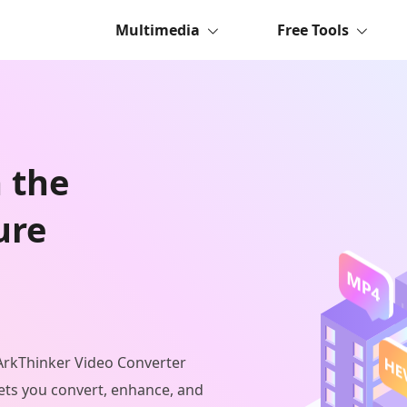
Multimedia
Free Tools
n the
ure
 ArkThinker Video Converter
ets you convert, enhance, and