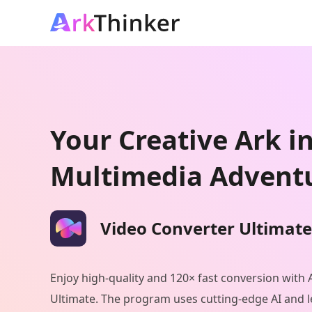
Your Creative Ark i
Multimedia Advent
Video Converter Ultimate
Enjoy high-quality and 120× fast conversion with
Ultimate. The program uses cutting-edge AI and l