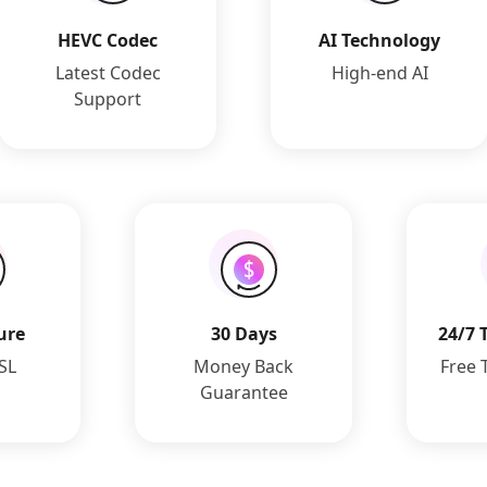
HEVC Codec
AI Technology
Latest Codec
High-end AI
Support
ure
30 Days
24/7 
SSL
Money Back
Free 
Guarantee