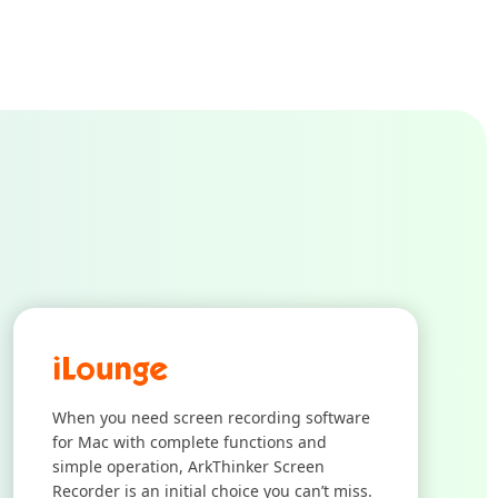
When you need screen recording software
for Mac with complete functions and
simple operation, ArkThinker Screen
Recorder is an initial choice you can’t miss.