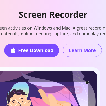
Screen Recorder
een activities on Windows and Mac. A great recording
 materials, online meeting capture, and gameplay re
Free Download
Learn More