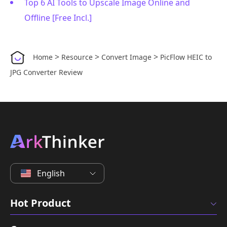
Top 6 AI Tools to Upscale Image Online and
Offline [Free Incl.]
>
>
>
Home
Resource
Convert Image
PicFlow HEIC to
JPG Converter Review
English
Hot Product