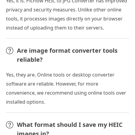
Yes, it is. PicFlow HEIC to JPG Converter has improved
privacy and security measures. Unlike other online
tools, it processes images directly on your browser
instead of uploading them to their servers.
Are image format converter tools
reliable?
Yes, they are. Online tools or desktop converter
software are reliable. However, for more
convenience, we recommend using online tools over
installed options.
What format should I save my HEIC
images in?