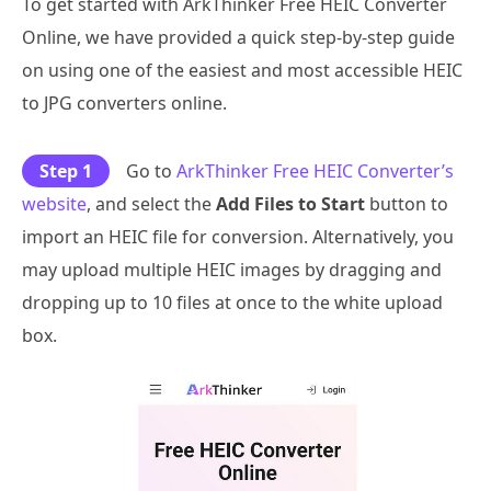
To get started with ArkThinker Free HEIC Converter
Online, we have provided a quick step-by-step guide
on using one of the easiest and most accessible HEIC
to JPG converters online.
Step 1
Go to
ArkThinker Free HEIC Converter’s
website
, and select the
Add Files to Start
button to
import an HEIC file for conversion. Alternatively, you
may upload multiple HEIC images by dragging and
dropping up to 10 files at once to the white upload
box.