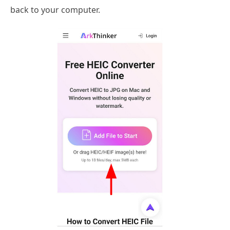
back to your computer.