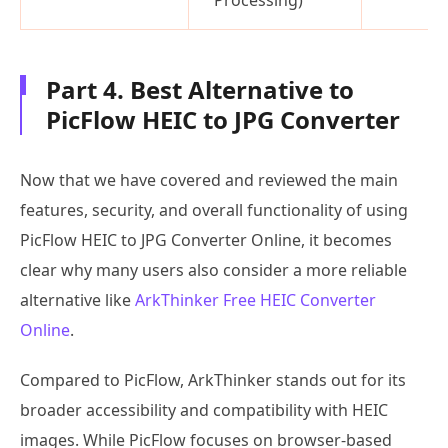
Part 4. Best Alternative to
PicFlow HEIC to JPG Converter
Now that we have covered and reviewed the main
features, security, and overall functionality of using
PicFlow HEIC to JPG Converter Online, it becomes
clear why many users also consider a more reliable
alternative like
ArkThinker Free HEIC Converter
Online
.
Compared to PicFlow, ArkThinker stands out for its
broader accessibility and compatibility with HEIC
images. While PicFlow focuses on browser-based