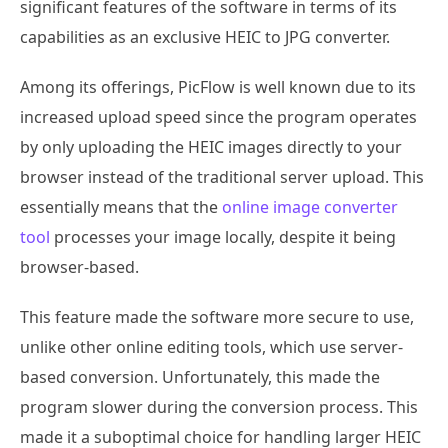
significant features of the software in terms of its
capabilities as an exclusive HEIC to JPG converter.
Among its offerings, PicFlow is well known due to its
increased upload speed since the program operates
by only uploading the HEIC images directly to your
browser instead of the traditional server upload. This
essentially means that the
online image converter
tool
processes your image locally, despite it being
browser-based.
This feature made the software more secure to use,
unlike other online editing tools, which use server-
based conversion. Unfortunately, this made the
program slower during the conversion process. This
made it a suboptimal choice for handling larger HEIC