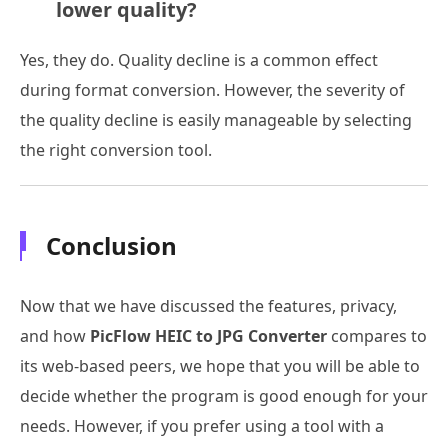
lower quality?
Yes, they do. Quality decline is a common effect
during format conversion. However, the severity of
the quality decline is easily manageable by selecting
the right conversion tool.
Conclusion
Now that we have discussed the features, privacy,
and how
PicFlow HEIC to JPG Converter
compares to
its web-based peers, we hope that you will be able to
decide whether the program is good enough for your
needs. However, if you prefer using a tool with a