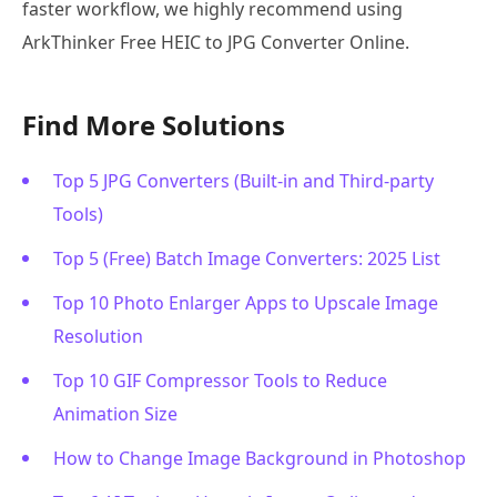
faster workflow, we highly recommend using
ArkThinker Free HEIC to JPG Converter Online.
Find More Solutions
Top 5 JPG Converters (Built-in and Third-party
Tools)
Top 5 (Free) Batch Image Converters: 2025 List
Top 10 Photo Enlarger Apps to Upscale Image
Resolution
Top 10 GIF Compressor Tools to Reduce
Animation Size
How to Change Image Background in Photoshop