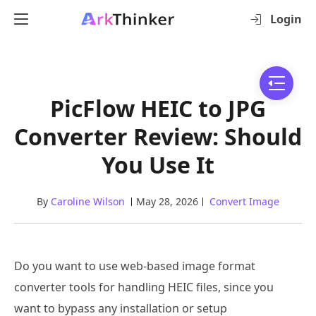
Login
PicFlow HEIC to JPG
Converter Review: Should
You Use It
By
Caroline Wilson
May 28, 2026
Convert Image
Do you want to use web-based image format
converter tools for handling HEIC files, since you
want to bypass any installation or setup