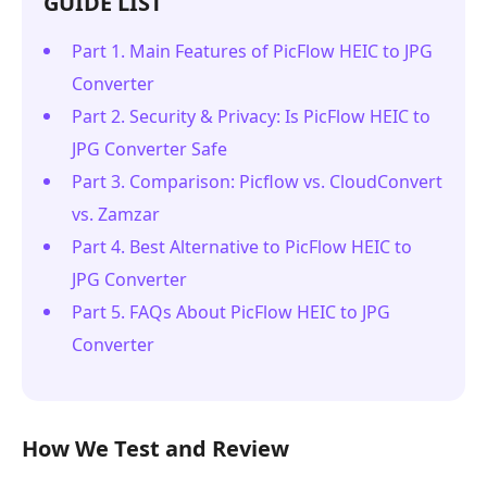
GUIDE LIST
Part 1. Main Features of PicFlow HEIC to JPG
Converter
Part 2. Security & Privacy: Is PicFlow HEIC to
JPG Converter Safe
Part 3. Comparison: Picflow vs. CloudConvert
vs. Zamzar
Part 4. Best Alternative to PicFlow HEIC to
JPG Converter
Part 5. FAQs About PicFlow HEIC to JPG
Converter
How We Test and Review