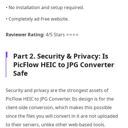
• No installation and setup required.
• Completely ad-free website.
Reviewer Rating:
4/5 Stars ⭐⭐⭐⭐
Part 2. Security & Privacy: Is
PicFlow HEIC to JPG Converter
Safe
Security and privacy are the strongest assets of
PicFlow HEIC to JPG Converter. Its design is for the
client-side conversion, which makes this possible
since the files you will convert in it are not uploaded
to their servers, unlike other web-based tools.