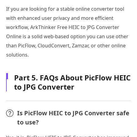
If you are looking for a stable online converter tool
with enhanced user privacy and more efficient
workflow, ArkThinker Free HEIC to JPG Converter
Online is a solid web-based option you can use other
than PicFlow, CloudConvert, Zamzar, or other online
solutions.
Part 5. FAQs About PicFlow HEIC
to JPG Converter
Is PicFlow HEIC to JPG Converter safe
to use?