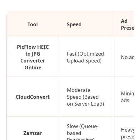
Ad
Tool
Speed
Presen
PicFlow HEIC
to JPG
Fast (Optimized
No ads
Converter
Upload Speed)
Online
Moderate
Minimal
CloudConvert
Speed (Based
ads
on Server Load)
Slow (Queue-
Heavy a
Zamzar
based
presen
Processing)