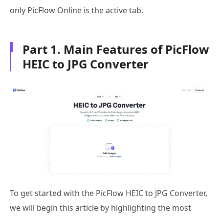
only PicFlow Online is the active tab.
Part 1. Main Features of PicFlow
HEIC to JPG Converter
To get started with the PicFlow HEIC to JPG Converter,
we will begin this article by highlighting the most