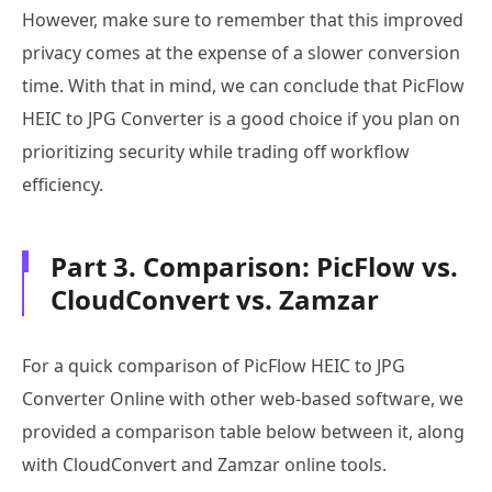
However, make sure to remember that this improved
privacy comes at the expense of a slower conversion
time. With that in mind, we can conclude that PicFlow
HEIC to JPG Converter is a good choice if you plan on
prioritizing security while trading off workflow
efficiency.
Part 3. Comparison: PicFlow vs.
CloudConvert vs. Zamzar
For a quick comparison of PicFlow HEIC to JPG
Converter Online with other web-based software, we
provided a comparison table below between it, along
with CloudConvert and Zamzar online tools.