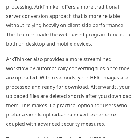
processing, ArkThinker offers a more traditional
server conversion approach that is more reliable
without relying heavily on client-side performance.
This feature made the web-based program functional
both on desktop and mobile devices.
ArkThinker also provides a more streamlined
workflow by automatically converting files once they
are uploaded. Within seconds, your HEIC images are
processed and ready for download. Afterwards, your
uploaded files are deleted shortly after you download
them. This makes it a practical option for users who
prefer a simple upload-and-convert experience
coupled with advanced security measures.