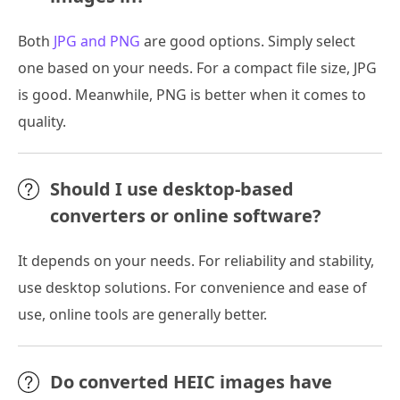
Both
JPG and PNG
are good options. Simply select
one based on your needs. For a compact file size, JPG
is good. Meanwhile, PNG is better when it comes to
quality.
Should I use desktop-based
converters or online software?
It depends on your needs. For reliability and stability,
use desktop solutions. For convenience and ease of
use, online tools are generally better.
Do converted HEIC images have