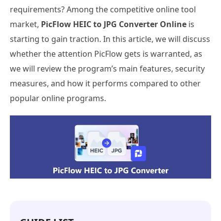
requirements? Among the competitive online tool
market,
PicFlow HEIC to JPG Converter Online
is
starting to gain traction. In this article, we will discuss
whether the attention PicFlow gets is warranted, as
we will review the program’s main features, security
measures, and how it performs compared to other
popular online programs.