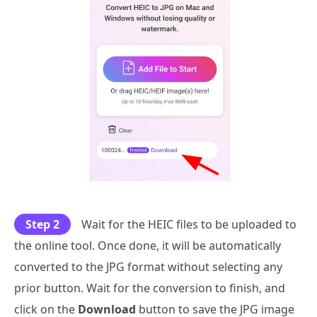
Step 2
Wait for the HEIC files to be uploaded to
the online tool. Once done, it will be automatically
converted to the JPG format without selecting any
prior button. Wait for the conversion to finish, and
click on the
Download
button to save the JPG image