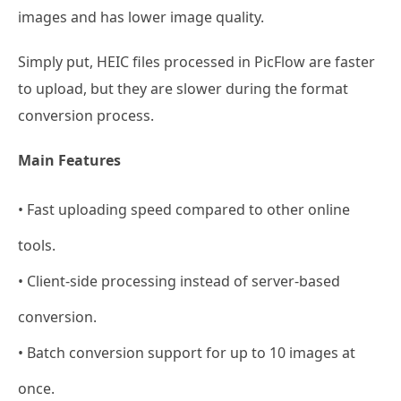
images and has lower image quality.
Simply put, HEIC files processed in PicFlow are faster
to upload, but they are slower during the format
conversion process.
Main Features
• Fast uploading speed compared to other online
tools.
• Client-side processing instead of server-based
conversion.
• Batch conversion support for up to 10 images at
once.