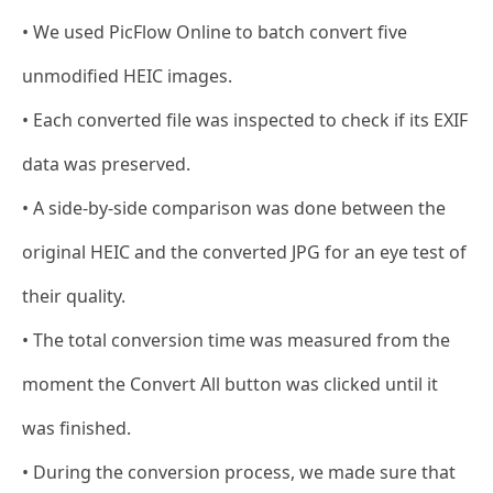
• We used PicFlow Online to batch convert five
unmodified HEIC images.
• Each converted file was inspected to check if its EXIF
data was preserved.
• A side-by-side comparison was done between the
original HEIC and the converted JPG for an eye test of
their quality.
• The total conversion time was measured from the
moment the Convert All button was clicked until it
was finished.
• During the conversion process, we made sure that