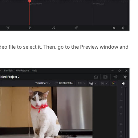
ideo file to select it. Then, go to the Preview window and