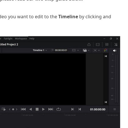
eo you want to edit to the
Timeline
by clicking and