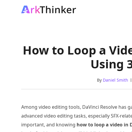
How to Loop a Vid
Using 
By
Daniel Smith
Among video editing tools, DaVinci Resolve has gai
advanced video editing tasks, especially SFX-rela
important, and knowing
how to loop a video in 