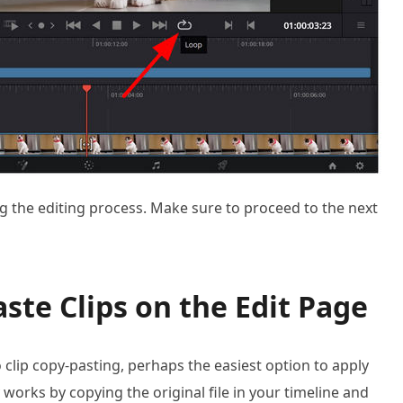
ng the editing process. Make sure to proceed to the next
ste Clips on the Edit Page
clip copy-pasting, perhaps the easiest option to apply
 works by copying the original file in your timeline and