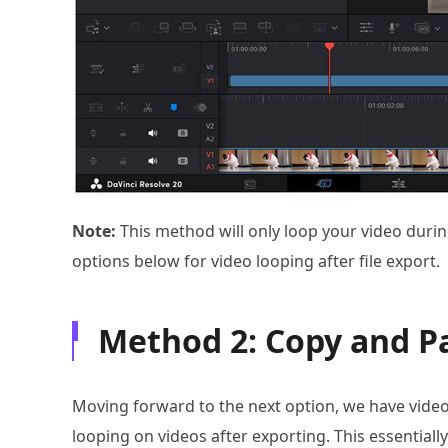
Note:
This method will only loop your video duri
options below for video looping after file export.
Method 2: Copy and Pa
Moving forward to the next option, we have video 
looping on videos after exporting. This essentially