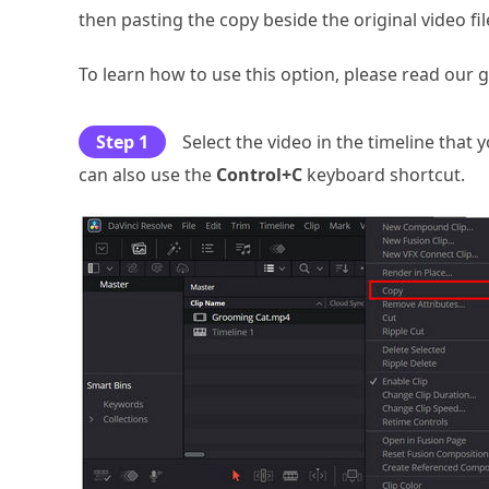
then pasting the copy beside the original video fil
To learn how to use this option, please read our 
Step 1
Select the video in the timeline that 
can also use the
Control+C
keyboard shortcut.