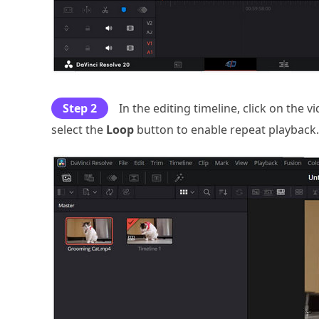
Step 2
In the editing timeline, click on the v
select the
Loop
button to enable repeat playback.