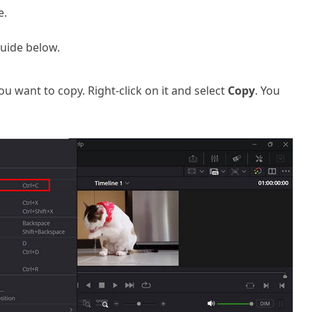
e.
guide below.
you want to copy. Right-click on it and select
Copy
. You