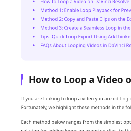
How to Loop a Video on DaVinci Resolve
Method 1: Enable Loop Playback for Pre
Method 2: Copy and Paste Clips on the E
Method 3: Create a Seamless Loop in the
Tips: Quick Loop Export Using ArkThinke
FAQs About Looping Videos in DaVinci R
How to Loop a Video o
If you are looking to loop a video you are editing
Fortunately, we highlight these methods in the fol
Each method below ranges from the simplest opti
solution for adding loops on exported clips, to t