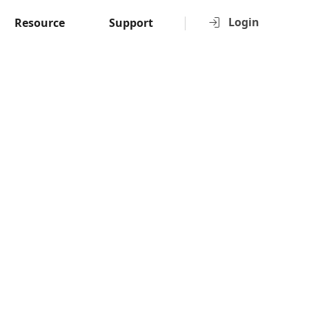
Login
Resource
Support