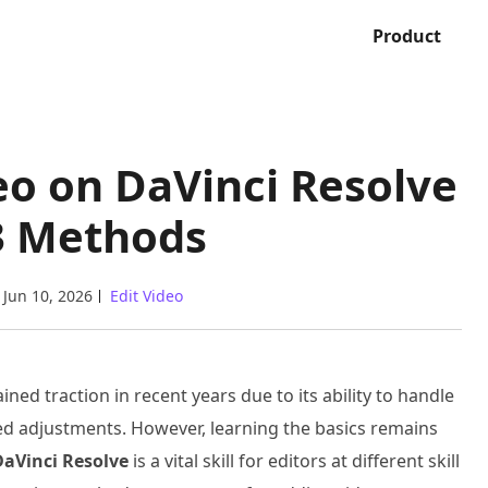
Product
eo on DaVinci Resolve
3 Methods
Jun 10, 2026
Edit Video
ned traction in recent years due to its ability to handle
ted adjustments. However, learning the basics remains
DaVinci Resolve
is a vital skill for editors at different skill