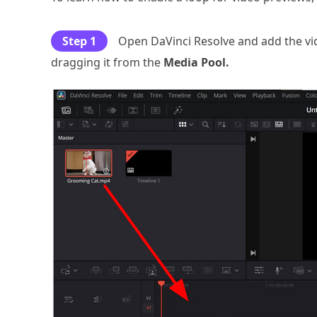
Step 1
Open DaVinci Resolve and add the vid
dragging it from the
Media Pool.