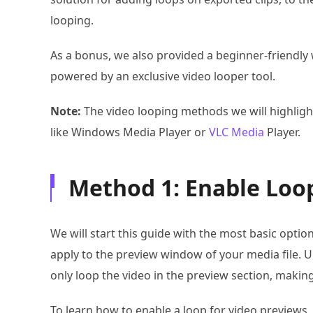
looping.
As a bonus, we also provided a beginner-friendly 
powered by an exclusive video looper tool.
Note:
The video looping methods we will highlight
like Windows Media Player or
VLC Media
Player.
Method 1: Enable Loop
We will start this guide with the most basic option
apply to the preview window of your media file. Un
only loop the video in the preview section, making
To learn how to enable a loop for video previews,