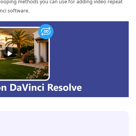
deo looping methods you can use for adding video repeat
nci software.