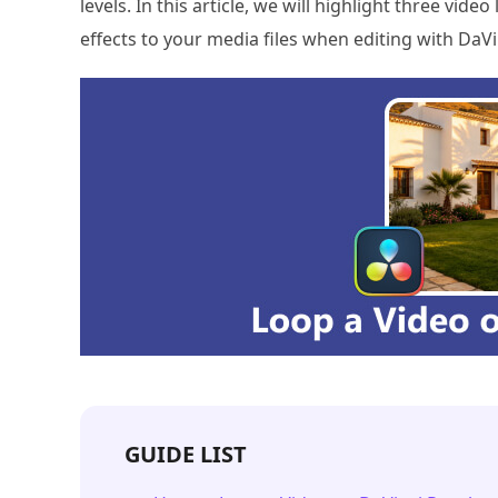
levels. In this article, we will highlight three vi
effects to your media files when editing with DaVi
GUIDE LIST