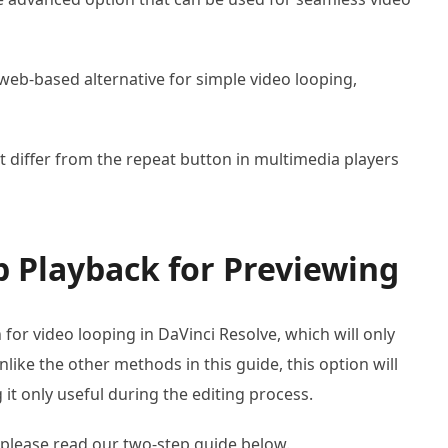
web-based alternative for simple video looping,
 differ from the repeat button in multimedia players
 Playback for Previewing
 for video looping in DaVinci Resolve, which will only
like the other methods in this guide, this option will
 it only useful during the editing process.
 please read our two-step guide below.