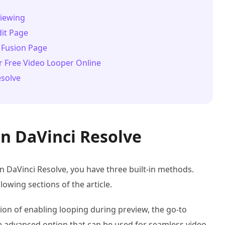
viewing
dit Page
 Fusion Page
r Free Video Looper Online
esolve
n DaVinci Resolve
 in DaVinci Resolve, you have three built-in methods.
lowing sections of the article.
on of enabling looping during preview, the go-to
he advanced option that can be used for seamless video