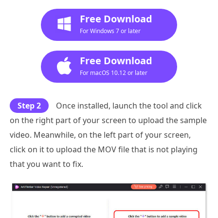
Free Download
For Windows 7 or later
Free Download
For macOS 10.12 or later
Step 2
Once installed, launch the tool and click
on the right part of your screen to upload the sample
video. Meanwhile, on the left part of your screen,
click on it to upload the MOV file that is not playing
that you want to fix.