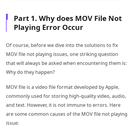
Part 1. Why does MOV File Not
Playing Error Occur
Of course, before we dive into the solutions to fix
MOV file not playing issues, one striking question
that will always be asked when encountering them is:
Why do they happen?
MOV file is a video file format developed by Apple,
commonly used for storing high-quality video, audio,
and text. However, it is not immune to errors. Here
are some common causes of the MOV file not playing
issue: