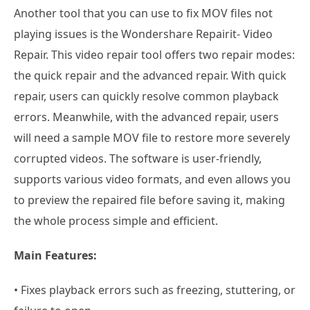
Another tool that you can use to fix MOV files not
playing issues is the Wondershare Repairit- Video
Repair. This video repair tool offers two repair modes:
the quick repair and the advanced repair. With quick
repair, users can quickly resolve common playback
errors. Meanwhile, with the advanced repair, users
will need a sample MOV file to restore more severely
corrupted videos. The software is user-friendly,
supports various video formats, and even allows you
to preview the repaired file before saving it, making
the whole process simple and efficient.
Main Features:
• Fixes playback errors such as freezing, stuttering, or