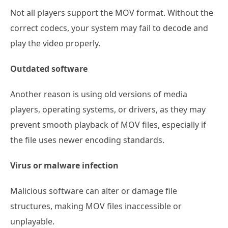
Not all players support the MOV format. Without the
correct codecs, your system may fail to decode and
play the video properly.
Outdated software
Another reason is using old versions of media
players, operating systems, or drivers, as they may
prevent smooth playback of MOV files, especially if
the file uses newer encoding standards.
Virus or malware infection
Malicious software can alter or damage file
structures, making MOV files inaccessible or
unplayable.