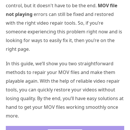
control, but it doesn't have to be the end.
MOV file
not playing
errors can still be fixed and restored
with the right video repair tools. So, if you’re
someone experiencing this problem right now and is
looking for ways to easily fix it, then you’re on the
right page.
In this guide, we’ll show you two straightforward
methods to repair your MOV files and make them
playable again. With the help of reliable video repair
tools, you can quickly restore your videos without
losing quality. By the end, you’ll have easy solutions at
hand to get your MOV files working smoothly once
more.