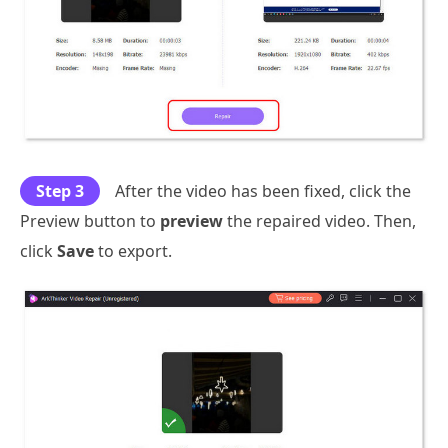
Step 3
After the video has been fixed, click the
Preview button to
preview
the repaired video. Then,
click
Save
to export.