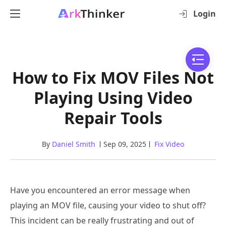
Login
How to Fix MOV Files Not
Playing Using Video
Repair Tools
By
Daniel Smith
Sep 09, 2025
Fix Video
Have you encountered an error message when
playing an MOV file, causing your video to shut off?
This incident can be really frustrating and out of