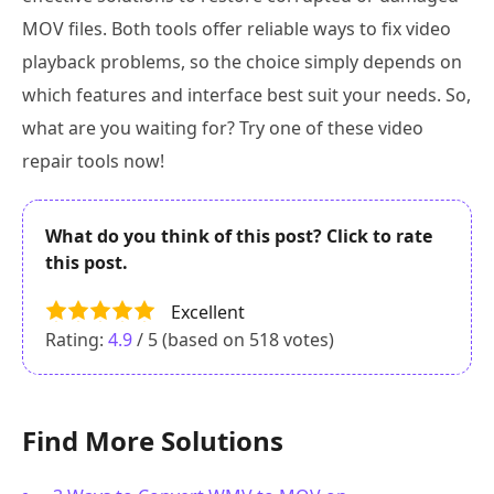
MOV files. Both tools offer reliable ways to fix video
playback problems, so the choice simply depends on
which features and interface best suit your needs. So,
what are you waiting for? Try one of these video
repair tools now!
What do you think of this post? Click to rate
this post.
Excellent
Rating:
4.9
/ 5 (based on
518
votes)
Find More Solutions