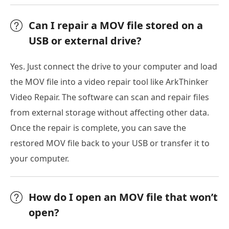
Can I repair a MOV file stored on a
USB or external drive?
Yes. Just connect the drive to your computer and load
the MOV file into a video repair tool like ArkThinker
Video Repair. The software can scan and repair files
from external storage without affecting other data.
Once the repair is complete, you can save the
restored MOV file back to your USB or transfer it to
your computer.
How do I open an MOV file that won’t
open?