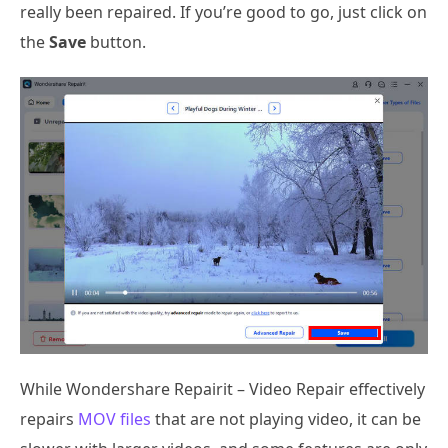
really been repaired. If you’re good to go, just click on
the
Save
button.
While Wondershare Repairit – Video Repair effectively
repairs
MOV files
that are not playing video, it can be