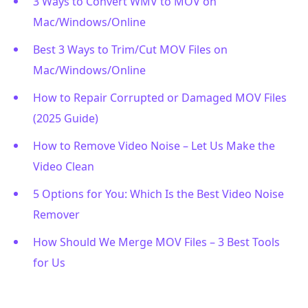
3 Ways to Convert WMV to MOV on
Mac/Windows/Online
Best 3 Ways to Trim/Cut MOV Files on
Mac/Windows/Online
How to Repair Corrupted or Damaged MOV Files
(2025 Guide)
How to Remove Video Noise – Let Us Make the
Video Clean
5 Options for You: Which Is the Best Video Noise
Remover
How Should We Merge MOV Files – 3 Best Tools
for Us