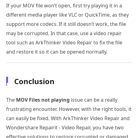
If your MOV file won’t open, first try playing it in a
different media player like VLC or QuickTime, as they
support more codecs. If it still doesn’t work, the file
may be corrupted. In that case, use a video repair
tool such as ArkThinker Video Repair to fix the file
and restore it so it can be opened normally.
Conclusion
The
MOV Files not playing
issue can be a really
frustrating encounter. However, with the right tools, it
can easily be fixed. With ArkThinker Video Repair and
Wondershare Repairit - Video Repair, you have two
effective solutions to restore corrupted or damaged