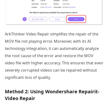
ArkThinker Video Repair simplifies the repair of the
MOV file not playing error. Moreover, with its AI
technology integration, it can automatically analyze
the root cause of the error and restore the MOV
video file with higher accuracy. This ensures that even
severely corrupted videos can be repaired without
significant loss of quality.
Method 2: Using Wondershare Repairit-
Video Repair