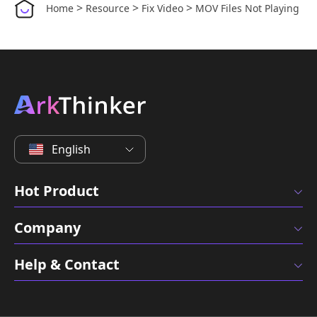
>
>
>
Home
Resource
Fix Video
MOV Files Not Playing
English
Hot Product
Company
Help & Contact