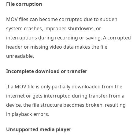
File corruption
MOV files can become corrupted due to sudden
system crashes, improper shutdowns, or
interruptions during recording or saving. A corrupted
header or missing video data makes the file
unreadable.
Incomplete download or transfer
If a MOV file is only partially downloaded from the
internet or gets interrupted during transfer from a
device, the file structure becomes broken, resulting
in playback errors.
Unsupported media player