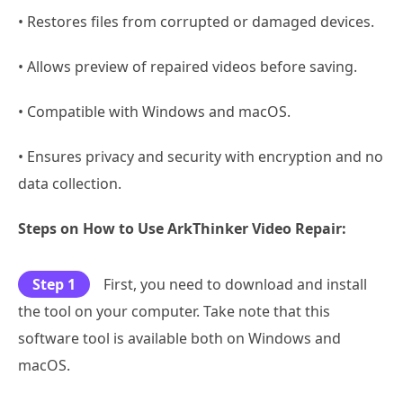
• Restores files from corrupted or damaged devices.
• Allows preview of repaired videos before saving.
• Compatible with Windows and macOS.
• Ensures privacy and security with encryption and no
data collection.
Steps on How to Use ArkThinker Video Repair:
Step 1
First, you need to download and install
the tool on your computer. Take note that this
software tool is available both on Windows and
macOS.