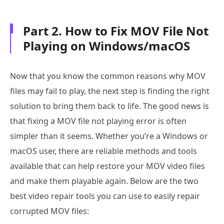
Part 2. How to Fix MOV File Not
Playing on Windows/macOS
Now that you know the common reasons why MOV
files may fail to play, the next step is finding the right
solution to bring them back to life. The good news is
that fixing a MOV file not playing error is often
simpler than it seems. Whether you’re a Windows or
macOS user, there are reliable methods and tools
available that can help restore your MOV video files
and make them playable again. Below are the two
best video repair tools you can use to easily repair
corrupted MOV files: