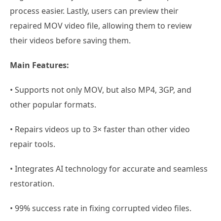
process easier. Lastly, users can preview their
repaired MOV video file, allowing them to review
their videos before saving them.
Main Features:
• Supports not only MOV, but also MP4, 3GP, and
other popular formats.
• Repairs videos up to 3× faster than other video
repair tools.
• Integrates AI technology for accurate and seamless
restoration.
• 99% success rate in fixing corrupted video files.