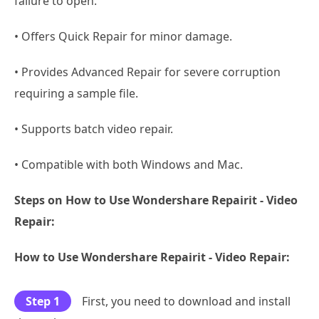
failure to open.
• Offers Quick Repair for minor damage.
• Provides Advanced Repair for severe corruption
requiring a sample file.
• Supports batch video repair.
• Compatible with both Windows and Mac.
Steps on How to Use Wondershare Repairit - Video
Repair:
How to Use Wondershare Repairit - Video Repair:
Step 1
First, you need to download and install