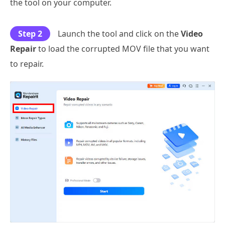
the tool on your computer.
Step 2
Launch the tool and click on the
Video
Repair
to load the corrupted MOV file that you want
to repair.