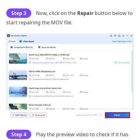
Step 3
Now, click on the
Repair
button below to
start repairing the MOV file.
Step 4
Play the preview video to check if it has