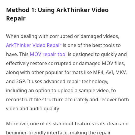
Method 1: Using ArkThinker Video
Repair
When dealing with corrupted or damaged videos,
ArkThinker Video Repair
is one of the best tools to
have. This
MOV repair tool
is designed to quickly and
effectively restore corrupted or damaged MOV files,
along with other popular formats like MP4, AVI, MKV,
and 3GP. It uses advanced repair technology,
including an option to upload a sample video, to
reconstruct file structure accurately and recover both
video and audio quality.
Moreover, one of its standout features is its clean and
beginner-friendly interface, making the repair