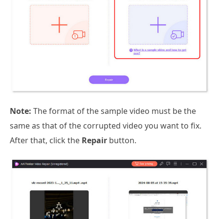
Note:
The format of the sample video must be the
same as that of the corrupted video you want to fix.
After that, click the
Repair
button.