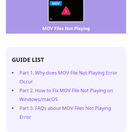
GUIDE LIST
Part 1. Why does MOV File Not Playing Error
Occur
Part 2. How to Fix MOV File Not Playing on
Windows/macOS
Part 3. FAQs about MOV Files Not Playing
Error