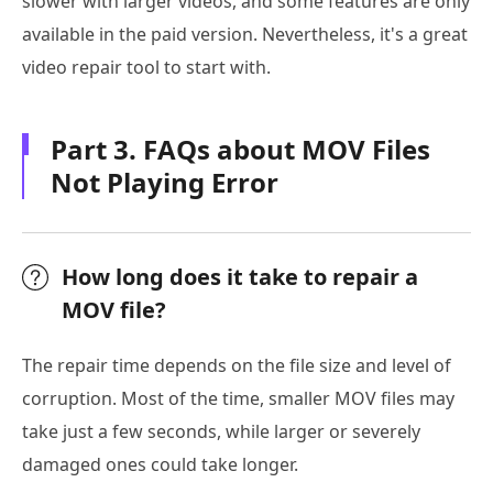
slower with larger videos, and some features are only
available in the paid version. Nevertheless, it's a great
video repair tool to start with.
Part 3. FAQs about MOV Files
Not Playing Error
How long does it take to repair a
MOV file?
The repair time depends on the file size and level of
corruption. Most of the time, smaller MOV files may
take just a few seconds, while larger or severely
damaged ones could take longer.