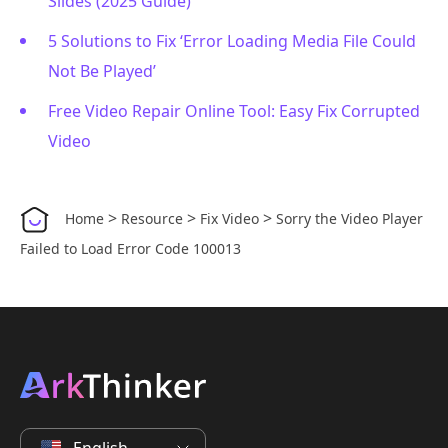
Slides (2025 Guide)
5 Solutions to Fix ‘Error Loading Media File Could
Not Be Played’
Free Video Repair Online Tool: Easy Fix Corrupted
Video
>
>
>
Home
Resource
Fix Video
Sorry the Video Player
Failed to Load Error Code 100013