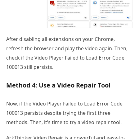
After disabling all extensions on your Chrome,
refresh the browser and play the video again. Then,
check if the Video Player Failed to Load Error Code
100013 still persists.
Method 4: Use a Video Repair Tool
Now, if the Video Player Failed to Load Error Code
100013 persists despite trying the first three
methods. Then, it’s time to try a video repair tool.
ArkThinker Video Repair is a powerful and easy-to-