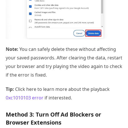
Note:
You can safely delete these without affecting
your saved passwords. After clearing the data, restart
your browser and try playing the video again to check
if the error is fixed.
Tip:
Click here to learn more about the playback
0xc1010103 error
if interested.
Method 3: Turn Off Ad Blockers or
Browser Extensions