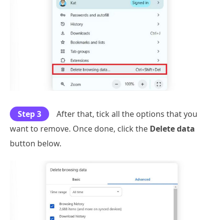
Step 3
After that, tick all the options that you
want to remove. Once done, click the
Delete data
button below.