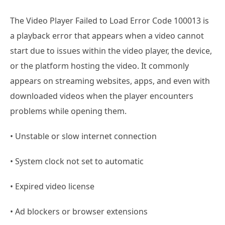
The Video Player Failed to Load Error Code 100013 is
a playback error that appears when a video cannot
start due to issues within the video player, the device,
or the platform hosting the video. It commonly
appears on streaming websites, apps, and even with
downloaded videos when the player encounters
problems while opening them.
• Unstable or slow internet connection
• System clock not set to automatic
• Expired video license
• Ad blockers or browser extensions