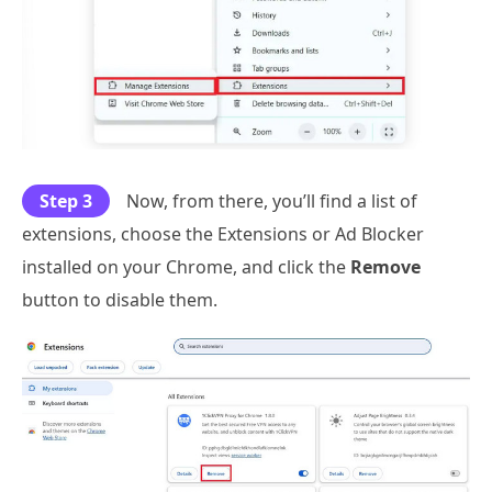
Step 3
Now, from there, you’ll find a list of
extensions, choose the Extensions or Ad Blocker
installed on your Chrome, and click the
Remove
button to disable them.