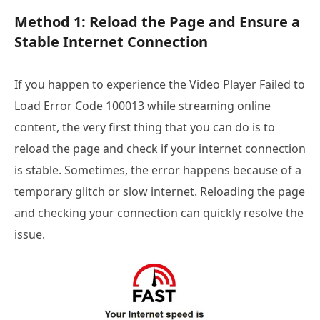
Method 1: Reload the Page and Ensure a
Stable Internet Connection
If you happen to experience the Video Player Failed to
Load Error Code 100013 while streaming online
content, the very first thing that you can do is to
reload the page and check if your internet connection
is stable. Sometimes, the error happens because of a
temporary glitch or slow internet. Reloading the page
and checking your connection can quickly resolve the
issue.