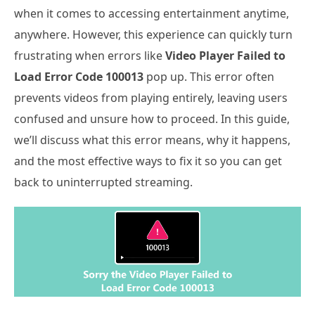
when it comes to accessing entertainment anytime,
anywhere. However, this experience can quickly turn
frustrating when errors like
Video Player Failed to
Load Error Code 100013
pop up. This error often
prevents videos from playing entirely, leaving users
confused and unsure how to proceed. In this guide,
we’ll discuss what this error means, why it happens,
and the most effective ways to fix it so you can get
back to uninterrupted streaming.