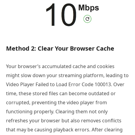
Method 2: Clear Your Browser Cache
Your browser’s accumulated cache and cookies
might slow down your streaming platform, leading to
Video Player Failed to Load Error Code 100013. Over
time, these stored files can become outdated or
corrupted, preventing the video player from
functioning properly. Clearing them not only
refreshes your browser but also removes conflicts
that may be causing playback errors. After clearing