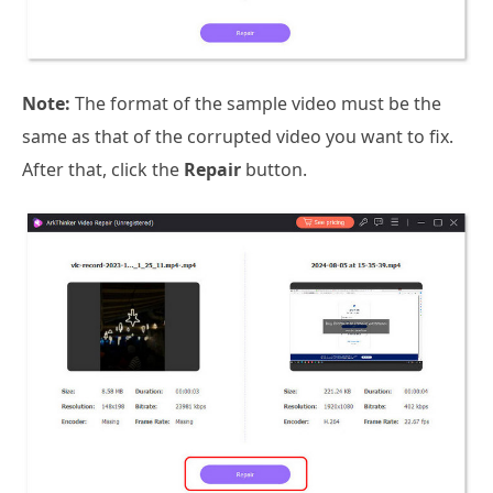
Note:
The format of the sample video must be the
same as that of the corrupted video you want to fix.
After that, click the
Repair
button.