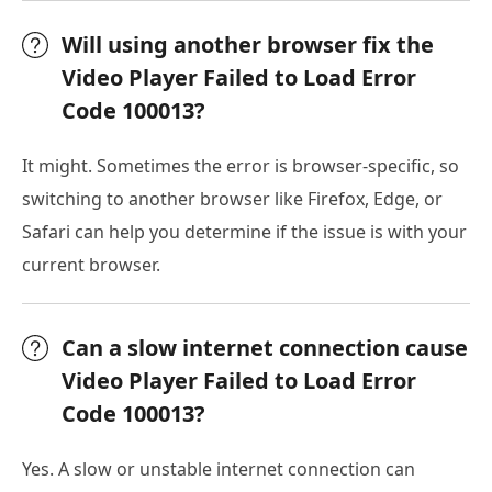
Will using another browser fix the
Video Player Failed to Load Error
Code 100013?
It might. Sometimes the error is browser-specific, so
switching to another browser like Firefox, Edge, or
Safari can help you determine if the issue is with your
current browser.
Can a slow internet connection cause
Video Player Failed to Load Error
Code 100013?
Yes. A slow or unstable internet connection can