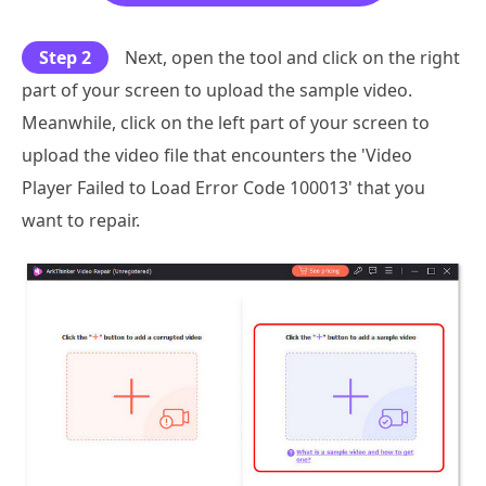
Step 2
Next, open the tool and click on the right
part of your screen to upload the sample video.
Meanwhile, click on the left part of your screen to
upload the video file that encounters the 'Video
Player Failed to Load Error Code 100013' that you
want to repair.