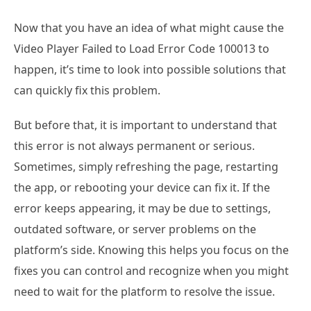
Now that you have an idea of what might cause the
Video Player Failed to Load Error Code 100013 to
happen, it’s time to look into possible solutions that
can quickly fix this problem.
But before that, it is important to understand that
this error is not always permanent or serious.
Sometimes, simply refreshing the page, restarting
the app, or rebooting your device can fix it. If the
error keeps appearing, it may be due to settings,
outdated software, or server problems on the
platform’s side. Knowing this helps you focus on the
fixes you can control and recognize when you might
need to wait for the platform to resolve the issue.