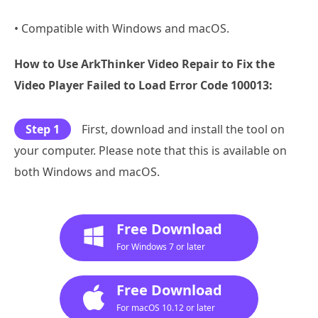
• Compatible with Windows and macOS.
How to Use ArkThinker Video Repair to Fix the
Video Player Failed to Load Error Code 100013:
Step 1
First, download and install the tool on
your computer. Please note that this is available on
both Windows and macOS.
Free Download
For Windows 7 or later
Free Download
For macOS 10.12 or later