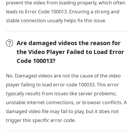
prevent the video from loading properly, which often
leads to Error Code 100013. Ensuring a strong and
stable connection usually helps fix this issue.
Are damaged videos the reason for
the Video Player Failed to Load Error
Code 100013?
No. Damaged videos are not the cause of the video
player failing to load error code 100033. This error
typically results from issues like server problems,
unstable internet connections, or browser conflicts. A
damaged video file may fail to play, but it does not
trigger this specific error code.