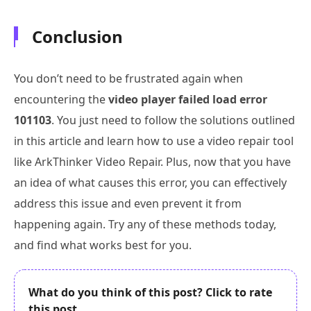
Conclusion
You don’t need to be frustrated again when
encountering the
video player failed load error
101103
. You just need to follow the solutions outlined
in this article and learn how to use a video repair tool
like ArkThinker Video Repair. Plus, now that you have
an idea of what causes this error, you can effectively
address this issue and even prevent it from
happening again. Try any of these methods today,
and find what works best for you.
What do you think of this post? Click to rate
this post.