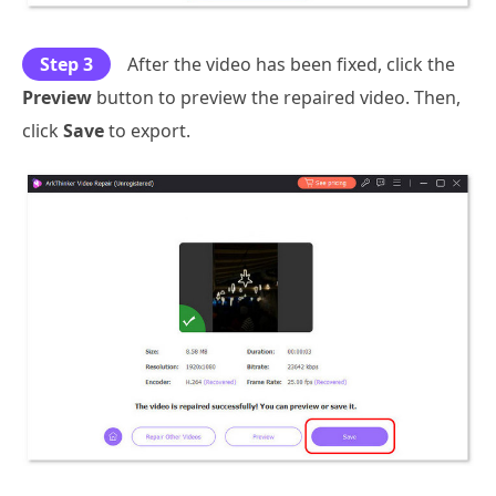
Step 3
After the video has been fixed, click the
Preview
button to preview the repaired video. Then,
click
Save
to export.