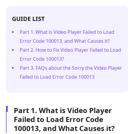
GUIDE LIST
Part 1. What is Video Player Failed to Load
Error Code 100013, and What Causes it?
Part 2. How to Fix Video Player Failed to Load
Error Code 100013?
Part 3. FAQs about the Sorry the Video Player
Failed to Load Error Code 100013
Part 1. What is Video Player
Failed to Load Error Code
100013, and What Causes it?