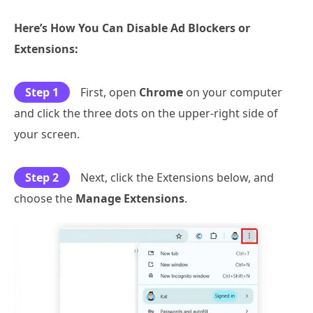
Here’s How You Can Disable Ad Blockers or
Extensions:
Step 1
First, open
Chrome
on your computer
and click the three dots on the upper-right side of
your screen.
Step 2
Next, click the Extensions below, and
choose the
Manage Extensions
.