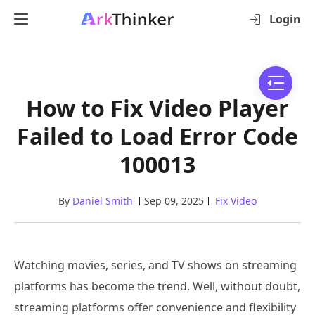
Login
How to Fix Video Player
Failed to Load Error Code
100013
By
Daniel Smith
Sep 09, 2025
Fix Video
Watching movies, series, and TV shows on streaming
platforms has become the trend. Well, without doubt,
streaming platforms offer convenience and flexibility