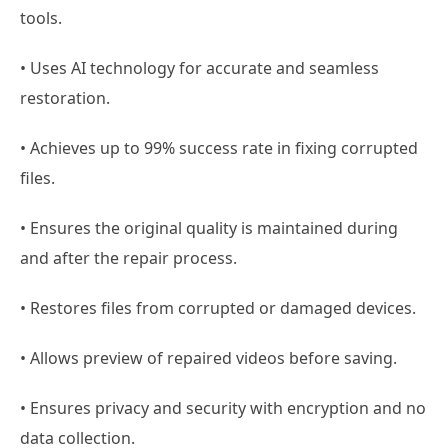
tools.
• Uses AI technology for accurate and seamless
restoration.
• Achieves up to 99% success rate in fixing corrupted
files.
• Ensures the original quality is maintained during
and after the repair process.
• Restores files from corrupted or damaged devices.
• Allows preview of repaired videos before saving.
• Ensures privacy and security with encryption and no
data collection.