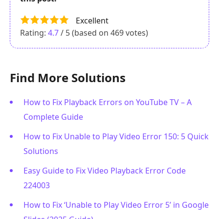
Excellent
Rating:
4.7
/ 5 (based on
469
votes)
Find More Solutions
How to Fix Playback Errors on YouTube TV – A
Complete Guide
How to Fix Unable to Play Video Error 150: 5 Quick
Solutions
Easy Guide to Fix Video Playback Error Code
224003
How to Fix ‘Unable to Play Video Error 5’ in Google