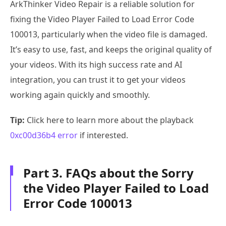
ArkThinker Video Repair is a reliable solution for
fixing the Video Player Failed to Load Error Code
100013, particularly when the video file is damaged.
It’s easy to use, fast, and keeps the original quality of
your videos. With its high success rate and AI
integration, you can trust it to get your videos
working again quickly and smoothly.
Tip:
Click here to learn more about the playback
0xc00d36b4 error
if interested.
Part 3. FAQs about the Sorry
the Video Player Failed to Load
Error Code 100013