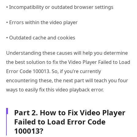
• Incompatibility or outdated browser settings
• Errors within the video player
• Outdated cache and cookies
Understanding these causes will help you determine
the best solution to fix the Video Player Failed to Load
Error Code 100013. So, if you’re currently
encountering these, the next part will teach you four
ways to easily fix this video playback error.
Part 2. How to Fix Video Player
Failed to Load Error Code
100013?