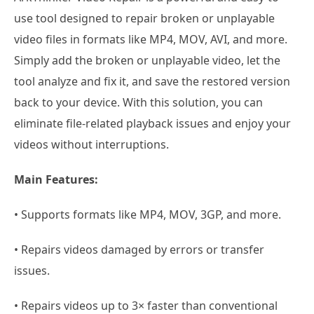
use tool designed to repair broken or unplayable
video files in formats like MP4, MOV, AVI, and more.
Simply add the broken or unplayable video, let the
tool analyze and fix it, and save the restored version
back to your device. With this solution, you can
eliminate file-related playback issues and enjoy your
videos without interruptions.
Main Features:
• Supports formats like MP4, MOV, 3GP, and more.
• Repairs videos damaged by errors or transfer
issues.
• Repairs videos up to 3× faster than conventional