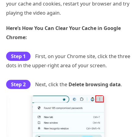
your cache and cookies, restart your browser and try
playing the video again.
Here’s How You Can Clear Your Cache in Google
Chrome:
Step 1
First, on your Chrome site, click the three
dots in the upper-right area of your screen.
Step 2
Next, click the
Delete browsing data
.