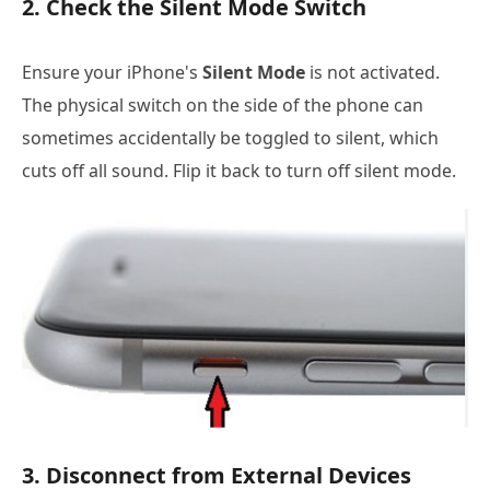
2. Check the Silent Mode Switch
Ensure your iPhone's
Silent Mode
is not activated.
The physical switch on the side of the phone can
sometimes accidentally be toggled to silent, which
cuts off all sound. Flip it back to turn off silent mode.
3. Disconnect from External Devices