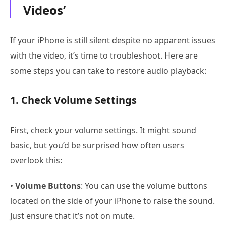
Videos’
If your iPhone is still silent despite no apparent issues
with the video, it’s time to troubleshoot. Here are
some steps you can take to restore audio playback:
1. Check Volume Settings
First, check your volume settings. It might sound
basic, but you’d be surprised how often users
overlook this:
•
Volume Buttons
: You can use the volume buttons
located on the side of your iPhone to raise the sound.
Just ensure that it’s not on mute.