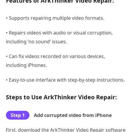
Features of ArkThinker Video Repair:
• Supports repairing multiple video formats.
• Repairs videos with audio or visual corruption,
including ‘no sound’ issues.
• Can fix videos recorded on various devices,
including iPhones.
• Easy-to-use interface with step-by-step instructions.
Steps to Use ArkThinker Video Repair:
Step 1
Add corrupted video from iPhone
First, download the ArkThinker Video Repair software