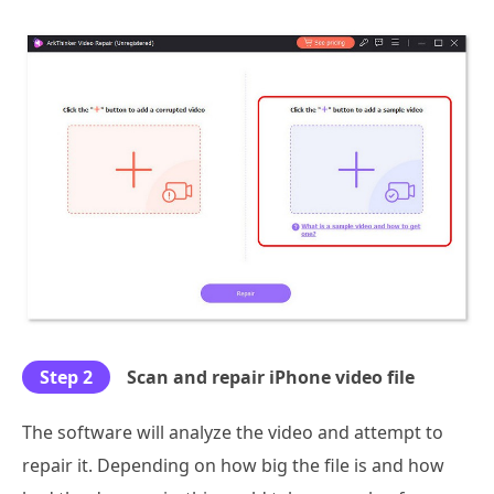
Step 2
Scan and repair iPhone video file
The software will analyze the video and attempt to
repair it. Depending on how big the file is and how