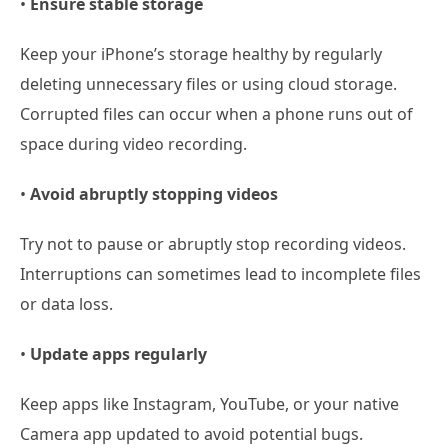
•
Ensure stable storage
Keep your iPhone’s storage healthy by regularly
deleting unnecessary files or using cloud storage.
Corrupted files can occur when a phone runs out of
space during video recording.
•
Avoid abruptly stopping videos
Try not to pause or abruptly stop recording videos.
Interruptions can sometimes lead to incomplete files
or data loss.
•
Update apps regularly
Keep apps like Instagram, YouTube, or your native
Camera app updated to avoid potential bugs.