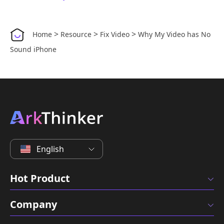
>
>
>
Home
Resource
Fix Video
Why My Video has No
Sound iPhone
English
Hot Product
Company