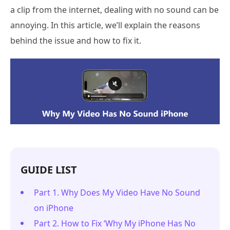
a clip from the internet, dealing with no sound can be
annoying. In this article, we’ll explain the reasons
behind the issue and how to fix it.
GUIDE LIST
Part 1. Why Does My Video Have No Sound
on iPhone
Part 2. How to Fix ‘Why My iPhone Has No