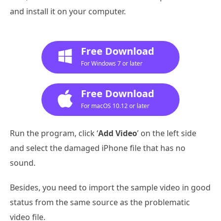
and install it on your computer.
Free Download
For Windows 7 or later
Free Download
For macOS 10.12 or later
Run the program, click ‘
Add Video
’ on the left side
and select the damaged iPhone file that has no
sound.
Besides, you need to import the sample video in good
status from the same source as the problematic
video file.