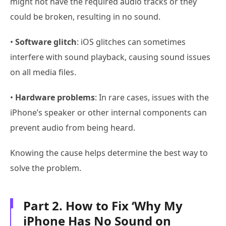
might not have the required audio tracks or they
could be broken, resulting in no sound.
•
Software glitch
: iOS glitches can sometimes
interfere with sound playback, causing sound issues
on all media files.
•
Hardware problems
: In rare cases, issues with the
iPhone’s speaker or other internal components can
prevent audio from being heard.
Knowing the cause helps determine the best way to
solve the problem.
Part 2. How to Fix ‘Why My
iPhone Has No Sound on