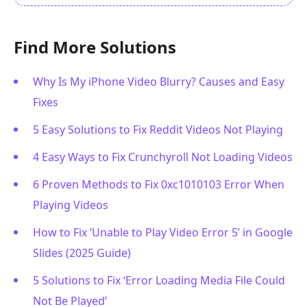
Find More Solutions
Why Is My iPhone Video Blurry? Causes and Easy
Fixes
5 Easy Solutions to Fix Reddit Videos Not Playing
4 Easy Ways to Fix Crunchyroll Not Loading Videos
6 Proven Methods to Fix 0xc1010103 Error When
Playing Videos
How to Fix ‘Unable to Play Video Error 5’ in Google
Slides (2025 Guide)
5 Solutions to Fix ‘Error Loading Media File Could
Not Be Played’