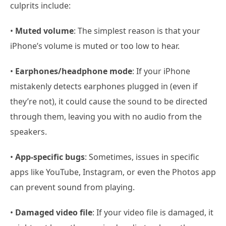
culprits include:
•
Muted volume
: The simplest reason is that your
iPhone’s volume is muted or too low to hear.
•
Earphones/headphone mode
: If your iPhone
mistakenly detects earphones plugged in (even if
they’re not), it could cause the sound to be directed
through them, leaving you with no audio from the
speakers.
•
App-specific bugs
: Sometimes, issues in specific
apps like YouTube, Instagram, or even the Photos app
can prevent sound from playing.
•
Damaged video file
: If your video file is damaged, it