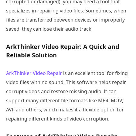
corrupted or damaged), you may need a tool that
specializes in repairing video files. Sometimes, when
files are transferred between devices or improperly
saved, they can lose their audio track.
ArkThinker Video Repair: A Quick and
Reliable Solution
ArkThinker Video Repair
is an excellent tool for fixing
video files with no sound. This software helps repair
corrupt videos and restore missing audio. It can
support many different file formats like MP4, MOV,
AVI, and others, which makes it a flexible option for
repairing different kinds of video corruption.