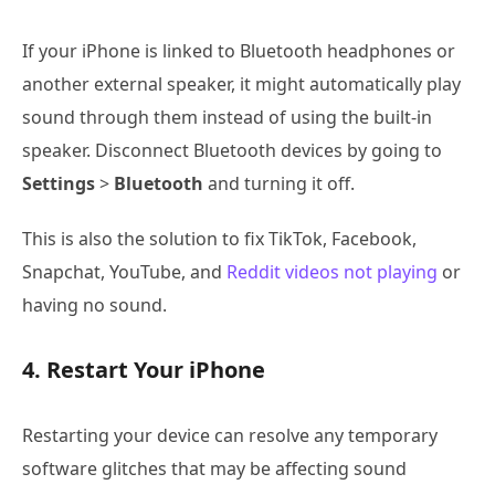
If your iPhone is linked to Bluetooth headphones or
another external speaker, it might automatically play
sound through them instead of using the built-in
speaker. Disconnect Bluetooth devices by going to
Settings
>
Bluetooth
and turning it off.
This is also the solution to fix TikTok, Facebook,
Snapchat, YouTube, and
Reddit videos not playing
or
having no sound.
4. Restart Your iPhone
Restarting your device can resolve any temporary
software glitches that may be affecting sound