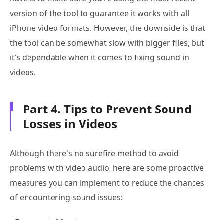
version of the tool to guarantee it works with all
iPhone video formats. However, the downside is that
the tool can be somewhat slow with bigger files, but
it’s dependable when it comes to fixing sound in
videos.
Part 4. Tips to Prevent Sound
Losses in Videos
Although there's no surefire method to avoid
problems with video audio, here are some proactive
measures you can implement to reduce the chances
of encountering sound issues: