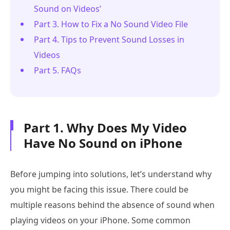
Sound on Videos’
Part 3. How to Fix a No Sound Video File
Part 4. Tips to Prevent Sound Losses in
Videos
Part 5. FAQs
Part 1. Why Does My Video
Have No Sound on iPhone
Before jumping into solutions, let’s understand why
you might be facing this issue. There could be
multiple reasons behind the absence of sound when
playing videos on your iPhone. Some common