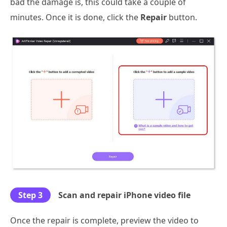
bad the damage is, this could take a couple of
minutes. Once it is done, click the
Repair
button.
Step 3
Scan and repair iPhone video file
Once the repair is complete, preview the video to