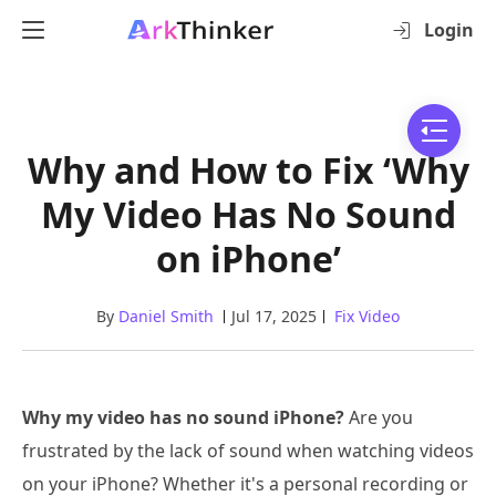
Login
Why and How to Fix ‘Why
My Video Has No Sound
on iPhone’
By
Daniel Smith
Jul 17, 2025
Fix Video
Why my video has no sound iPhone?
Are you
frustrated by the lack of sound when watching videos
on your iPhone? Whether it's a personal recording or