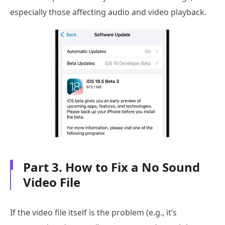
especially those affecting audio and video playback.
Part 3. How to Fix a No Sound
Video File
If the video file itself is the problem (e.g., it’s