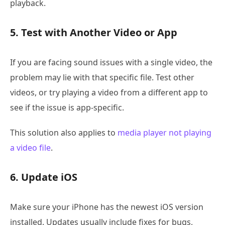
playback.
5. Test with Another Video or App
If you are facing sound issues with a single video, the
problem may lie with that specific file. Test other
videos, or try playing a video from a different app to
see if the issue is app-specific.
This solution also applies to
media player not playing
a video file
.
6. Update iOS
Make sure your iPhone has the newest iOS version
installed. Updates usually include fixes for bugs,