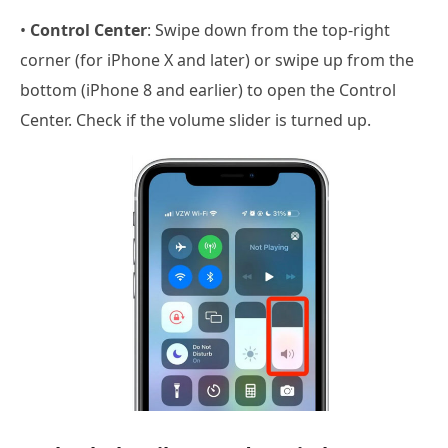
•
Control Center
: Swipe down from the top-right
corner (for iPhone X and later) or swipe up from the
bottom (iPhone 8 and earlier) to open the Control
Center. Check if the volume slider is turned up.