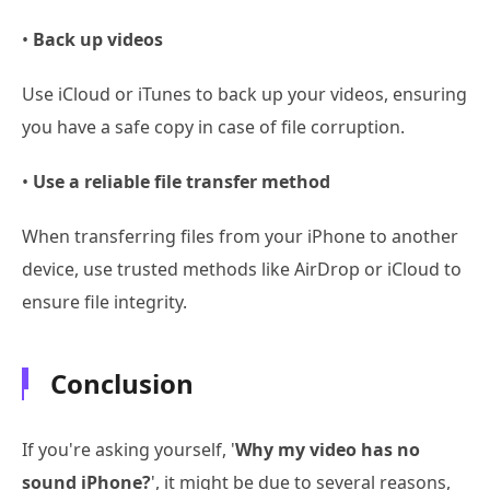
•
Back up videos
Use iCloud or iTunes to back up your videos, ensuring
you have a safe copy in case of file corruption.
•
Use a reliable file transfer method
When transferring files from your iPhone to another
device, use trusted methods like AirDrop or iCloud to
ensure file integrity.
Conclusion
If you're asking yourself, '
Why my video has no
sound iPhone?
', it might be due to several reasons,