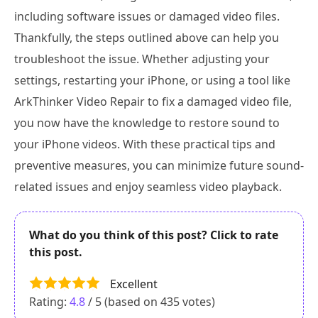
including software issues or damaged video files.
Thankfully, the steps outlined above can help you
troubleshoot the issue. Whether adjusting your
settings, restarting your iPhone, or using a tool like
ArkThinker Video Repair to fix a damaged video file,
you now have the knowledge to restore sound to
your iPhone videos. With these practical tips and
preventive measures, you can minimize future sound-
related issues and enjoy seamless video playback.
What do you think of this post? Click to rate
this post.
Excellent
Rating:
4.8
/ 5 (based on
435
votes)