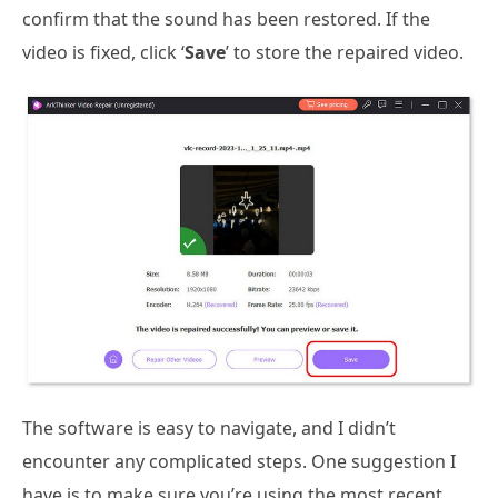
confirm that the sound has been restored. If the
video is fixed, click ‘
Save
’ to store the repaired video.
The software is easy to navigate, and I didn’t
encounter any complicated steps. One suggestion I
have is to make sure you’re using the most recent