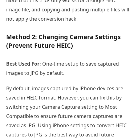
Note that this trick only works for a single HEIC
image file, and copying and pasting multiple files will
not apply the conversion hack.
Method 2: Changing Camera Settings
(Prevent Future HEIC)
Best Used For:
One-time setup to save captured
images to JPG by default.
By default, images captured by iPhone devices are
saved in HEIC format. However, you can fix this by
switching your Camera Capture setting to Most
Compatible to ensure future camera captures are
saved as JPG. Using iPhone settings to convert HEIC
captures to JPG is the best way to avoid future