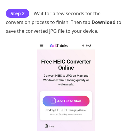
Step 2
Wait for a few seconds for the
conversion process to finish. Then tap
Download
to
save the converted JPG file to your device.