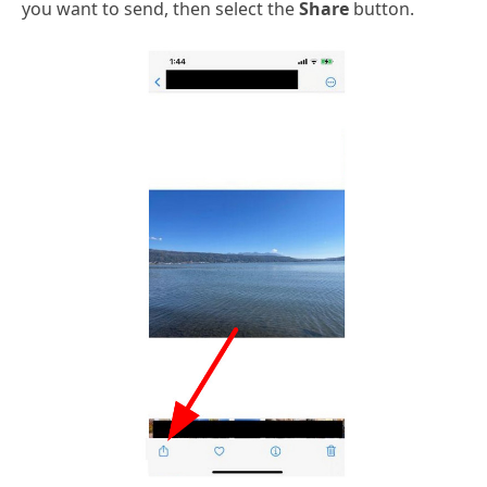
you want to send, then select the
Share
button.