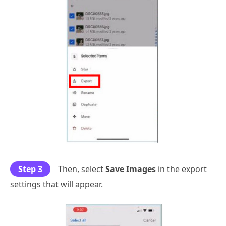
Step 3
Then, select
Save Images
in the export
settings that will appear.