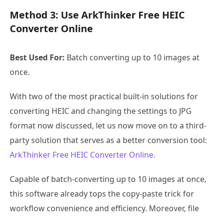
Method 3: Use ArkThinker Free HEIC
Converter Online
Best Used For:
Batch converting up to 10 images at
once.
With two of the most practical built-in solutions for
converting HEIC and changing the settings to JPG
format now discussed, let us now move on to a third-
party solution that serves as a better conversion tool:
ArkThinker Free HEIC Converter Online.
Capable of batch-converting up to 10 images at once,
this software already tops the copy-paste trick for
workflow convenience and efficiency. Moreover, file