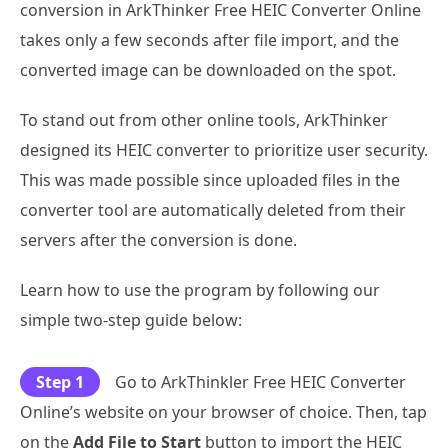
conversion in ArkThinker Free HEIC Converter Online
takes only a few seconds after file import, and the
converted image can be downloaded on the spot.
To stand out from other online tools, ArkThinker
designed its HEIC converter to prioritize user security.
This was made possible since uploaded files in the
converter tool are automatically deleted from their
servers after the conversion is done.
Learn how to use the program by following our
simple two-step guide below:
Step 1
Go to ArkThinkler Free HEIC Converter
Online’s website on your browser of choice. Then, tap
on the
Add File to Start
button to import the HEIC