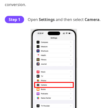
conversion.
Step 1
Open
Settings
and then select
Camera
.