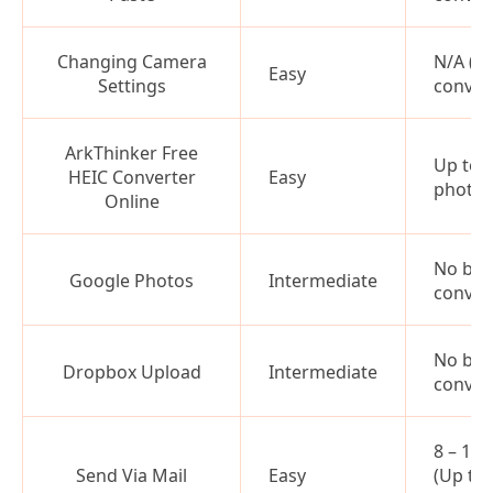
Changing Camera
N/A (N
Easy
Settings
conver
ArkThinker Free
Up to 
HEIC Converter
Easy
photos
Online
No bat
Google Photos
Intermediate
conver
No bat
Dropbox Upload
Intermediate
conver
8 – 10
Send Via Mail
Easy
(Up to 