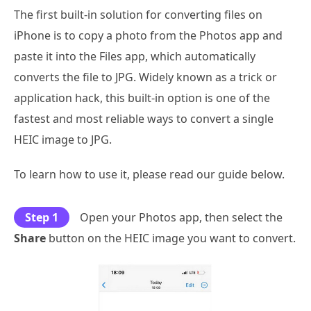
The first built-in solution for converting files on
iPhone is to copy a photo from the Photos app and
paste it into the Files app, which automatically
converts the file to JPG. Widely known as a trick or
application hack, this built-in option is one of the
fastest and most reliable ways to convert a single
HEIC image to JPG.
To learn how to use it, please read our guide below.
Step 1
Open your Photos app, then select the
Share
button on the HEIC image you want to convert.