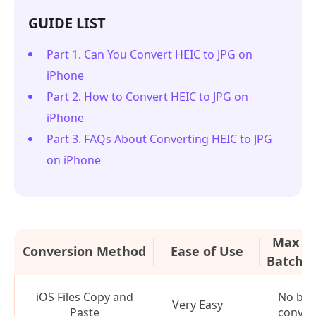
GUIDE LIST
Part 1. Can You Convert HEIC to JPG on
iPhone
Part 2. How to Convert HEIC to JPG on
iPhone
Part 3. FAQs About Converting HEIC to JPG
on iPhone
Max Ph
Conversion Method
Ease of Use
Batch C
iOS Files Copy and
No bat
Very Easy
Paste
conver