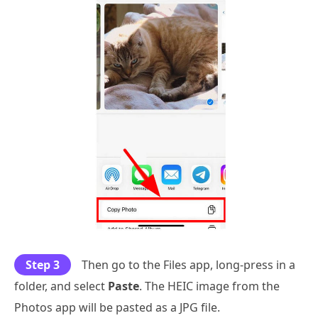
Step 3
Then go to the Files app, long-press in a
folder, and select
Paste
. The HEIC image from the
Photos app will be pasted as a JPG file.