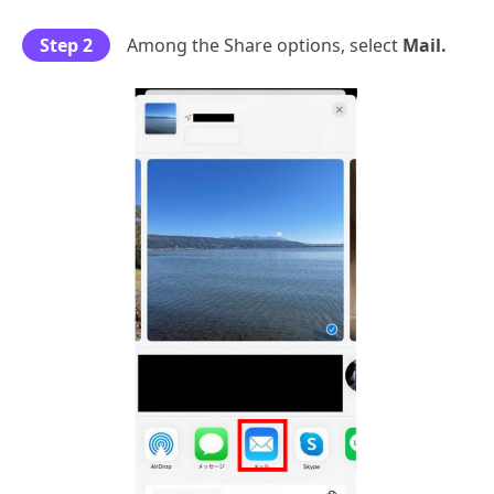
Step 2
Among the Share options, select
Mail.