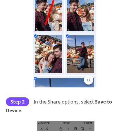
Step 2
In the Share options, select
Save to
Device
.