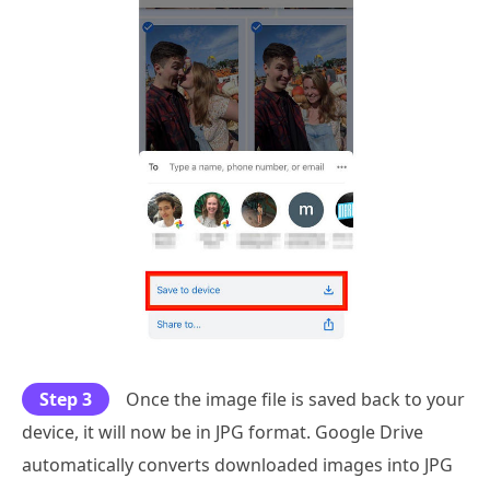
Step 3
Once the image file is saved back to your
device, it will now be in JPG format. Google Drive
automatically converts downloaded images into JPG