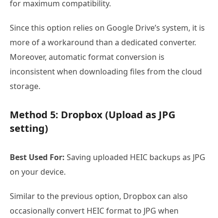
for maximum compatibility.
Since this option relies on Google Drive’s system, it is
more of a workaround than a dedicated converter.
Moreover, automatic format conversion is
inconsistent when downloading files from the cloud
storage.
Method 5: Dropbox (Upload as JPG
setting)
Best Used For:
Saving uploaded HEIC backups as JPG
on your device.
Similar to the previous option, Dropbox can also
occasionally convert HEIC format to JPG when