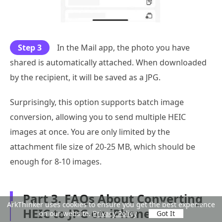
Step 3
In the Mail app, the photo you have
shared is automatically attached. When downloaded
by the recipient, it will be saved as a JPG.
Surprisingly, this option supports batch image
conversion, allowing you to send multiple HEIC
images at once. You are only limited by the
attachment file size of 20-25 MB, which should be
enough for 8-10 images.
Part 3. FAQs About Converting
ArkThinker uses cookies to ensure you get the best experience
HEIC to JPG on iPhone
on our website.
Privacy Policy
Got It