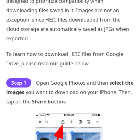
designed to prioritize compatibility when
downloading files saved in it. Images are not an
exception, since HEIC files downloaded from the
cloud storage are automatically saved as JPGs when
exported.
To learn how to download HEIC files from Google
Drive, please read our guide below.
Step 1
Open Google Photos and then
select the
images
you want to download on your iPhone. Then,
tap on the
Share button.