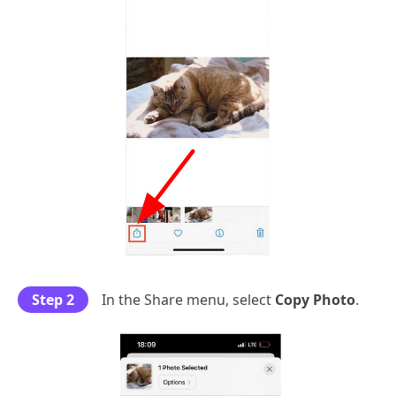
Step 2
In the Share menu, select
Copy Photo
.