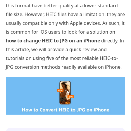
this format have better quality at a lower standard
file size. However, HEIC files have a limitation: they are
usually compatible only with Apple devices. As such, it
is common for iOS users to look for a solution on
how to change HEIC to JPG on an iPhone
directly. In
this article, we will provide a quick review and
tutorials on using five of the most reliable HEIC-to-
JPG conversion methods readily available on iPhone.