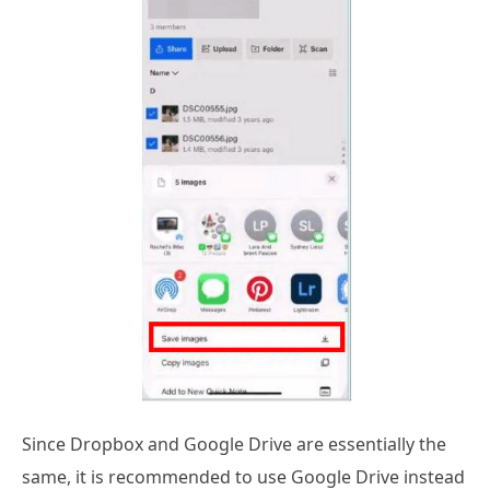
Since Dropbox and Google Drive are essentially the
same, it is recommended to use Google Drive instead