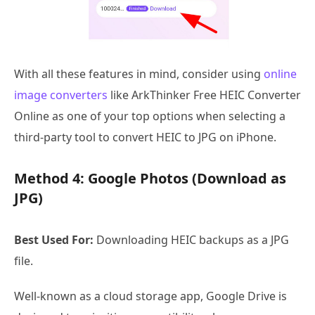
With all these features in mind, consider using
online
image converters
like ArkThinker Free HEIC Converter
Online as one of your top options when selecting a
third-party tool to convert HEIC to JPG on iPhone.
Method 4: Google Photos (Download as
JPG)
Best Used For:
Downloading HEIC backups as a JPG
file.
Well-known as a cloud storage app, Google Drive is