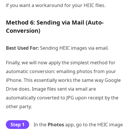
if you want a workaround for your HEIC files.
Method 6: Sending via Mail (Auto-
Conversion)
Best Used For:
Sending HEIC images via email.
Finally, we will now apply the simplest method for
automatic conversion: emailing photos from your
iPhone. This essentially works the same way Google
Drive does. Image files sent via email are
automatically converted to JPG upon receipt by the
other party.
Step 1
In the
Photos
app, go to the HEIC image