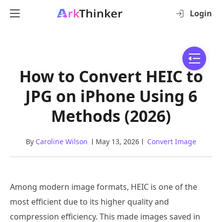
Login
How to Convert HEIC to
JPG on iPhone Using 6
Methods (2026)
By
Caroline Wilson
May 13, 2026
Convert Image
Among modern image formats, HEIC is one of the
most efficient due to its higher quality and
compression efficiency. This made images saved in