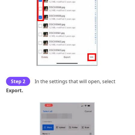
Step 2
In the settings that will open, select
Export.