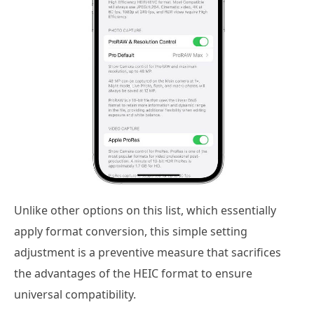
Unlike other options on this list, which essentially
apply format conversion, this simple setting
adjustment is a preventive measure that sacrifices
the advantages of the HEIC format to ensure
universal compatibility.