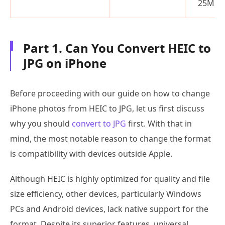
25MB)
Part 1. Can You Convert HEIC to
JPG on iPhone
Before proceeding with our guide on how to change
iPhone photos from HEIC to JPG, let us first discuss
why you should
convert to JPG
first. With that in
mind, the most notable reason to change the format
is compatibility with devices outside Apple.
Although HEIC is highly optimized for quality and file
size efficiency, other devices, particularly Windows
PCs and Android devices, lack native support for the
format. Despite its superior features, universal