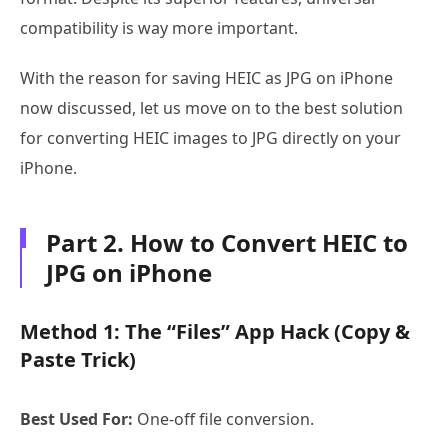
compatibility is way more important.
With the reason for saving HEIC as JPG on iPhone
now discussed, let us move on to the best solution
for converting HEIC images to JPG directly on your
iPhone.
Part 2. How to Convert HEIC to
JPG on iPhone
Method 1: The “Files” App Hack (Copy &
Paste Trick)
Best Used For:
One-off file conversion.