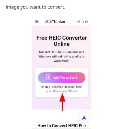
image you want to convert.