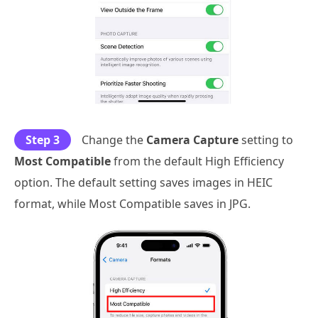
Step 3
Change the
Camera Capture
setting to
Most Compatible
from the default High Efficiency
option. The default setting saves images in HEIC
format, while Most Compatible saves in JPG.