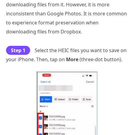
downloading files from it. However, it is more
inconsistent than Google Photos. It is more common
to experience format preservation when
downloading files from Dropbox.
Step 1
Select the HEIC files you want to save on
your iPhone. Then, tap on
More
(three-dot button).