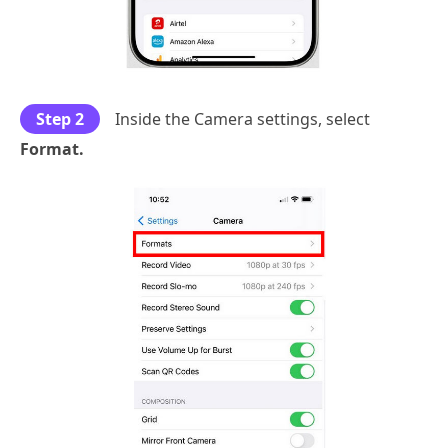
Step 2
Inside the Camera settings, select
Format.