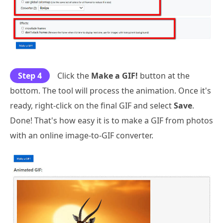
Step 4
Click the
Make a GIF!
button at the
bottom. The tool will process the animation. Once it's
ready, right-click on the final GIF and select
Save
.
Done! That's how easy it is to make a GIF from photos
with an online image-to-GIF converter.