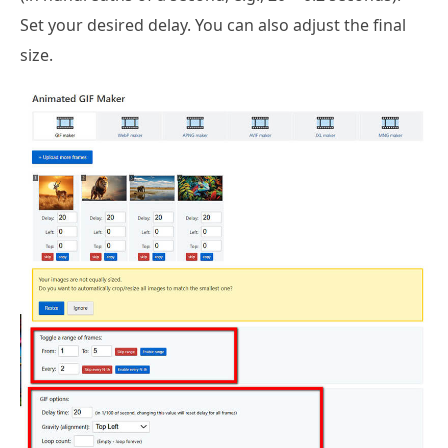
Set your desired delay. You can also adjust the final
size.