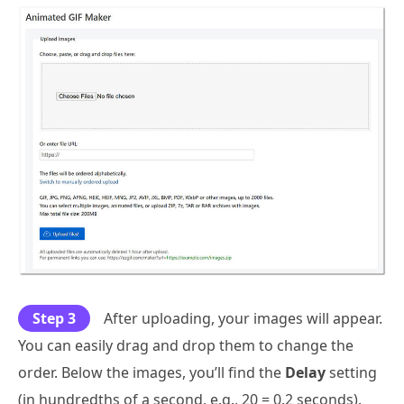
Step 3
After uploading, your images will appear.
You can easily drag and drop them to change the
order. Below the images, you’ll find the
Delay
setting
(in hundredths of a second, e.g., 20 = 0.2 seconds).