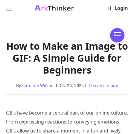
Login
How to Make an Image to
GIF: A Simple Guide for
Beginners
By
Caroline Wilson
Dec 26, 2025
Convert Image
GIFs have become a central part of our online culture.
From expressing reactions to conveying emotions,
GIFs allow us to share a moment in a fun and lively