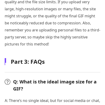
quality and the file size limits. If you upload very
large, high-resolution images or many files, the site
might struggle, or the quality of the final GIF might
be noticeably reduced due to compression. Also,
remember you are uploading personal files to a third-
party server, so maybe skip the highly sensitive
pictures for this method!
Part 3: FAQs
Q: What is the ideal image size for a
GIF?
A: There’s no single ideal, but for social media or chat,