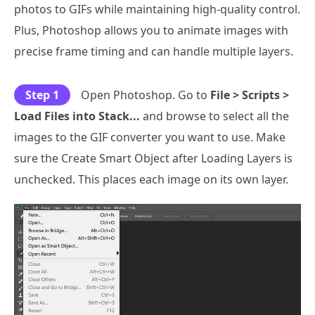
photos to GIFs while maintaining high-quality control.
Plus, Photoshop allows you to animate images with
precise frame timing and can handle multiple layers.
Step 1
Open Photoshop. Go to
File > Scripts >
Load Files into Stack...
and browse to select all the
images to the GIF converter you want to use. Make
sure the Create Smart Object after Loading Layers is
unchecked. This places each image on its own layer.