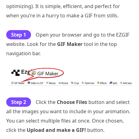
optimizing). It is simple, efficient, and perfect for
when you’re in a hurry to make a GIF from stills.
Step 1
Open your browser and go to the EZGIF
website. Look for the
GIF Maker
tool in the top
navigation bar.
Step 2
Click the
Choose Files
button and select
all the images you want to include in your animation.
You can select multiple files at once. Once chosen,
click the
Upload and make a GIF!
button.