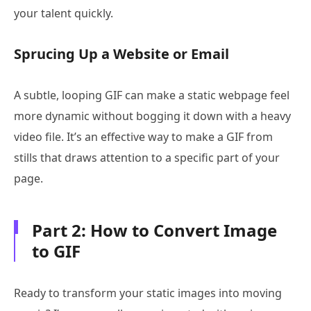
your talent quickly.
Sprucing Up a Website or Email
A subtle, looping GIF can make a static webpage feel
more dynamic without bogging it down with a heavy
video file. It’s an effective way to make a GIF from
stills that draws attention to a specific part of your
page.
Part 2: How to Convert Image
to GIF
Ready to transform your static images into moving