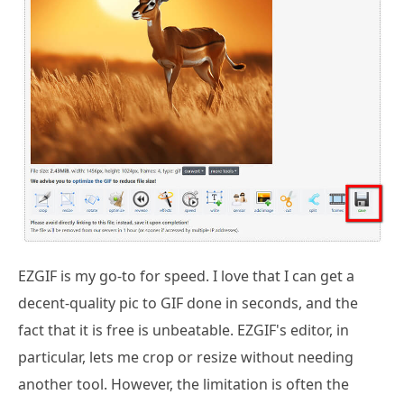
EZGIF is my go-to for speed. I love that I can get a
decent-quality pic to GIF done in seconds, and the
fact that it is free is unbeatable. EZGIF's editor, in
particular, lets me crop or resize without needing
another tool. However, the limitation is often the