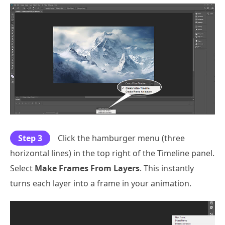
Step 3
Click the hamburger menu (three
horizontal lines) in the top right of the Timeline panel.
Select
Make Frames From Layers
. This instantly
turns each layer into a frame in your animation.