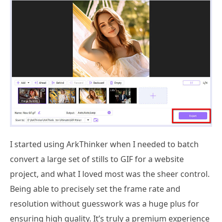
I started using ArkThinker when I needed to batch
convert a large set of stills to GIF for a website
project, and what I loved most was the sheer control.
Being able to precisely set the frame rate and
resolution without guesswork was a huge plus for
ensuring high quality. It’s truly a premium experience