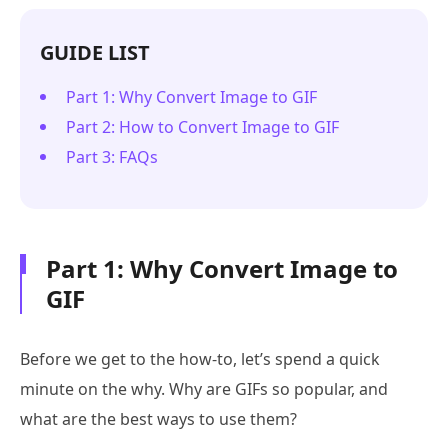
GUIDE LIST
Part 1: Why Convert Image to GIF
Part 2: How to Convert Image to GIF
Part 3: FAQs
Part 1: Why Convert Image to
GIF
Before we get to the how-to, let’s spend a quick
minute on the why. Why are GIFs so popular, and
what are the best ways to use them?