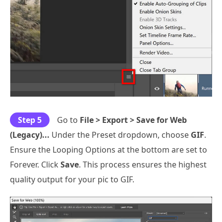
Step 5
Go to
File > Export > Save for Web
(Legacy)...
Under the Preset dropdown, choose
GIF
.
Ensure the Looping Options at the bottom are set to
Forever. Click
Save
. This process ensures the highest
quality output for your pic to GIF.