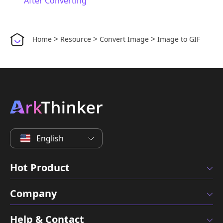
After Converting
>
>
>
Home
Resource
Convert Image
Image to GIF
English
Hot Product
Company
Help & Contact