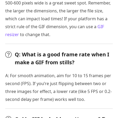
500-600 pixels wide is a great sweet spot. Remember,
the larger the dimensions, the larger the file size,
which can impact load times! If your platform has a
strict rule of the GIF dimension, you can use a
GIF
resizer
to change that.
Q: What is a good frame rate when I
make a GIF from stills?
A: For smooth animation, aim for 10 to 15 frames per
second (FPS). If you’re just flipping between two or
three images for effect, a lower rate (like 5 FPS or 0.2-
second delay per frame) works well too.