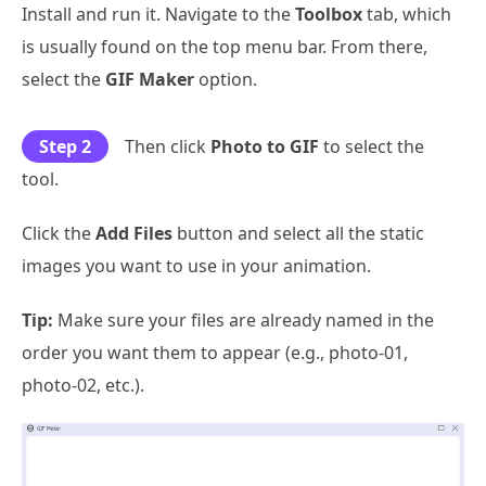
Install and run it. Navigate to the
Toolbox
tab, which
is usually found on the top menu bar. From there,
select the
GIF Maker
option.
Step 2
Then click
Photo to GIF
to select the
tool.
Click the
Add Files
button and select all the static
images you want to use in your animation.
Tip:
Make sure your files are already named in the
order you want them to appear (e.g., photo-01,
photo-02, etc.).