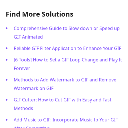
Find More Solutions
Comprehensive Guide to Slow down or Speed up
GIF Animated
Reliable GIF Filter Application to Enhance Your GIF
[6 Tools] How to Set a GIF Loop Change and Play It
Forever
Methods to Add Watermark to GIF and Remove
Watermark on GIF
GIF Cutter: How to Cut GIF with Easy and Fast
Methods
Add Music to GIF: Incorporate Music to Your GIF