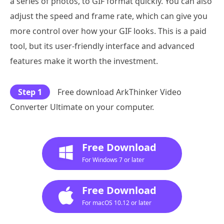
a series of photos, to GIF format quickly. You can also
adjust the speed and frame rate, which can give you
more control over how your GIF looks. This is a paid
tool, but its user-friendly interface and advanced
features make it worth the investment.
Step 1
Free download ArkThinker Video
Converter Ultimate on your computer.
Free Download
For Windows 7 or later
Free Download
For macOS 10.12 or later