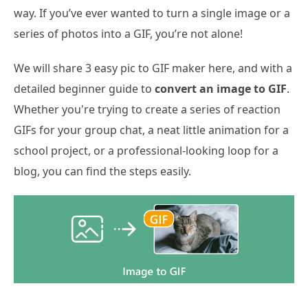
way. If you’ve ever wanted to turn a single image or a
series of photos into a GIF, you’re not alone!
We will share 3 easy pic to GIF maker here, and with a
detailed beginner guide to
convert an image to GIF
.
Whether you're trying to create a series of reaction
GIFs for your group chat, a neat little animation for a
school project, or a professional-looking loop for a
blog, you can find the steps easily.