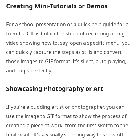
Creating Mini-Tutorials or Demos
For a school presentation or a quick help guide for a
friend, a GIF is brilliant. Instead of recording a long
video showing how to, say, open a specific menu, you
can quickly capture the steps as stills and convert
those images to GIF format. It’s silent, auto-playing,
and loops perfectly.
Showcasing Photography or Art
If you’re a budding artist or photographer, you can
use the image to GIF format to show the process of
creating a piece of work, from the first sketch to the
final result. It's a visually stunning way to show off