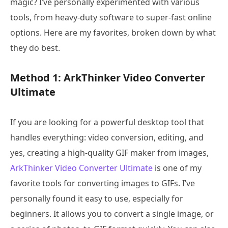
magic? I’ve personally experimented with various
tools, from heavy-duty software to super-fast online
options. Here are my favorites, broken down by what
they do best.
Method 1: ArkThinker Video Converter
Ultimate
If you are looking for a powerful desktop tool that
handles everything: video conversion, editing, and
yes, creating a high-quality GIF maker from images,
ArkThinker Video Converter Ultimate
is one of my
favorite tools for converting images to GIFs. I’ve
personally found it easy to use, especially for
beginners. It allows you to convert a single image, or