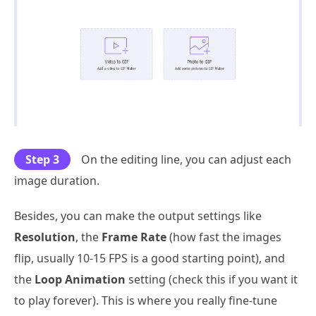
Step 3
On the editing line, you can adjust each
image duration.
Besides, you can make the output settings like
Resolution
, the
Frame Rate
(how fast the images
flip, usually 10-15 FPS is a good starting point), and
the
Loop Animation
setting (check this if you want it
to play forever). This is where you really fine-tune