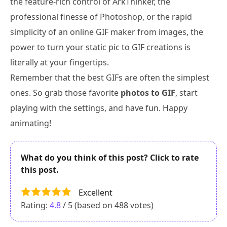
the feature-rich control of ArkThinker, the
professional finesse of Photoshop, or the rapid
simplicity of an online GIF maker from images, the
power to turn your static pic to GIF creations is
literally at your fingertips.
Remember that the best GIFs are often the simplest
ones. So grab those favorite
photos to GIF
, start
playing with the settings, and have fun. Happy
animating!
What do you think of this post? Click to rate
this post.
Excellent
Rating:
4.8
/ 5 (based on
488
votes)