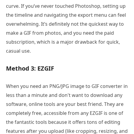
curve. If you’ve never touched Photoshop, setting up
the timeline and navigating the export menu can feel
overwhelming. It’s definitely not the quickest way to
make a GIF from photos, and you need the paid
subscription, which is a major drawback for quick,
casual use.
Method 3: EZGIF
When you need an PNG/JPG image to GIF converter in
less than a minute and don't want to download any
software, online tools are your best friend. They are
completely free, accessible from any EZGIF is one of
the fantastic tools because it offers tons of editing
features after you upload (like cropping, resizing, and