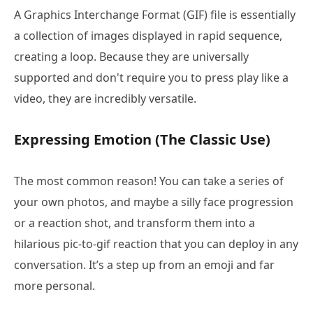
A Graphics Interchange Format (GIF) file is essentially
a collection of images displayed in rapid sequence,
creating a loop. Because they are universally
supported and don't require you to press play like a
video, they are incredibly versatile.
Expressing Emotion (The Classic Use)
The most common reason! You can take a series of
your own photos, and maybe a silly face progression
or a reaction shot, and transform them into a
hilarious pic-to-gif reaction that you can deploy in any
conversation. It’s a step up from an emoji and far
more personal.