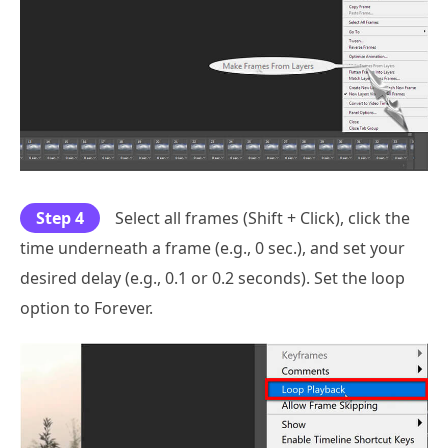
Step 4
Select all frames (Shift + Click), click the
time underneath a frame (e.g., 0 sec.), and set your
desired delay (e.g., 0.1 or 0.2 seconds). Set the loop
option to Forever.