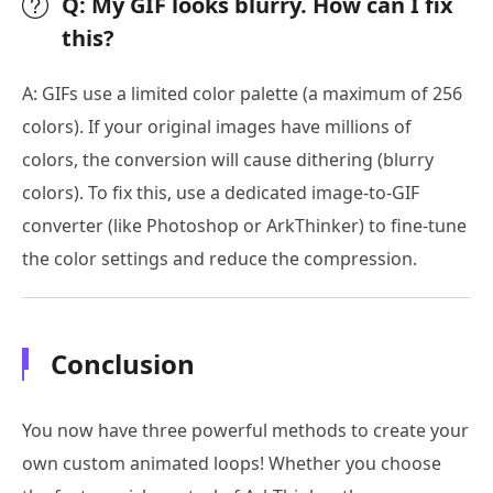
Q: My GIF looks blurry. How can I fix
this?
A: GIFs use a limited color palette (a maximum of 256
colors). If your original images have millions of
colors, the conversion will cause dithering (blurry
colors). To fix this, use a dedicated image-to-GIF
converter (like Photoshop or ArkThinker) to fine-tune
the color settings and reduce the compression.
Conclusion
You now have three powerful methods to create your
own custom animated loops! Whether you choose