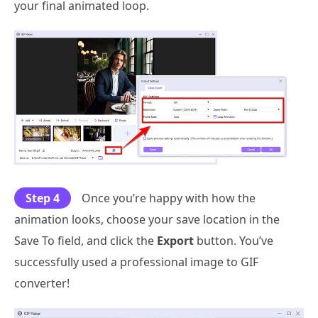
your final animated loop.
Step 4
Once you’re happy with how the
animation looks, choose your save location in the
Save To field, and click the
Export
button. You’ve
successfully used a professional image to GIF
converter!