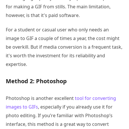
for making a GIF from stills. The main limitation,
however, is that it's paid software.
For a student or casual user who only needs an
image to GIF a couple of times a year, the cost might
be overkill. But if media conversion is a frequent task,
it's worth the investment for its reliability and
expertise.
Method 2: Photoshop
Photoshop is another excellent
tool for converting
images to GIFs
, especially if you already use it for
photo editing. If you’re familiar with Photoshop’s
interface, this method is a great way to convert