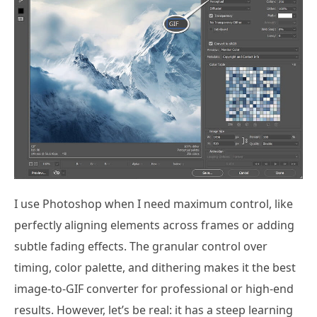
I use Photoshop when I need maximum control, like
perfectly aligning elements across frames or adding
subtle fading effects. The granular control over
timing, color palette, and dithering makes it the best
image-to-GIF converter for professional or high-end
results. However, let’s be real: it has a steep learning