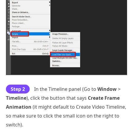
Step 2
In the Timeline panel (Go to
Window
>
Timeline
), click the button that says
Create Frame
Animation
(it might default to Create Video Timeline,
so make sure to click the small icon on the right to
switch).