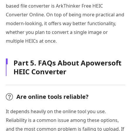
based file converter is ArkThinker Free HEIC
Converter Online. On top of being more practical and
modern-looking, it offers way better functionality,
whether you plan to convert a single image or
multiple HEICs at once.
Part 5. FAQs About Apowersoft
HEIC Converter
Are online tools reliable?
It depends heavily on the online tool you use.
Reliability is a common issue among these options,
and the most common problem is failing to upload. If