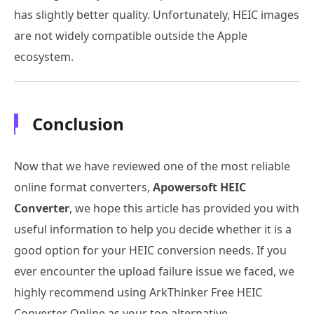
has slightly better quality. Unfortunately, HEIC images
are not widely compatible outside the Apple
ecosystem.
Conclusion
Now that we have reviewed one of the most reliable
online format converters,
Apowersoft HEIC
Converter
, we hope this article has provided you with
useful information to help you decide whether it is a
good option for your HEIC conversion needs. If you
ever encounter the upload failure issue we faced, we
highly recommend using ArkThinker Free HEIC
Converter Online as your top alternative.