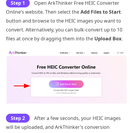
Step 1
Open ArkThinker Free HEIC Converter
Online’s website. Then select the
Add Files to Start
button and browse to the HEIC images you want to
convert. Alternatively, you can bulk-convert up to 10
files at once by dragging them into the
Upload Box
.
Step 2
After a few seconds, your HEIC images
will be uploaded, and ArkThinker’s conversion