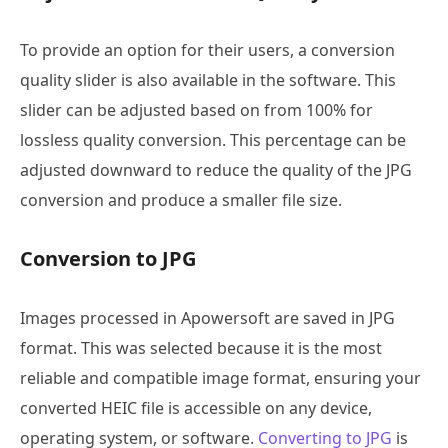
To provide an option for their users, a conversion
quality slider is also available in the software. This
slider can be adjusted based on from 100% for
lossless quality conversion. This percentage can be
adjusted downward to reduce the quality of the JPG
conversion and produce a smaller file size.
Conversion to JPG
Images processed in Apowersoft are saved in JPG
format. This was selected because it is the most
reliable and compatible image format, ensuring your
converted HEIC file is accessible on any device,
operating system, or software.
Converting to JPG
is