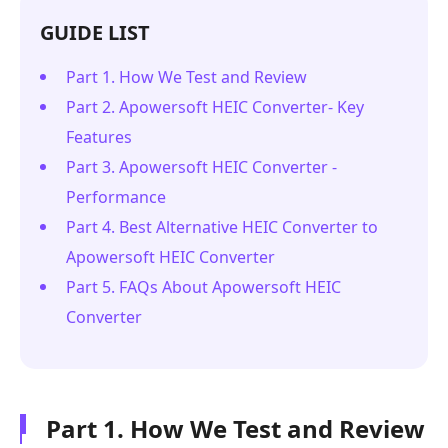
GUIDE LIST
Part 1. How We Test and Review
Part 2. Apowersoft HEIC Converter- Key
Features
Part 3. Apowersoft HEIC Converter -
Performance
Part 4. Best Alternative HEIC Converter to
Apowersoft HEIC Converter
Part 5. FAQs About Apowersoft HEIC
Converter
Part 1. How We Test and Review