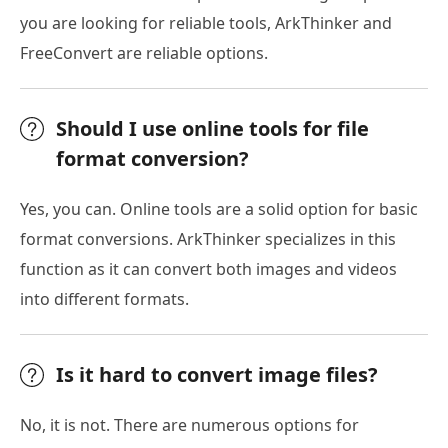
you are looking for reliable tools, ArkThinker and
FreeConvert are reliable options.
Should I use online tools for file
format conversion?
Yes, you can. Online tools are a solid option for basic
format conversions. ArkThinker specializes in this
function as it can convert both images and videos
into different formats.
Is it hard to convert image files?
No, it is not. There are numerous options for