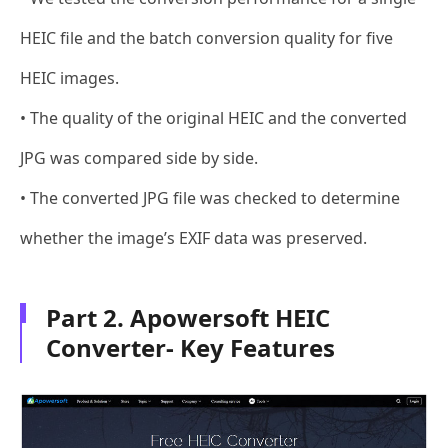
HEIC file and the batch conversion quality for five
HEIC images.
• The quality of the original HEIC and the converted
JPG was compared side by side.
• The converted JPG file was checked to determine
whether the image’s EXIF data was preserved.
Part 2. Apowersoft HEIC
Converter- Key Features