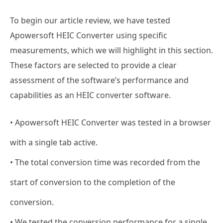
To begin our article review, we have tested
Apowersoft HEIC Converter using specific
measurements, which we will highlight in this section.
These factors are selected to provide a clear
assessment of the software’s performance and
capabilities as an HEIC converter software.
• Apowersoft HEIC Converter was tested in a browser
with a single tab active.
• The total conversion time was recorded from the
start of conversion to the completion of the
conversion.
• We tested the conversion performance for a single