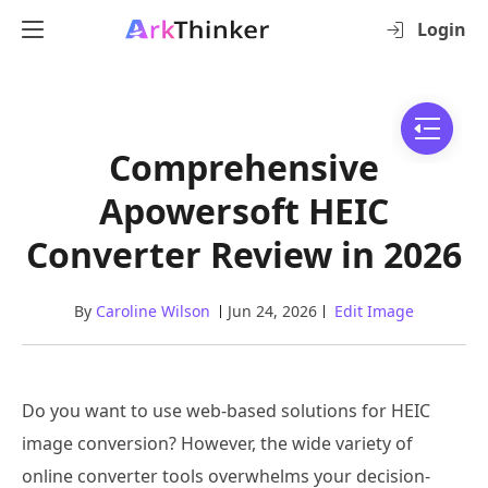
Login
Comprehensive
Apowersoft HEIC
Converter Review in 2026
By
Caroline Wilson
Jun 24, 2026
Edit Image
Do you want to use web-based solutions for HEIC
image conversion? However, the wide variety of
online converter tools overwhelms your decision-