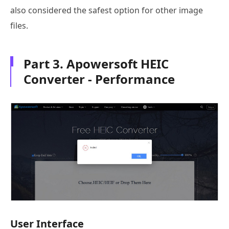
also considered the safest option for other image
files.
Part 3. Apowersoft HEIC
Converter - Performance
User Interface