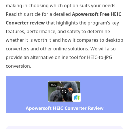
making in choosing which option suits your needs.
Read this article for a detailed
Apowersoft Free HEIC
Converter review
that highlights the program’s key
features, performance, and safety to determine
whether it is worth it and how it compares to desktop
converters and other online solutions. We will also
provide an alternative online tool for HEIC-to-JPG
conversion.