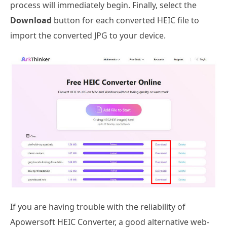
process will immediately begin. Finally, select the
Download
button for each converted HEIC file to
import the converted JPG to your device.
If you are having trouble with the reliability of
Apowersoft HEIC Converter, a good alternative web-