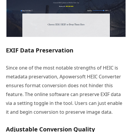
EXIF Data Preservation
Since one of the most notable strengths of HEIC is
metadata preservation, Apowersoft HEIC Converter
ensures format conversion does not hinder this
feature. The online software can preserve EXIF data
via a setting toggle in the tool. Users can just enable
it and begin conversion to preserve image data.
Adjustable Conversion Quality