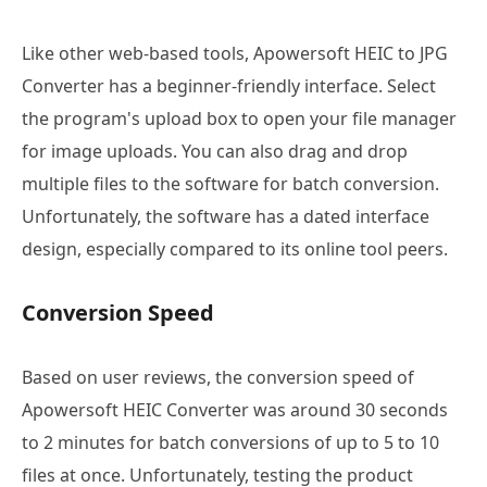
Like other web-based tools, Apowersoft HEIC to JPG
Converter has a beginner-friendly interface. Select
the program's upload box to open your file manager
for image uploads. You can also drag and drop
multiple files to the software for batch conversion.
Unfortunately, the software has a dated interface
design, especially compared to its online tool peers.
Conversion Speed
Based on user reviews, the conversion speed of
Apowersoft HEIC Converter was around 30 seconds
to 2 minutes for batch conversions of up to 5 to 10
files at once. Unfortunately, testing the product