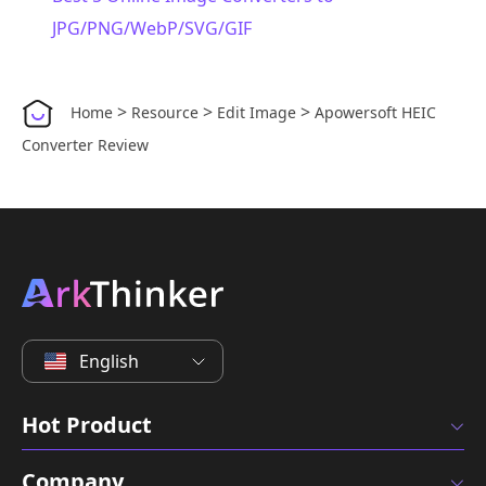
JPG/PNG/WebP/SVG/GIF
>
>
>
Home
Resource
Edit Image
Apowersoft HEIC
Converter Review
English
Hot Product
Company