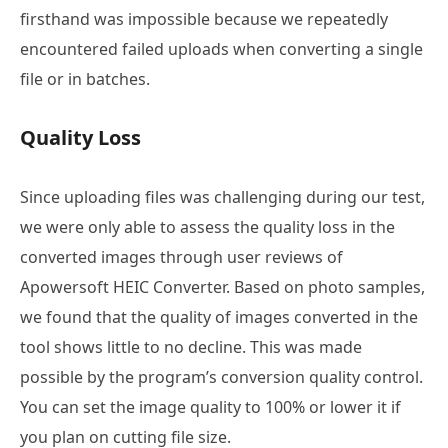
firsthand was impossible because we repeatedly
encountered failed uploads when converting a single
file or in batches.
Quality Loss
Since uploading files was challenging during our test,
we were only able to assess the quality loss in the
converted images through user reviews of
Apowersoft HEIC Converter. Based on photo samples,
we found that the quality of images converted in the
tool shows little to no decline. This was made
possible by the program’s conversion quality control.
You can set the image quality to 100% or lower it if
you plan on cutting file size.