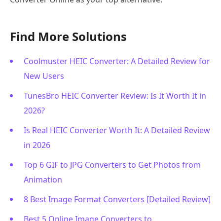
Find More Solutions
Coolmuster HEIC Converter: A Detailed Review for
New Users
TunesBro HEIC Converter Review: Is It Worth It in
2026?
Is Real HEIC Converter Worth It: A Detailed Review
in 2026
Top 6 GIF to JPG Converters to Get Photos from
Animation
8 Best Image Format Converters [Detailed Review]
Best 5 Online Image Converters to