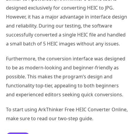
designed exclusively for converting HEIC to JPG.
However, it has a major advantage in interface design
and reliability. During our testing, the software
successfully converted a single HEIC file and handled
a small batch of 5 HEIC images without any issues.
Furthermore, the conversion interface was designed
to be as modern-looking and beginner-friendly as
possible. This makes the program’s design and
functionality top-tier, appealing to both beginners
and experienced editors seeking quick conversions.
To start using ArkThinker Free HEIC Converter Online,
make sure to read our two-step guide.