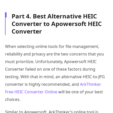
Part 4. Best Alternative HEIC
Converter to Apowersoft HEIC
Converter
When selecting online tools for file management,
reliability and privacy are the two concerns that you
must prioritize. Unfortunately, Apowersoft HEIC
Converter failed on one of these factors during
testing. With that in mind, an alternative HEIC-to-JPG
converter is highly recommended, and
ArkThinker
Free HEIC Converter Online
will be one of your best
choices.
Similar to Apowersoft, ArkThinker’s online tool is