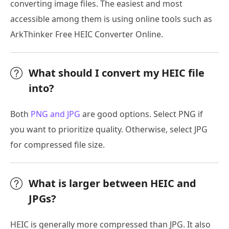
converting image files. The easiest and most
accessible among them is using online tools such as
ArkThinker Free HEIC Converter Online.
What should I convert my HEIC file
into?
Both
PNG and JPG
are good options. Select PNG if
you want to prioritize quality. Otherwise, select JPG
for compressed file size.
What is larger between HEIC and
JPGs?
HEIC is generally more compressed than JPG. It also