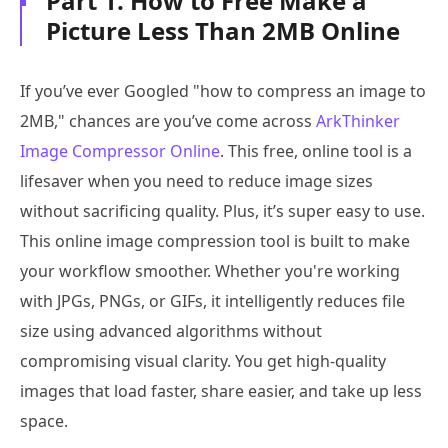
Part 1. How to Free Make a
Picture Less Than 2MB Online
If you’ve ever Googled "how to compress an image to
2MB," chances are you’ve come across
ArkThinker
Image Compressor Online
. This free, online tool is a
lifesaver when you need to reduce image sizes
without sacrificing quality. Plus, it’s super easy to use.
This online image compression tool is built to make
your workflow smoother. Whether you're working
with JPGs, PNGs, or GIFs, it intelligently reduces file
size using advanced algorithms without
compromising visual clarity. You get high-quality
images that load faster, share easier, and take up less
space.