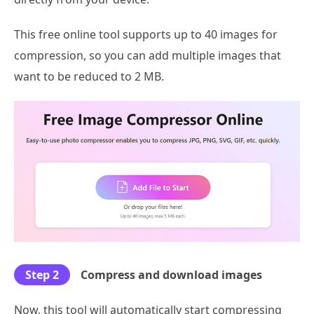
This free online tool supports up to 40 images for
compression, so you can add multiple images that
want to be reduced to 2 MB.
Step 2
Compress and download images
Now, this tool will automatically start compressing