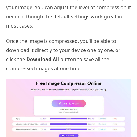
your image. You can adjust the level of compression if
needed, though the default settings work great in
most cases.
Once the image is compressed, you’ll be able to
download it directly to your device one by one, or
click the
Download All
button to save all the
compressed images at one time.