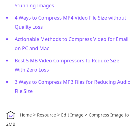
Stunning Images
4 Ways to Compress MP4 Video File Size without
Quality Loss
Actionable Methods to Compress Video for Email
on PC and Mac
Best 5 MB Video Compressors to Reduce Size
With Zero Loss
3 Ways to Compress MP3 Files for Reducing Audio
File Size
>
>
>
Home
Resource
Edit Image
Compress Image to
2MB