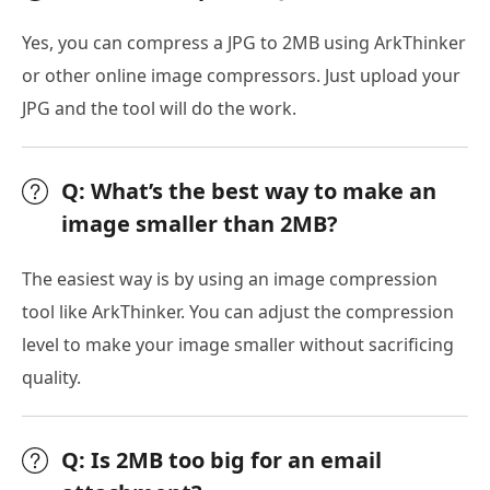
Yes, you can compress a JPG to 2MB using ArkThinker
or other online image compressors. Just upload your
JPG and the tool will do the work.
Q: What’s the best way to make an
image smaller than 2MB?
The easiest way is by using an image compression
tool like ArkThinker. You can adjust the compression
level to make your image smaller without sacrificing
quality.
Q: Is 2MB too big for an email