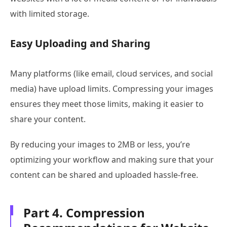
with limited storage.
Easy Uploading and Sharing
Many platforms (like email, cloud services, and social
media) have upload limits. Compressing your images
ensures they meet those limits, making it easier to
share your content.
By reducing your images to 2MB or less, you’re
optimizing your workflow and making sure that your
content can be shared and uploaded hassle-free.
Part 4. Compression