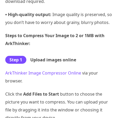
download required.
• High-quality output:
Image quality is preserved, so
you don’t have to worry about grainy, blurry photos.
Steps to Compress Your Image to 2 or 1MB with
ArkThinker:
Step 1
Upload images online
ArkThinker Image Compressor Online
via your
browser.
Click the
Add Files to Start
button to choose the
picture you want to compress. You can upload your
file by dragging it into the window or choosing it
directly from your device.