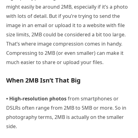
might easily be around 2MB, especially if it’s a photo
with lots of detail. But if you’re trying to send the
image in an email or upload it to a website with file
size limits, 2MB could be considered a bit too large.
That’s where image compression comes in handy.
Compressing to 2MB (or even smaller) can make it
much easier to share or upload your files.
When 2MB Isn’t That Big
• High-resolution photos
from smartphones or
DSLRs often range from 2MB to 5MB or more. So in
photography terms, 2MB is actually on the smaller
side.