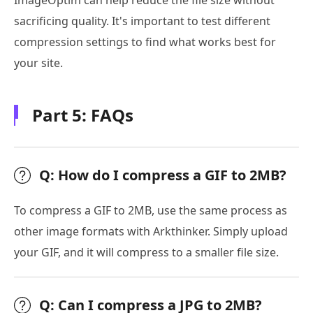
ImageOptim can help reduce the file size without
sacrificing quality. It's important to test different
compression settings to find what works best for
your site.
Part 5: FAQs
Q: How do I compress a GIF to 2MB?
To compress a GIF to 2MB, use the same process as
other image formats with Arkthinker. Simply upload
your GIF, and it will compress to a smaller file size.
Q: Can I compress a JPG to 2MB?