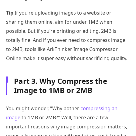
Tip
:If you’re uploading images to a website or
sharing them online, aim for under 1MB when
possible. But if you’re printing or editing, 2MB is
totally fine. And if you ever need to compress image
to 2MB, tools like ArkThinker Image Compressor
Online make it super easy without sacrificing quality.
Part 3. Why Compress the
Image to 1MB or 2MB
You might wonder, "Why bother
compressing an
image
to 1MB or 2MB?" Well, there are a few
important reasons why image compression matters,
especially when working with websites, social media,