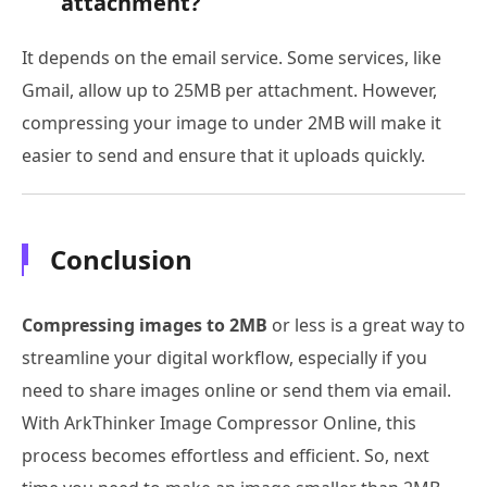
attachment?
It depends on the email service. Some services, like
Gmail, allow up to 25MB per attachment. However,
compressing your image to under 2MB will make it
easier to send and ensure that it uploads quickly.
Conclusion
Compressing images to 2MB
or less is a great way to
streamline your digital workflow, especially if you
need to share images online or send them via email.
With ArkThinker Image Compressor Online, this
process becomes effortless and efficient. So, next