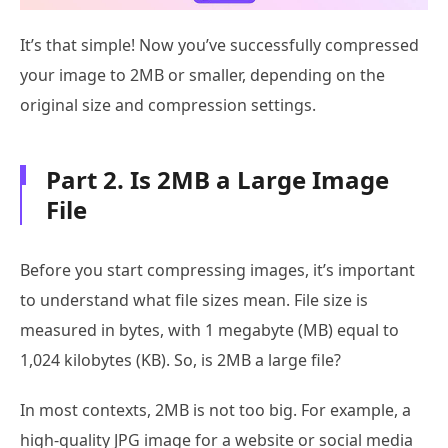
It’s that simple! Now you’ve successfully compressed
your image to 2MB or smaller, depending on the
original size and compression settings.
Part 2. Is 2MB a Large Image
File
Before you start compressing images, it’s important
to understand what file sizes mean. File size is
measured in bytes, with 1 megabyte (MB) equal to
1,024 kilobytes (KB). So, is 2MB a large file?
In most contexts, 2MB is not too big. For example, a
high-quality JPG image for a website or social media