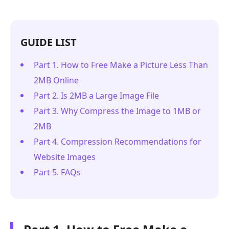
GUIDE LIST
Part 1. How to Free Make a Picture Less Than
2MB Online
Part 2. Is 2MB a Large Image File
Part 3. Why Compress the Image to 1MB or
2MB
Part 4. Compression Recommendations for
Website Images
Part 5. FAQs