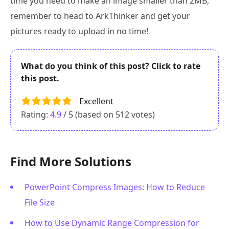
time you need to make an image smaller than 2MB,
remember to head to ArkThinker and get your
pictures ready to upload in no time!
What do you think of this post? Click to rate
this post.
Excellent
Rating:
4.9
/ 5 (based on
512
votes)
Find More Solutions
PowerPoint Compress Images: How to Reduce
File Size
How to Use Dynamic Range Compression for