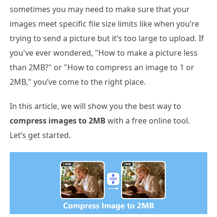
sometimes you may need to make sure that your
images meet specific file size limits like when you’re
trying to send a picture but it’s too large to upload. If
you've ever wondered, "How to make a picture less
than 2MB?" or "How to compress an image to 1 or
2MB," you’ve come to the right place.
In this article, we will show you the best way to
compress images to 2MB
with a free online tool.
Let’s get started.