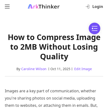
Login
How to Compress Image
to 2MB Without Losing
Quality
By
Caroline Wilson
Oct 11, 2025
Edit Image
Images are a key part of communication, whether
you're sharing photos on social media, uploading
them to websites, or attaching them in emails. But,