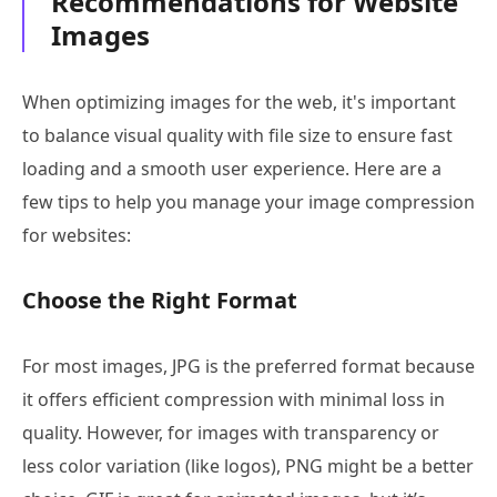
Recommendations for Website
Images
When optimizing images for the web, it's important
to balance visual quality with file size to ensure fast
loading and a smooth user experience. Here are a
few tips to help you manage your image compression
for websites:
Choose the Right Format
For most images, JPG is the preferred format because
it offers efficient compression with minimal loss in
quality. However, for images with transparency or
less color variation (like logos), PNG might be a better