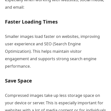
and email:
Faster Loading Times
Smaller images load faster on websites, improving
user experience and SEO (Search Engine
Optimization). This helps maintain visitor
engagement and supports strong search engine
performance.
Save Space
Compressed images take up less storage space on
your device or server. This is especially important for
websites with a lot of media content or for individuals