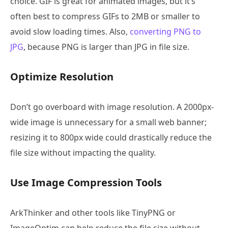
choice. GIF is great for animated images, but it’s
often best to compress GIFs to 2MB or smaller to
avoid slow loading times. Also,
converting PNG to
JPG
, because PNG is larger than JPG in file size.
Optimize Resolution
Don’t go overboard with image resolution. A 2000px-
wide image is unnecessary for a small web banner;
resizing it to 800px wide could drastically reduce the
file size without impacting the quality.
Use Image Compression Tools
ArkThinker and other tools like TinyPNG or