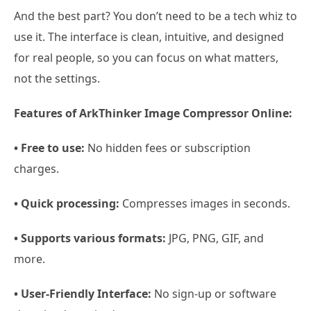
And the best part? You don’t need to be a tech whiz to
use it. The interface is clean, intuitive, and designed
for real people, so you can focus on what matters,
not the settings.
Features of ArkThinker Image Compressor Online:
• Free to use:
No hidden fees or subscription
charges.
• Quick processing:
Compresses images in seconds.
• Supports various formats:
JPG, PNG, GIF, and
more.
• User-Friendly Interface:
No sign-up or software