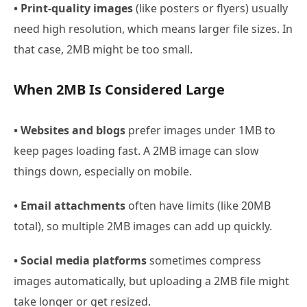
• Print-quality images
(like posters or flyers) usually
need high resolution, which means larger file sizes. In
that case, 2MB might be too small.
When 2MB Is Considered Large
• Websites and blogs
prefer images under 1MB to
keep pages loading fast. A 2MB image can slow
things down, especially on mobile.
• Email attachments
often have limits (like 20MB
total), so multiple 2MB images can add up quickly.
• Social media platforms
sometimes compress
images automatically, but uploading a 2MB file might
take longer or get resized.