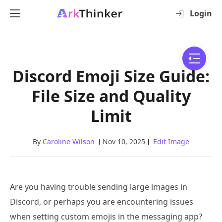
Login
Discord Emoji Size Guide:
File Size and Quality
Limit
By
Caroline Wilson
Nov 10, 2025
Edit Image
Are you having trouble sending large images in
Discord, or perhaps you are encountering issues
when setting custom emojis in the messaging app?