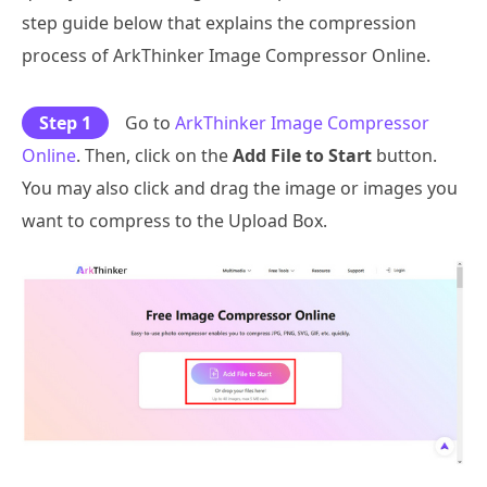
step guide below that explains the compression
process of ArkThinker Image Compressor Online.
Step 1
Go to
ArkThinker Image Compressor
Online
. Then, click on the
Add File to Start
button.
You may also click and drag the image or images you
want to compress to the Upload Box.