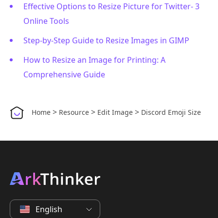
Effective Options to Resize Picture for Twitter- 3
Online Tools
Step-by-Step Guide to Resize Images in GIMP
How to Resize an Image for Printing: A
Comprehensive Guide
>
>
>
Home
Resource
Edit Image
Discord Emoji Size
English