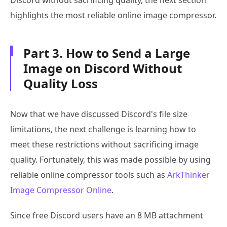
Discord without sacrificing quality, the next section
highlights the most reliable online image compressor.
Part 3. How to Send a Large
Image on Discord Without
Quality Loss
Now that we have discussed Discord's file size
limitations, the next challenge is learning how to
meet these restrictions without sacrificing image
quality. Fortunately, this was made possible by using
reliable online compressor tools such as
ArkThinker
Image Compressor Online
.
Since free Discord users have an 8 MB attachment