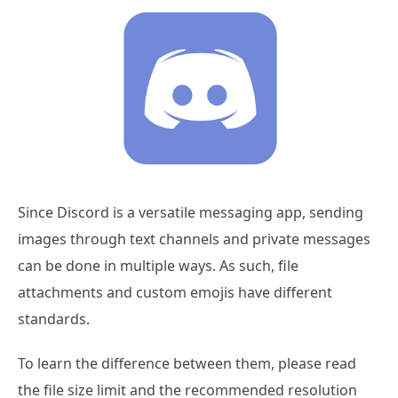
Since Discord is a versatile messaging app, sending
images through text channels and private messages
can be done in multiple ways. As such, file
attachments and custom emojis have different
standards.
To learn the difference between them, please read
the file size limit and the recommended resolution