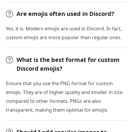
Are emojis often used in Discord?
Yes, it is. Modern emojis are used in Discord. In fact,
custom emojis are more popular than regular ones.
What is the best format for custom
Discord emojis?
Ensure that you use the PNG format for custom
emojis. They are of higher quality and smaller in size
compared to other formats. PNGs are also
transparent, making them optimal for emojis.