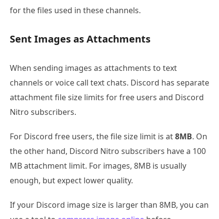
for the files used in these channels.
Sent Images as Attachments
When sending images as attachments to text
channels or voice call text chats. Discord has separate
attachment file size limits for free users and Discord
Nitro subscribers.
For Discord free users, the file size limit is at
8MB
. On
the other hand, Discord Nitro subscribers have a 100
MB attachment limit. For images, 8MB is usually
enough, but expect lower quality.
If your Discord image size is larger than 8MB, you can