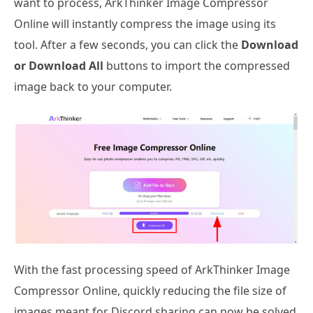
want to process, ArkThinker Image Compressor
Online will instantly compress the image using its
tool. After a few seconds, you can click the
Download
or Download All
buttons to import the compressed
image back to your computer.
With the fast processing speed of ArkThinker Image
Compressor Online, quickly reducing the file size of
images meant for Discord sharing can now be solved