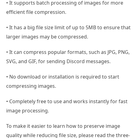
• It supports batch processing of images for more
efficient file compression.
• It has a big file size limit of up to 5MB to ensure that
larger images may be compressed.
• It can compress popular formats, such as JPG, PNG,
SVG, and GIF, for sending Discord messages.
• No download or installation is required to start
compressing images.
• Completely free to use and works instantly for fast
image processing.
To make it easier to learn how to preserve image
quality while reducing file size, please read the three-