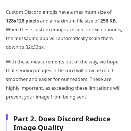
Custom Discord emojis have a maximum size of
128x128 pixels
and a maximum file size of
256 KB
.
When these custom emojis are sent in text channels,
the messaging app will automatically scale them
down to 32x32px.
With these measurements out of the way, we hope
that sending images in Discord will now be much
smoother and easier for our readers. These are
highly important, as exceeding these limitations will
prevent your image from being sent.
Part 2. Does Discord Reduce
Image Quality