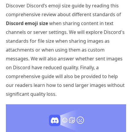
Discover Discord’s emoji size guide by reading this
comprehensive review about different standards of
Discord emoji size
when sharing content in text
channels or server settings. We will explore Discord's
standards for file size when sharing images as
attachments or when using them as custom
messages. We will also answer whether sent images
on Discord have reduced quality. Finally, a
comprehensive guide will also be provided to help
our readers learn how to send larger images without
significant quality loss.