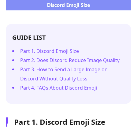
GUIDE LIST
Part 1. Discord Emoji Size
Part 2. Does Discord Reduce Image Quality
Part 3. How to Send a Large Image on
Discord Without Quality Loss
Part 4. FAQs About Discord Emoji
Part 1. Discord Emoji Size