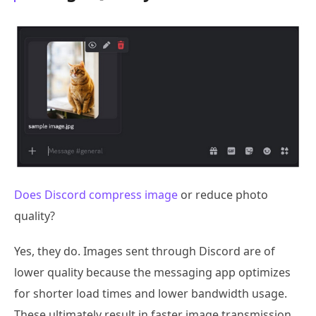
Does Discord compress image
or reduce photo
quality?
Yes, they do. Images sent through Discord are of
lower quality because the messaging app optimizes
for shorter load times and lower bandwidth usage.
These ultimately result in faster image transmission,