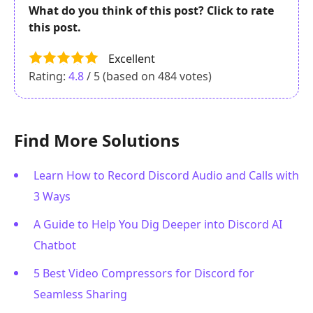
What do you think of this post? Click to rate
this post.
Excellent
Rating:
4.8
/ 5 (based on
484
votes)
Find More Solutions
Learn How to Record Discord Audio and Calls with
3 Ways
A Guide to Help You Dig Deeper into Discord AI
Chatbot
5 Best Video Compressors for Discord for
Seamless Sharing