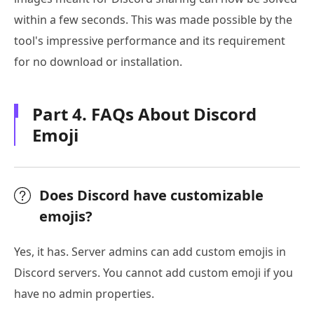
within a few seconds. This was made possible by the
tool's impressive performance and its requirement
for no download or installation.
Part 4. FAQs About Discord
Emoji
Does Discord have customizable
emojis?
Yes, it has. Server admins can add custom emojis in
Discord servers. You cannot add custom emoji if you
have no admin properties.