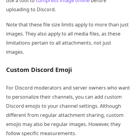
use a tool to
compress image online
before
uploading to Discord.
Note that these file size limits apply to more than just
images. They also apply to all media files, as these
limitations pertain to all attachments, not just
images.
Custom Discord Emoji
For Discord moderators and server owners who want
to personalize their channels, you can add custom
Discord emojis to your channel settings. Although
different from regular attachment sharing, custom
emojis may also be regular images. However, they
follow specific measurements.