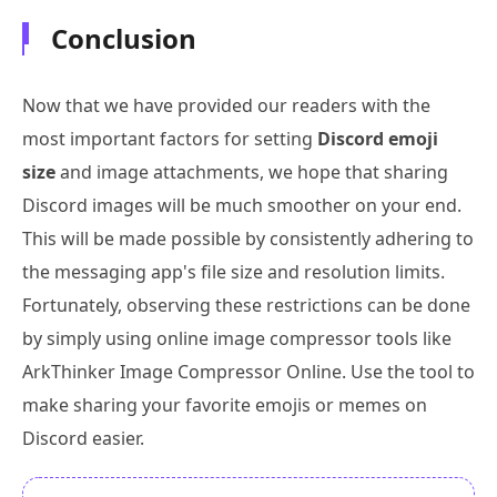
Conclusion
Now that we have provided our readers with the
most important factors for setting
Discord emoji
size
and image attachments, we hope that sharing
Discord images will be much smoother on your end.
This will be made possible by consistently adhering to
the messaging app's file size and resolution limits.
Fortunately, observing these restrictions can be done
by simply using online image compressor tools like
ArkThinker Image Compressor Online. Use the tool to
make sharing your favorite emojis or memes on
Discord easier.