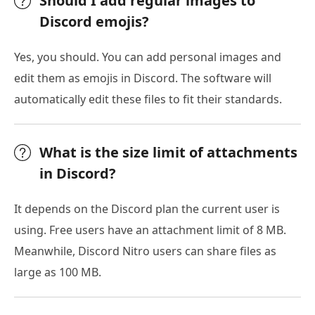
Should I add regular images to
Discord emojis?
Yes, you should. You can add personal images and
edit them as emojis in Discord. The software will
automatically edit these files to fit their standards.
What is the size limit of attachments
in Discord?
It depends on the Discord plan the current user is
using. Free users have an attachment limit of 8 MB.
Meanwhile, Discord Nitro users can share files as
large as 100 MB.