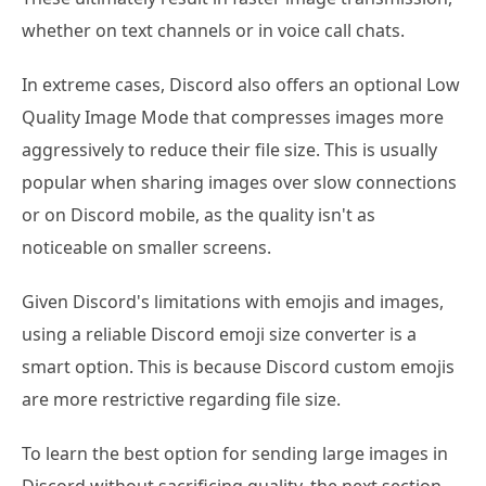
whether on text channels or in voice call chats.
In extreme cases, Discord also offers an optional Low
Quality Image Mode that compresses images more
aggressively to reduce their file size. This is usually
popular when sharing images over slow connections
or on Discord mobile, as the quality isn't as
noticeable on smaller screens.
Given Discord's limitations with emojis and images,
using a reliable Discord emoji size converter is a
smart option. This is because Discord custom emojis
are more restrictive regarding file size.
To learn the best option for sending large images in