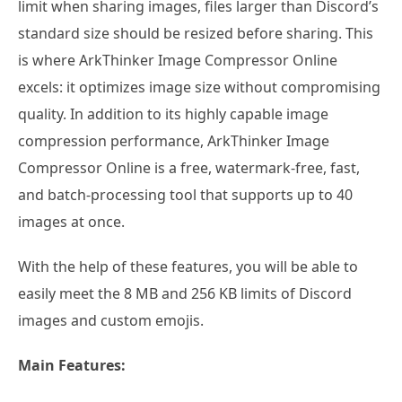
limit when sharing images, files larger than Discord’s
standard size should be resized before sharing. This
is where ArkThinker Image Compressor Online
excels: it optimizes image size without compromising
quality. In addition to its highly capable image
compression performance, ArkThinker Image
Compressor Online is a free, watermark-free, fast,
and batch-processing tool that supports up to 40
images at once.
With the help of these features, you will be able to
easily meet the 8 MB and 256 KB limits of Discord
images and custom emojis.
Main Features: