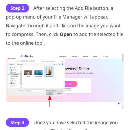
Step 2
After selecting the Add File button, a
pop-up menu of your File Manager will appear.
Navigate through it and click on the image you want
to compress. Then, click
Open
to add the selected file
to the online tool.
Step 3
Once you have selected the image you