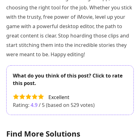
choosing the right tool for the job. Whether you stick
with the trusty, free power of iMovie, level up your
game with a powerful desktop editor, the path to
great content is clear. Stop hoarding those clips and
start stitching them into the incredible stories they
were meant to be. Happy editing!
What do you think of this post? Click to rate
this post.
Excellent
Rating:
4.9
/ 5 (based on
529
votes)
Find More Solutions