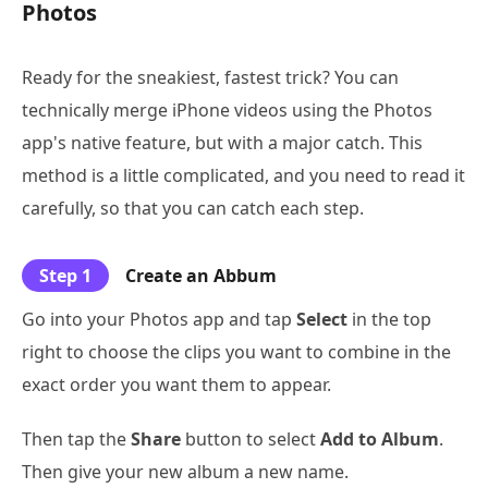
Photos
Ready for the sneakiest, fastest trick? You can
technically merge iPhone videos using the Photos
app's native feature, but with a major catch. This
method is a little complicated, and you need to read it
carefully, so that you can catch each step.
Step 1
Create an Abbum
Go into your Photos app and tap
Select
in the top
right to choose the clips you want to combine in the
exact order you want them to appear.
Then tap the
Share
button to select
Add to Album
.
Then give your new album a new name.