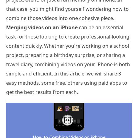
that case, you might find yourself wondering how to
combine those videos into one cohesive piece.
Merging videos on an iPhone
can be an essential
task for those looking to create professional-looking
content quickly. Whether you're working on a school
project, preparing a birthday surprise, or sharing a
travel diary, combining videos on your iPhone is both
simple and efficient. In this article, we will share 3
easy methods, some free, others using paid apps to
get the best results from each.