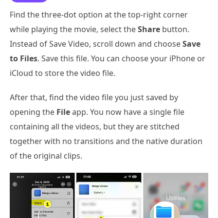
Find the three-dot option at the top-right corner
while playing the movie, select the
Share
button.
Instead of Save Video, scroll down and choose
Save
to Files
. Save this file. You can choose your iPhone or
iCloud to store the video file.
After that, find the video file you just saved by
opening the
File
app. You now have a single file
containing all the videos, but they are stitched
together with no transitions and the native duration
of the original clips.