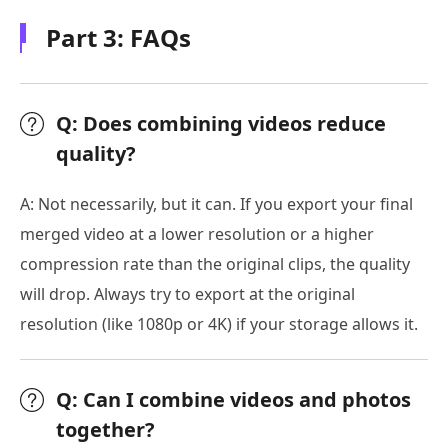
Part 3: FAQs
Q: Does combining videos reduce
quality?
A: Not necessarily, but it can. If you export your final
merged video at a lower resolution or a higher
compression rate than the original clips, the quality
will drop. Always try to export at the original
resolution (like 1080p or 4K) if your storage allows it.
Q: Can I combine videos and photos
together?