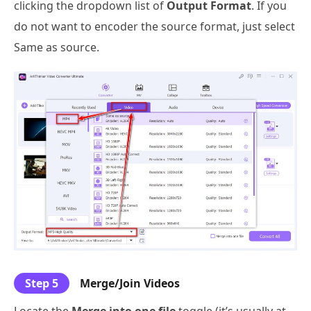
clicking the dropdown list of
Output Format
. If you
do not want to encoder the source format, just select
Same as source.
Step 5
Merge/Join Videos