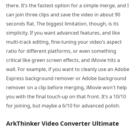
there. It’s the fastest option for a simple merge, and I
can join three clips and save the video in about 90
seconds flat. The biggest limitation, though, is its
simplicity. If you want advanced features, and like
multi-track editing, fine-tuning your video’s aspect
ratio for different platforms, or even something
critical like green screen effects, and iMovie hits a
wall. For example, if you want to cleanly use an Adobe
Express background remover or Adobe background
remover on a clip before merging, iMovie won't help
you with the final touch-up on that front. It’s a 10/10
for joining, but maybe a 6/10 for advanced polish.
ArkThinker Video Converter Ultimate