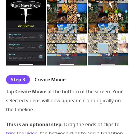
Step 3
Create Movie
Tap
Create Movie
at the bottom of the screen. Your
selected videos will now appear chronologically on
the timeline.
This is an optional step:
Drag the ends of clips to
trim the video
, tap between clips to add a transition,