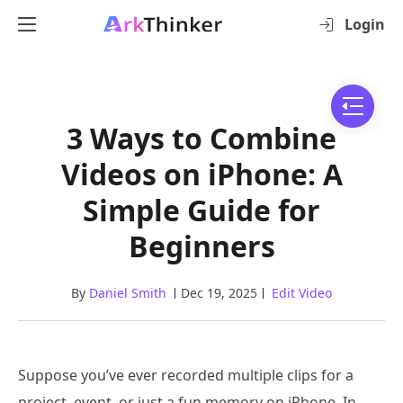
Login
3 Ways to Combine
Videos on iPhone: A
Simple Guide for
Beginners
By
Daniel Smith
Dec 19, 2025
Edit Video
Suppose you’ve ever recorded multiple clips for a
project, event, or just a fun memory on iPhone. In