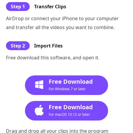
Step 1
Transfer Clips
AirDrop or connect your iPhone to your computer
and transfer all the videos you want to combine.
Step 2
Import Files
Free download this software, and open it.
Free Download
For Windows 7 or later
Free Download
For macOS 10.12 or later
Drag and drop all your clips into the program