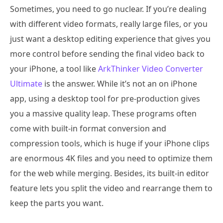
Sometimes, you need to go nuclear. If you’re dealing
with different video formats, really large files, or you
just want a desktop editing experience that gives you
more control before sending the final video back to
your iPhone, a tool like
ArkThinker Video Converter
Ultimate
is the answer. While it’s not an on iPhone
app, using a desktop tool for pre-production gives
you a massive quality leap. These programs often
come with built-in format conversion and
compression tools, which is huge if your iPhone clips
are enormous 4K files and you need to optimize them
for the web while merging. Besides, its built-in editor
feature lets you split the video and rearrange them to
keep the parts you want.