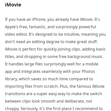
iMovie
If you have an iPhone, you already have iMovie. It's
Apple’s free, fantastic, and surprisingly powerful
video editor. It’s designed to be intuitive, meaning you
don't need an editing degree to make great stuff.
iMovie is perfect for quickly joining clips, adding basic
titles, and dropping in some free background music.
It handles large files surprisingly well for a mobile
app and integrates seamlessly with your Photos
library, which saves so much time compared to
importing files from scratch. Plus, the famous iMovie
transitions are a super easy way to make the switch
between clips look smooth and deliberate, not
choppy. Seriously, it's the first place I recommend to