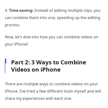
4.
Time-saving:
Instead of editing multiple clips, you
can combine them into one, speeding up the editing
process.
Now, let’s dive into how you can combine videos on
your iPhone!
Part 2: 3 Ways to Combine
Videos on iPhone
There are multiple ways to combine videos on your
iPhone. I’ve tried a few different tools myself and will
share my experiences with each one.