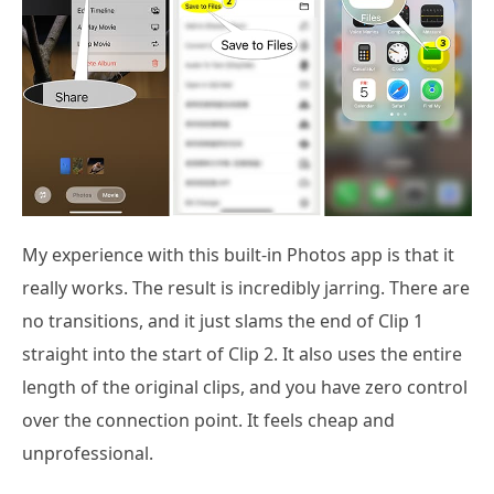
My experience with this built-in Photos app is that it
really works. The result is incredibly jarring. There are
no transitions, and it just slams the end of Clip 1
straight into the start of Clip 2. It also uses the entire
length of the original clips, and you have zero control
over the connection point. It feels cheap and
unprofessional.