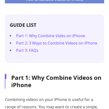
GUIDE LIST
Part 1: Why Combine Vides on iPhone
Part 2: 3 Ways to Combine Videos on iPhone
Part 3: FAQs
Part 1: Why Combine Videos on
iPhone
Combining videos on your iPhone is useful for a
range of reasons. You may want to create a single,