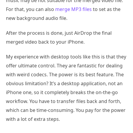
music may be not suitable for the merged video file.
For that, you can also
merge MP3 files
to set as the
new background audio file.
After the process is done, just AirDrop the final
merged video back to your iPhone.
My experience with desktop tools like this is that they
offer ultimate control. They are fantastic for dealing
with weird codecs. The power is its best feature. The
obvious limitation? It’s a desktop application, not an
iPhone one, so it completely breaks the on-the-go
workflow. You have to transfer files back and forth,
which can be time-consuming. You pay for the power
with a lot of extra steps.