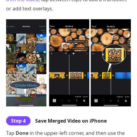
or add text overlays.
Step 4
Save Merged Video on iPhone
Tap
Done
in the upper-left corner, and then use the