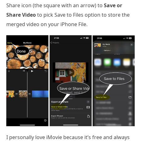
Share icon (the square with an arrow) to
Save or
Share Video
to pick Save to Files option to store the
merged video on your iPhone File.
I personally love iMovie because it’s free and always