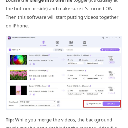
Locate the
Merge into one file
toggle (it’s usually at
the bottom or side) and make sure it’s turned ON.
Then this software will start putting videos together
on iPhone.
Tip:
While you merge the videos, the background