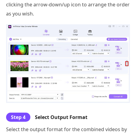
clicking the arrow-down/up icon to arrange the order
as you wish.
Step 4
Select Output Format
Select the output format for the combined videos by