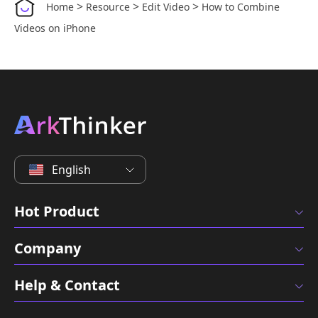
>
>
>
Home
Resource
Edit Video
How to Combine
Videos on iPhone
English
Hot Product
Company
Help & Contact