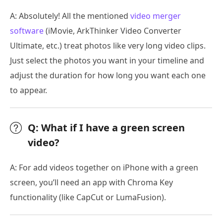
A: Absolutely! All the mentioned
video merger
software
(iMovie, ArkThinker Video Converter
Ultimate, etc.) treat photos like very long video clips.
Just select the photos you want in your timeline and
adjust the duration for how long you want each one
to appear.
Q: What if I have a green screen
video?
A: For add videos together on iPhone with a green
screen, you’ll need an app with Chroma Key
functionality (like CapCut or LumaFusion).