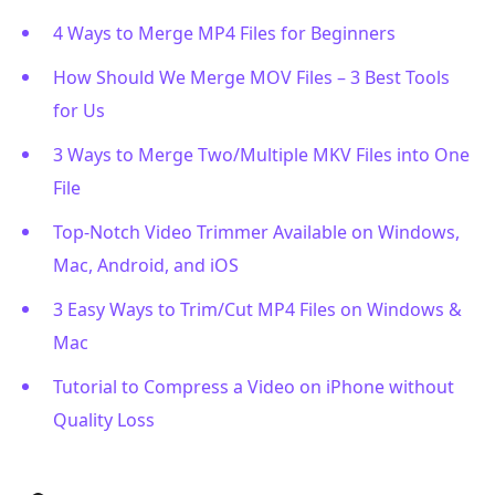
4 Ways to Merge MP4 Files for Beginners
How Should We Merge MOV Files – 3 Best Tools
for Us
3 Ways to Merge Two/Multiple MKV Files into One
File
Top-Notch Video Trimmer Available on Windows,
Mac, Android, and iOS
3 Easy Ways to Trim/Cut MP4 Files on Windows &
Mac
Tutorial to Compress a Video on iPhone without
Quality Loss