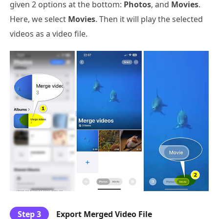
given 2 options at the bottom:
Photos
, and
Movies
.
Here, we select
Movies
. Then it will play the selected
videos as a video file.
Step 3
Export Merged Video File