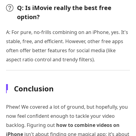
Q: Is iMovie really the best free
option?
A: For pure, no-frills combining on an iPhone, yes. It's
stable, free, and efficient. However, other free apps
often offer better features for social media (like
aspect ratio control and trendy filters).
Conclusion
Phew! We covered a lot of ground, but hopefully, you
now feel confident enough to tackle your video
backlog. Figuring out
how to combine videos on
iPhone
isn't about finding one magical app; it’s about