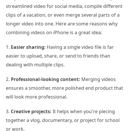
streamlined video for social media, compile different
clips of a vacation, or even merge several parts of a
longer video into one. Here are some reasons why
combining videos on iPhone is a great idea:
1.
Easier sharing:
Having a single video file is far
easier to upload, share, or send to friends than
dealing with multiple clips.
2.
Professional-looking content:
Merging videos
ensures a smoother, more polished end product that
will look more professional.
3.
Creative projects:
It helps when you're piecing
together a vlog, documentary, or project for school
or work.