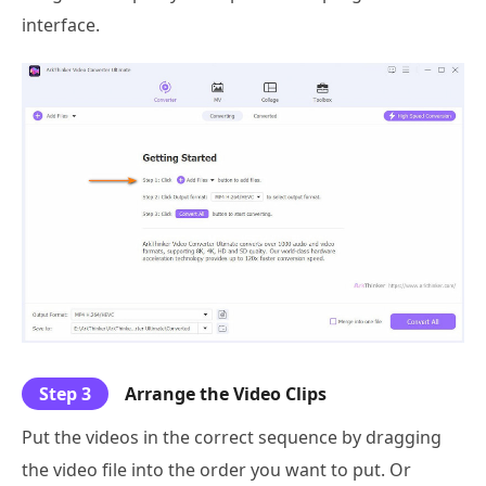
interface.
Step 3
Arrange the Video Clips
Put the videos in the correct sequence by dragging
the video file into the order you want to put. Or