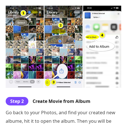
Step 2
Create Movie from Album
Go back to your Photos, and find your created new
albume, hit it to open the album. Then you will be