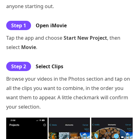
anyone starting out.
Step 1
Open iMovie
Tap the app and choose
Start New Project
, then
select
Movie
.
Step 2
Select Clips
Browse your videos in the Photos section and tap on
all the clips you want to combine, in the order you
want them to appear. A little checkmark will confirm
your selection.