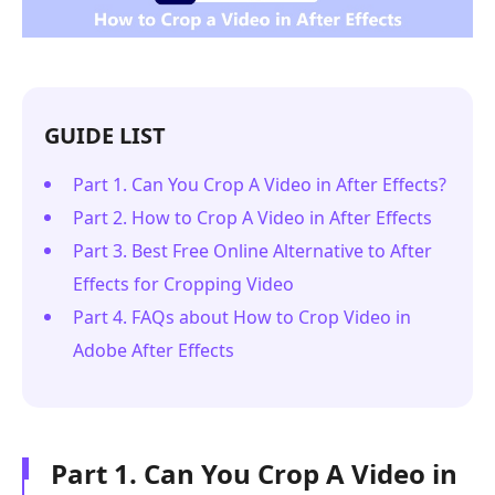
GUIDE LIST
Part 1. Can You Crop A Video in After Effects?
Part 2. How to Crop A Video in After Effects
Part 3. Best Free Online Alternative to After
Effects for Cropping Video
Part 4. FAQs about How to Crop Video in
Adobe After Effects
Part 1. Can You Crop A Video in