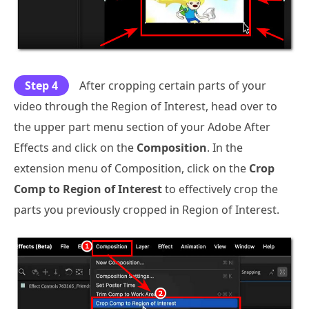
Step 4
After cropping certain parts of your
video through the Region of Interest, head over to
the upper part menu section of your Adobe After
Effects and click on the
Composition
. In the
extension menu of Composition, click on the
Crop
Comp to Region of Interest
to effectively crop the
parts you previously cropped in Region of Interest.