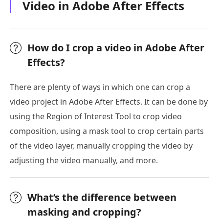
Video in Adobe After Effects
How do I crop a video in Adobe After
Effects?
There are plenty of ways in which one can crop a
video project in Adobe After Effects. It can be done by
using the Region of Interest Tool to crop video
composition, using a mask tool to crop certain parts
of the video layer, manually cropping the video by
adjusting the video manually, and more.
What’s the difference between
masking and cropping?