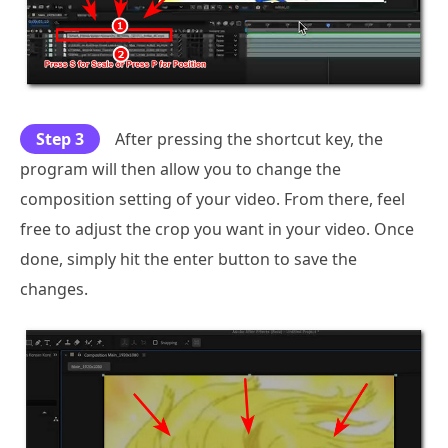
Step 3
After pressing the shortcut key, the
program will then allow you to change the
composition setting of your video. From there, feel
free to adjust the crop you want in your video. Once
done, simply hit the enter button to save the
changes.