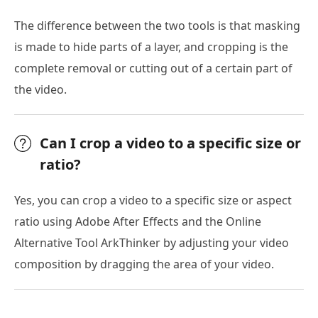
The difference between the two tools is that masking
is made to hide parts of a layer, and cropping is the
complete removal or cutting out of a certain part of
the video.
Can I crop a video to a specific size or
ratio?
Yes, you can crop a video to a specific size or aspect
ratio using Adobe After Effects and the Online
Alternative Tool ArkThinker by adjusting your video
composition by dragging the area of your video.