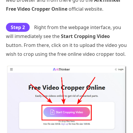
web browser and from there go to the
ArkThinker
Free Video Cropper Online
official website.
Step 2
Right from the webpage interface, you
will immediately see the
Start Cropping Video
button. From there, click on it to upload the video you
wish to crop using the free online video cropper tool.