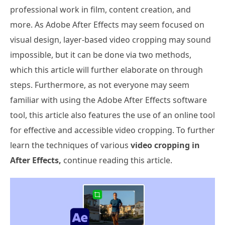
professional work in film, content creation, and
more. As Adobe After Effects may seem focused on
visual design, layer-based video cropping may sound
impossible, but it can be done via two methods,
which this article will further elaborate on through
steps. Furthermore, as not everyone may seem
familiar with using the Adobe After Effects software
tool, this article also features the use of an online tool
for effective and accessible video cropping. To further
learn the techniques of various
video cropping in
After Effects,
continue reading this article.