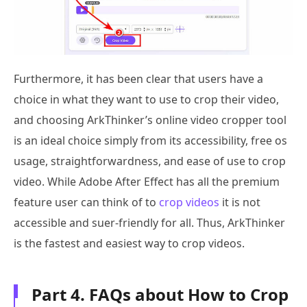
Furthermore, it has been clear that users have a
choice in what they want to use to crop their video,
and choosing ArkThinker’s online video cropper tool
is an ideal choice simply from its accessibility, free os
usage, straightforwardness, and ease of use to crop
video. While Adobe After Effect has all the premium
feature user can think of to
crop videos
it is not
accessible and suer-friendly for all. Thus, ArkThinker
is the fastest and easiest way to crop videos.
Part 4. FAQs about How to Crop