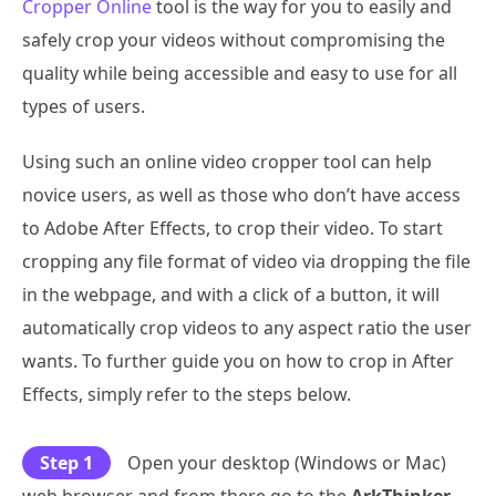
Cropper Online
tool is the way for you to easily and
safely crop your videos without compromising the
quality while being accessible and easy to use for all
types of users.
Using such an online video cropper tool can help
novice users, as well as those who don’t have access
to Adobe After Effects, to crop their video. To start
cropping any file format of video via dropping the file
in the webpage, and with a click of a button, it will
automatically crop videos to any aspect ratio the user
wants. To further guide you on how to crop in After
Effects, simply refer to the steps below.
Step 1
Open your desktop (Windows or Mac)