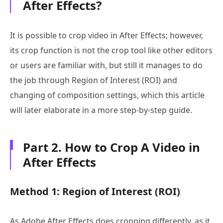
After Effects?
It is possible to crop video in After Effects; however,
its crop function is not the crop tool like other editors
or users are familiar with, but still it manages to do
the job through Region of Interest (ROI) and
changing of composition settings, which this article
will later elaborate in a more step-by-step guide.
Part 2. How to Crop A Video in
After Effects
Method 1: Region of Interest (ROI)
As Adobe After Effects does cropping differently, as it