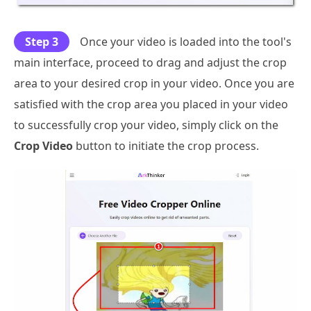
Step 3
Once your video is loaded into the tool's
main interface, proceed to drag and adjust the crop
area to your desired crop in your video. Once you are
satisfied with the crop area you placed in your video
to successfully crop your video, simply click on the
Crop Video
button to initiate the crop process.