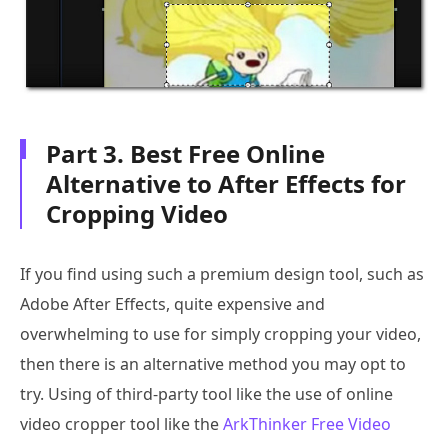
Part 3. Best Free Online
Alternative to After Effects for
Cropping Video
If you find using such a premium design tool, such as
Adobe After Effects, quite expensive and
overwhelming to use for simply cropping your video,
then there is an alternative method you may opt to
try. Using of third-party tool like the use of online
video cropper tool like the
ArkThinker Free Video