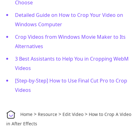
Choose
Detailed Guide on How to Crop Your Video on
Windows Computer
Crop Videos from Windows Movie Maker to Its
Alternatives
3 Best Assistants to Help You in Cropping WebM
Videos
[Step-by-Step] How to Use Final Cut Pro to Crop
Videos
>
>
>
Home
Resource
Edit Video
How to Crop A Video
in After Effects