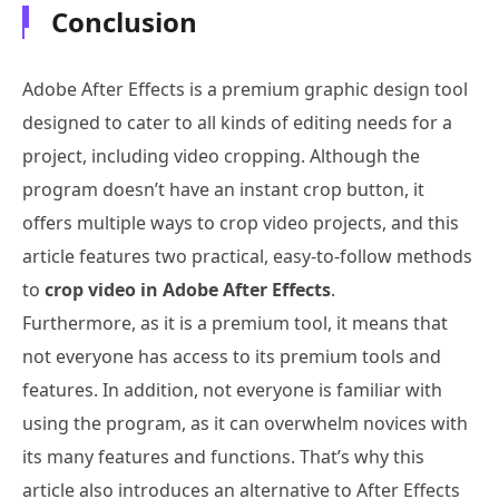
Conclusion
Adobe After Effects is a premium graphic design tool
designed to cater to all kinds of editing needs for a
project, including video cropping. Although the
program doesn’t have an instant crop button, it
offers multiple ways to crop video projects, and this
article features two practical, easy-to-follow methods
to
crop video in Adobe After Effects
.
Furthermore, as it is a premium tool, it means that
not everyone has access to its premium tools and
features. In addition, not everyone is familiar with
using the program, as it can overwhelm novices with
its many features and functions. That’s why this
article also introduces an alternative to After Effects