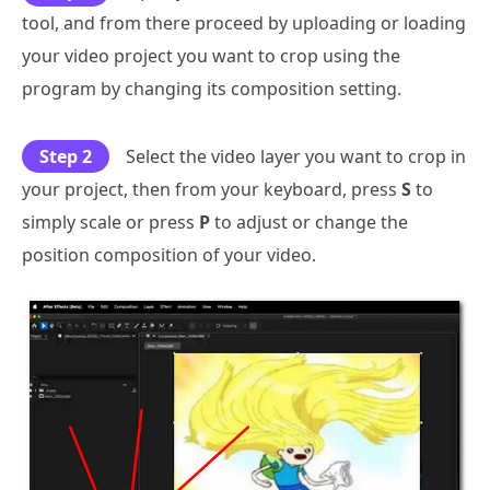
tool, and from there proceed by uploading or loading
your video project you want to crop using the
program by changing its composition setting.
Step 2
Select the video layer you want to crop in
your project, then from your keyboard, press
S
to
simply scale or press
P
to adjust or change the
position composition of your video.