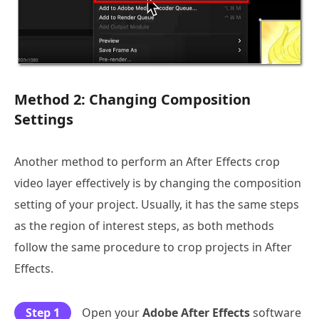
Method 2: Changing Composition
Settings
Another method to perform an After Effects crop
video layer effectively is by changing the composition
setting of your project. Usually, it has the same steps
as the region of interest steps, as both methods
follow the same procedure to crop projects in After
Effects.
Step 1
Open your
Adobe After Effects
software