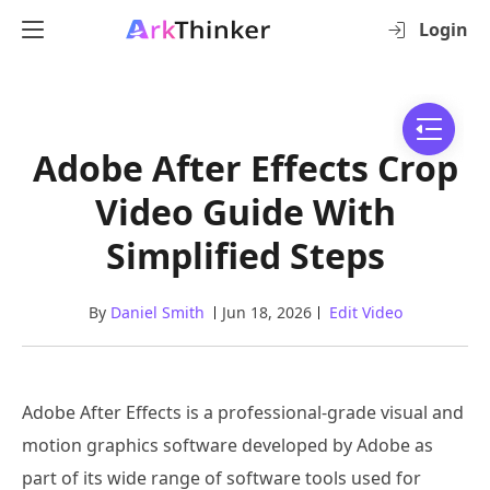
Login
Adobe After Effects Crop
Video Guide With
Simplified Steps
By
Daniel Smith
Jun 18, 2026
Edit Video
Adobe After Effects is a professional-grade visual and
motion graphics software developed by Adobe as
part of its wide range of software tools used for