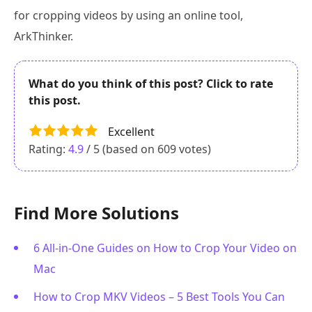
for cropping videos by using an online tool,
ArkThinker.
What do you think of this post? Click to rate
this post.
Excellent
Rating:
4.9
/ 5 (based on
609
votes)
Find More Solutions
6 All-in-One Guides on How to Crop Your Video on
Mac
How to Crop MKV Videos – 5 Best Tools You Can