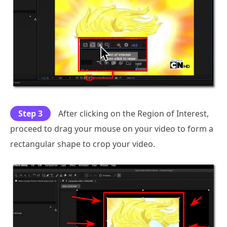
Step 3
After clicking on the Region of Interest,
proceed to drag your mouse on your video to form a
rectangular shape to crop your video.