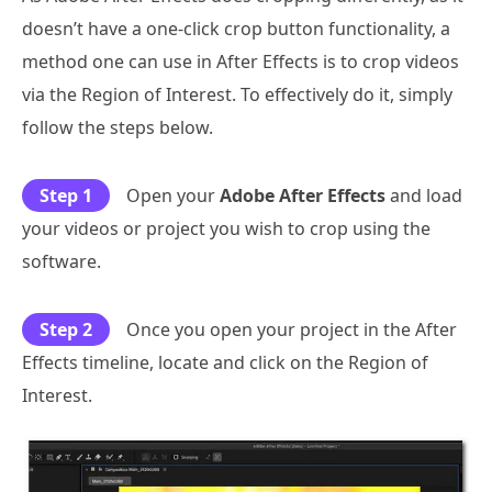
doesn’t have a one-click crop button functionality, a
method one can use in After Effects is to crop videos
via the Region of Interest. To effectively do it, simply
follow the steps below.
Step 1
Open your
Adobe After Effects
and load
your videos or project you wish to crop using the
software.
Step 2
Once you open your project in the After
Effects timeline, locate and click on the Region of
Interest.