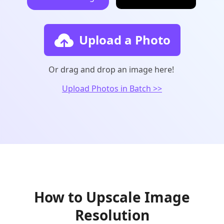
Upload a Photo
Or drag and drop an image here!
Upload Photos in Batch >>
How to Upscale Image
Resolution