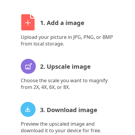
1. Add a image
Upload your picture in JPG, PNG, or BMP
from local storage.
2. Upscale image
Choose the scale you want to magnify
from 2X, 4X, 6X, or 8X.
3. Download image
Preview the upscaled image and
download it to your device for free.