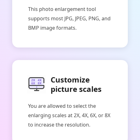
This photo enlargement tool
supports most JPG, JPEG, PNG, and
BMP image formats.
Customize
picture scales
You are allowed to select the
enlarging scales at 2X, 4X, 6X, or 8X
to increase the resolution.