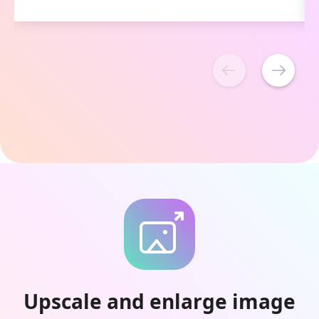
Upscale and enlarge image