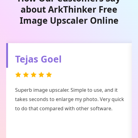
about ArkThinker Free
Image Upscaler Online
Fancy Crave
Pretty handsome tool. In 98% of cases, this AI
image enhancer and restoring software does a
great job, and the 2% is not well due to my slow
Internet connection.