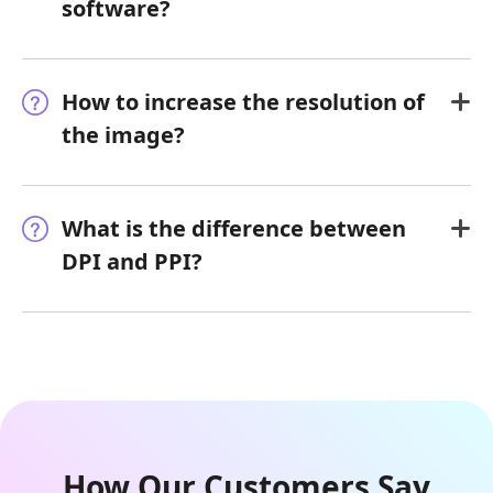
software?
How to increase the resolution of
the image?
What is the difference between
DPI and PPI?
How Our Customers Say