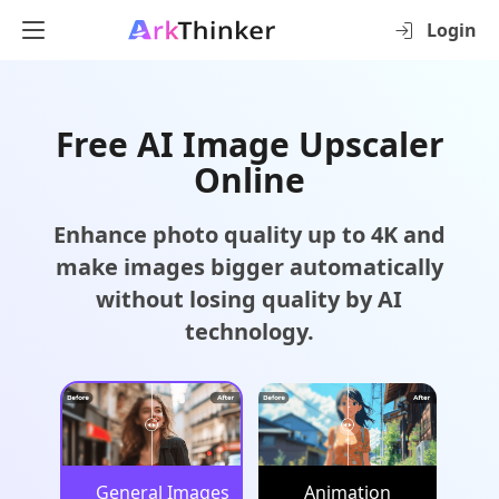
Login
Free AI Image Upscaler
Online
Enhance photo quality up to 4K and
make images bigger automatically
without losing quality by AI
technology.
General Images
Animation