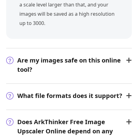
a scale level larger than that, and your
images will be saved as a high resolution
up to 3000.
Are my images safe on this online
tool?
What file formats does it support?
Does ArkThinker Free Image
Upscaler Online depend on any