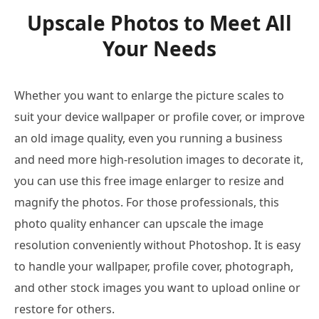
Upscale Photos to Meet All
Your Needs
Whether you want to enlarge the picture scales to
suit your device wallpaper or profile cover, or improve
an old image quality, even you running a business
and need more high-resolution images to decorate it,
you can use this free image enlarger to resize and
magnify the photos. For those professionals, this
photo quality enhancer can upscale the image
resolution conveniently without Photoshop. It is easy
to handle your wallpaper, profile cover, photograph,
and other stock images you want to upload online or
restore for others.