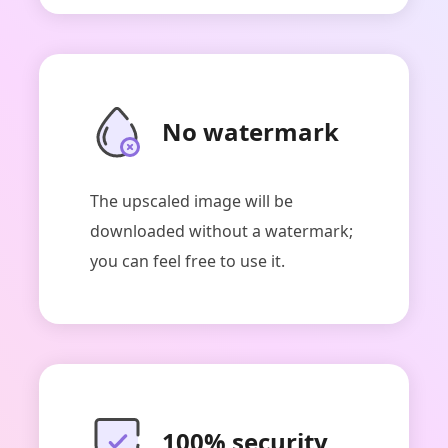
No watermark
ArkThinker Image Upscaler
The upscaled image will be
downloaded without a watermark;
you can feel free to use it.
100% security