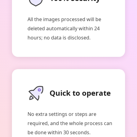
All the images processed will be
deleted automatically within 24
hours; no data is disclosed.
Quick to operate
No extra settings or steps are
required, and the whole process can
be done within 30 seconds.