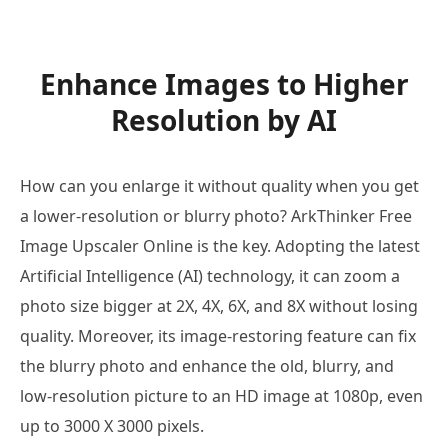
Enhance Images to Higher
Resolution by AI
How can you enlarge it without quality when you get
a lower-resolution or blurry photo? ArkThinker Free
Image Upscaler Online is the key. Adopting the latest
Artificial Intelligence (AI) technology, it can zoom a
photo size bigger at 2X, 4X, 6X, and 8X without losing
quality. Moreover, its image-restoring feature can fix
the blurry photo and enhance the old, blurry, and
low-resolution picture to an HD image at 1080p, even
up to 3000 X 3000 pixels.