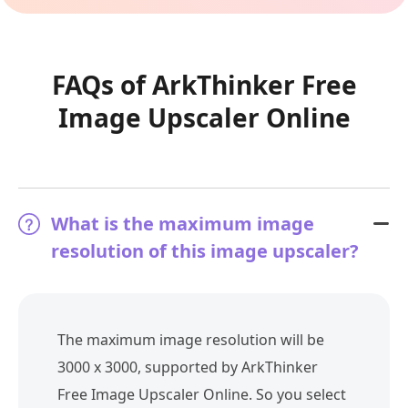
FAQs of ArkThinker Free
Image Upscaler Online
What is the maximum image
resolution of this image upscaler?
The maximum image resolution will be
3000 x 3000, supported by ArkThinker
Free Image Upscaler Online. So you select