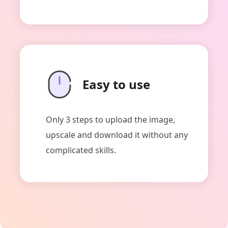
Easy to use
Only 3 steps to upload the image,
upscale and download it without any
complicated skills.