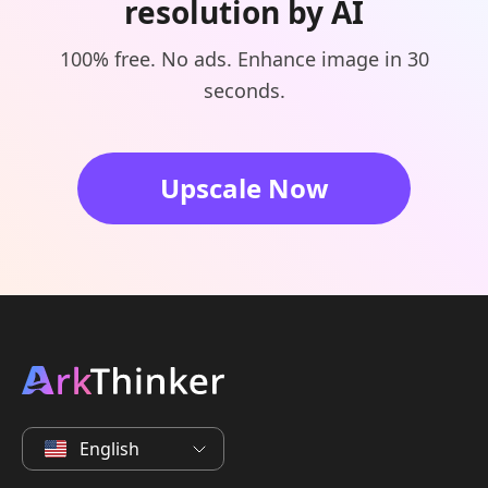
resolution by AI
100% free. No ads. Enhance image in 30
seconds.
Upscale Now
English