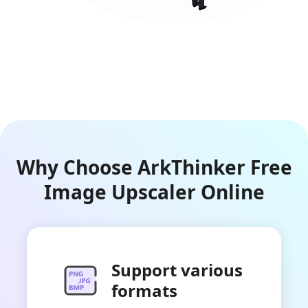
Why Choose ArkThinker Free
Image Upscaler Online
Support various
formats