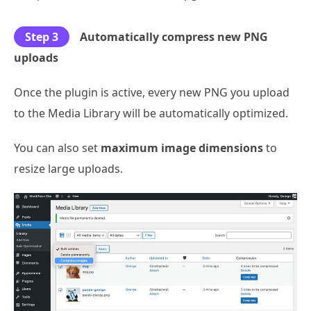
Step 3
Automatically compress new PNG
uploads
Once the plugin is active, every new PNG you upload
to the Media Library will be automatically optimized.
You can also set
maximum image dimensions
to
resize large uploads.