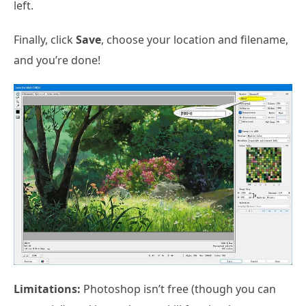
left.
Finally, click
Save
, choose your location and filename,
and you’re done!
Limitations:
Photoshop isn’t free (though you can