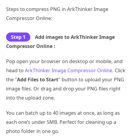
Steps to compress PNG in ArkThinker Image
Compressor Online:
Step 1
Add images to ArkThinker Image
Compressor Online :
Pop open your browser on desktop or mobile, and
head to
ArkThinker Image Compressor Online
. Click
the "
Add Files to Start
" button to upload your PNG
image files. Or drag and drop your PNG files right
into the upload zone.
You can batch up to 40 images at once, as long as
each one’s under 5MB. Perfect for cleaning up a
photo folder in one go.