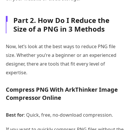
Part 2. How Do I Reduce the
Size of a PNG in 3 Methods
Now, let’s look at the best ways to reduce PNG file
size. Whether you’re a beginner or an experienced
designer, there are tools that fit every level of
expertise.
Compress PNG With ArkThinker Image
Compressor Online
Best for
: Quick, free, no-download compression.
If you want to quickly compress PNG files without the