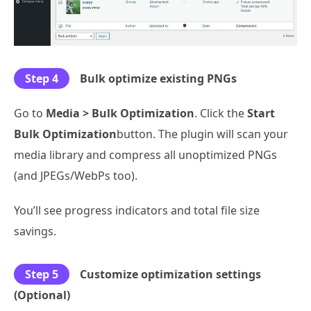
Step 4
Bulk optimize existing PNGs
Go to
Media > Bulk Optimization
. Click the
Start
Bulk Optimization
button. The plugin will scan your
media library and compress all unoptimized PNGs
(and JPEGs/WebPs too).
You’ll see progress indicators and total file size
savings.
Step 5
Customize optimization settings
(Optional)