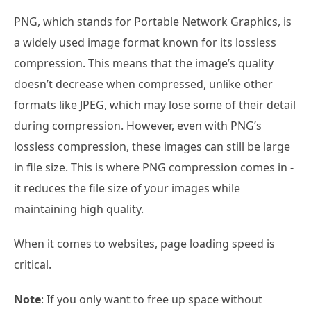
PNG, which stands for Portable Network Graphics, is
a widely used image format known for its lossless
compression. This means that the image’s quality
doesn’t decrease when compressed, unlike other
formats like JPEG, which may lose some of their detail
during compression. However, even with PNG’s
lossless compression, these images can still be large
in file size. This is where PNG compression comes in -
it reduces the file size of your images while
maintaining high quality.
When it comes to websites, page loading speed is
critical.
Note
: If you only want to free up space without