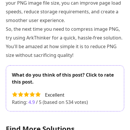
your PNG image file size, you can improve page load
speeds, reduce storage requirements, and create a
smoother user experience.
So, the next time you need to compress image PNG,
try using ArkThinker for a quick, hassle-free solution.
You'll be amazed at how simple it is to reduce PNG
size without sacrificing quality!
What do you think of this post? Click to rate
this post.
Excellent
Rating:
4.9
/ 5 (based on
534
votes)
Find More Solutions