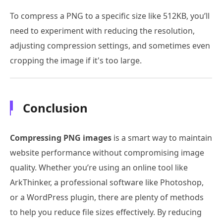
To compress a PNG to a specific size like 512KB, you’ll
need to experiment with reducing the resolution,
adjusting compression settings, and sometimes even
cropping the image if it's too large.
Conclusion
Compressing PNG images
is a smart way to maintain
website performance without compromising image
quality. Whether you’re using an online tool like
ArkThinker, a professional software like Photoshop,
or a WordPress plugin, there are plenty of methods
to help you reduce file sizes effectively. By reducing