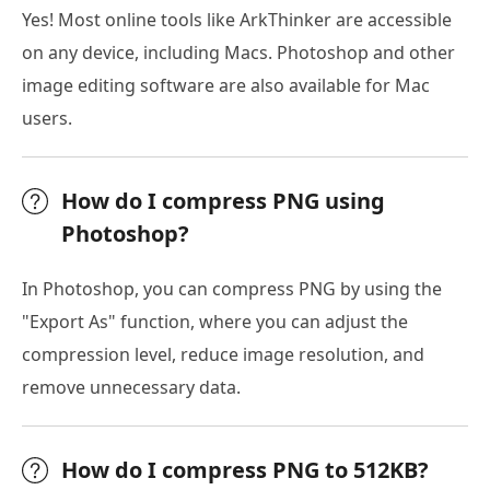
Yes! Most online tools like ArkThinker are accessible
on any device, including Macs. Photoshop and other
image editing software are also available for Mac
users.
How do I compress PNG using
Photoshop?
In Photoshop, you can compress PNG by using the
"Export As" function, where you can adjust the
compression level, reduce image resolution, and
remove unnecessary data.
How do I compress PNG to 512KB?