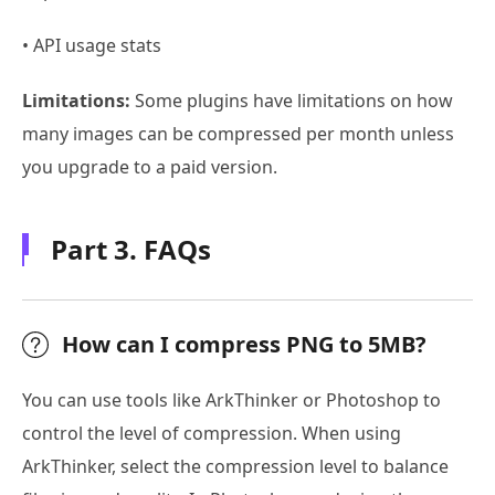
• API usage stats
Limitations:
Some plugins have limitations on how
many images can be compressed per month unless
you upgrade to a paid version.
Part 3. FAQs
How can I compress PNG to 5MB?
You can use tools like ArkThinker or Photoshop to
control the level of compression. When using
ArkThinker, select the compression level to balance