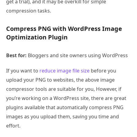
get a trial), and it may be overkill for simple
compression tasks.
Compress PNG with WordPress Image
Optimization Plugin
Best for:
Bloggers and site owners using WordPress
If you want to
reduce image file size
before you
upload your PNG to websites, the above image
compressor tools are suitable for you, However, if
you’re working on a WordPress site, there are great
plugins available that automatically compress PNG
images as you upload them, saving you time and
effort.