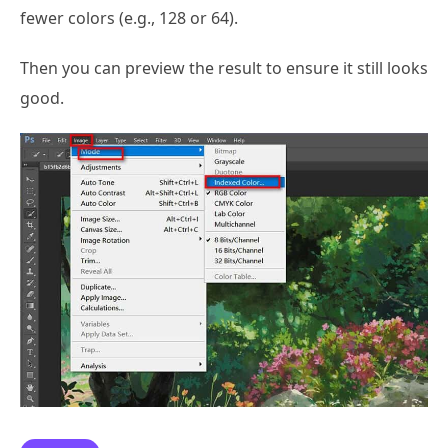
fewer colors (e.g., 128 or 64).
Then you can preview the result to ensure it still looks
good.