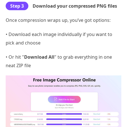
Step 3
Download your compressed PNG files
Once compression wraps up, you’ve got options:
• Download each image individually if you want to
pick and choose
• Or hit "
Download All
" to grab everything in one
neat ZIP file