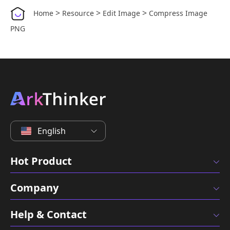
>
>
>
Home
Resource
Edit Image
Compress Image
PNG
English
Hot Product
Company
Help & Contact