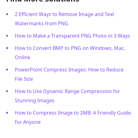
2 Efficient Ways to Remove Image and Text
Watermarks from PNG
How to Make a Transparent PNG Photo in 3 Ways
How to Convert BMP to PNG on Windows, Mac,
Online
PowerPoint Compress Images: How to Reduce
File Size
How to Use Dynamic Range Compression for
Stunning Images
How to Compress Image to 2MB: A Friendly Guide
for Anyone