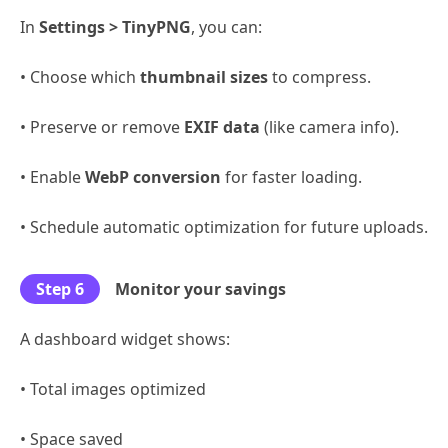
In
Settings > TinyPNG
, you can:
• Choose which
thumbnail sizes
to compress.
• Preserve or remove
EXIF data
(like camera info).
• Enable
WebP conversion
for faster loading.
• Schedule automatic optimization for future uploads.
Step 6
Monitor your savings
A dashboard widget shows:
• Total images optimized
• Space saved