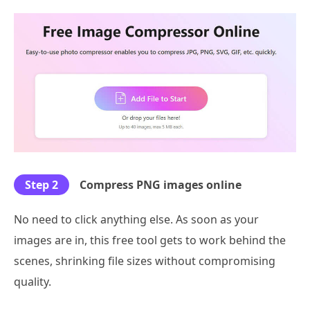
Step 2
Compress PNG images online
No need to click anything else. As soon as your
images are in, this free tool gets to work behind the
scenes, shrinking file sizes without compromising
quality.