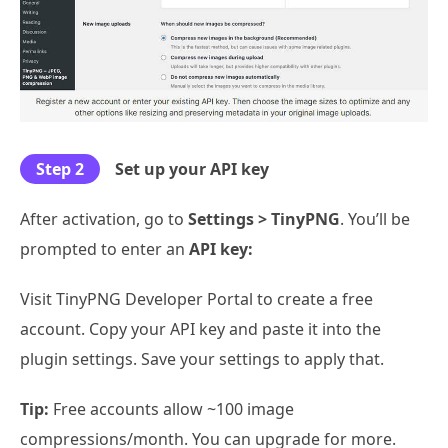
Step 2
Set up your API key
After activation, go to
Settings > TinyPNG
. You’ll be
prompted to enter an
API key:
Visit TinyPNG Developer Portal to create a free
account. Copy your API key and paste it into the
plugin settings. Save your settings to apply that.
Tip:
Free accounts allow ~100 image
compressions/month. You can upgrade for more.