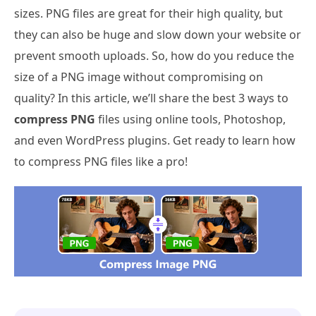
sizes. PNG files are great for their high quality, but
they can also be huge and slow down your website or
prevent smooth uploads. So, how do you reduce the
size of a PNG image without compromising on
quality? In this article, we’ll share the best 3 ways to
compress PNG
files using online tools, Photoshop,
and even WordPress plugins. Get ready to learn how
to compress PNG files like a pro!