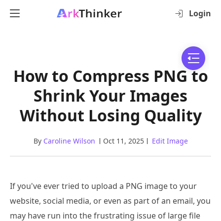
Login
How to Compress PNG to
Shrink Your Images
Without Losing Quality
By
Caroline Wilson
Oct 11, 2025
Edit Image
If you've ever tried to upload a PNG image to your
website, social media, or even as part of an email, you
may have run into the frustrating issue of large file