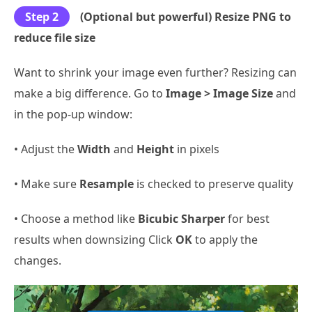
Step 2
(Optional but powerful) Resize PNG to
reduce file size
Want to shrink your image even further? Resizing can
make a big difference. Go to
Image > Image Size
and
in the pop-up window:
• Adjust the
Width
and
Height
in pixels
• Make sure
Resample
is checked to preserve quality
• Choose a method like
Bicubic Sharper
for best
results when downsizing Click
OK
to apply the
changes.