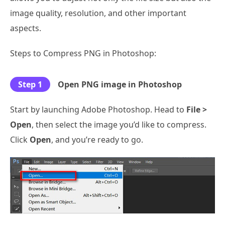
image quality, resolution, and other important
aspects.
Steps to Compress PNG in Photoshop:
Step 1
Open PNG image in Photoshop
Start by launching Adobe Photoshop. Head to
File >
Open
, then select the image you’d like to compress.
Click
Open
, and you’re ready to go.