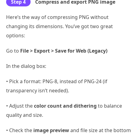
Step 4
Compress and export PNG image
Here’s the way of compressing PNG without
changing its dimensions. You’ve got two great
options:
Go to
File > Export > Save for Web (Legacy)
In the dialog box:
• Pick a format: PNG-8, instead of PNG-24 (if
transparency isn’t needed).
• Adjust the
color count and dithering
to balance
quality and size.
• Check the
image preview
and file size at the bottom