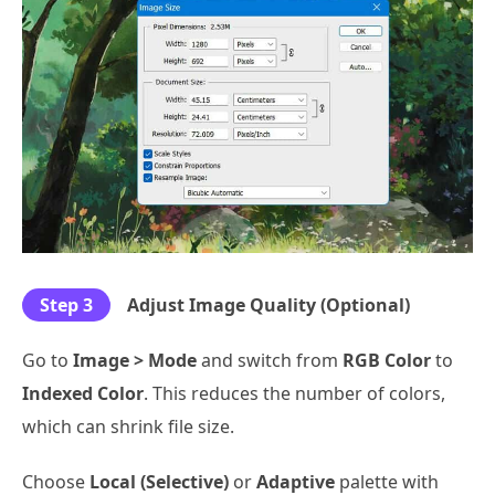
Step 3
Adjust Image Quality (Optional)
Go to
Image > Mode
and switch from
RGB Color
to
Indexed Color
. This reduces the number of colors,
which can shrink file size.
Choose
Local (Selective)
or
Adaptive
palette with