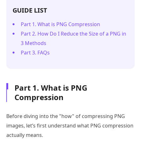
GUIDE LIST
Part 1. What is PNG Compression
Part 2. How Do I Reduce the Size of a PNG in
3 Methods
Part 3. FAQs
Part 1. What is PNG
Compression
Before diving into the "how" of compressing PNG
images, let’s first understand what PNG compression
actually means.