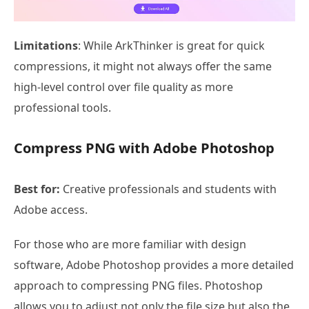
Limitations
: While ArkThinker is great for quick
compressions, it might not always offer the same
high-level control over file quality as more
professional tools.
Compress PNG with Adobe Photoshop
Best for:
Creative professionals and students with
Adobe access.
For those who are more familiar with design
software, Adobe Photoshop provides a more detailed
approach to compressing PNG files. Photoshop
allows you to adjust not only the file size but also the