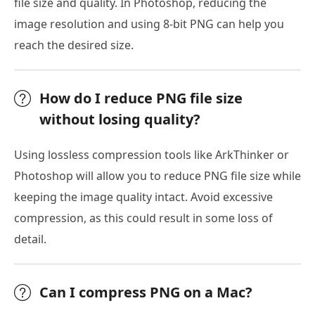
file size and quality. In Photoshop, reducing the
image resolution and using 8-bit PNG can help you
reach the desired size.
How do I reduce PNG file size
without losing quality?
Using lossless compression tools like ArkThinker or
Photoshop will allow you to reduce PNG file size while
keeping the image quality intact. Avoid excessive
compression, as this could result in some loss of
detail.
Can I compress PNG on a Mac?