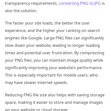
transparency requirements,
converting PNG to JPG
is
also the solution.
The faster your site loads, the better the user
experience, and the higher your ranking on search
engines like Google. Large PNG files can significantly
slow down your website, leading to longer loading
times and potential user frustration. By compressing
your PNG files, you can maintain image quality while
significantly improving your website’s performance.
This is especially important for mobile users, who
may have slower internet speeds.
Reducing PNG file size also helps with saving storage
space, making it easier to store and manage images
on your website or cloud storage.