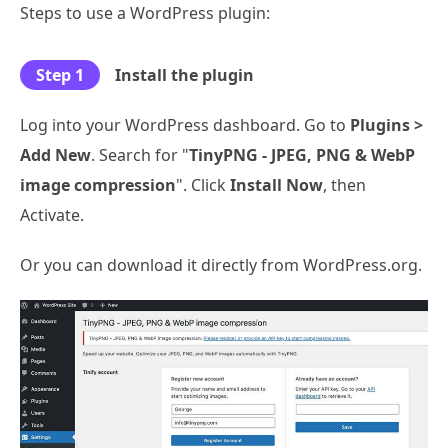
Steps to use a WordPress plugin:
Step 1
Install the plugin
Log into your WordPress dashboard. Go to
Plugins >
Add New
. Search for "
TinyPNG - JPEG, PNG & WebP
image compression
". Click
Install Now
, then
Activate.
Or you can download it directly from WordPress.org.