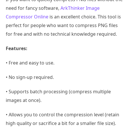
need for fancy software,
ArkThinker Image
Compressor Online
is an excellent choice. This tool is
perfect for people who want to compress PNG files
for free and with no technical knowledge required.
Features:
• Free and easy to use.
• No sign-up required.
• Supports batch processing (compress multiple
images at once).
• Allows you to control the compression level (retain
high quality or sacrifice a bit for a smaller file size).