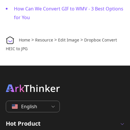
How Can We Convert GIF to WMV - 3 Best Options
for You
>
>
>
Home
Resource
Edit Image
Dropbox Convert
HEIC to JPG
English
Hot Product