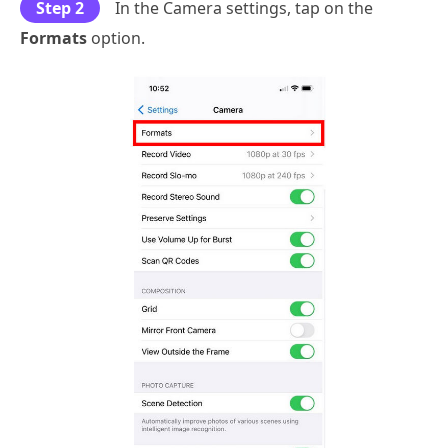
Step 2
In the Camera settings, tap on the
Formats
option.