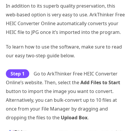
In addition to its superb quality preservation, this
web-based option is very easy to use. ArkThinker Free
HEIC Converter Online automatically converts your
HEIC file to JPG once it’s imported into the program.
To learn how to use the software, make sure to read
our easy two-step guide below.
Step 1
Go to ArkThinker Free HEIC Converter
Online’s website. Then, select the
Add Files to Start
button to import the image you want to convert.
Alternatively, you can bulk-convert up to 10 files at
once from your File Manager by dragging and
dropping the files to the
Upload Box
.