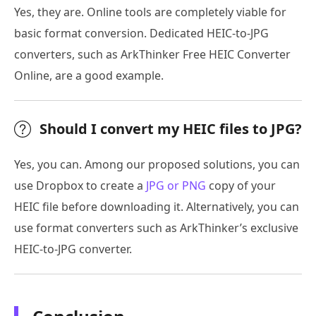
Yes, they are. Online tools are completely viable for
basic format conversion. Dedicated HEIC-to-JPG
converters, such as ArkThinker Free HEIC Converter
Online, are a good example.
Should I convert my HEIC files to JPG?
Yes, you can. Among our proposed solutions, you can
use Dropbox to create a
JPG or PNG
copy of your
HEIC file before downloading it. Alternatively, you can
use format converters such as ArkThinker’s exclusive
HEIC-to-JPG converter.