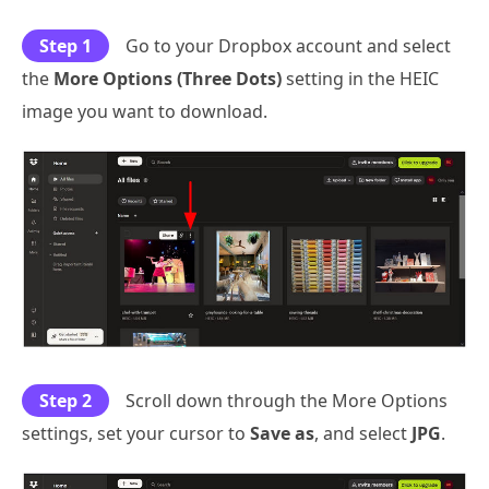
Step 1
Go to your Dropbox account and select
the
More Options (Three Dots)
setting in the HEIC
image you want to download.
Step 2
Scroll down through the More Options
settings, set your cursor to
Save as
, and select
JPG
.