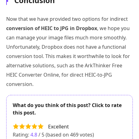
Conclusion
Now that we have provided two options for indirect
conversion of HEIC to JPG in Dropbox
, we hope you
can manage your image files much more smoothly.
Unfortunately, Dropbox does not have a functional
conversion tool. This makes it worthwhile to look for
alternative solutions, such as the ArkThinker Free
HEIC Converter Online, for direct HEIC-to-JPG
conversion.
What do you think of this post? Click to rate
this post.
Excellent
Rating:
4.8
/ 5 (based on
469
votes)