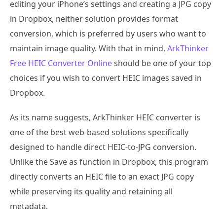
editing your iPhone’s settings and creating a JPG copy
in Dropbox, neither solution provides format
conversion, which is preferred by users who want to
maintain image quality. With that in mind,
ArkThinker
Free HEIC Converter Online
should be one of your top
choices if you wish to convert HEIC images saved in
Dropbox.
As its name suggests, ArkThinker HEIC converter is
one of the best web-based solutions specifically
designed to handle direct HEIC-to-JPG conversion.
Unlike the Save as function in Dropbox, this program
directly converts an HEIC file to an exact JPG copy
while preserving its quality and retaining all
metadata.