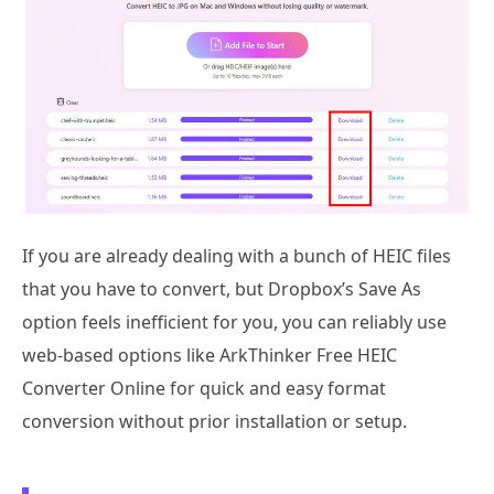
If you are already dealing with a bunch of HEIC files
that you have to convert, but Dropbox’s Save As
option feels inefficient for you, you can reliably use
web-based options like ArkThinker Free HEIC
Converter Online for quick and easy format
conversion without prior installation or setup.