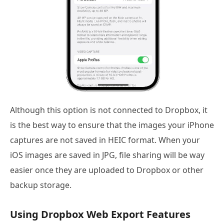
Although this option is not connected to Dropbox, it
is the best way to ensure that the images your iPhone
captures are not saved in HEIC format. When your
iOS images are saved in JPG, file sharing will be way
easier once they are uploaded to Dropbox or other
backup storage.
Using Dropbox Web Export Features