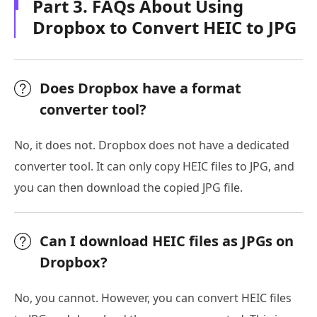
Part 3. FAQs About Using
Dropbox to Convert HEIC to JPG
Does Dropbox have a format
converter tool?
No, it does not. Dropbox does not have a dedicated
converter tool. It can only copy HEIC files to JPG, and
you can then download the copied JPG file.
Can I download HEIC files as JPGs on
Dropbox?
No, you cannot. However, you can convert HEIC files