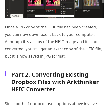
Once a JPG copy of the HEIC file has been created,
you can now download it back to your computer.
Although it is a copy of the HEIC image and it is not
converted, you still get an exact copy of the HEIC file,
but it is now saved in JPG format.
Part 2. Converting Existing
Dropbox Files with Arkthinker
HEIC Converter
Since both of our proposed options above involve