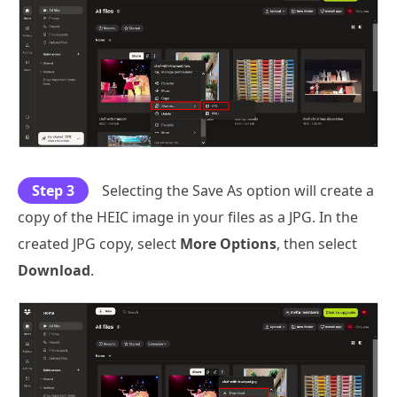
Step 3
Selecting the Save As option will create a
copy of the HEIC image in your files as a JPG. In the
created JPG copy, select
More Options
, then select
Download
.