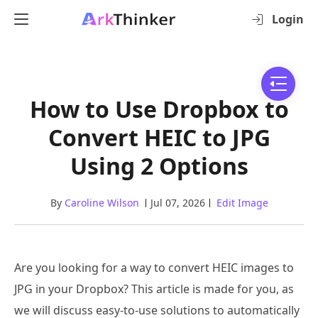
Login
How to Use Dropbox to
Convert HEIC to JPG
Using 2 Options
By
Caroline Wilson
Jul 07, 2026
Edit Image
Are you looking for a way to convert HEIC images to
JPG in your Dropbox? This article is made for you, as
we will discuss easy-to-use solutions to automatically