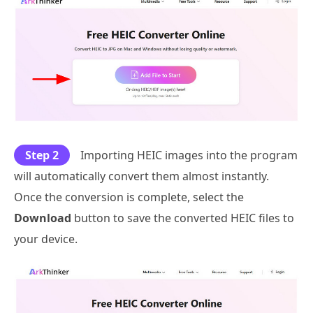
Step 2
Importing HEIC images into the program
will automatically convert them almost instantly.
Once the conversion is complete, select the
Download
button to save the converted HEIC files to
your device.