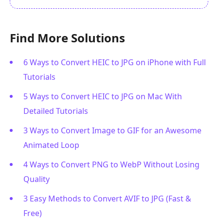
Find More Solutions
6 Ways to Convert HEIC to JPG on iPhone with Full
Tutorials
5 Ways to Convert HEIC to JPG on Mac With
Detailed Tutorials
3 Ways to Convert Image to GIF for an Awesome
Animated Loop
4 Ways to Convert PNG to WebP Without Losing
Quality
3 Easy Methods to Convert AVIF to JPG (Fast &
Free)