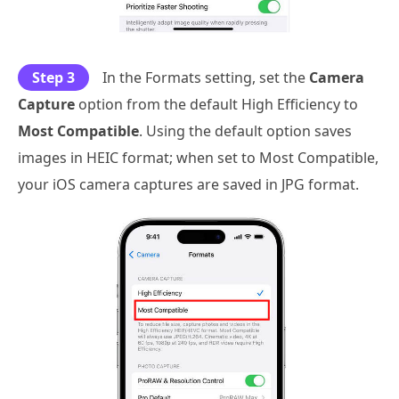
Step 3
In the Formats setting, set the
Camera
Capture
option from the default High Efficiency to
Most Compatible
. Using the default option saves
images in HEIC format; when set to Most Compatible,
your iOS camera captures are saved in JPG format.