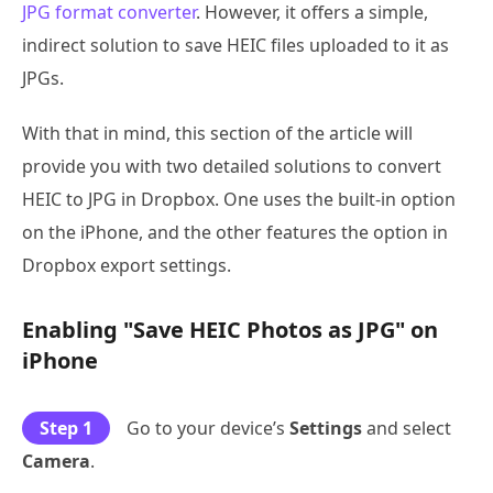
JPG format converter
. However, it offers a simple,
indirect solution to save HEIC files uploaded to it as
JPGs.
With that in mind, this section of the article will
provide you with two detailed solutions to convert
HEIC to JPG in Dropbox. One uses the built-in option
on the iPhone, and the other features the option in
Dropbox export settings.
Enabling "Save HEIC Photos as JPG" on
iPhone
Step 1
Go to your device’s
Settings
and select
Camera
.