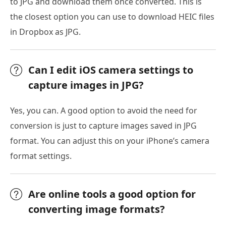
to JPG and download them once converted. This is
the closest option you can use to download HEIC files
in Dropbox as JPG.
Can I edit iOS camera settings to
capture images in JPG?
Yes, you can. A good option to avoid the need for
conversion is just to capture images saved in JPG
format. You can adjust this on your iPhone’s camera
format settings.
Are online tools a good option for
converting image formats?