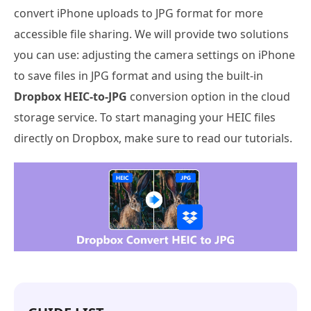
convert iPhone uploads to JPG format for more
accessible file sharing. We will provide two solutions
you can use: adjusting the camera settings on iPhone
to save files in JPG format and using the built-in
Dropbox HEIC-to-JPG
conversion option in the cloud
storage service. To start managing your HEIC files
directly on Dropbox, make sure to read our tutorials.