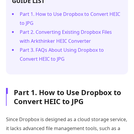
GUIDE LIST
Part 1. How to Use Dropbox to Convert HEIC
to JPG
Part 2. Converting Existing Dropbox Files
with Arkthinker HEIC Converter
Part 3. FAQs About Using Dropbox to
Convert HEIC to JPG
Part 1. How to Use Dropbox to
Convert HEIC to JPG
Since Dropbox is designed as a cloud storage service,
it lacks advanced file management tools, such as a