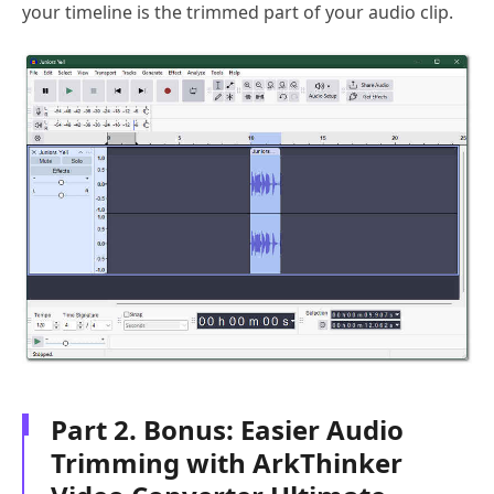
your timeline is the trimmed part of your audio clip.
Part 2. Bonus: Easier Audio
Trimming with ArkThinker