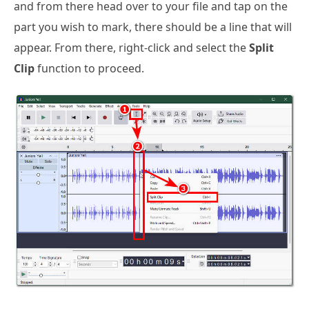
and from there head over to your file and tap on the
part you wish to mark, there should be a line that will
appear. From there, right-click and select the
Split
Clip
function to proceed.