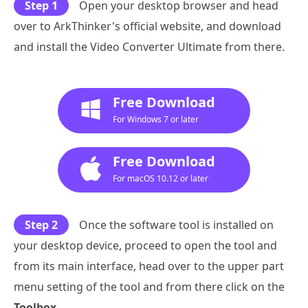
Step 1
Open your desktop browser and head
over to ArkThinker's official website, and download
and install the Video Converter Ultimate from there.
Free Download
For Windows 7 or later
Free Download
For macOS 10.12 or later
Step 2
Once the software tool is installed on
your desktop device, proceed to open the tool and
from its main interface, head over to the upper part
menu setting of the tool and from there click on the
Toolbox
.