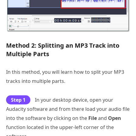
Method 2: Splitting an MP3 Track into
Multiple Parts
In this method, you will learn how to split your MP3
tracks into multiple parts.
Step 1
In your desktop device, open your
Audacity software and from there load your audio file
into the software by clicking on the
File
and
Open
function located in the upper-left corner of the