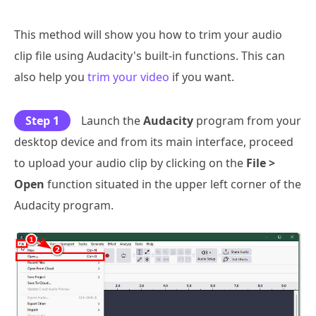
This method will show you how to trim your audio
clip file using Audacity's built-in functions. This can
also help you
trim your video
if you want.
Step 1
Launch the
Audacity
program from your
desktop device and from its main interface, proceed
to upload your audio clip by clicking on the
File >
Open
function situated in the upper left corner of the
Audacity program.