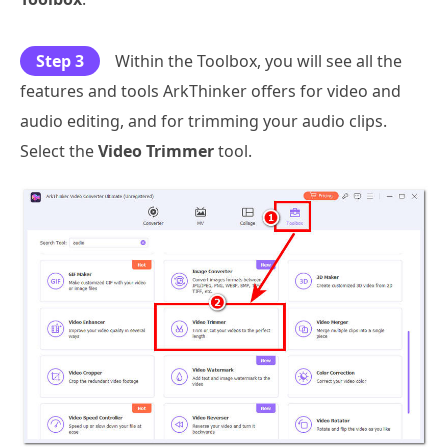
Step 3
Within the Toolbox, you will see all the
features and tools ArkThinker offers for video and
audio editing, and for trimming your audio clips.
Select the
Video Trimmer
tool.