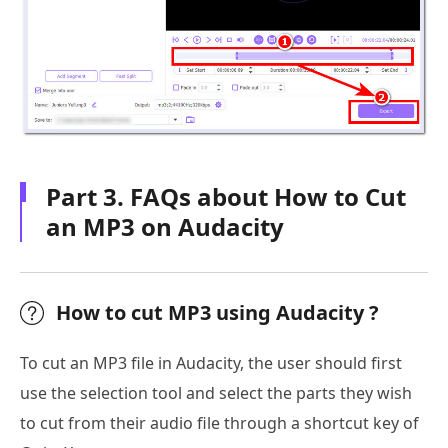
Part 3. FAQs about How to Cut
an MP3 on Audacity
How to cut MP3 using Audacity ?
To cut an MP3 file in Audacity, the user should first
use the selection tool and select the parts they wish
to cut from their audio file through a shortcut key of