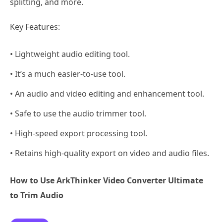
splitting, and more.
Key Features:
• Lightweight audio editing tool.
• It’s a much easier-to-use tool.
• An audio and video editing and enhancement tool.
• Safe to use the audio trimmer tool.
• High-speed export processing tool.
• Retains high-quality export on video and audio files.
How to Use ArkThinker Video Converter Ultimate
to Trim Audio