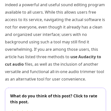
indeed a powerful and useful sound editing program
available to all users. While this allows users free
access to its service, navigating the actual software is
not for everyone, even though it already has a clean
and organized user interface; users with no
background using such a tool may still find it
overwhelming. If you are among those users, this
article has listed three methods to
use Audacity to
cut audio
files, as well as the inclusion of another
versatile and functional all-in-one audio trimmer tool
as an alternative tool for user convenience.
What do you think of this post? Click to rate
this post.