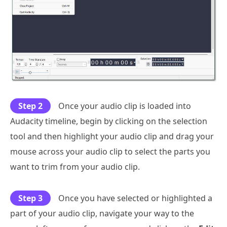
Step 2
Once your audio clip is loaded into
Audacity timeline, begin by clicking on the selection
tool and then highlight your audio clip and drag your
mouse across your audio clip to select the parts you
want to trim from your audio clip.
Step 3
Once you have selected or highlighted a
part of your audio clip, navigate your way to the