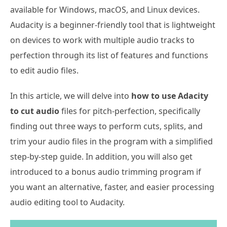
available for Windows, macOS, and Linux devices.
Audacity is a beginner-friendly tool that is lightweight
on devices to work with multiple audio tracks to
perfection through its list of features and functions
to edit audio files.
In this article, we will delve into
how to use Adacity
to cut audio
files for pitch-perfection, specifically
finding out three ways to perform cuts, splits, and
trim your audio files in the program with a simplified
step-by-step guide. In addition, you will also get
introduced to a bonus audio trimming program if
you want an alternative, faster, and easier processing
audio editing tool to Audacity.