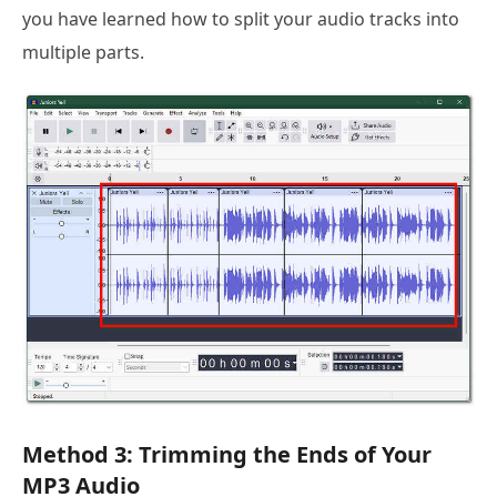
you have learned how to split your audio tracks into
multiple parts.
Method 3: Trimming the Ends of Your
MP3 Audio