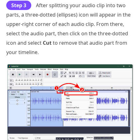
Step 3
After splitting your audio clip into two
parts, a three-dotted (ellipses) icon will appear in the
upper-right corner of each audio clip. From there,
select the audio part, then click on the three-dotted
icon and select
Cut
to remove that audio part from
your timeline.