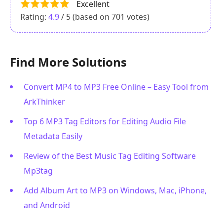
Excellent
Rating:
4.9
/ 5 (based on
701
votes)
Find More Solutions
Convert MP4 to MP3 Free Online – Easy Tool from
ArkThinker
Top 6 MP3 Tag Editors for Editing Audio File
Metadata Easily
Review of the Best Music Tag Editing Software
Mp3tag
Add Album Art to MP3 on Windows, Mac, iPhone,
and Android