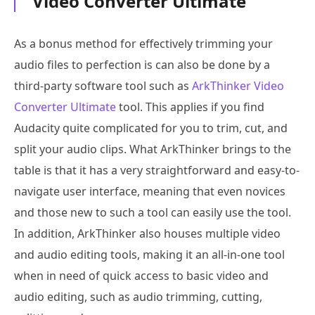
Video Converter Ultimate
As a bonus method for effectively trimming your
audio files to perfection is can also be done by a
third-party software tool such as
ArkThinker Video
Converter Ultimate
tool. This applies if you find
Audacity quite complicated for you to trim, cut, and
split your audio clips. What ArkThinker brings to the
table is that it has a very straightforward and easy-to-
navigate user interface, meaning that even novices
and those new to such a tool can easily use the tool.
In addition, ArkThinker also houses multiple video
and audio editing tools, making it an all-in-one tool
when in need of quick access to basic video and
audio editing, such as audio trimming, cutting,