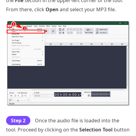
the
File
section in the upper-left corner of the tool.
From there, click
Open
and select your MP3 file.
Step 2
Once the audio file is loaded into the
tool. Proceed by clicking on the
Selection Tool
button