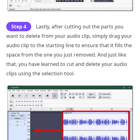
Step 4
Lastly, after cutting out the parts you
want to delete from your audio clip, simply drag your
audio clip to the starting line to ensure that it fills the
space from the one you just removed. And just like
that, you have learned to cut and delete your audio
clips using the selection tool.