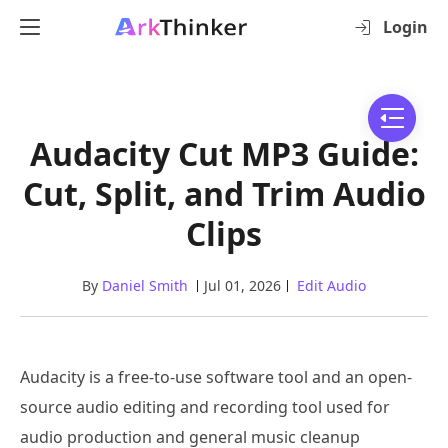
Login
Audacity Cut MP3 Guide:
Cut, Split, and Trim Audio
Clips
By
Daniel Smith
Jul 01, 2026
Edit Audio
Audacity is a free-to-use software tool and an open-
source audio editing and recording tool used for
audio production and general music cleanup