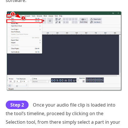
software.
Step 2
Once your audio file clip is loaded into
the tool’s timeline, proceed by clicking on the
Selection tool, from there simply select a part in your