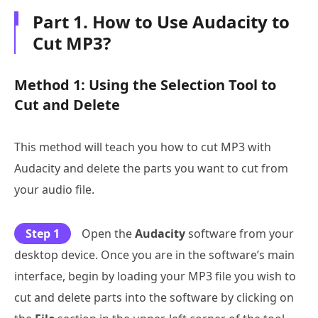
Part 1. How to Use Audacity to
Cut MP3?
Method 1: Using the Selection Tool to
Cut and Delete
This method will teach you how to cut MP3 with
Audacity and delete the parts you want to cut from
your audio file.
Step 1
Open the
Audacity
software from your
desktop device. Once you are in the software’s main
interface, begin by loading your MP3 file you wish to
cut and delete parts into the software by clicking on