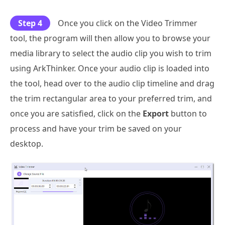
Step 4
Once you click on the Video Trimmer
tool, the program will then allow you to browse your
media library to select the audio clip you wish to trim
using ArkThinker. Once your audio clip is loaded into
the tool, head over to the audio clip timeline and drag
the trim rectangular area to your preferred trim, and
once you are satisfied, click on the
Export
button to
process and have your trim be saved on your
desktop.