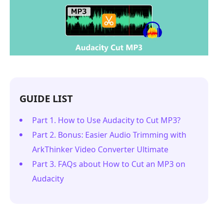
GUIDE LIST
Part 1. How to Use Audacity to Cut MP3?
Part 2. Bonus: Easier Audio Trimming with
ArkThinker Video Converter Ultimate
Part 3. FAQs about How to Cut an MP3 on
Audacity