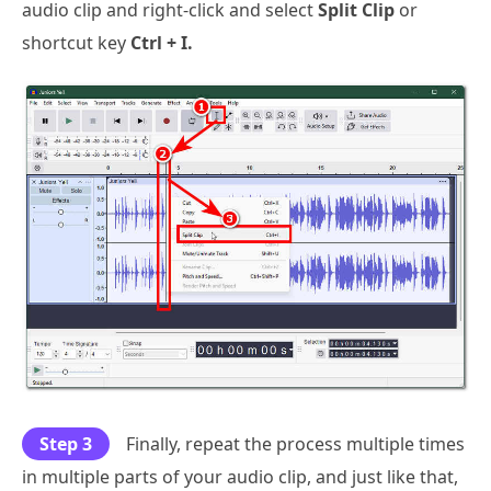
audio clip and right-click and select
Split Clip
or
shortcut key
Ctrl + I.
Step 3
Finally, repeat the process multiple times
in multiple parts of your audio clip, and just like that,