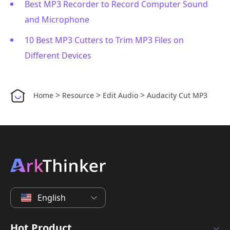
Best MP3 Recorder to Record Computer Sound
and Microphone
10 Best MP3 Cutters to Trim MP3 Files on
Different Devices
>
>
>
Home
Resource
Edit Audio
Audacity Cut MP3
English
Hot Product