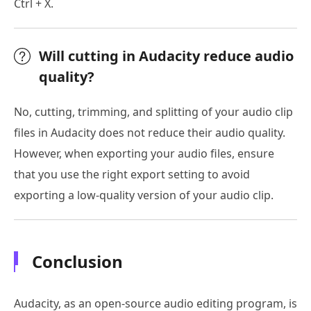
Ctrl + X.
Will cutting in Audacity reduce audio
quality?
No, cutting, trimming, and splitting of your audio clip
files in Audacity does not reduce their audio quality.
However, when exporting your audio files, ensure
that you use the right export setting to avoid
exporting a low-quality version of your audio clip.
Conclusion
Audacity, as an open-source audio editing program, is