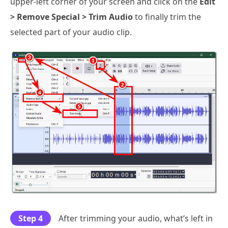
upper-left corner of your screen and click on the
Edit
> Remove Special > Trim Audio
to finally trim the
selected part of your audio clip.
Step 4
After trimming your audio, what’s left in