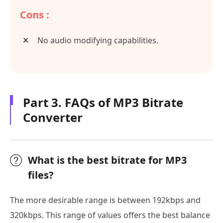
Cons :
No audio modifying capabilities.
Part 3. FAQs of MP3 Bitrate
Converter
What is the best bitrate for MP3
files?
The more desirable range is between 192kbps and
320kbps. This range of values offers the best balance