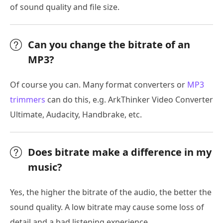
of sound quality and file size.
Can you change the bitrate of an
MP3?
Of course you can. Many format converters or
MP3
trimmers
can do this, e.g. ArkThinker Video Converter
Ultimate, Audacity, Handbrake, etc.
Does bitrate make a difference in my
music?
Yes, the higher the bitrate of the audio, the better the
sound quality. A low bitrate may cause some loss of
detail and a bad listening experience.