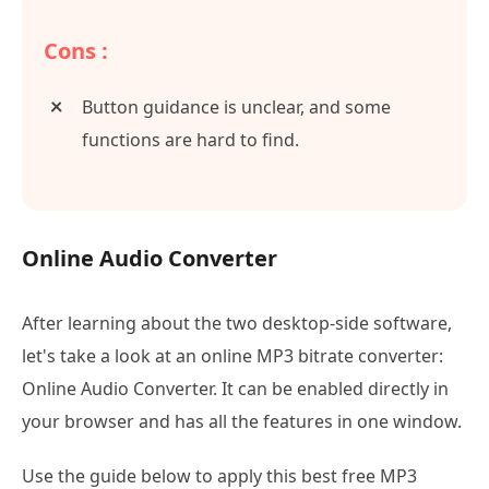
Cons :
Button guidance is unclear, and some
functions are hard to find.
Online Audio Converter
After learning about the two desktop-side software,
let's take a look at an online MP3 bitrate converter:
Online Audio Converter. It can be enabled directly in
your browser and has all the features in one window.
Use the guide below to apply this best free MP3