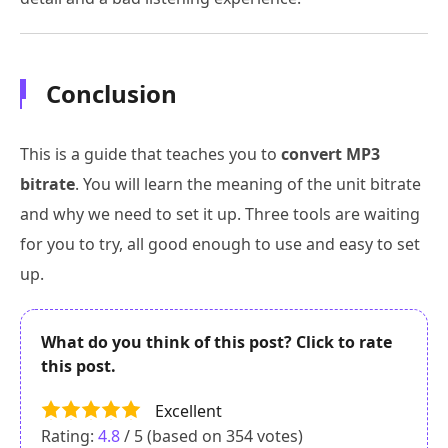
Conclusion
This is a guide that teaches you to
convert MP3
bitrate
. You will learn the meaning of the unit bitrate
and why we need to set it up. Three tools are waiting
for you to try, all good enough to use and easy to set
up.
What do you think of this post? Click to rate
this post.
Excellent
Rating:
4.8
/ 5 (based on
354
votes)