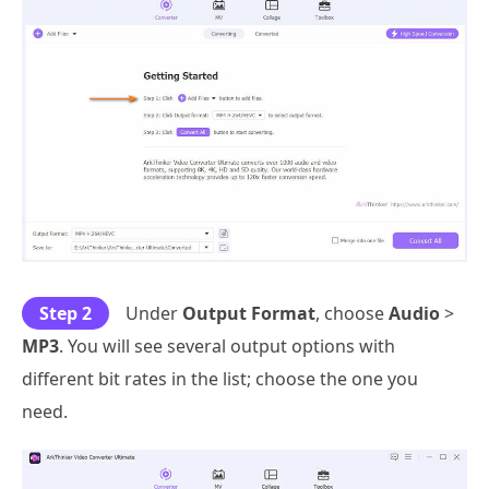
Step 2
Under
Output Format
, choose
Audio
>
MP3
. You will see several output options with
different bit rates in the list; choose the one you
need.