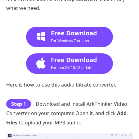
what we need.
Free Download
For Windows 7 or later
Free Download
For macOS 10.12 or later
Here is how to use this audio bitrate converter.
Step 1
Download and install ArkThinker Video
Converter on your computer. Open it, and click
Add
Files
to upload your MP3 audio.