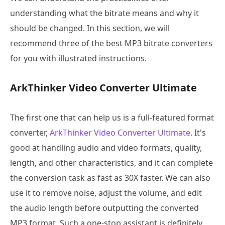
understanding what the bitrate means and why it
should be changed. In this section, we will
recommend three of the best MP3 bitrate converters
for you with illustrated instructions.
ArkThinker Video Converter Ultimate
The first one that can help us is a full-featured format
converter,
ArkThinker Video Converter Ultimate
. It's
good at handling audio and video formats, quality,
length, and other characteristics, and it can complete
the conversion task as fast as 30X faster. We can also
use it to remove noise, adjust the volume, and edit
the audio length before outputting the converted
MP3 format. Such a one-stop assistant is definitely