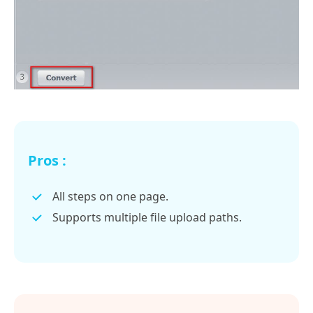
Pros :
All steps on one page.
Supports multiple file upload paths.