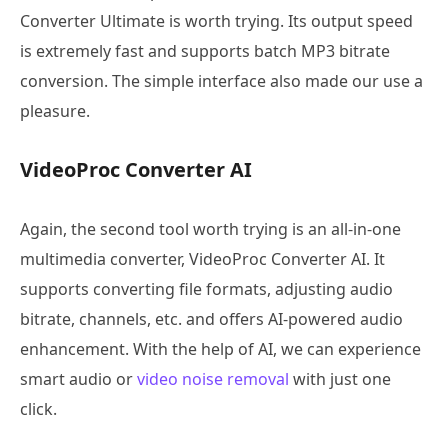
Converter Ultimate is worth trying. Its output speed
is extremely fast and supports batch MP3 bitrate
conversion. The simple interface also made our use a
pleasure.
VideoProc Converter AI
Again, the second tool worth trying is an all-in-one
multimedia converter, VideoProc Converter AI. It
supports converting file formats, adjusting audio
bitrate, channels, etc. and offers AI-powered audio
enhancement. With the help of AI, we can experience
smart audio or
video noise removal
with just one
click.