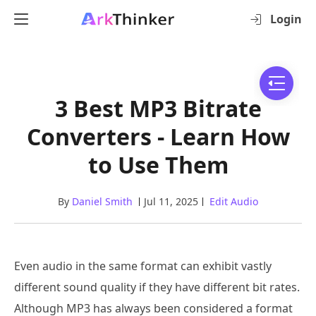
Login
3 Best MP3 Bitrate
Converters - Learn How
to Use Them
By
Daniel Smith
Jul 11, 2025
Edit Audio
Even audio in the same format can exhibit vastly
different sound quality if they have different bit rates.
Although MP3 has always been considered a format