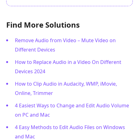
Find More Solutions
Remove Audio from Video – Mute Video on
Different Devices
How to Replace Audio in a Video On Different
Devices 2024
How to Clip Audio in Audacity, WMP, iMovie,
Online, Trimmer
4 Easiest Ways to Change and Edit Audio Volume
on PC and Mac
4 Easy Methods to Edit Audio Files on Windows
and Mac