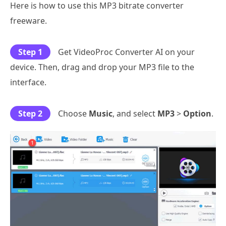
Here is how to use this MP3 bitrate converter
freeware.
Step 1
Get VideoProc Converter AI on your
device. Then, drag and drop your MP3 file to the
interface.
Step 2
Choose
Music
, and select
MP3
>
Option
.