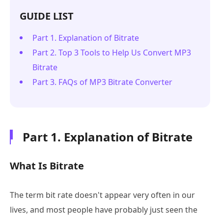
GUIDE LIST
Part 1. Explanation of Bitrate
Part 2. Top 3 Tools to Help Us Convert MP3
Bitrate
Part 3. FAQs of MP3 Bitrate Converter
Part 1. Explanation of Bitrate
What Is Bitrate
The term bit rate doesn't appear very often in our
lives, and most people have probably just seen the