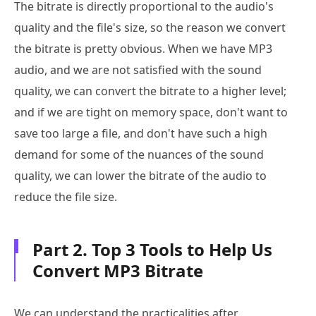
The bitrate is directly proportional to the audio's
quality and the file's size, so the reason we convert
the bitrate is pretty obvious. When we have MP3
audio, and we are not satisfied with the sound
quality, we can convert the bitrate to a higher level;
and if we are tight on memory space, don't want to
save too large a file, and don't have such a high
demand for some of the nuances of the sound
quality, we can lower the bitrate of the audio to
reduce the file size.
Part 2. Top 3 Tools to Help Us
Convert MP3 Bitrate
We can understand the practicalities after