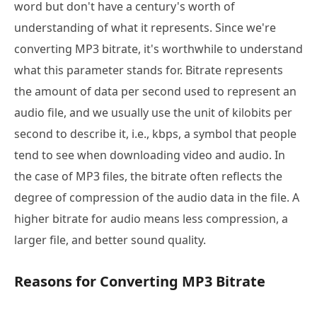
word but don't have a century's worth of
understanding of what it represents. Since we're
converting MP3 bitrate, it's worthwhile to understand
what this parameter stands for. Bitrate represents
the amount of data per second used to represent an
audio file, and we usually use the unit of kilobits per
second to describe it, i.e., kbps, a symbol that people
tend to see when downloading video and audio. In
the case of MP3 files, the bitrate often reflects the
degree of compression of the audio data in the file. A
higher bitrate for audio means less compression, a
larger file, and better sound quality.
Reasons for Converting MP3 Bitrate