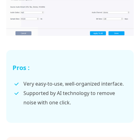
Pros :
Very easy-to-use, well-organized interface.
Supported by AI technology to remove
noise with one click.