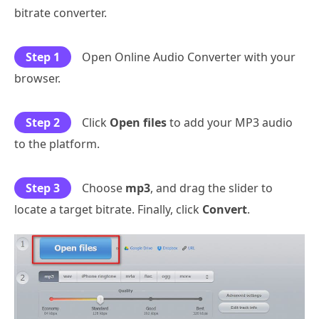
bitrate converter.
Step 1
Open Online Audio Converter with your
browser.
Step 2
Click
Open files
to add your MP3 audio
to the platform.
Step 3
Choose
mp3
, and drag the slider to
locate a target bitrate. Finally, click
Convert
.