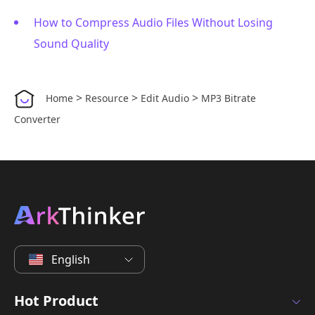
How to Compress Audio Files Without Losing
Sound Quality
>
>
>
Home
Resource
Edit Audio
MP3 Bitrate
Converter
English
Hot Product