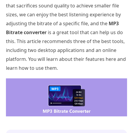
that sacrifices sound quality to achieve smaller file
sizes, we can enjoy the best listening experience by
adjusting the bitrate of a specific file, and the
MP3
Bitrate converter
is a great tool that can help us do
this. This article recommends three of the best tools,
including two desktop applications and an online
platform. You will learn about their features here and
learn how to use them.