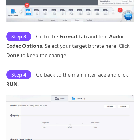
Step 3
Go to the
Format
tab and find
Audio
Codec Options
. Select your target bitrate here. Click
Done
to keep the change.
Step 4
Go back to the main interface and click
RUN
.