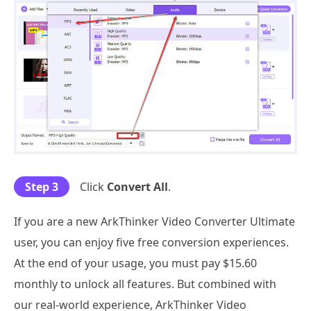
Step 3
Click
Convert All
.
If you are a new ArkThinker Video Converter Ultimate
user, you can enjoy five free conversion experiences.
At the end of your usage, you must pay $15.60
monthly to unlock all features. But combined with
our real-world experience, ArkThinker Video