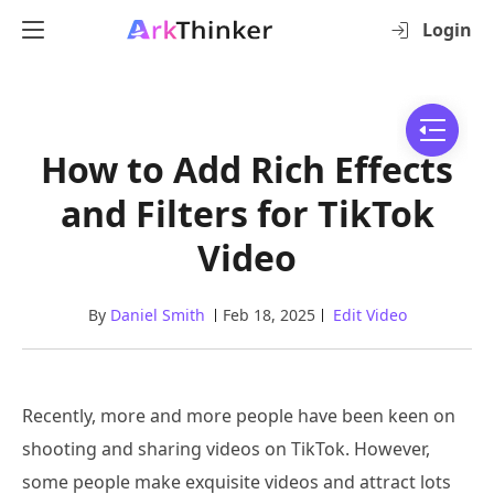
Login
How to Add Rich Effects
and Filters for TikTok
Video
By
Daniel Smith
Feb 18, 2025
Edit Video
Recently, more and more people have been keen on
shooting and sharing videos on TikTok. However,
some people make exquisite videos and attract lots