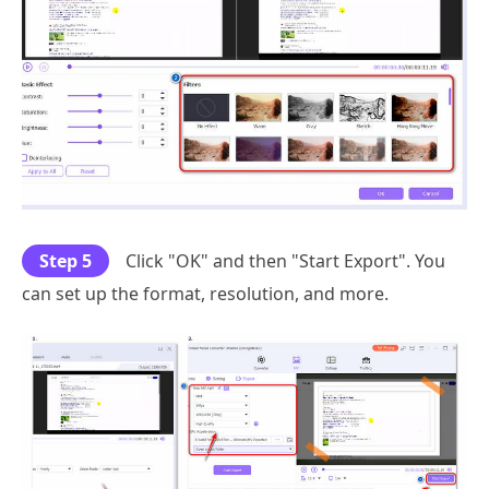
Step 5
Click "OK" and then "Start Export". You
can set up the format, resolution, and more.