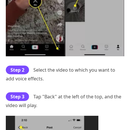
Step 2
Select the video to which you want to
add voice effects.
Step 3
Tap "Back" at the left of the top, and the
video will play.