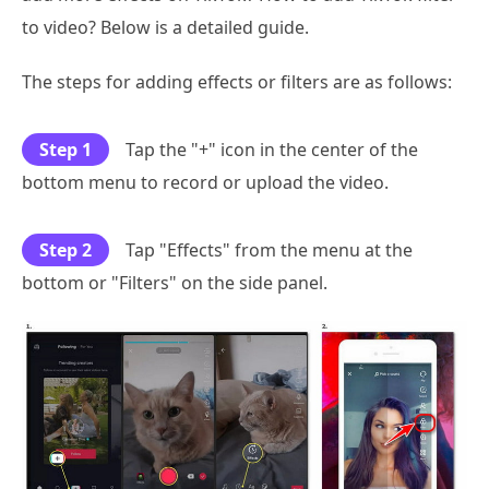
to video? Below is a detailed guide.
The steps for adding effects or filters are as follows:
Step 1
Tap the "+" icon in the center of the
bottom menu to record or upload the video.
Step 2
Tap "Effects" from the menu at the
bottom or "Filters" on the side panel.