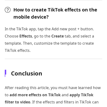
How to create TikTok effects on the
mobile device?
In the TikTok app, tap the Add new post + button.
Choose
Effects
, go to the
Create
tab, and select a
template. Then, customize the template to create
TikTok effects.
Conclusion
After reading this article, you must have learned how
to
add more effects on TikTok
and
apply TikTok
filter to video
. If the effects and filters in TikTok can