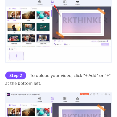
Step 2
To upload your video, click "+ Add" or "+"
at the bottom left.