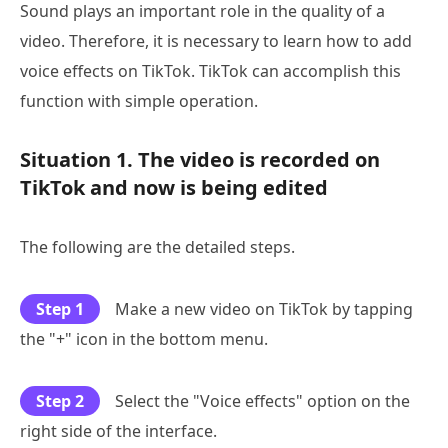
Sound plays an important role in the quality of a
video. Therefore, it is necessary to learn how to add
voice effects on TikTok. TikTok can accomplish this
function with simple operation.
Situation 1. The video is recorded on
TikTok and now is being edited
The following are the detailed steps.
Step 1
Make a new video on TikTok by tapping
the "+" icon in the bottom menu.
Step 2
Select the "Voice effects" option on the
right side of the interface.