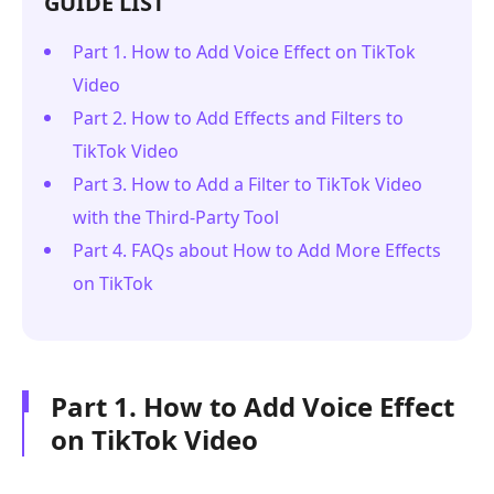
GUIDE LIST
Part 1. How to Add Voice Effect on TikTok
Video
Part 2. How to Add Effects and Filters to
TikTok Video
Part 3. How to Add a Filter to TikTok Video
with the Third-Party Tool
Part 4. FAQs about How to Add More Effects
on TikTok
Part 1. How to Add Voice Effect
on TikTok Video