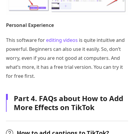
Personal Experience
This software for
editing videos
is quite intuitive and
powerful. Beginners can also use it easily. So, don’t
worry, even if you are not good at computers. And
what’s more, it has a free trial version. You can try it
for free first.
Part 4. FAQs about How to Add
More Effects on TikTok
How to add captions to TikTok?