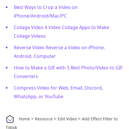
Best Ways to Crop a Video on
iPhone/Android/Mac/PC
Collage Video 4 Video Collage Apps to Make
Collage Videos
Reverse Video Reverse a Video on iPhone,
Android, Computer
How to Make a GIF with 5 Best Photo/Video to GIF
Converters
Compress Video for Web, Email, Discord,
WhatsApp, or YouTube
>
>
>
Home
Resource
Edit Video
Add Effect Filter to
Tiktok