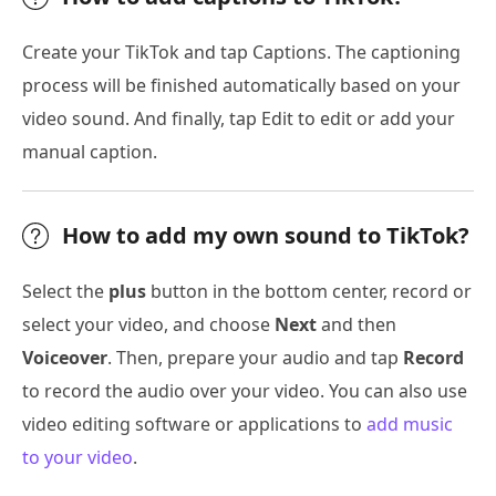
Create your TikTok and tap Captions. The captioning
process will be finished automatically based on your
video sound. And finally, tap Edit to edit or add your
manual caption.
How to add my own sound to TikTok?
Select the
plus
button in the bottom center, record or
select your video, and choose
Next
and then
Voiceover
. Then, prepare your audio and tap
Record
to record the audio over your video. You can also use
video editing software or applications to
add music
to your video
.