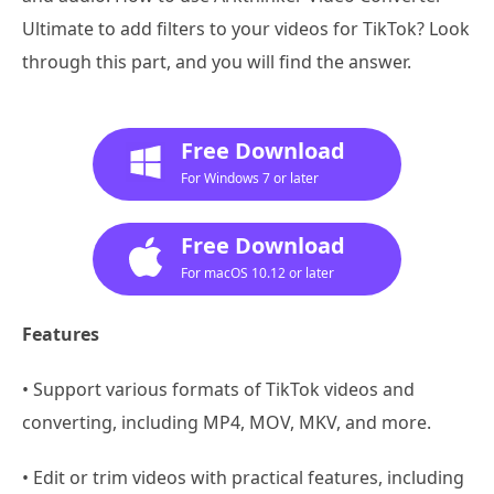
Ultimate to add filters to your videos for TikTok? Look
through this part, and you will find the answer.
Free Download
For Windows 7 or later
Free Download
For macOS 10.12 or later
Features
• Support various formats of TikTok videos and
converting, including MP4, MOV, MKV, and more.
• Edit or trim videos with practical features, including