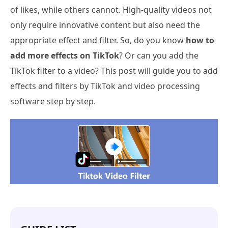
of likes, while others cannot. High-quality videos not
only require innovative content but also need the
appropriate effect and filter. So, do you know
how to
add more effects on TikTok
? Or can you add the
TikTok filter to a video? This post will guide you to add
effects and filters by TikTok and video processing
software step by step.