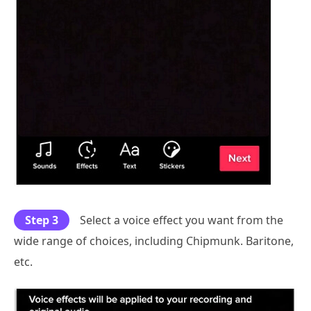
Step 3
Select a voice effect you want from the
wide range of choices, including Chipmunk. Baritone,
etc.