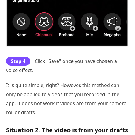
Step 4
Click "Save" once you have chosen a
voice effect.
It is quite simple, right? However, this method can
only be applied to videos that you recorded in the
app. It does not work if videos are from your camera
roll or drafts.
Situation 2. The video is from your drafts