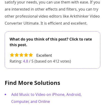
satisfy your needs, you can use them with ease. If you
are interested in other effects and filters, you can try
other professional video editors like Arkthinker Video
Converter Ultimate. It is efficient and excellent.
What do you think of this post? Click to rate
this post.
Excellent
Rating:
4.8
/ 5 (based on
412
votes)
Find More Solutions
Add Music to Video on iPhone, Android,
Computer, and Online