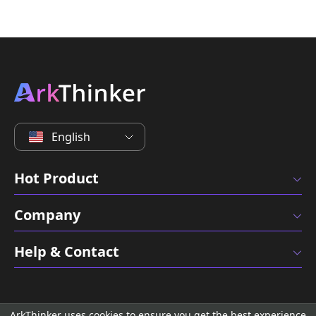
English
Hot Product
Company
Help & Contact
ArkThinker uses cookies to ensure you get the best experience