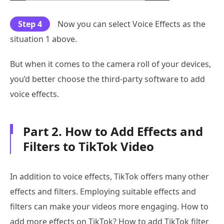
Step 4
Now you can select Voice Effects as the
situation 1 above.
But when it comes to the camera roll of your devices,
you’d better choose the third-party software to add
voice effects.
Part 2. How to Add Effects and
Filters to TikTok Video
In addition to voice effects, TikTok offers many other
effects and filters. Employing suitable effects and
filters can make your videos more engaging. How to
add more effects on TikTok? How to add TikTok filter