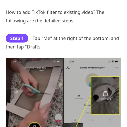
How to add TikTok filter to existing video? The
following are the detailed steps.
Step 1
Tap "Me" at the right of the bottom, and
then tap "Drafts".