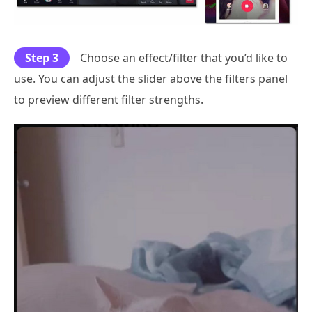
Step 3
Choose an effect/filter that you’d like to
use. You can adjust the slider above the filters panel
to preview different filter strengths.