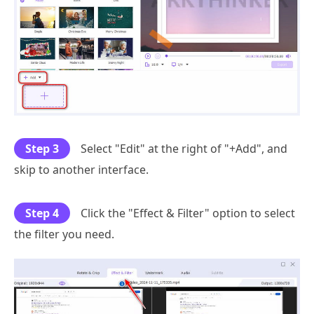
Step 3
Select "Edit" at the right of "+Add", and
skip to another interface.
Step 4
Click the "Effect & Filter" option to select
the filter you need.