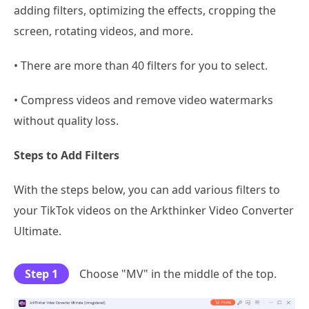
adding filters, optimizing the effects, cropping the
screen, rotating videos, and more.
• There are more than 40 filters for you to select.
• Compress videos and remove video watermarks
without quality loss.
Steps to Add Filters
With the steps below, you can add various filters to
your TikTok videos on the Arkthinker Video Converter
Ultimate.
Step 1
Choose "MV" in the middle of the top.