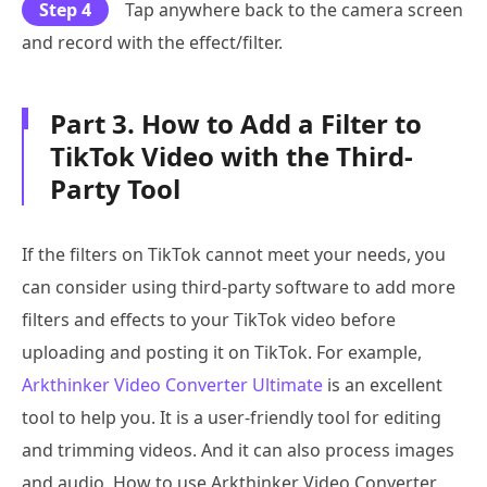
Step 4
Tap anywhere back to the camera screen
and record with the effect/filter.
Part 3. How to Add a Filter to
TikTok Video with the Third-
Party Tool
If the filters on TikTok cannot meet your needs, you
can consider using third-party software to add more
filters and effects to your TikTok video before
uploading and posting it on TikTok. For example,
Arkthinker Video Converter Ultimate
is an excellent
tool to help you. It is a user-friendly tool for editing
and trimming videos. And it can also process images
and audio. How to use Arkthinker Video Converter