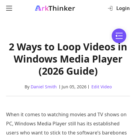
Login
2 Ways to Loop Videos in
Windows Media Player
(2026 Guide)
By
Daniel Smith
Jun 05, 2026
Edit Video
When it comes to watching movies and TV shows on
PC, Windows Media Player still has its established
users who want to stick to the software’s barebones