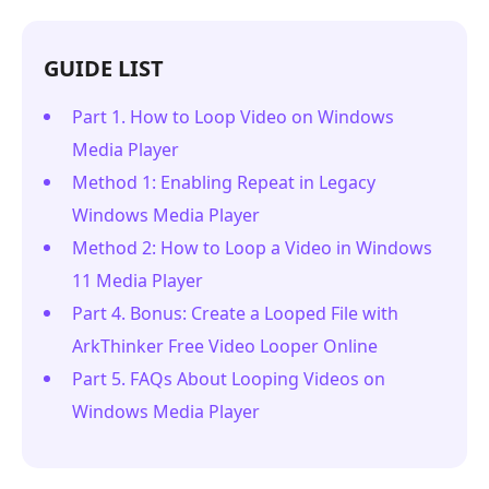
GUIDE LIST
Part 1. How to Loop Video on Windows
Media Player
Method 1: Enabling Repeat in Legacy
Windows Media Player
Method 2: How to Loop a Video in Windows
11 Media Player
Part 4. Bonus: Create a Looped File with
ArkThinker Free Video Looper Online
Part 5. FAQs About Looping Videos on
Windows Media Player