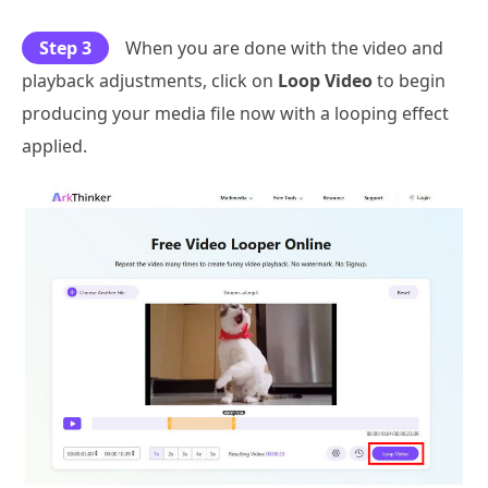
Step 3
When you are done with the video and
playback adjustments, click on
Loop Video
to begin
producing your media file now with a looping effect
applied.