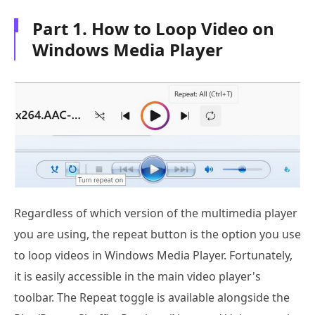
Part 1. How to Loop Video on
Windows Media Player
Regardless of which version of the multimedia player
you are using, the repeat button is the option you use
to loop videos in Windows Media Player. Fortunately,
it is easily accessible in the main video player's
toolbar. The Repeat toggle is available alongside the