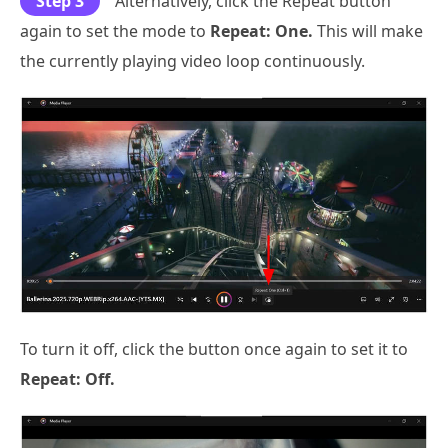
Step 3
Alternatively, click the Repeat button
again to set the mode to
Repeat: One.
This will make
the currently playing video loop continuously.
To turn it off, click the button once again to set it to
Repeat: Off.