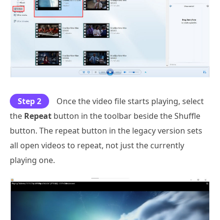
Step 2
Once the video file starts playing, select
the
Repeat
button in the toolbar beside the Shuffle
button. The repeat button in the legacy version sets
all open videos to repeat, not just the currently
playing one.