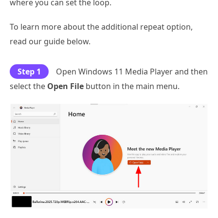
where you can set the loop.
To learn more about the additional repeat option,
read our guide below.
Step 1
Open Windows 11 Media Player and then
select the
Open File
button in the main menu.