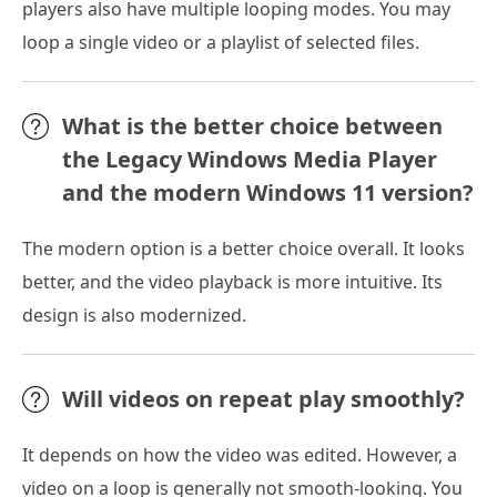
players also have multiple looping modes. You may
loop a single video or a playlist of selected files.
What is the better choice between
the Legacy Windows Media Player
and the modern Windows 11 version?
The modern option is a better choice overall. It looks
better, and the video playback is more intuitive. Its
design is also modernized.
Will videos on repeat play smoothly?
It depends on how the video was edited. However, a
video on a loop is generally not smooth-looking. You