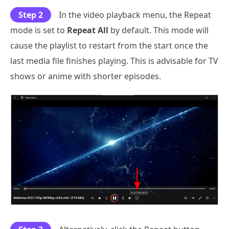
Step 2
In the video playback menu, the Repeat
mode is set to
Repeat All
by default. This mode will
cause the playlist to restart from the start once the
last media file finishes playing. This is advisable for TV
shows or anime with shorter episodes.