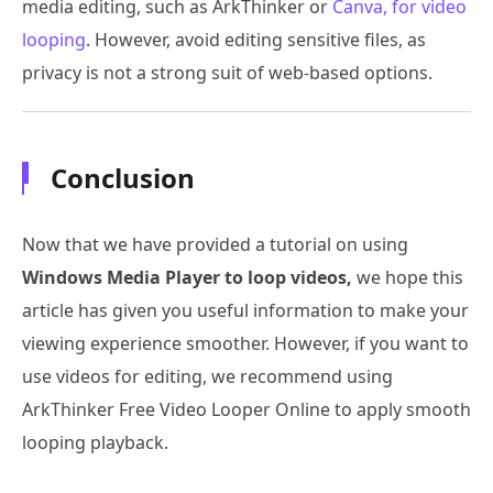
media editing, such as ArkThinker or
Canva, for video
looping
. However, avoid editing sensitive files, as
privacy is not a strong suit of web-based options.
Conclusion
Now that we have provided a tutorial on using
Windows Media Player to loop videos,
we hope this
article has given you useful information to make your
viewing experience smoother. However, if you want to
use videos for editing, we recommend using
ArkThinker Free Video Looper Online to apply smooth
looping playback.