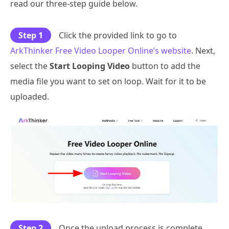
read our three-step guide below.
Step 1
Click the provided link to go to
ArkThinker Free Video Looper Online’s website
. Next,
select the
Start Looping Video
button to add the
media file you want to set on loop. Wait for it to be
uploaded.
Step 2
Once the upload process is complete