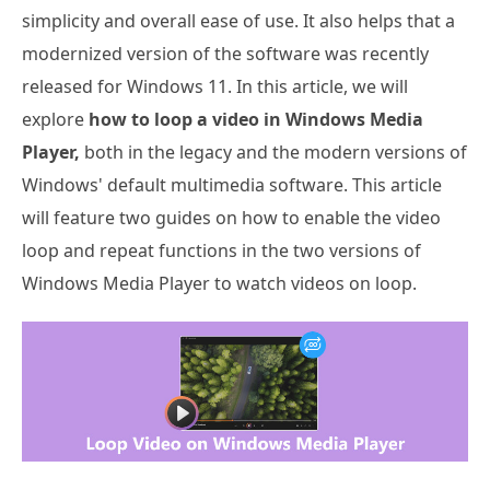
simplicity and overall ease of use. It also helps that a
modernized version of the software was recently
released for Windows 11. In this article, we will
explore
how to loop a video in Windows Media
Player,
both in the legacy and the modern versions of
Windows' default multimedia software. This article
will feature two guides on how to enable the video
loop and repeat functions in the two versions of
Windows Media Player to watch videos on loop.