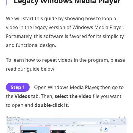
Legacy Windows Media Player
We will start this guide by showing how to loop a
video in the legacy version of Windows Media Player.
Fortunately, this software is favored for its simplicity
and functional design.
To learn how to repeat videos in the program, please
read our guide below:
Step 1
Open Windows Media Player, then go to
the
Videos
tab. Then,
select the video
file you want
to open and
double-click it
.