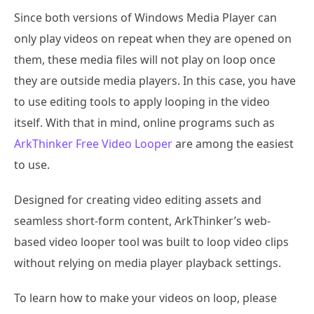
Since both versions of Windows Media Player can
only play videos on repeat when they are opened on
them, these media files will not play on loop once
they are outside media players. In this case, you have
to use editing tools to apply looping in the video
itself. With that in mind, online programs such as
ArkThinker Free Video Looper
are among the easiest
to use.
Designed for creating video editing assets and
seamless short-form content, ArkThinker’s web-
based video looper tool was built to loop video clips
without relying on media player playback settings.
To learn how to make your videos on loop, please