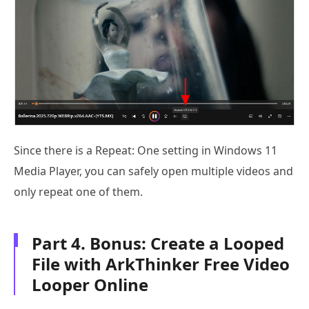
Since there is a Repeat: One setting in Windows 11
Media Player, you can safely open multiple videos and
only repeat one of them.
Part 4. Bonus: Create a Looped
File with ArkThinker Free Video
Looper Online