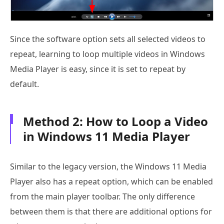
Since the software option sets all selected videos to
repeat, learning to loop multiple videos in Windows
Media Player is easy, since it is set to repeat by
default.
Method 2: How to Loop a Video
in Windows 11 Media Player
Similar to the legacy version, the Windows 11 Media
Player also has a repeat option, which can be enabled
from the main player toolbar. The only difference
between them is that there are additional options for