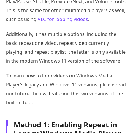
Play/Pause, Shuffle, Previous/Next, and Volume tools.
This is the same for other multimedia players as well,
such as using
VLC for looping videos
.
Additionally, it has multiple options, including the
basic repeat one video, repeat video currently
playing, and repeat playlist; the latter is only available
in the modern Windows 11 version of the software.
To learn how to loop videos on Windows Media
Player’s legacy and Windows 11 versions, please read
our tutorial below, featuring the two versions of the
built-in tool.
Method 1: Enabling Repeat in