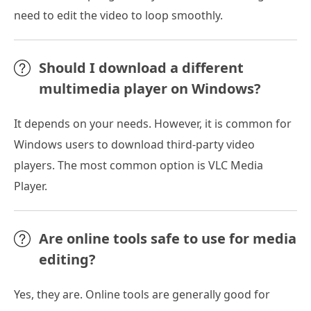
need to edit the video to loop smoothly.
Should I download a different
multimedia player on Windows?
It depends on your needs. However, it is common for
Windows users to download third-party video
players. The most common option is VLC Media
Player.
Are online tools safe to use for media
editing?
Yes, they are. Online tools are generally good for