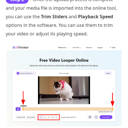
and your media file is imported into the online tool,
you can use the
Trim Sliders
and
Playback Speed
options in the software. You can use them to trim
your video or adjust its playing speed.