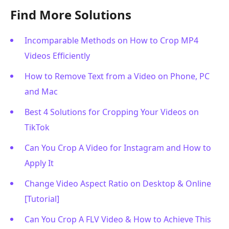
Find More Solutions
Incomparable Methods on How to Crop MP4
Videos Efficiently
How to Remove Text from a Video on Phone, PC
and Mac
Best 4 Solutions for Cropping Your Videos on
TikTok
Can You Crop A Video for Instagram and How to
Apply It
Change Video Aspect Ratio on Desktop & Online
[Tutorial]
Can You Crop A FLV Video & How to Achieve This