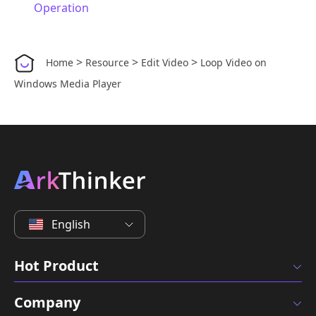
Operation
>
>
>
Home
Resource
Edit Video
Loop Video on
Windows Media Player
English
Hot Product
Company