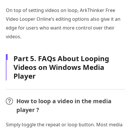
On top of setting videos on loop, ArkThinker Free
Video Looper Online’s editing options also give it an
edge for users who want more control over their
videos.
Part 5. FAQs About Looping
Videos on Windows Media
Player
How to loop a video in the media
player ?
Simply toggle the repeat or loop button. Most media