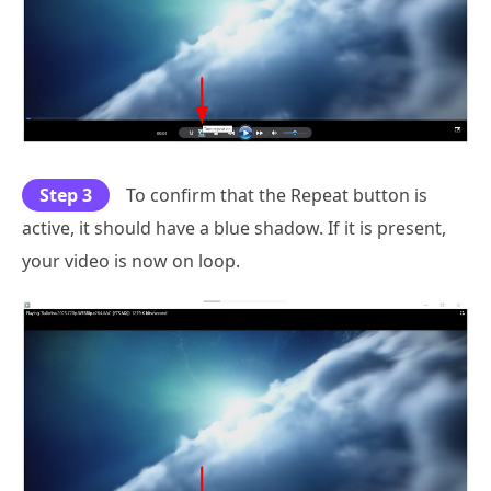
Step 3
To confirm that the Repeat button is
active, it should have a blue shadow. If it is present,
your video is now on loop.