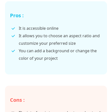
Pros :
It is accessible online
It allows you to choose an aspect ratio and
customize your preferred size
You can add a background or change the
color of your project
Cons :