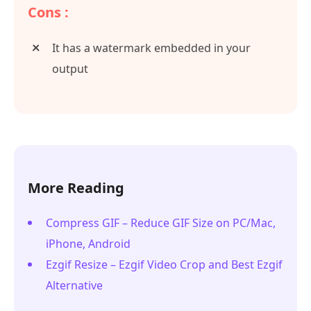
Cons :
It has a watermark embedded in your
output
More Reading
Compress GIF – Reduce GIF Size on PC/Mac,
iPhone, Android
Ezgif Resize – Ezgif Video Crop and Best Ezgif
Alternative