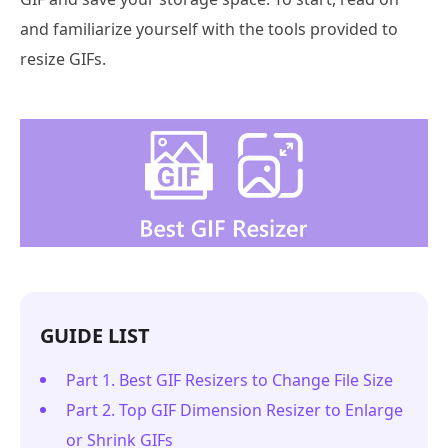
and familiarize yourself with the tools provided to
resize GIFs.
GUIDE LIST
Part 1. Best GIF Resizers to Change File Size
Part 2. Top GIF Dimension Resizer to Enlarge
or Shrink GIFs