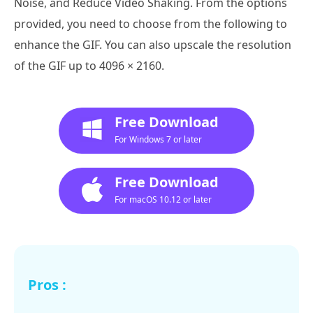
Noise, and Reduce Video Shaking. From the options
provided, you need to choose from the following to
enhance the GIF. You can also upscale the resolution
of the GIF up to 4096 × 2160.
Free Download
For Windows 7 or later
Free Download
For macOS 10.12 or later
Pros :