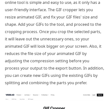
online tool is simple and easy to use, as it only has a
user-friendly interface. The GIF cropper lets you
resize animated GIF, and fix your GIF files' size and
shape. Add your GIFs to the tool, and proceed to the
cropping process. Once you crop the selected parts,
it will leave out the unnecessary ones, so your
animated GIF will look bigger on your screen. Also, it
reduces the file size of your animated GIF by
adjusting the compression setting before you
process your output to the export button. In addition,
you can create new GIFs using the existing GIFs by
splitting and combining the parts you prefer.