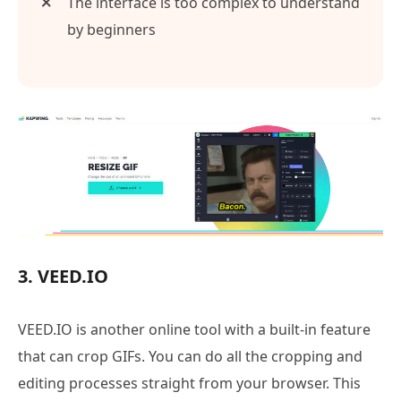
The interface is too complex to understand
by beginners
3. VEED.IO
VEED.IO is another online tool with a built-in feature
that can crop GIFs. You can do all the cropping and
editing processes straight from your browser. This