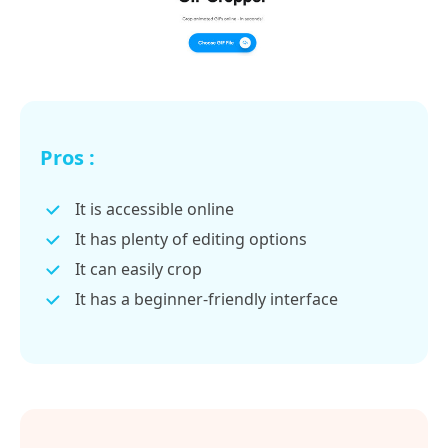
Pros :
It is accessible online
It has plenty of editing options
It can easily crop
It has a beginner-friendly interface