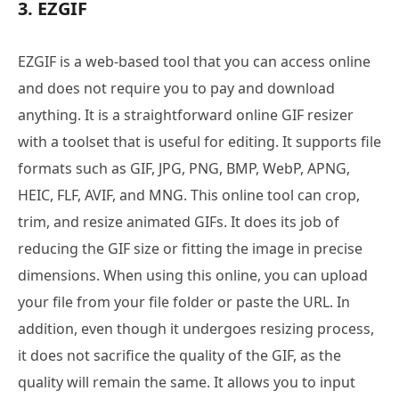
3. EZGIF
EZGIF is a web-based tool that you can access online
and does not require you to pay and download
anything. It is a straightforward online GIF resizer
with a toolset that is useful for editing. It supports file
formats such as GIF, JPG, PNG, BMP, WebP, APNG,
HEIC, FLF, AVIF, and MNG. This online tool can crop,
trim, and resize animated GIFs. It does its job of
reducing the GIF size or fitting the image in precise
dimensions. When using this online, you can upload
your file from your file folder or paste the URL. In
addition, even though it undergoes resizing process,
it does not sacrifice the quality of the GIF, as the
quality will remain the same. It allows you to input