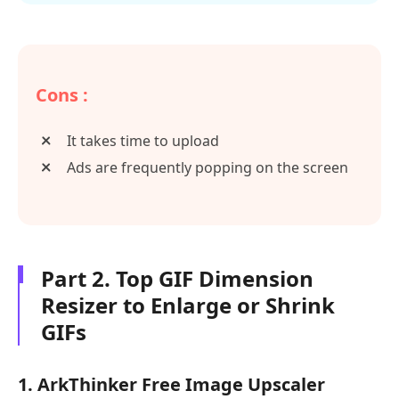
Cons :
It takes time to upload
Ads are frequently popping on the screen
Part 2. Top GIF Dimension
Resizer to Enlarge or Shrink
GIFs
1. ArkThinker Free Image Upscaler