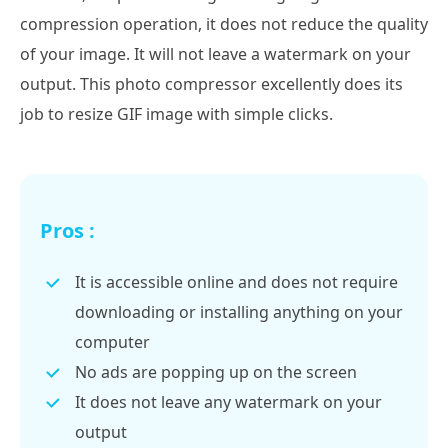
compression operation, it does not reduce the quality
of your image. It will not leave a watermark on your
output. This photo compressor excellently does its
job to resize GIF image with simple clicks.
Pros :
It is accessible online and does not require
downloading or installing anything on your
computer
No ads are popping up on the screen
It does not leave any watermark on your
output