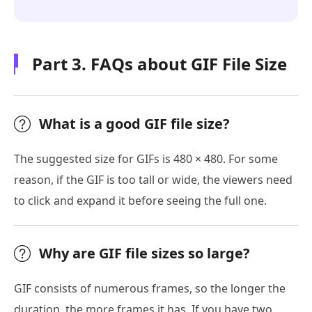
Part 3. FAQs about GIF File Size
What is a good GIF file size?
The suggested size for GIFs is 480 × 480. For some
reason, if the GIF is too tall or wide, the viewers need
to click and expand it before seeing the full one.
Why are GIF file sizes so large?
GIF consists of numerous frames, so the longer the
duration, the more frames it has. If you have two