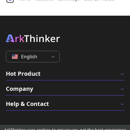
English
Hot Product
Company
Help & Contact
ArkThinker uses cookies to ensure you get the best experience