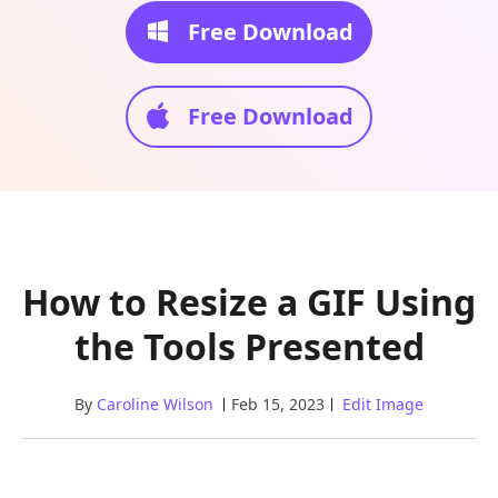
Free Download
Free Download
How to Resize a GIF Using
the Tools Presented
By
Caroline Wilson
Feb 15, 2023
Edit Image