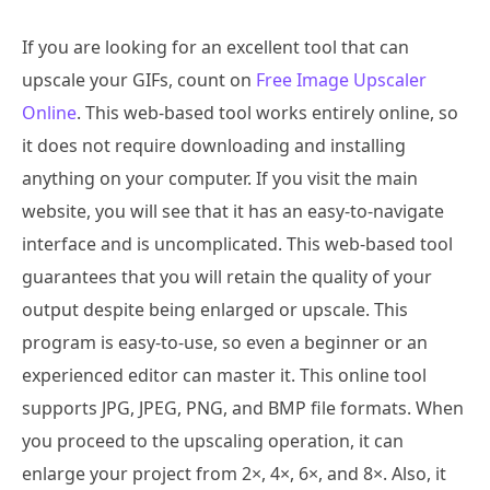
If you are looking for an excellent tool that can
upscale your GIFs, count on
Free Image Upscaler
Online
. This web-based tool works entirely online, so
it does not require downloading and installing
anything on your computer. If you visit the main
website, you will see that it has an easy-to-navigate
interface and is uncomplicated. This web-based tool
guarantees that you will retain the quality of your
output despite being enlarged or upscale. This
program is easy-to-use, so even a beginner or an
experienced editor can master it. This online tool
supports JPG, JPEG, PNG, and BMP file formats. When
you proceed to the upscaling operation, it can
enlarge your project from 2×, 4×, 6×, and 8×. Also, it