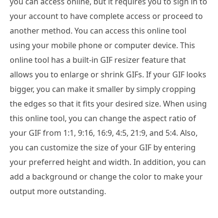
you can access online, but it requires you to sign in to
your account to have complete access or proceed to
another method. You can access this online tool
using your mobile phone or computer device. This
online tool has a built-in GIF resizer feature that
allows you to enlarge or shrink GIFs. If your GIF looks
bigger, you can make it smaller by simply cropping
the edges so that it fits your desired size. When using
this online tool, you can change the aspect ratio of
your GIF from 1:1, 9:16, 16:9, 4:5, 21:9, and 5:4. Also,
you can customize the size of your GIF by entering
your preferred height and width. In addition, you can
add a background or change the color to make your
output more outstanding.