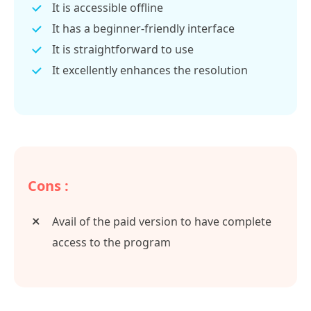
It is accessible offline
It has a beginner-friendly interface
It is straightforward to use
It excellently enhances the resolution
Cons :
Avail of the paid version to have complete
access to the program