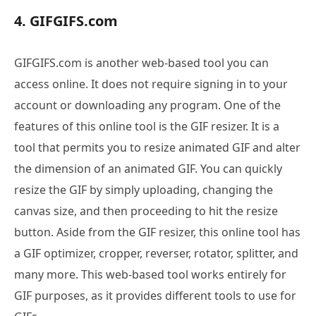
4. GIFGIFS.com
GIFGIFS.com is another web-based tool you can
access online. It does not require signing in to your
account or downloading any program. One of the
features of this online tool is the GIF resizer. It is a
tool that permits you to resize animated GIF and alter
the dimension of an animated GIF. You can quickly
resize the GIF by simply uploading, changing the
canvas size, and then proceeding to hit the resize
button. Aside from the GIF resizer, this online tool has
a GIF optimizer, cropper, reverser, rotator, splitter, and
many more. This web-based tool works entirely for
GIF purposes, as it provides different tools to use for