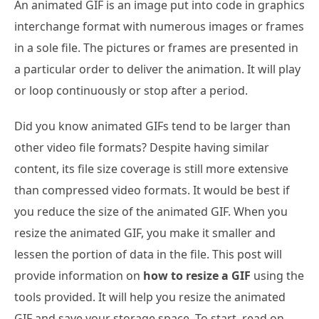
An animated GIF is an image put into code in graphics
interchange format with numerous images or frames
in a sole file. The pictures or frames are presented in
a particular order to deliver the animation. It will play
or loop continuously or stop after a period.
Did you know animated GIFs tend to be larger than
other video file formats? Despite having similar
content, its file size coverage is still more extensive
than compressed video formats. It would be best if
you reduce the size of the animated GIF. When you
resize the animated GIF, you make it smaller and
lessen the portion of data in the file. This post will
provide information on
how to resize a GIF
using the
tools provided. It will help you resize the animated
GIF and save your storage space. To start, read on