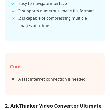
Easy-to-navigate interface
It supports numerous image file formats
It is capable of compressing multiple
images at a time
Cons :
A fast internet connection is needed
2. ArkThinker Video Converter Ultimate