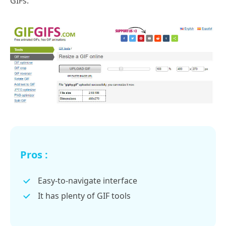
GIFs.
Pros :
Easy-to-navigate interface
It has plenty of GIF tools