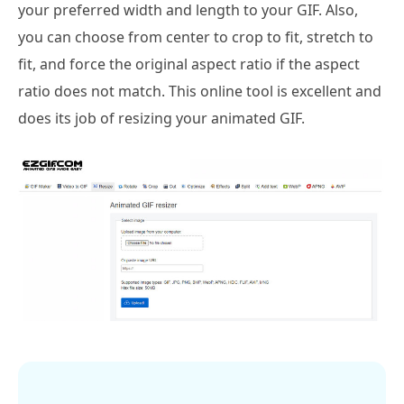
your preferred width and length to your GIF. Also,
you can choose from center to crop to fit, stretch to
fit, and force the original aspect ratio if the aspect
ratio does not match. This online tool is excellent and
does its job of resizing your animated GIF.