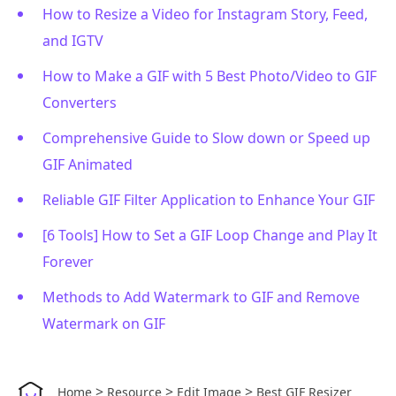
How to Resize a Video for Instagram Story, Feed,
and IGTV
How to Make a GIF with 5 Best Photo/Video to GIF
Converters
Comprehensive Guide to Slow down or Speed up
GIF Animated
Reliable GIF Filter Application to Enhance Your GIF
[6 Tools] How to Set a GIF Loop Change and Play It
Forever
Methods to Add Watermark to GIF and Remove
Watermark on GIF
>
>
>
Home
Resource
Edit Image
Best GIF Resizer