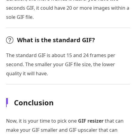
seconds GIF, it could have 20 or more images within a
sole GIF file.
What is the standard GIF?
The standard GIF is about 15 and 24 frames per
second. The smaller your GIF file size, the lower
quality it will have.
Conclusion
Now, it is your time to pick one
GIF resizer
that can
make your GIF smaller and GIF upscaler that can