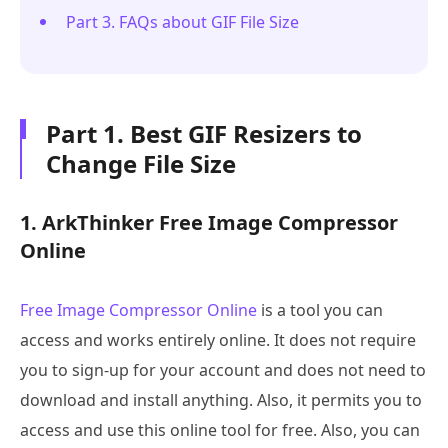
Part 3. FAQs about GIF File Size
Part 1. Best GIF Resizers to
Change File Size
1. ArkThinker Free Image Compressor
Online
Free Image Compressor Online
is a tool you can
access and works entirely online. It does not require
you to sign-up for your account and does not need to
download and install anything. Also, it permits you to
access and use this online tool for free. Also, you can