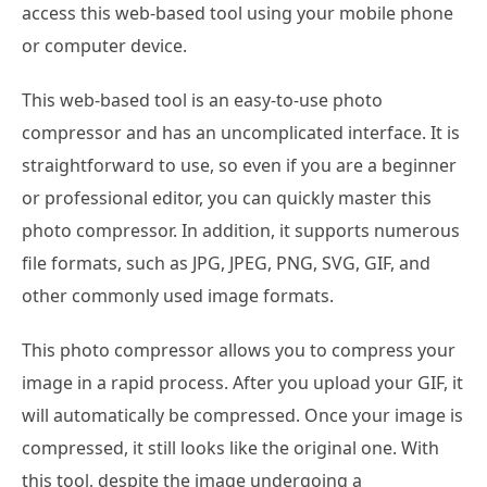
access this web-based tool using your mobile phone
or computer device.
This web-based tool is an easy-to-use photo
compressor and has an uncomplicated interface. It is
straightforward to use, so even if you are a beginner
or professional editor, you can quickly master this
photo compressor. In addition, it supports numerous
file formats, such as JPG, JPEG, PNG, SVG, GIF, and
other commonly used image formats.
This photo compressor allows you to compress your
image in a rapid process. After you upload your GIF, it
will automatically be compressed. Once your image is
compressed, it still looks like the original one. With
this tool, despite the image undergoing a