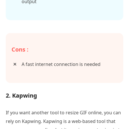
output
Cons :
A fast internet connection is needed
2. Kapwing
If you want another tool to resize GIF online, you can
rely on Kapwing. Kapwing is a web-based tool that