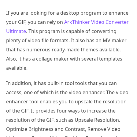
If you are looking for a desktop program to enhance
your GIF, you can rely on
ArkThinker Video Converter
Ultimate
. This program is capable of converting
plenty of video file formats. It also has an MV maker
that has numerous ready-made themes available.
Also, it has a collage maker with several templates
available.
In addition, it has built-in tool tools that you can
access, one of which is the video enhancer. The video
enhancer tool enables you to upscale the resolution
of the GIF. It provides four ways to increase the
resolution of the GIF, such as Upscale Resolution,
Optimize Brightness and Contrast, Remove Video