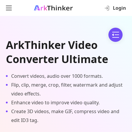
Login
ArkThinker Video
Converter Ultimate
Convert videos, audio over 1000 formats.
Flip, clip, merge, crop, filter, watermark and adjust
video effects.
Enhance video to improve video quality.
Create 3D videos, make GIF, compress video and
edit ID3 tag.