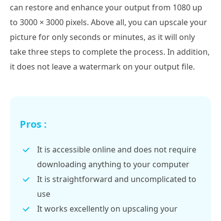
can restore and enhance your output from 1080 up
to 3000 × 3000 pixels. Above all, you can upscale your
picture for only seconds or minutes, as it will only
take three steps to complete the process. In addition,
it does not leave a watermark on your output file.
Pros :
It is accessible online and does not require
downloading anything to your computer
It is straightforward and uncomplicated to
use
It works excellently on upscaling your