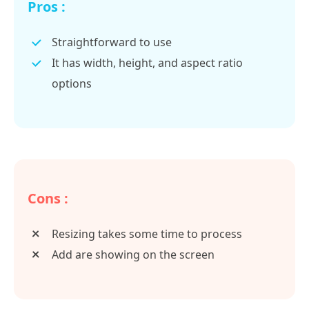
Pros :
Straightforward to use
It has width, height, and aspect ratio
options
Cons :
Resizing takes some time to process
Add are showing on the screen