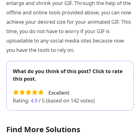
enlarge and shrink your GIF. Through the help of the
offline and online tools provided above, you can now
achieve your desired size for your animated GIF. This
time, you do not have to worry if your GIF is
uploadable to any social media sites because now
you have the tools to rely on.
What do you think of this post? Click to rate
this post.
Excellent
Rating:
4.9
/ 5 (based on
142
votes)
Find More Solutions