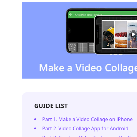
GUIDE LIST
Part 1. Make a Video Collage on iPhone
Part 2. Video Collage App for Android