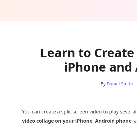
Learn to Create
iPhone and
By
Daniel Smith
You can create a split-screen video to play several
video collage on your iPhone, Android phone
, 