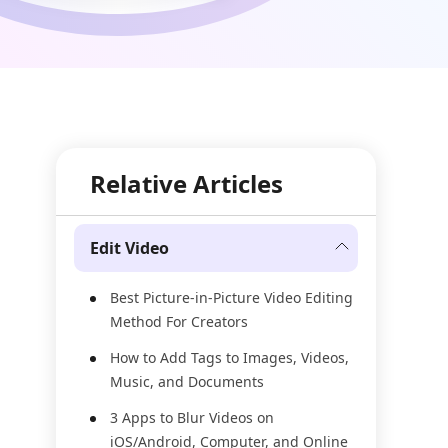
Relative Articles
Edit Video
Best Picture-in-Picture Video Editing
Method For Creators
How to Add Tags to Images, Videos,
Music, and Documents
3 Apps to Blur Videos on
iOS/Android, Computer, and Online