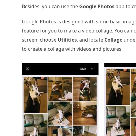
Besides, you can use the
Google Photos
app to cr
Google Photos is designed with some basic image 
feature for you to make a video collage. You can
screen, choose
Utilities
, and locate
Collage
unde
to create a collage with videos and pictures.