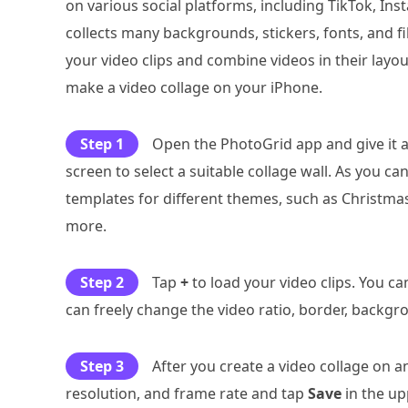
on various social platforms, including TikTok, In
collects many backgrounds, stickers, fonts, and fi
your video clips and combine videos in their layout
make a video collage on your iPhone.
Step 1
Open the PhotoGrid app and give it a
screen to select a suitable collage wall. As you ca
templates for different themes, such as Christmas,
more.
Step 2
Tap
+
to load your video clips. You c
can freely change the video ratio, border, backg
Step 3
After you create a video collage on a
resolution, and frame rate and tap
Save
in the up