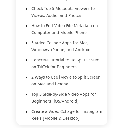
Check Top 5 Metadata Viewers for
Videos, Audio, and Photos
How to Edit Video File Metadata on
Computer and Mobile Phone
5 Video Collage Apps for Mac,
Windows, iPhone, and Android
Concrete Tutorial to Do Split Screen
on TikTok for Beginners
2 Ways to Use iMovie to Split Screen
on Mac and iPhone
Top 5 Side-by-Side Video Apps for
Beginners [iOS/Android]
Create a Video Collage for Instagram
Reels [Mobile & Desktop]