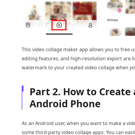
This video collage maker app allows you to free u
editing features, and high-resolution export are lim
watermark to your created video collage when you 
Part 2. How to Create 
Android Phone
As an Android user, when you want to make a vide
some third-party video collage apps. You can eas