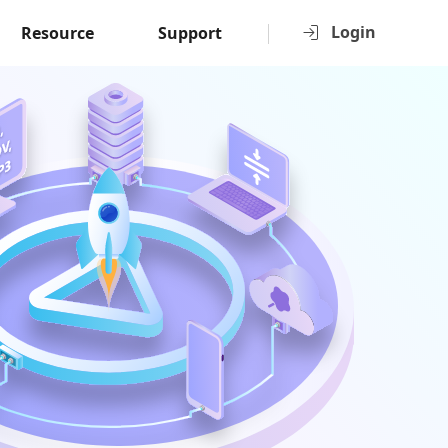
Login
Resource
Support