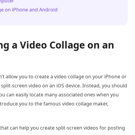
omputer
age on iPhone and Android
ng a Video Collage on an
n’t allow you to create a video collage on your iPhone or
 split-screen video on an iOS device. Instead, you should
You can easily locate many associated ones when you
ntroduce you to the famous video collage maker,
hat can help you create split-screen videos for posting