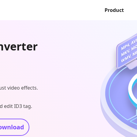
Product
nverter
ust video effects.
 edit ID3 tag.
ownload