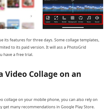
se its features for three days. Some collage templates,
ited to its paid version. It will ass a PhotoGrid
have a free trial.
a Video Collage on an
o collage on your mobile phone, you can also rely on
ily get many recommendations in Google Play Store.