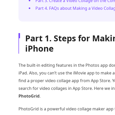
Part 3. Create a Video Collage on the C
Part 4. FAQs about Making a Video Coll
Part 1. Steps for Maki
iPhone
The built-in editing features in the Photos app do
iPad. Also, you can’t use the iMovie app to make a
find a proper video collage app from App Store. 
search for video collages in App Store. Here we i
PhotoGrid
.
PhotoGrid is a powerful video collage maker app t