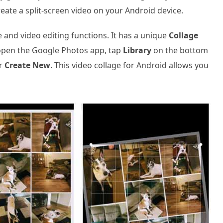
eate a split-screen video on your Android device.
and video editing functions. It has a unique
Collage
 open the Google Photos app, tap
Library
on the bottom
r
Create New
. This video collage for Android allows you