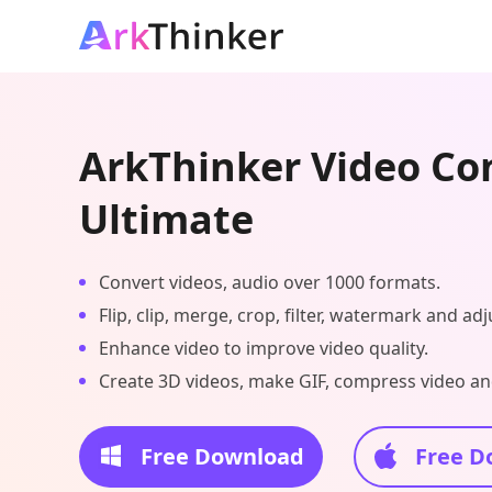
ArkThinker Video Co
Ultimate
Convert videos, audio over 1000 formats.
Flip, clip, merge, crop, filter, watermark and adj
Enhance video to improve video quality.
Create 3D videos, make GIF, compress video and
Free Download
Free D