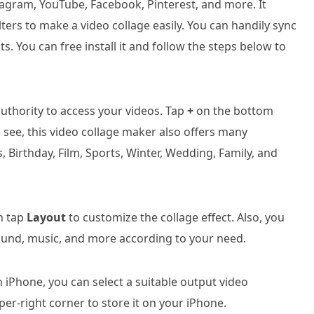
stagram, YouTube, Facebook, Pinterest, and more. It
lters to make a video collage easily. You can handily sync
s. You can free install it and follow the steps below to
uthority to access your videos. Tap
+
on the bottom
n see, this video collage maker also offers many
 Birthday, Film, Sports, Winter, Wedding, Family, and
an tap
Layout
to customize the collage effect. Also, you
round, music, and more according to your need.
n iPhone, you can select a suitable output video
per-right corner to store it on your iPhone.