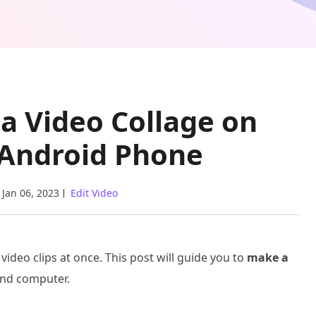
 a Video Collage on
 Android Phone
Jan 06, 2023
Edit Video
 video clips at once. This post will guide you to
make a
and computer.