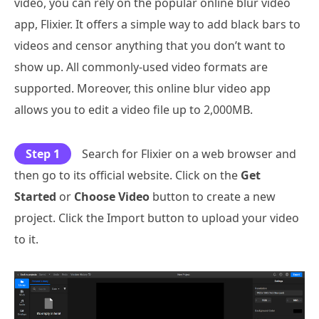
video, you can rely on the popular online blur video
app, Flixier. It offers a simple way to add black bars to
videos and censor anything that you don’t want to
show up. All commonly-used video formats are
supported. Moreover, this online blur video app
allows you to edit a video file up to 2,000MB.
Step 1
Search for Flixier on a web browser and
then go to its official website. Click on the
Get
Started
or
Choose Video
button to create a new
project. Click the Import button to upload your video
to it.