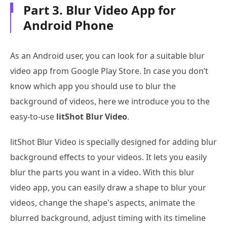
Part 3. Blur Video App for
Android Phone
As an Android user, you can look for a suitable blur
video app from Google Play Store. In case you don’t
know which app you should use to blur the
background of videos, here we introduce you to the
easy-to-use
litShot Blur Video
.
litShot Blur Video is specially designed for adding blur
background effects to your videos. It lets you easily
blur the parts you want in a video. With this blur
video app, you can easily draw a shape to blur your
videos, change the shape's aspects, animate the
blurred background, adjust timing with its timeline