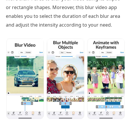
or rectangle shapes. Moreover, this blur video app
enables you to select the duration of each blur area
and adjust the intensity according to your need.