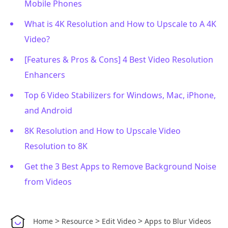
Mobile Phones
What is 4K Resolution and How to Upscale to A 4K
Video?
[Features & Pros & Cons] 4 Best Video Resolution
Enhancers
Top 6 Video Stabilizers for Windows, Mac, iPhone,
and Android
8K Resolution and How to Upscale Video
Resolution to 8K
Get the 3 Best Apps to Remove Background Noise
from Videos
>
>
>
Home
Resource
Edit Video
Apps to Blur Videos