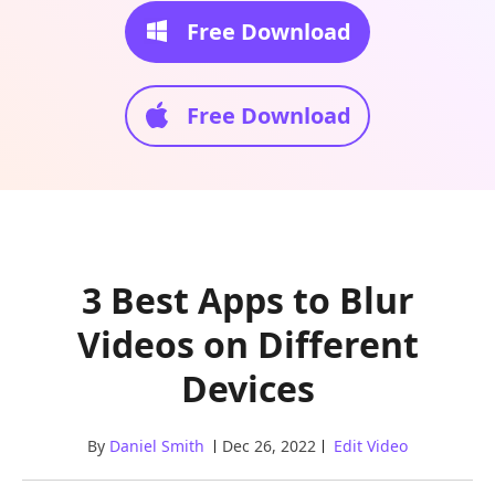
Free Download
Free Download
3 Best Apps to Blur
Videos on Different
Devices
By
Daniel Smith
Dec 26, 2022
Edit Video