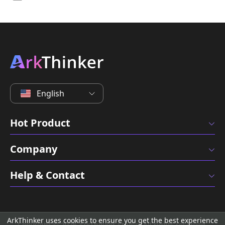
English
Hot Product
Company
Help & Contact
ArkThinker uses cookies to ensure you get the best experience
Copyright © 2026 ArkThinker Studio. All rights reserved.