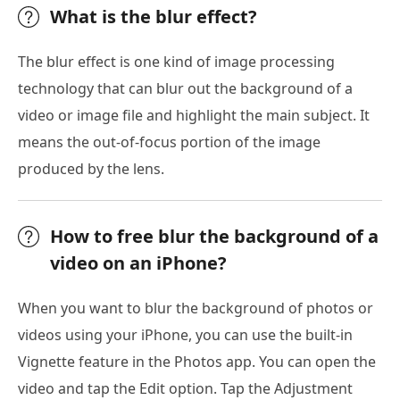
What is the blur effect?
The blur effect is one kind of image processing
technology that can blur out the background of a
video or image file and highlight the main subject. It
means the out-of-focus portion of the image
produced by the lens.
How to free blur the background of a
video on an iPhone?
When you want to blur the background of photos or
videos using your iPhone, you can use the built-in
Vignette feature in the Photos app. You can open the
video and tap the Edit option. Tap the Adjustment