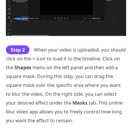
Step 2
When your video is uploaded, you should
click on the + icon to load it to the timeline. Click on
the
Shapes
menu on the left panel and then add a
square mask. During this step, you can drag the
square mask over the specific area where you want
to blur the video. On the right side, you can select
your desired effect under the
Masks
tab. This online
blur video app allows you to freely control how long
you want the effect to remain.