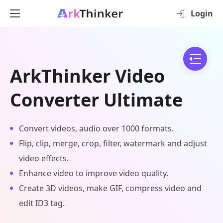
Login
ArkThinker Video
Converter Ultimate
Convert videos, audio over 1000 formats.
Flip, clip, merge, crop, filter, watermark and adjust
video effects.
Enhance video to improve video quality.
Create 3D videos, make GIF, compress video and
edit ID3 tag.