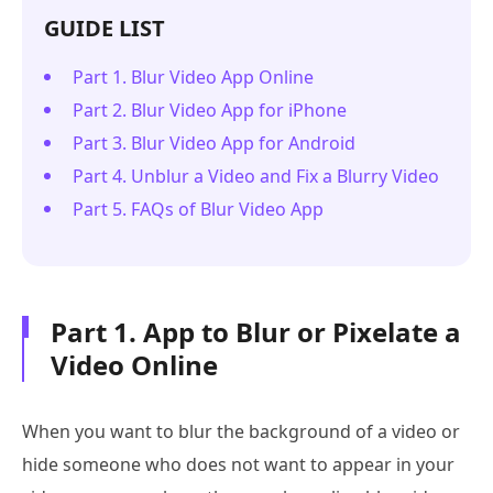
GUIDE LIST
Part 1. Blur Video App Online
Part 2. Blur Video App for iPhone
Part 3. Blur Video App for Android
Part 4. Unblur a Video and Fix a Blurry Video
Part 5. FAQs of Blur Video App
Part 1. App to Blur or Pixelate a
Video Online
When you want to blur the background of a video or
hide someone who does not want to appear in your