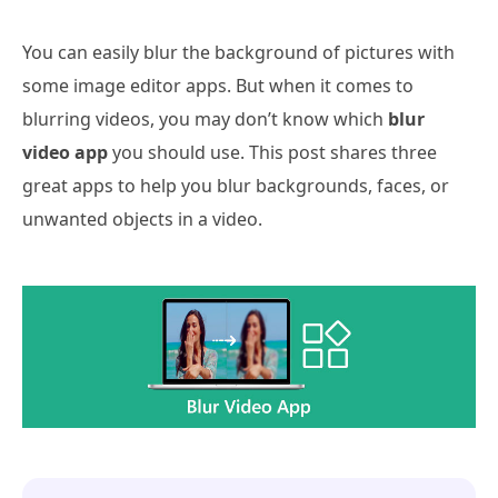
You can easily blur the background of pictures with
some image editor apps. But when it comes to
blurring videos, you may don’t know which
blur
video app
you should use. This post shares three
great apps to help you blur backgrounds, faces, or
unwanted objects in a video.