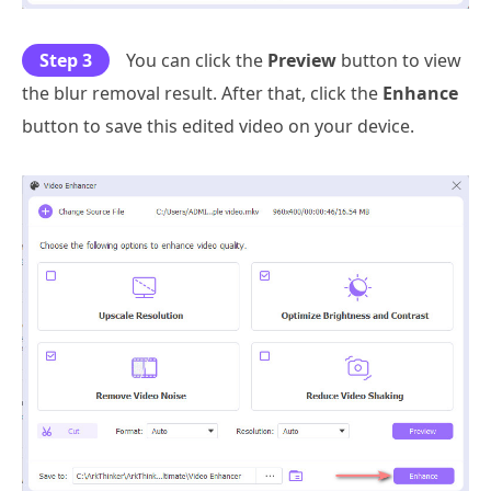
Step 3
You can click the
Preview
button to view
the blur removal result. After that, click the
Enhance
button to save this edited video on your device.