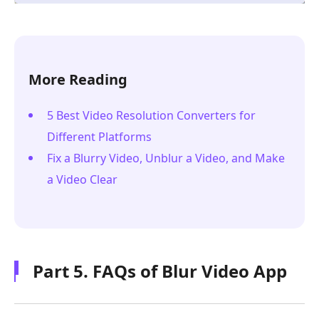
More Reading
5 Best Video Resolution Converters for
Different Platforms
Fix a Blurry Video, Unblur a Video, and Make
a Video Clear
Part 5. FAQs of Blur Video App