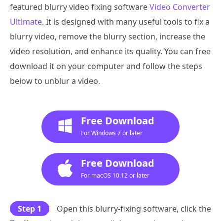
featured blurry video fixing software
Video Converter
Ultimate
. It is designed with many useful tools to fix a
blurry video, remove the blurry section, increase the
video resolution, and enhance its quality. You can free
download it on your computer and follow the steps
below to unblur a video.
Free Download
For Windows 7 or later
Free Download
For macOS 10.12 or later
Step 1
Open this blurry-fixing software, click the