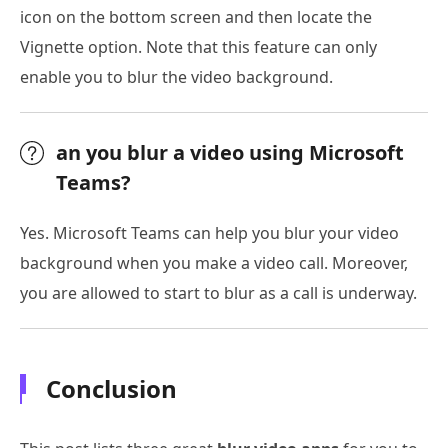
icon on the bottom screen and then locate the
Vignette option. Note that this feature can only
enable you to blur the video background.
an you blur a video using Microsoft
Teams?
Yes. Microsoft Teams can help you blur your video
background when you make a video call. Moreover,
you are allowed to start to blur as a call is underway.
Conclusion