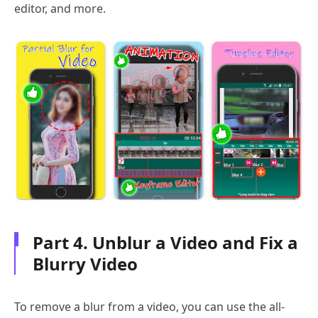
editor, and more.
Part 4. Unblur a Video and Fix a
Blurry Video
To remove a blur from a video, you can use the all-