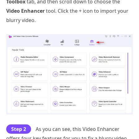
Toolbox
tab, and then scroll down to choose the
Video Enhancer
tool. Click the + icon to import your
blurry video.
Step 2
As you can see, this Video Enhancer
offers four key features for you to fix a blurry video,