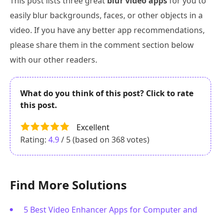
This post lists three great
blur video apps
for you to
easily blur backgrounds, faces, or other objects in a
video. If you have any better app recommendations,
please share them in the comment section below
with our other readers.
What do you think of this post? Click to rate
this post.
Excellent
Rating:
4.9
/ 5 (based on
368
votes)
Find More Solutions
5 Best Video Enhancer Apps for Computer and