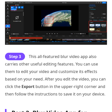
Step 3
This all-featured blur video app also
carries other useful editing features. You can use
them to edit your video and customize its effects
based on your need. After you edit the video, you can
click the
Export
button in the upper-right corner and
then follow the instructions to save it on your device.