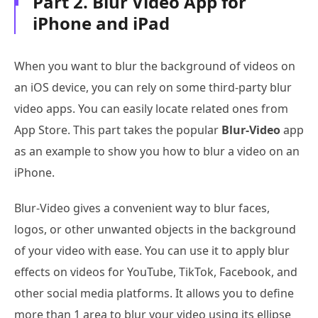
Part 2. Blur Video App for
iPhone and iPad
When you want to blur the background of videos on
an iOS device, you can rely on some third-party blur
video apps. You can easily locate related ones from
App Store. This part takes the popular
Blur-Video
app
as an example to show you how to blur a video on an
iPhone.
Blur-Video gives a convenient way to blur faces,
logos, or other unwanted objects in the background
of your video with ease. You can use it to apply blur
effects on videos for YouTube, TikTok, Facebook, and
other social media platforms. It allows you to define
more than 1 area to blur your video using its ellipse