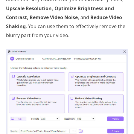
Upscale Resolution, Optimize Brightness and
Contrast, Remove Video Noise,
and
Reduce Video
Shaking
. You can use them to effectively remove the
blurry part from your video.