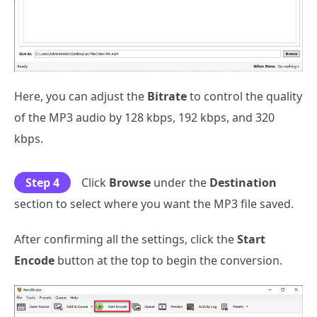
Here, you can adjust the
Bitrate
to control the quality
of the MP3 audio by 128 kbps, 192 kbps, and 320
kbps.
Step 4
Click
Browse
under the
Destination
section to select where you want the MP3 file saved.
After confirming all the settings, click the
Start
Encode
button at the top to begin the conversion.