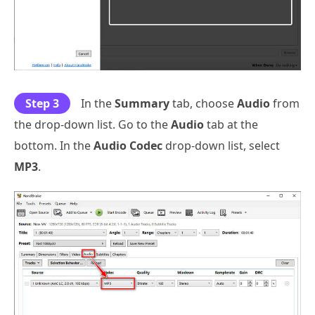
Step 3
In the
Summary
tab, choose
Audio
from
the drop-down list. Go to the
Audio
tab at the
bottom. In the
Audio Codec
drop-down list, select
MP3
.