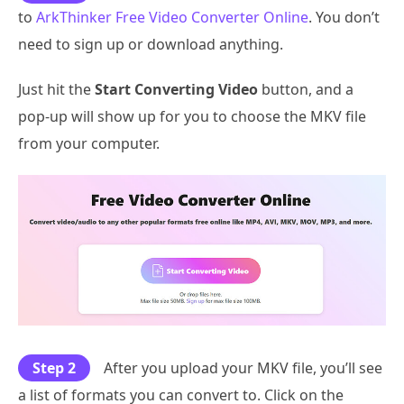
to
ArkThinker Free Video Converter Online
. You don’t
need to sign up or download anything.
Just hit the
Start Converting Video
button, and a
pop-up will show up for you to choose the MKV file
from your computer.
Step 2
After you upload your MKV file, you’ll see
a list of formats you can convert to. Click on the