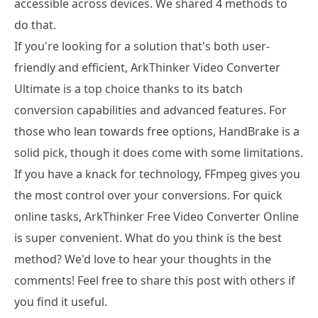
accessible across devices. We shared 4 methods to
do that.
If you're looking for a solution that's both user-
friendly and efficient, ArkThinker Video Converter
Ultimate is a top choice thanks to its batch
conversion capabilities and advanced features. For
those who lean towards free options, HandBrake is a
solid pick, though it does come with some limitations.
If you have a knack for technology, FFmpeg gives you
the most control over your conversions. For quick
online tasks, ArkThinker Free Video Converter Online
is super convenient. What do you think is the best
method? We'd love to hear your thoughts in the
comments! Feel free to share this post with others if
you find it useful.