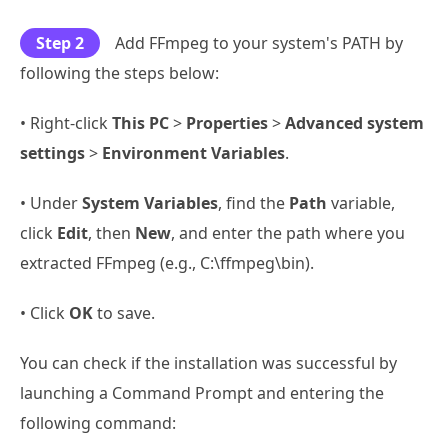
Step 2
Add FFmpeg to your system's PATH by
following the steps below:
• Right-click
This PC
>
Properties
>
Advanced system
settings
>
Environment Variables
.
• Under
System Variables
, find the
Path
variable,
click
Edit
, then
New
, and enter the path where you
extracted FFmpeg (e.g., C:\ffmpeg\bin).
• Click
OK
to save.
You can check if the installation was successful by
launching a Command Prompt and entering the
following command: