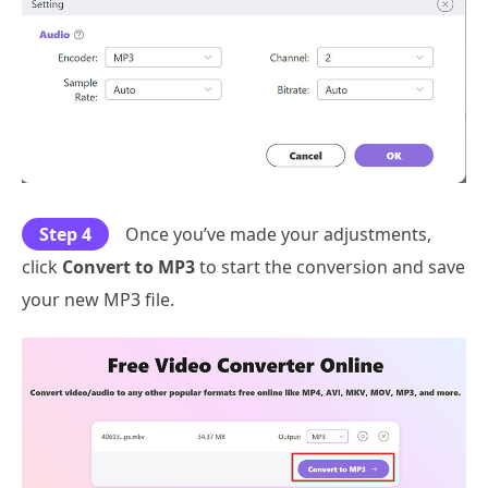
Step 4
Once you’ve made your adjustments,
click
Convert to MP3
to start the conversion and save
your new MP3 file.