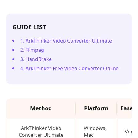
GUIDE LIST
1. ArkThinker Video Converter Ultimate
2. FFmpeg
3. HandBrake
4. ArkThinker Free Video Converter Online
Method
Platform
Ease o
ArkThinker Video
Windows,
Very 
Converter Ultimate
Mac