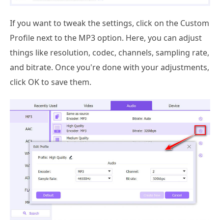
If you want to tweak the settings, click on the Custom
Profile next to the MP3 option. Here, you can adjust
things like resolution, codec, channels, sampling rate,
and bitrate. Once you're done with your adjustments,
click OK to save them.