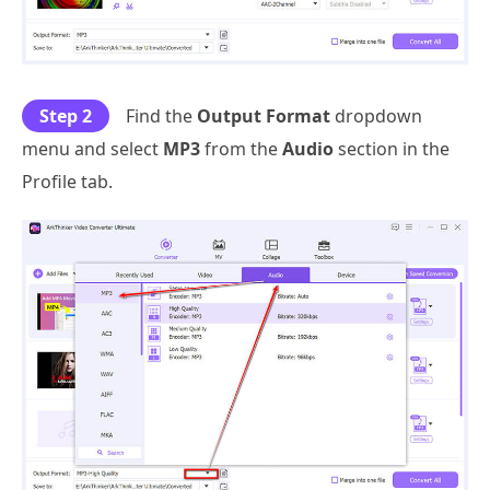
Step 2
Find the
Output Format
dropdown
menu and select
MP3
from the
Audio
section in the
Profile tab.