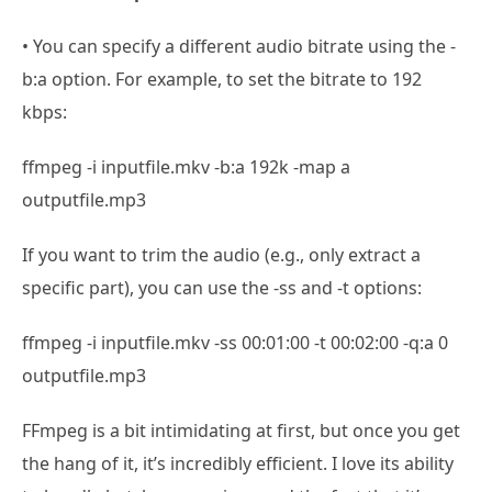
• You can specify a different audio bitrate using the -
b:a option. For example, to set the bitrate to 192
kbps:
ffmpeg -i inputfile.mkv -b:a 192k -map a
outputfile.mp3
If you want to trim the audio (e.g., only extract a
specific part), you can use the -ss and -t options:
ffmpeg -i inputfile.mkv -ss 00:01:00 -t 00:02:00 -q:a 0
outputfile.mp3
FFmpeg is a bit intimidating at first, but once you get
the hang of it, it’s incredibly efficient. I love its ability