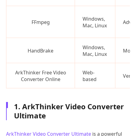
Windows,
FFmpeg
Adva
Mac, Linux
Windows,
HandBrake
Mode
Mac, Linux
ArkThinker Free Video
Web-
Very 
Converter Online
based
1. ArkThinker Video Converter
Ultimate
ArkThinker Video Converter Ultimate
is a powerful