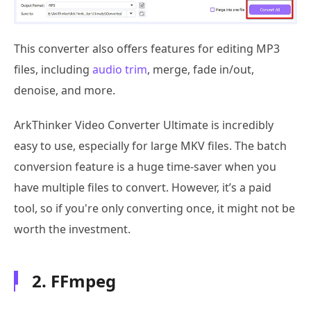
This converter also offers features for editing MP3
files, including
audio trim
, merge, fade in/out,
denoise, and more.
ArkThinker Video Converter Ultimate is incredibly
easy to use, especially for large MKV files. The batch
conversion feature is a huge time-saver when you
have multiple files to convert. However, it’s a paid
tool, so if you're only converting once, it might not be
worth the investment.
2. FFmpeg