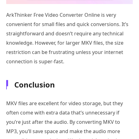
ArkThinker Free Video Converter Online is very
convenient for small files and quick conversions. It’s
straightforward and doesn’t require any technical
knowledge. However, for larger MKV files, the size
restriction can be frustrating unless your internet
connection is super-fast.
Conclusion
MKV files are excellent for video storage, but they
often come with extra data that’s unnecessary if
you’re just after the audio. By converting MKV to
MP3, you’ll save space and make the audio more