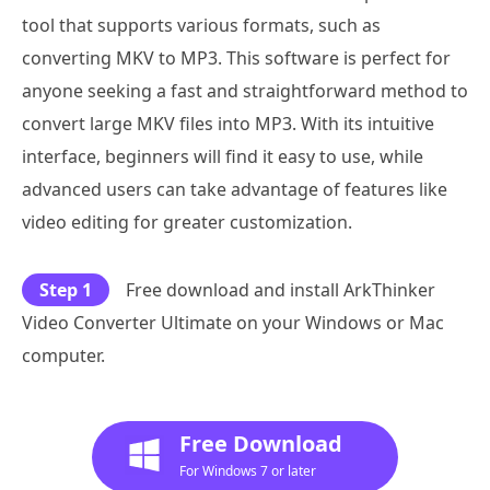
tool that supports various formats, such as
converting MKV to MP3. This software is perfect for
anyone seeking a fast and straightforward method to
convert large MKV files into MP3. With its intuitive
interface, beginners will find it easy to use, while
advanced users can take advantage of features like
video editing for greater customization.
Step 1
Free download and install ArkThinker
Video Converter Ultimate on your Windows or Mac
computer.
Free Download
For Windows 7 or later