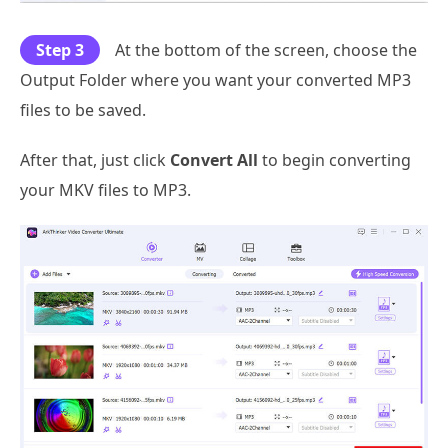
Step 3
At the bottom of the screen, choose the
Output Folder where you want your converted MP3
files to be saved.
After that, just click
Convert All
to begin converting
your MKV files to MP3.