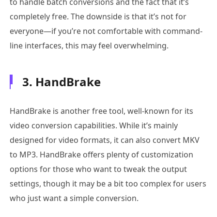
to handle batch conversions and the fact that it’s
completely free. The downside is that it’s not for
everyone—if you’re not comfortable with command-
line interfaces, this may feel overwhelming.
3. HandBrake
HandBrake is another free tool, well-known for its
video conversion capabilities. While it’s mainly
designed for video formats, it can also convert MKV
to MP3. HandBrake offers plenty of customization
options for those who want to tweak the output
settings, though it may be a bit too complex for users
who just want a simple conversion.