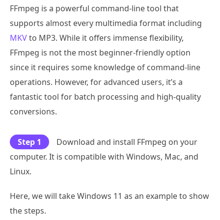
FFmpeg is a powerful command-line tool that
supports almost every multimedia format including
MKV
to MP3. While it offers immense flexibility,
FFmpeg is not the most beginner-friendly option
since it requires some knowledge of command-line
operations. However, for advanced users, it’s a
fantastic tool for batch processing and high-quality
conversions.
Step 1
Download and install FFmpeg on your
computer. It is compatible with Windows, Mac, and
Linux.
Here, we will take Windows 11 as an example to show
the steps.