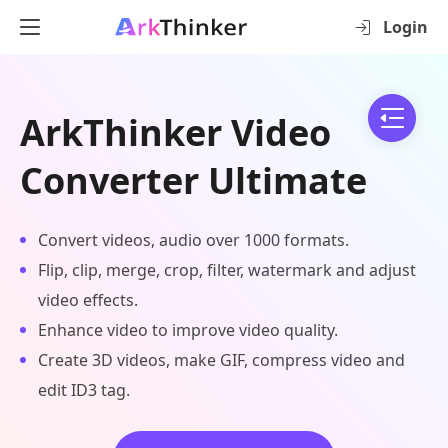
Login
ArkThinker Video
Converter Ultimate
Convert videos, audio over 1000 formats.
Flip, clip, merge, crop, filter, watermark and adjust
video effects.
Enhance video to improve video quality.
Create 3D videos, make GIF, compress video and
edit ID3 tag.