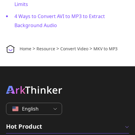
Limits
4 Ways to Convert AVI to MP3 to Extract
Background Audio
>
>
>
Home
Resource
Convert Video
MKV to MP3
English
Hot Product