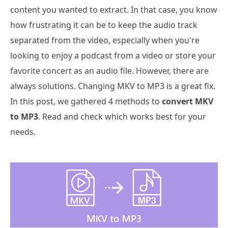
content you wanted to extract. In that case, you know
how frustrating it can be to keep the audio track
separated from the video, especially when you're
looking to enjoy a podcast from a video or store your
favorite concert as an audio file. However, there are
always solutions. Changing MKV to MP3 is a great fix.
In this post, we gathered 4 methods to
convert MKV
to MP3
. Read and check which works best for your
needs.