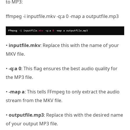
to MP3:
ffmpeg -i inputfile.mkv -q:a 0 -map a outputfile.mp3
•
inputfile.mkv
: Replace this with the name of your
MKV file.
•
-q:a 0
: This flag ensures the best audio quality for
the MP3 file.
•
-map a
: This tells FFmpeg to only extract the audio
stream from the MKV file.
•
outputfile.mp3
: Replace this with the desired name
of your output MP3 file.