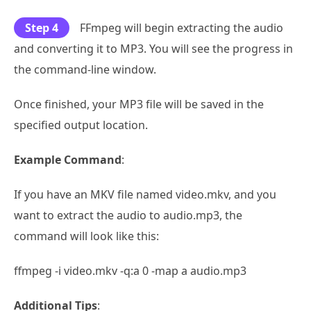
Step 4
FFmpeg will begin extracting the audio
and converting it to MP3. You will see the progress in
the command-line window.
Once finished, your MP3 file will be saved in the
specified output location.
Example Command
:
If you have an MKV file named video.mkv, and you
want to extract the audio to audio.mp3, the
command will look like this:
ffmpeg -i video.mkv -q:a 0 -map a audio.mp3
Additional Tips
: