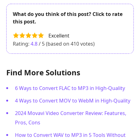
What do you think of this post? Click to rate
this post.
Excellent
Rating:
4.8
/ 5 (based on
410
votes)
Find More Solutions
6 Ways to Convert FLAC to MP3 in High-Quality
4 Ways to Convert MOV to WebM in High-Quality
2024 Movavi Video Converter Review: Features,
Pros, Cons
How to Convert WAV to MP3 in 5 Tools Without