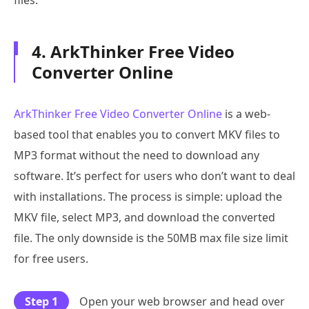
4. ArkThinker Free Video
Converter Online
ArkThinker Free Video Converter Online
is a web-
based tool that enables you to convert MKV files to
MP3 format without the need to download any
software. It’s perfect for users who don’t want to deal
with installations. The process is simple: upload the
MKV file, select MP3, and download the converted
file. The only downside is the 50MB max file size limit
for free users.
Step 1
Open your web browser and head over