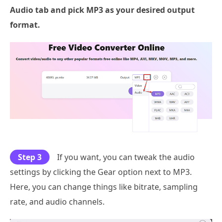
Audio tab and pick
MP3
as your desired output
format.
Step 3
If you want, you can tweak the audio
settings by clicking the Gear option next to MP3.
Here, you can change things like bitrate, sampling
rate, and audio channels.