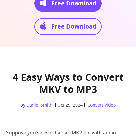
Free Download
Free Download
4 Easy Ways to Convert
MKV to MP3
By
Daniel Smith
Oct 29, 2024
Convert Video
Suppose you've ever had an MKV file with audio