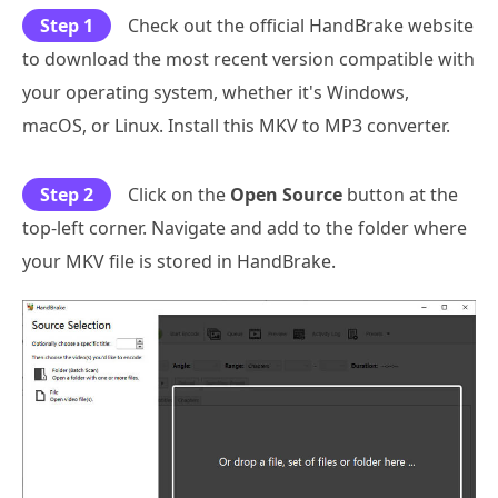
Step 1
Check out the official HandBrake website
to download the most recent version compatible with
your operating system, whether it's Windows,
macOS, or Linux. Install this MKV to MP3 converter.
Step 2
Click on the
Open Source
button at the
top-left corner. Navigate and add to the folder where
your MKV file is stored in HandBrake.