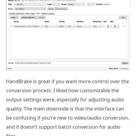
HandBrake is great if you want more control over the
conversion process. I liked how customizable the
output settings were, especially for adjusting audio
quality. The main downside is that the interface can
be confusing if you’re new to video/audio conversion,
and it doesn’t support batch conversion for audio
files.