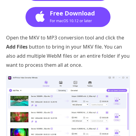
Free Download
For macOS 10.12 or later
Open the MKV to MP3 conversion tool and click the
Add Files
button to bring in your MKV file. You can
also add multiple WebM files or an entire folder if you
want to process them all at once.