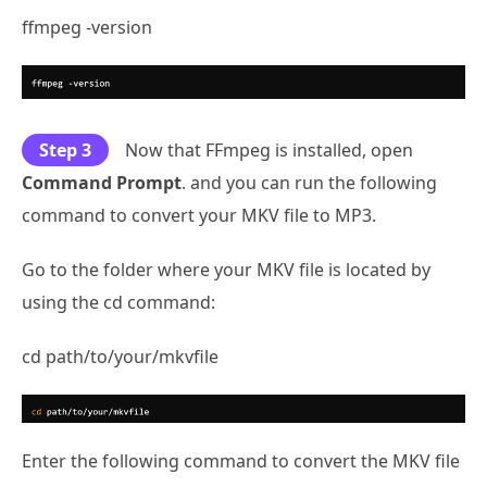
ffmpeg -version
Step 3
Now that FFmpeg is installed, open
Command Prompt
. and you can run the following
command to convert your MKV file to MP3.
Go to the folder where your MKV file is located by
using the cd command:
cd path/to/your/mkvfile
Enter the following command to convert the MKV file