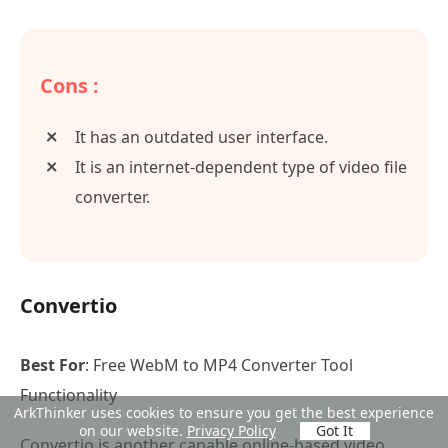
Cons :
It has an outdated user interface.
It is an internet-dependent type of video file
converter.
Convertio
Best For
: Free WebM to MP4 Converter Tool
Functionality
ArkThinker uses cookies to ensure you get the best experience
on our website.
Privacy Policy
Got It
Convertio is another capable online-based video