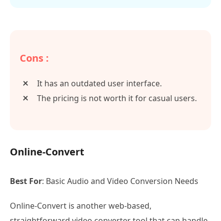
Cons :
It has an outdated user interface.
The pricing is not worth it for casual users.
Online-Convert
Best For
: Basic Audio and Video Conversion Needs
Online-Convert is another web-based,
straightforward video converter tool that can handle