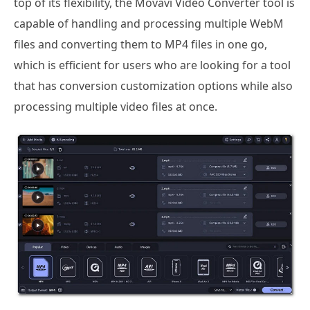
top of its flexibility, the Movavi Video Converter tool is
capable of handling and processing multiple WebM
files and converting them to MP4 files in one go,
which is efficient for users who are looking for a tool
that has conversion customization options while also
processing multiple video files at once.