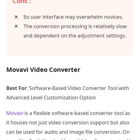
Cons :
Its user interface may overwhelm novices.
The conversion processing is relatively slow
and dependent on the adjustment settings.
Movavi Video Converter
Best For
: Software-Based Video Converter Tool with
Advanced Level Customization Option
Movavi
is a flexible software-based converter tool as
it houses not just video conversion support but also
can be used for audio and image file conversion. On