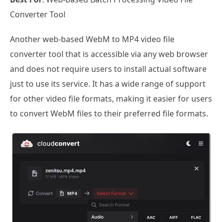
Converter Tool
Another web-based WebM to MP4 video file
converter tool that is accessible via any web browser
and does not require users to install actual software
just to use its service. It has a wide range of support
for other video file formats, making it easier for users
to convert WebM files to their preferred file formats.