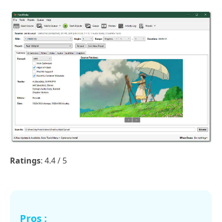
Ratings
: 4.4 / 5
Pros :