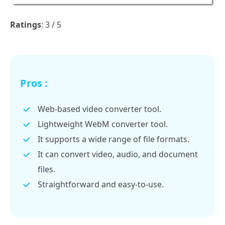
Ratings
: 3 / 5
Pros :
Web-based video converter tool.
Lightweight WebM converter tool.
It supports a wide range of file formats.
It can convert video, audio, and document
files.
Straightforward and easy-to-use.