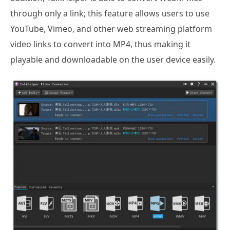
through only a link; this feature allows users to use
YouTube, Vimeo, and other web streaming platform
video links to convert into MP4, thus making it
playable and downloadable on the user device easily.