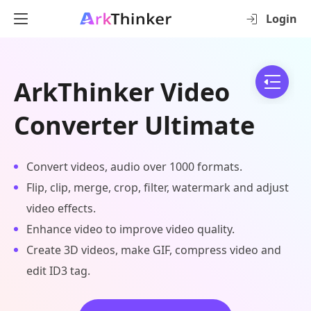
Login
ArkThinker Video
Converter Ultimate
Convert videos, audio over 1000 formats.
Flip, clip, merge, crop, filter, watermark and adjust
video effects.
Enhance video to improve video quality.
Create 3D videos, make GIF, compress video and
edit ID3 tag.