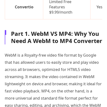
Limited Free
Convertio
Features
Yes
$9.99/month
Part 1. WebM VS MP4: Why You
Need A WebM to MP4 Converter
WebM is a Royalty-free video file format by Google
that has allowed users to easily store and play video
across all browsers, optimized for HTML5 video
streaming. It makes the video contained in WebM
lightweight on device and browser, making it ideal for
fast video playback. MP4, on the other hand, is a
more universal and standard file format perfect for
easy sharing, editing, and archiving, which the WebM