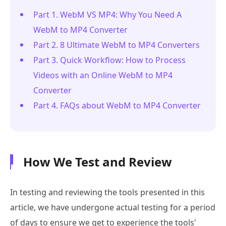
Part 1. WebM VS MP4: Why You Need A
WebM to MP4 Converter
Part 2. 8 Ultimate WebM to MP4 Converters
Part 3. Quick Workflow: How to Process
Videos with an Online WebM to MP4
Converter
Part 4. FAQs about WebM to MP4 Converter
How We Test and Review
In testing and reviewing the tools presented in this
article, we have undergone actual testing for a period
of days to ensure we get to experience the tools'