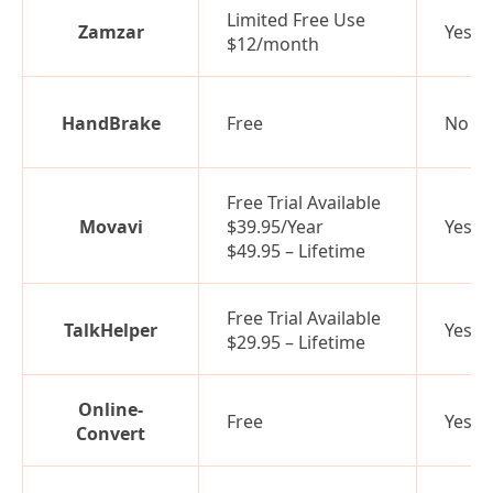
Limited Free Use
Zamzar
Yes
$12/month
HandBrake
Free
No
Free Trial Available
Movavi
$39.95/Year
Yes
$49.95 – Lifetime
Free Trial Available
TalkHelper
Yes
$29.95 – Lifetime
Online-
Free
Yes
Convert