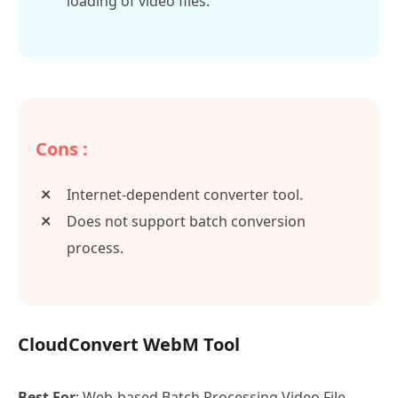
loading of video files.
Cons :
Internet-dependent converter tool.
Does not support batch conversion
process.
CloudConvert WebM Tool
Best For
: Web-based Batch Processing Video File