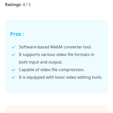
Ratings
: 4 / 5
Pros :
Software-based WebM converter tool.
It supports various video file formats in
both input and output.
Capable of video file compression.
It is equipped with basic video editing tools.