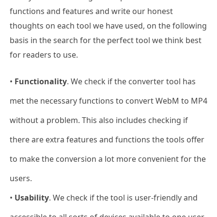
functions and features and write our honest
thoughts on each tool we have used, on the following
basis in the search for the perfect tool we think best
for readers to use.
•
Functionality
. We check if the converter tool has
met the necessary functions to convert WebM to MP4
without a problem. This also includes checking if
there are extra features and functions the tools offer
to make the conversion a lot more convenient for the
users.
•
Usability
. We check if the tool is user-friendly and
accessible to all sorts of devices available to one user.