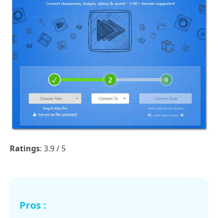
Ratings
: 3.9 / 5
Pros :