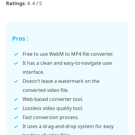
Ratings
: 4. 4 / 5
Pros :
Free to use WebM to MP4 file converter.
It has a clean and easy-to-navigate user
interface.
Doesn’t leave a watermark on the
converted video file.
Web-based converter tool.
Lossless video quality tool.
Fast conversion process.
It uses a drag-and-drop system for easy