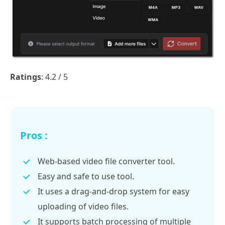
Ratings
: 4.2 / 5
Pros :
Web-based video file converter tool.
Easy and safe to use tool.
It uses a drag-and-drop system for easy
uploading of video files.
It supports batch processing of multiple