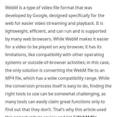
WebM is a type of video file format that was
developed by Google, designed specifically for the
web for easier video streaming and playback. It is
lightweight, efficient, and can run and is supported
by many web browsers. While WebM makes it easier
for a video to be played on any browser, it has its
limitations, like compatibility with other operating
systems or outside-of-browser activities; in this case,
the only solution is converting the WebM file to an
MP4 file, which has a wide compatibility range. While
the conversion process itself is easy to do, finding the
right tools to use can be somewhat challenging, as
many tools can easily claim great functions only to
find out that they don’t. That’s why this article used