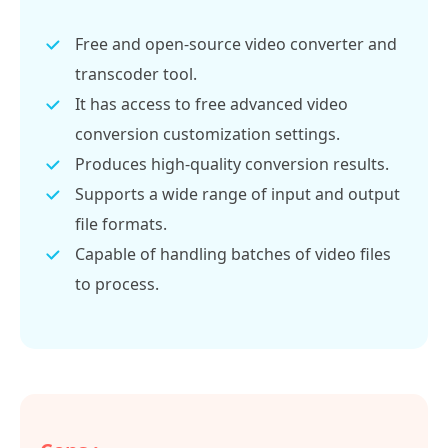
Free and open-source video converter and
transcoder tool.
It has access to free advanced video
conversion customization settings.
Produces high-quality conversion results.
Supports a wide range of input and output
file formats.
Capable of handling batches of video files
to process.