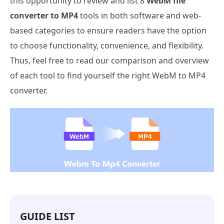
this opportunity to review and list 8
WebM file
converter to MP4
tools in both software and web-
based categories to ensure readers have the option
to choose functionality, convenience, and flexibility.
Thus, feel free to read our comparison and overview
of each tool to find yourself the right WebM to MP4
converter.
GUIDE LIST