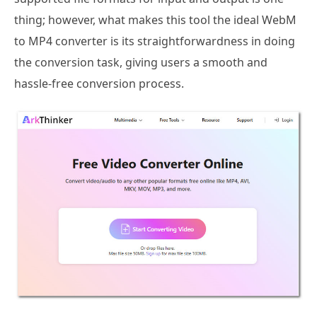
thing; however, what makes this tool the ideal WebM
to MP4 converter is its straightforwardness in doing
the conversion task, giving users a smooth and
hassle-free conversion process.