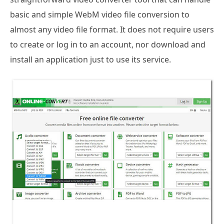
basic and simple WebM video file conversion to
almost any video file format. It does not require users
to create or log in to an account, nor download and
install an application just to use its service.