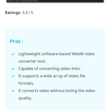
Ratings
: 3.4 / 5
Pros :
Lightweight software-based WebM video
converter tool.
Capable of converting video links.
It supports a wide array of video file
formats.
It converts video without losing the video
quality.