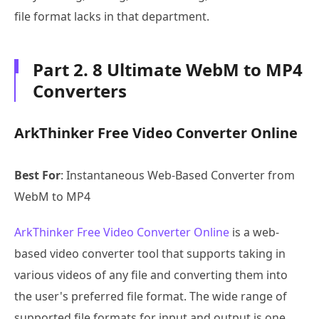
file format lacks in that department.
Part 2. 8 Ultimate WebM to MP4
Converters
ArkThinker Free Video Converter Online
Best For
: Instantaneous Web-Based Converter from
WebM to MP4
ArkThinker Free Video Converter Online
is a web-
based video converter tool that supports taking in
various videos of any file and converting them into
the user's preferred file format. The wide range of
supported file formats for input and output is one