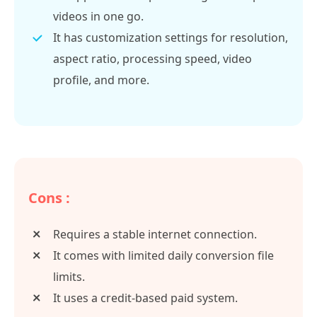
videos in one go.
It has customization settings for resolution,
aspect ratio, processing speed, video
profile, and more.
Cons :
Requires a stable internet connection.
It comes with limited daily conversion file
limits.
It uses a credit-based paid system.