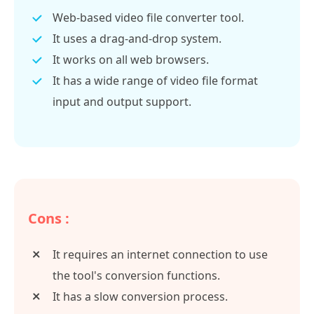
Web-based video file converter tool.
It uses a drag-and-drop system.
It works on all web browsers.
It has a wide range of video file format
input and output support.
Cons :
It requires an internet connection to use
the tool's conversion functions.
It has a slow conversion process.