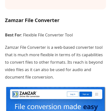
Zamzar File Converter
Best For
: Flexible File Converter Tool
Zamzar File Converter is a web-based converter tool
that is much more flexible in terms of its capabilities
to convert files to other formats. Its reach is beyond
video files as it can also be used for audio and
document file conversion.