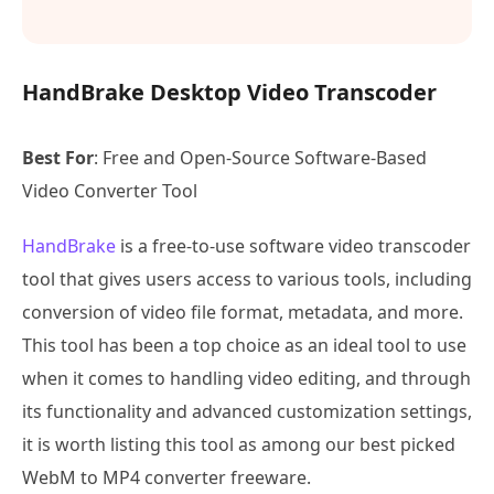
HandBrake Desktop Video Transcoder
Best For
: Free and Open-Source Software-Based
Video Converter Tool
HandBrake
is a free-to-use software video transcoder
tool that gives users access to various tools, including
conversion of video file format, metadata, and more.
This tool has been a top choice as an ideal tool to use
when it comes to handling video editing, and through
its functionality and advanced customization settings,
it is worth listing this tool as among our best picked
WebM to MP4 converter freeware.