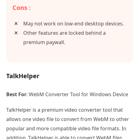
Cons :
May not work on low-end desktop devices.
Other features are locked behind a
premium paywall.
TalkHelper
Best For
: WebM Converter Tool for Windows Device
TalkHelper is a premium video converter tool that
allows one video file to convert from WebM to other
popular and more compatible video file formats. In
addition, TalkHelper is able to convert WebM files