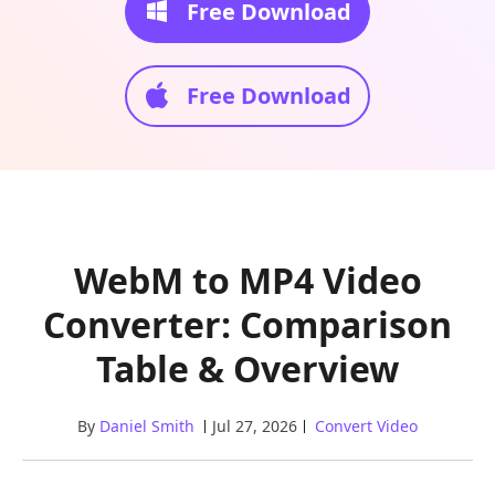
Free Download
Free Download
WebM to MP4 Video
Converter: Comparison
Table & Overview
By
Daniel Smith
Jul 27, 2026
Convert Video