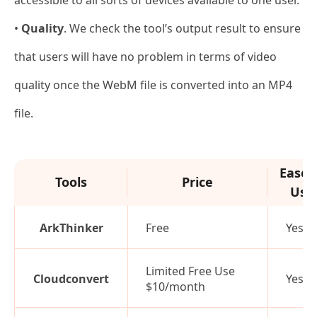
•
Quality
. We check the tool’s output result to ensure
that users will have no problem in terms of video
quality once the WebM file is converted into an MP4
file.
Ease 
Tools
Price
Use
ArkThinker
Free
Yes
Limited Free Use
Cloudconvert
Yes
$10/month