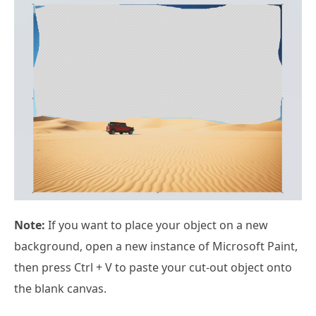
Note:
If you want to place your object on a new
background, open a new instance of Microsoft Paint,
then press Ctrl + V to paste your cut-out object onto
the blank canvas.