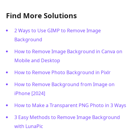
Find More Solutions
2 Ways to Use GIMP to Remove Image
Background
How to Remove Image Background in Canva on
Mobile and Desktop
How to Remove Photo Background in Pixlr
How to Remove Background from Image on
iPhone [2024]
How to Make a Transparent PNG Photo in 3 Ways
3 Easy Methods to Remove Image Background
with LunaPic