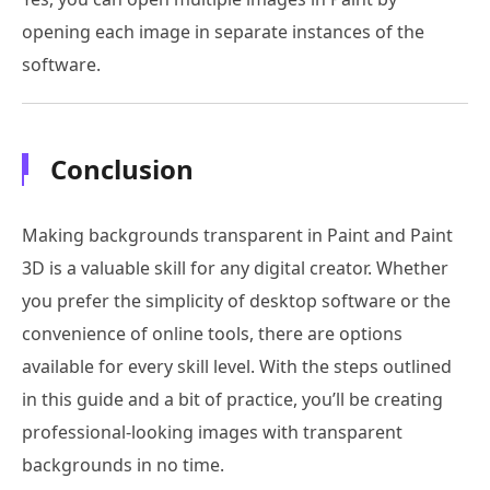
opening each image in separate instances of the
software.
Conclusion
Making backgrounds transparent in Paint and Paint
3D is a valuable skill for any digital creator. Whether
you prefer the simplicity of desktop software or the
convenience of online tools, there are options
available for every skill level. With the steps outlined
in this guide and a bit of practice, you’ll be creating
professional-looking images with transparent
backgrounds in no time.