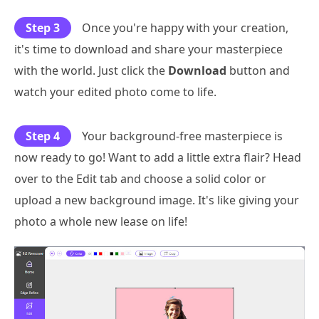
Step 3
Once you're happy with your creation,
it's time to download and share your masterpiece
with the world. Just click the
Download
button and
watch your edited photo come to life.
Step 4
Your background-free masterpiece is
now ready to go! Want to add a little extra flair? Head
over to the Edit tab and choose a solid color or
upload a new background image. It's like giving your
photo a whole new lease on life!