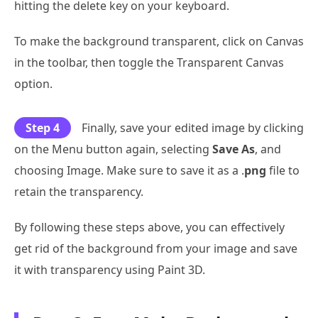
hitting the delete key on your keyboard.
To make the background transparent, click on Canvas
in the toolbar, then toggle the Transparent Canvas
option.
Step 4
Finally, save your edited image by clicking
on the Menu button again, selecting
Save As
, and
choosing Image. Make sure to save it as a .
png
file to
retain the transparency.
By following these steps above, you can effectively
get rid of the background from your image and save
it with transparency using Paint 3D.