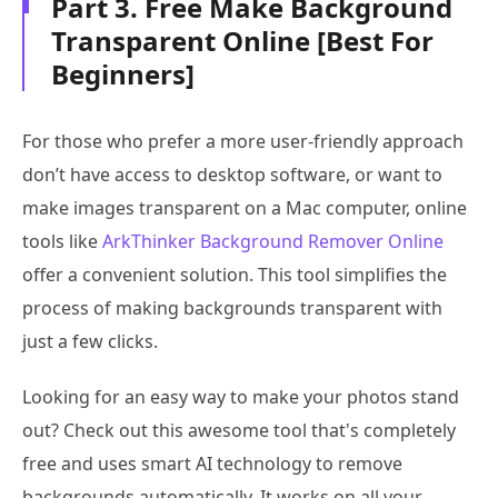
Part 3. Free Make Background
Transparent Online [Best For
Beginners]
For those who prefer a more user-friendly approach
don’t have access to desktop software, or want to
make images transparent on a Mac computer, online
tools like
ArkThinker Background Remover Online
offer a convenient solution. This tool simplifies the
process of making backgrounds transparent with
just a few clicks.
Looking for an easy way to make your photos stand
out? Check out this awesome tool that's completely
free and uses smart AI technology to remove
backgrounds automatically. It works on all your