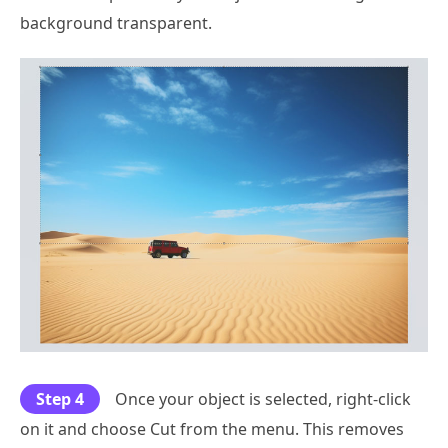
background transparent.
Step 4
Once your object is selected, right-click
on it and choose Cut from the menu. This removes