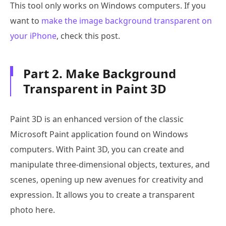
This tool only works on Windows computers. If you
want to
make the image background transparent on
your iPhone
, check this post.
Part 2. Make Background
Transparent in Paint 3D
Paint 3D is an enhanced version of the classic
Microsoft Paint application found on Windows
computers. With Paint 3D, you can create and
manipulate three-dimensional objects, textures, and
scenes, opening up new avenues for creativity and
expression. It allows you to create a transparent
photo here.