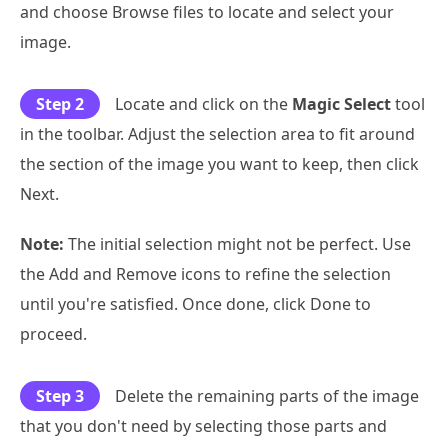
and choose Browse files to locate and select your
image.
Step 2
Locate and click on the
Magic Select
tool
in the toolbar. Adjust the selection area to fit around
the section of the image you want to keep, then click
Next.
Note:
The initial selection might not be perfect. Use
the Add and Remove icons to refine the selection
until you're satisfied. Once done, click Done to
proceed.
Step 3
Delete the remaining parts of the image
that you don't need by selecting those parts and