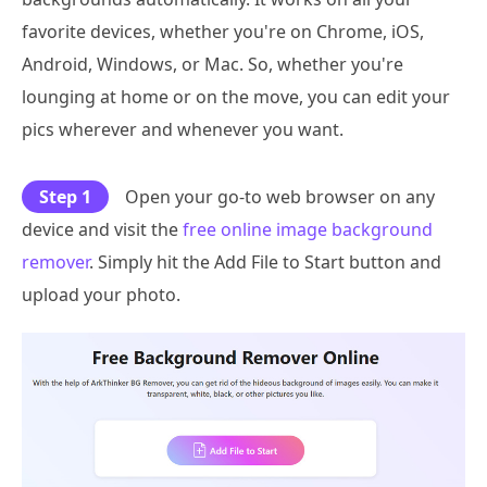
favorite devices, whether you're on Chrome, iOS,
Android, Windows, or Mac. So, whether you're
lounging at home or on the move, you can edit your
pics wherever and whenever you want.
Step 1
Open your go-to web browser on any
device and visit the
free online image background
remover
. Simply hit the Add File to Start button and
upload your photo.