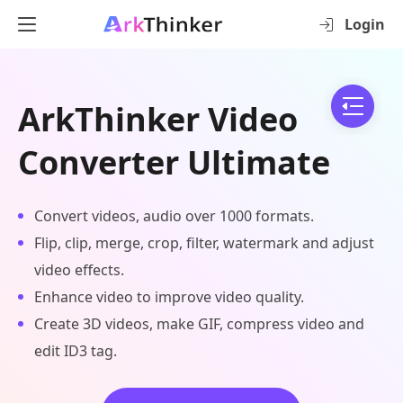
Login
ArkThinker Video
Converter Ultimate
Convert videos, audio over 1000 formats.
Flip, clip, merge, crop, filter, watermark and adjust
video effects.
Enhance video to improve video quality.
Create 3D videos, make GIF, compress video and
edit ID3 tag.