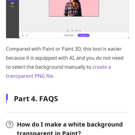
Compared with Paint or Paint 3D, this tool is easier
because it is equipped with AI, and you do not need
to select the background manually to
create a
transparent PNG file
.
Part 4. FAQS
How do I make a white background
transparent in Paint?