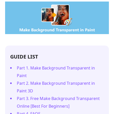
GUIDE LIST
Part 1. Make Background Transparent in
Paint
Part 2. Make Background Transparent in
Paint 3D
Part 3. Free Make Background Transparent
Online [Best For Beginners]
Part 4. FAQS