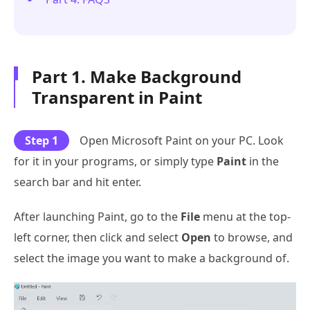
Part 1. Make Background
Transparent in Paint
Step 1
Open Microsoft Paint on your PC. Look
for it in your programs, or simply type
Paint
in the
search bar and hit enter.
After launching Paint, go to the
File
menu at the top-
left corner, then click and select
Open
to browse, and
select the image you want to make a background of.