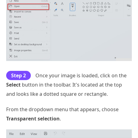
Step 2
Once your image is loaded, click on the
Select
button in the toolbar. It's located at the top
and looks like a dotted square or rectangle.
From the dropdown menu that appears, choose
Transparent selection
.