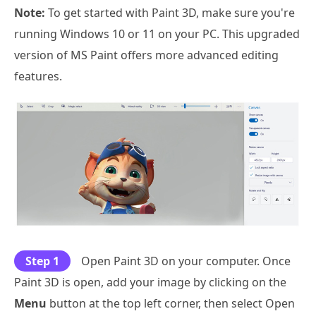
Note:
To get started with Paint 3D, make sure you're
running Windows 10 or 11 on your PC. This upgraded
version of MS Paint offers more advanced editing
features.
Step 1
Open Paint 3D on your computer. Once
Paint 3D is open, add your image by clicking on the
Menu
button at the top left corner, then select Open