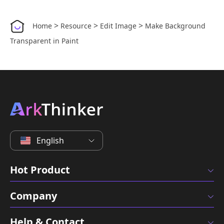
>
>
>
Home
Resource
Edit Image
Make Background
Transparent in Paint
English
Hot Product
Company
Help & Contact