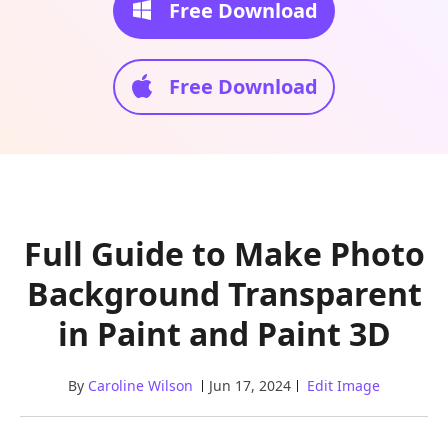
Free Download
Free Download
Full Guide to Make Photo
Background Transparent
in Paint and Paint 3D
By
Caroline Wilson
Jun 17, 2024
Edit Image