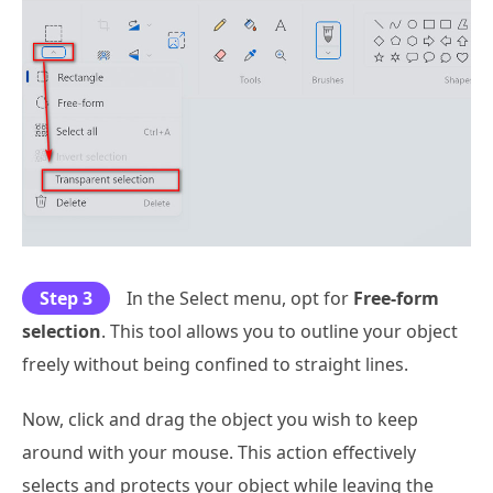
Step 3
In the Select menu, opt for
Free-form
selection
. This tool allows you to outline your object
freely without being confined to straight lines.
Now, click and drag the object you wish to keep
around with your mouse. This action effectively
selects and protects your object while leaving the