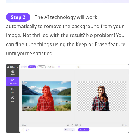
Step 2
The AI technology will work
automatically to remove the background from your
image. Not thrilled with the result? No problem! You
can fine-tune things using the Keep or Erase feature
until you're satisfied.