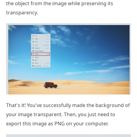
the object from the image while preserving its
transparency.
That's it! You've successfully made the background of
your image transparent. Then, you just need to
export this image as PNG on your computer.