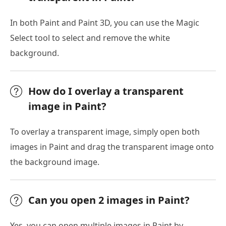
In both Paint and Paint 3D, you can use the Magic
Select tool to select and remove the white
background.
How do I overlay a transparent
image in Paint?
To overlay a transparent image, simply open both
images in Paint and drag the transparent image onto
the background image.
Can you open 2 images in Paint?
Yes, you can open multiple images in Paint by