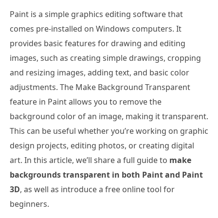
Paint is a simple graphics editing software that
comes pre-installed on Windows computers. It
provides basic features for drawing and editing
images, such as creating simple drawings, cropping
and resizing images, adding text, and basic color
adjustments. The Make Background Transparent
feature in Paint allows you to remove the
background color of an image, making it transparent.
This can be useful whether you’re working on graphic
design projects, editing photos, or creating digital
art. In this article, we’ll share a full guide to
make
backgrounds transparent in both Paint and Paint
3D
, as well as introduce a free online tool for
beginners.