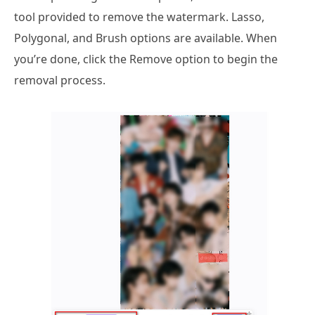
tool provided to remove the watermark. Lasso,
Polygonal, and Brush options are available. When
you’re done, click the Remove option to begin the
removal process.