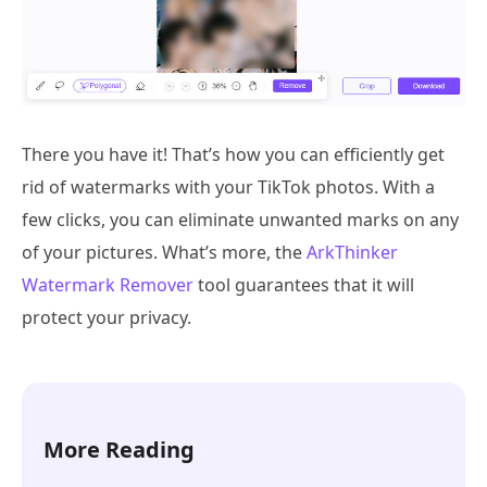
There you have it! That’s how you can efficiently get
rid of watermarks with your TikTok photos. With a
few clicks, you can eliminate unwanted marks on any
of your pictures. What’s more, the
ArkThinker
Watermark Remover
tool guarantees that it will
protect your privacy.
More Reading