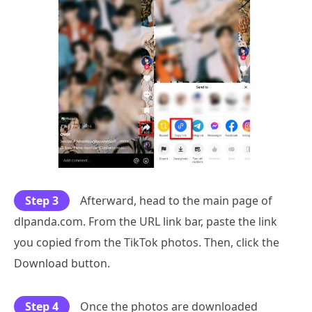
Step 3
Afterward, head to the main page of
dlpanda.com. From the URL link bar, paste the link
you copied from the TikTok photos. Then, click the
Download button.
Step 4
Once the photos are downloaded