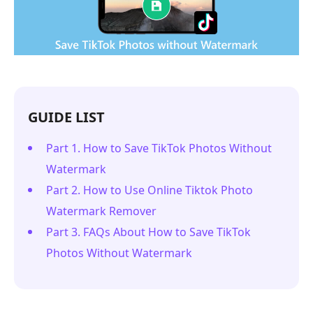
GUIDE LIST
Part 1. How to Save TikTok Photos Without
Watermark
Part 2. How to Use Online Tiktok Photo
Watermark Remover
Part 3. FAQs About How to Save TikTok
Photos Without Watermark