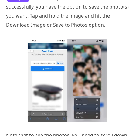
successfully, you have the option to save the photo(s)
you want. Tap and hold the image and hit the
Download Image or Save to Photos option.
Note that to see the photos, you need to scroll down