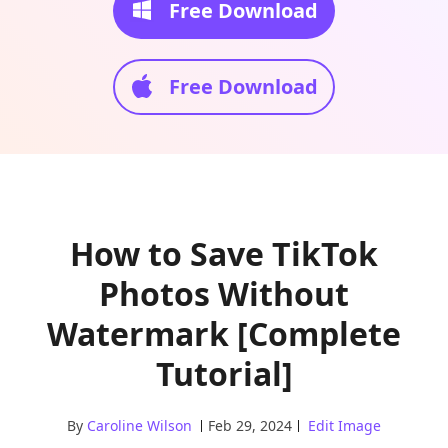
Free Download
Free Download
How to Save TikTok
Photos Without
Watermark [Complete
Tutorial]
By
Caroline Wilson
Feb 29, 2024
Edit Image