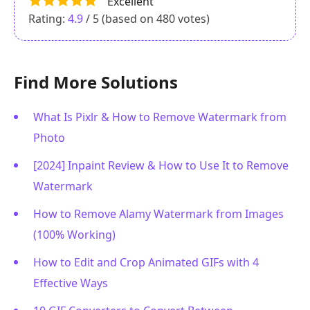
Excellent
Rating:
4.9
/ 5 (based on
480
votes)
Find More Solutions
What Is Pixlr & How to Remove Watermark from
Photo
[2024] Inpaint Review & How to Use It to Remove
Watermark
How to Remove Alamy Watermark from Images
(100% Working)
How to Edit and Crop Animated GIFs with 4
Effective Ways