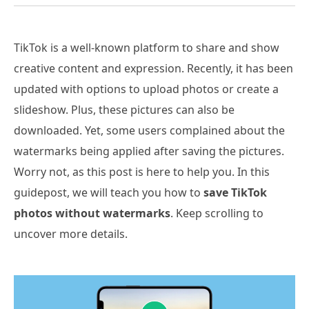
TikTok is a well-known platform to share and show
creative content and expression. Recently, it has been
updated with options to upload photos or create a
slideshow. Plus, these pictures can also be
downloaded. Yet, some users complained about the
watermarks being applied after saving the pictures.
Worry not, as this post is here to help you. In this
guidepost, we will teach you how to
save TikTok
photos without watermarks
. Keep scrolling to
uncover more details.