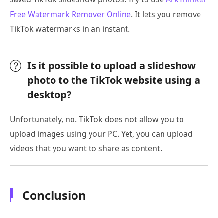
Free Watermark Remover Online
. It lets you remove
TikTok watermarks in an instant.
Is it possible to upload a slideshow
photo to the TikTok website using a
desktop?
Unfortunately, no. TikTok does not allow you to
upload images using your PC. Yet, you can upload
videos that you want to share as content.
Conclusion