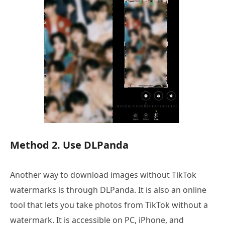
Method 2. Use DLPanda
Another way to download images without TikTok
watermarks is through DLPanda. It is also an online
tool that lets you take photos from TikTok without a
watermark. It is accessible on PC, iPhone, and