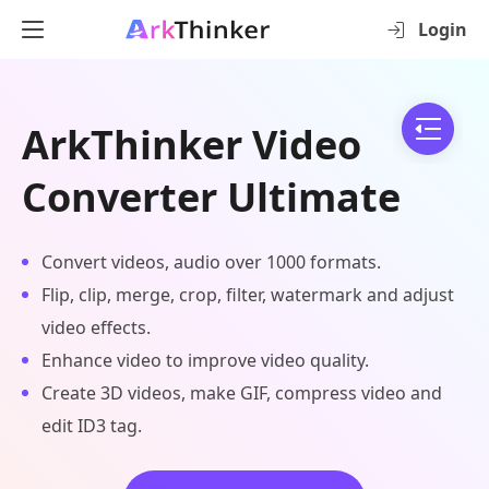
Login
ArkThinker Video
Converter Ultimate
Convert videos, audio over 1000 formats.
Flip, clip, merge, crop, filter, watermark and adjust
video effects.
Enhance video to improve video quality.
Create 3D videos, make GIF, compress video and
edit ID3 tag.