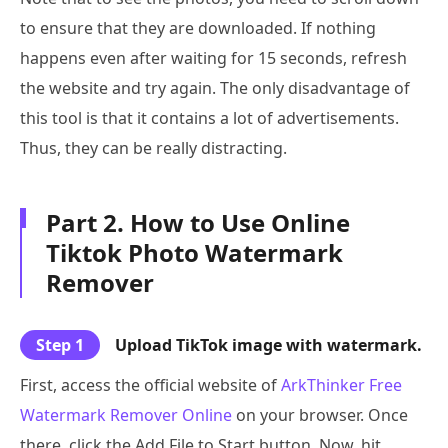
to ensure that they are downloaded. If nothing
happens even after waiting for 15 seconds, refresh
the website and try again. The only disadvantage of
this tool is that it contains a lot of advertisements.
Thus, they can be really distracting.
Part 2. How to Use Online
Tiktok Photo Watermark
Remover
Step 1
Upload TikTok image with watermark.
First, access the official website of
ArkThinker Free
Watermark Remover Online
on your browser. Once
there, click the Add File to Start button. Now, hit