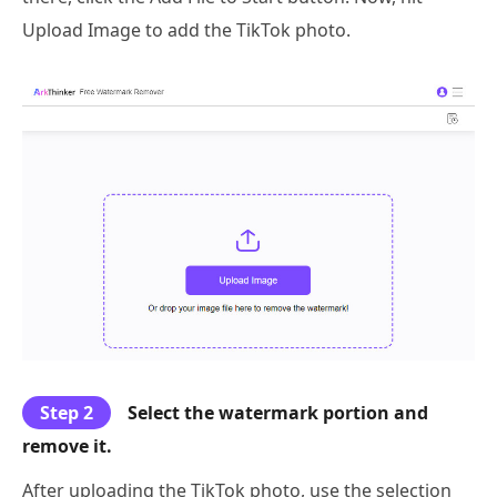
Upload Image to add the TikTok photo.
Step 2
Select the watermark portion and
remove it.
After uploading the TikTok photo, use the selection