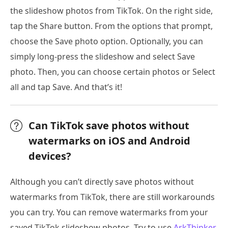
the slideshow photos from TikTok. On the right side,
tap the Share button. From the options that prompt,
choose the Save photo option. Optionally, you can
simply long-press the slideshow and select Save
photo. Then, you can choose certain photos or Select
all and tap Save. And that’s it!
Can TikTok save photos without
watermarks on iOS and Android
devices?
Although you can’t directly save photos without
watermarks from TikTok, there are still workarounds
you can try. You can remove watermarks from your
saved TikTok slideshow photos. Try to use
ArkThinker