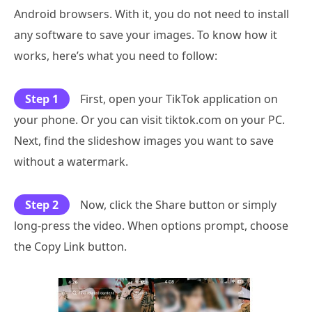
Android browsers. With it, you do not need to install
any software to save your images. To know how it
works, here’s what you need to follow:
Step 1
First, open your TikTok application on
your phone. Or you can visit tiktok.com on your PC.
Next, find the slideshow images you want to save
without a watermark.
Step 2
Now, click the Share button or simply
long-press the video. When options prompt, choose
the Copy Link button.