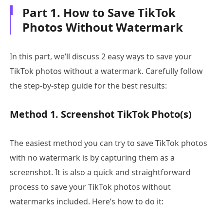
Part 1. How to Save TikTok
Photos Without Watermark
In this part, we’ll discuss 2 easy ways to save your
TikTok photos without a watermark. Carefully follow
the step-by-step guide for the best results:
Method 1. Screenshot TikTok Photo(s)
The easiest method you can try to save TikTok photos
with no watermark is by capturing them as a
screenshot. It is also a quick and straightforward
process to save your TikTok photos without
watermarks included. Here’s how to do it: