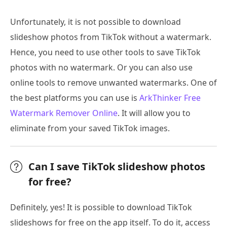
Unfortunately, it is not possible to download
slideshow photos from TikTok without a watermark.
Hence, you need to use other tools to save TikTok
photos with no watermark. Or you can also use
online tools to remove unwanted watermarks. One of
the best platforms you can use is
ArkThinker Free
Watermark Remover Online
. It will allow you to
eliminate from your saved TikTok images.
Can I save TikTok slideshow photos
for free?
Definitely, yes! It is possible to download TikTok
slideshows for free on the app itself. To do it, access