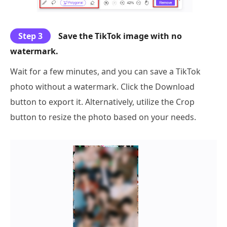
Step 3
Save the TikTok image with no
watermark.
Wait for a few minutes, and you can save a TikTok
photo without a watermark. Click the Download
button to export it. Alternatively, utilize the Crop
button to resize the photo based on your needs.