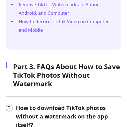
Remove TikTok Watermark on iPhone,
Android, and Computer
How to Record TikTok Video on Computer
and Mobile
Part 3. FAQs About How to Save
TikTok Photos Without
Watermark
How to download TikTok photos
without a watermark on the app
itself?