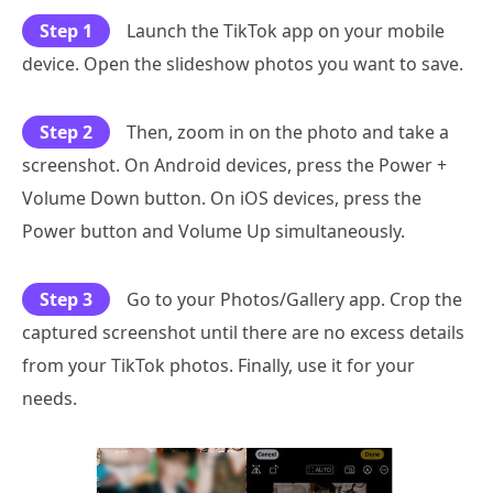
Step 1
Launch the TikTok app on your mobile
device. Open the slideshow photos you want to save.
Step 2
Then, zoom in on the photo and take a
screenshot. On Android devices, press the Power +
Volume Down button. On iOS devices, press the
Power button and Volume Up simultaneously.
Step 3
Go to your Photos/Gallery app. Crop the
captured screenshot until there are no excess details
from your TikTok photos. Finally, use it for your
needs.