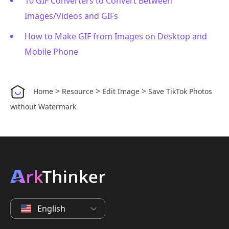
10 GIF Converters to Convert Between
Images/Videos and GIFs
How to Make GIF from Images on Desktop and
Mobile Phone
>
>
>
Home
Resource
Edit Image
Save TikTok Photos
without Watermark
English