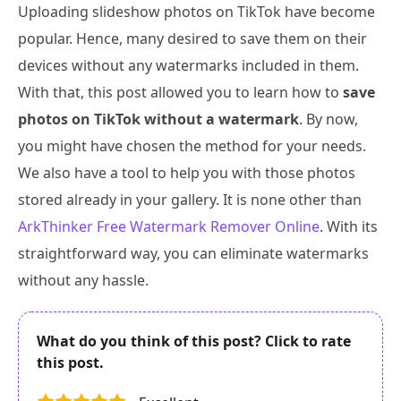
Uploading slideshow photos on TikTok have become
popular. Hence, many desired to save them on their
devices without any watermarks included in them.
With that, this post allowed you to learn how to
save
photos on TikTok without a watermark
. By now,
you might have chosen the method for your needs.
We also have a tool to help you with those photos
stored already in your gallery. It is none other than
ArkThinker Free Watermark Remover Online
. With its
straightforward way, you can eliminate watermarks
without any hassle.
What do you think of this post? Click to rate
this post.