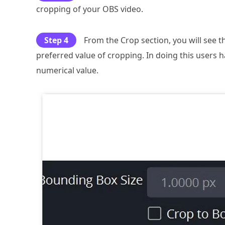
cropping of your OBS video.
Step 4
From the Crop section, you will see 
preferred value of cropping. In doing this users h
numerical value.