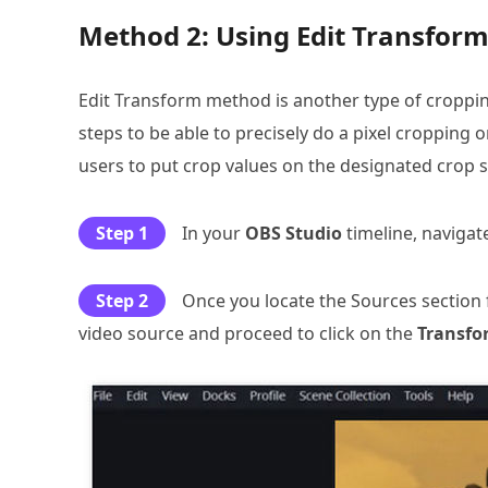
Method 2: Using Edit Transform 
Edit Transform method is another type of cropping
steps to be able to precisely do a pixel cropping
users to put crop values on the designated crop se
Step 1
In your
OBS Studio
timeline, naviga
Step 2
Once you locate the Sources section 
video source and proceed to click on the
Transfo