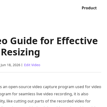
Product
o Guide for Effective
 Resizing
Jun 18, 2026
Edit Video
s an open-source video capture program used for video
gram for seamless live video recording, it is also
y, like cutting out parts of the recorded video for