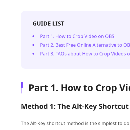
GUIDE LIST
Part 1. How to Crop Video on OBS
Part 2. Best Free Online Alternative to O
Part 3. FAQs about How to Crop Videos 
Part 1. How to Crop V
Method 1: The Alt-Key Shortcut
The Alt-Key shortcut method is the simplest to do 