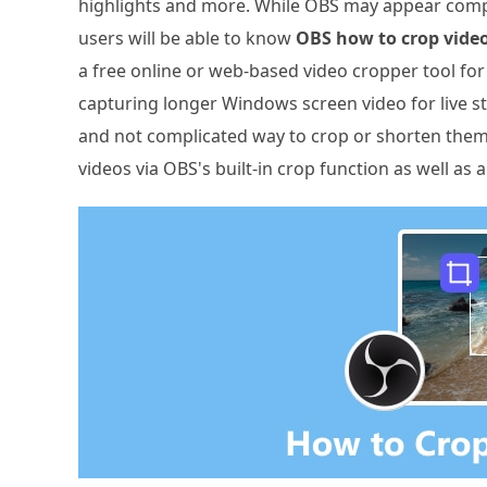
highlights and more. While OBS may appear complic
users will be able to know
OBS how to crop vide
a free online or web-based video cropper tool for 
capturing longer Windows screen video for live 
and not complicated way to crop or shorten them, 
videos via OBS's built-in crop function as well as 