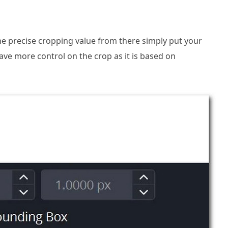
the precise cropping value from there simply put your
ave more control on the crop as it is based on