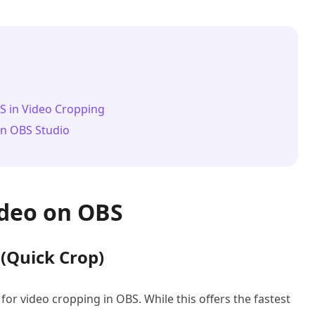
BS in Video Cropping
on OBS Studio
ideo on OBS
 (Quick Crop)
for video cropping in OBS. While this offers the fastest