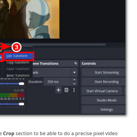
he
Crop
section to be able to do a precise pixel video