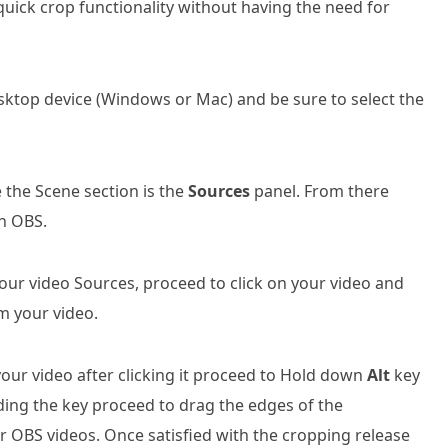
quick crop functionality without having the need for
ktop device (Windows or Mac) and be sure to select the
e the Scene section is the
Sources
panel. From there
in OBS.
r video Sources, proceed to click on your video and
m your video.
our video after clicking it proceed to Hold down
Alt
key
ing the key proceed to drag the edges of the
r OBS videos. Once satisfied with the cropping release