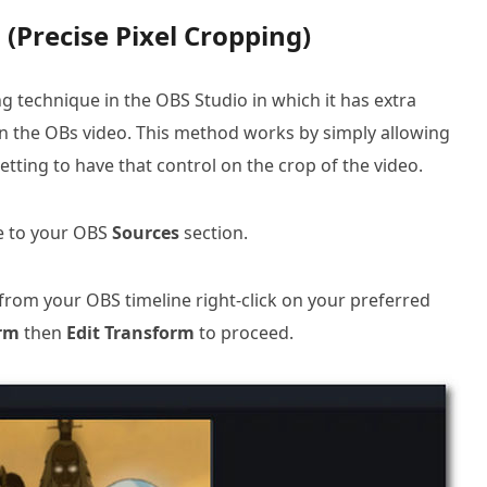
(Precise Pixel Cropping)
 technique in the OBS Studio in which it has extra
 on the OBs video. This method works by simply allowing
tting to have that control on the crop of the video.
te to your OBS
Sources
section.
from your OBS timeline right-click on your preferred
rm
then
Edit Transform
to proceed.