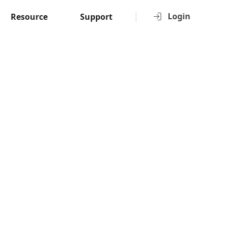
Login
Resource
Support