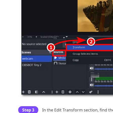
Step 3
In the Edit Transform section, find t