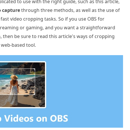
ated to use with the right guide, such as this article,
o capture
through three methods, as well as the use of
fast video cropping tasks. So if you use OBS for
streaming or gaming, and you want a straightforward
then be sure to read this article's ways of cropping
a web-based tool.