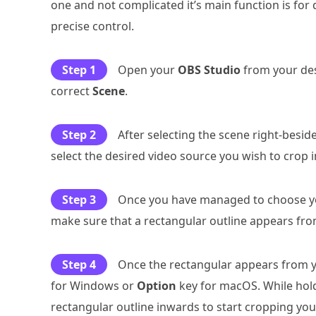
one and not complicated it’s main function is for 
precise control.
Step 1
Open your
OBS Studio
from your des
correct
Scene
.
Step 2
After selecting the scene right-besid
select the desired video source you wish to crop 
Step 3
Once you have managed to choose you
make sure that a rectangular outline appears fro
Step 4
Once the rectangular appears from y
for Windows or
Option
key for macOS. While hold
rectangular outline inwards to start cropping you