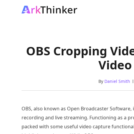
OBS Cropping Vide
Video
By
Daniel Smith
OBS, also known as Open Broadcaster Software, i
recording and live streaming. Functioning as a pro
packed with some useful video capture functionalit