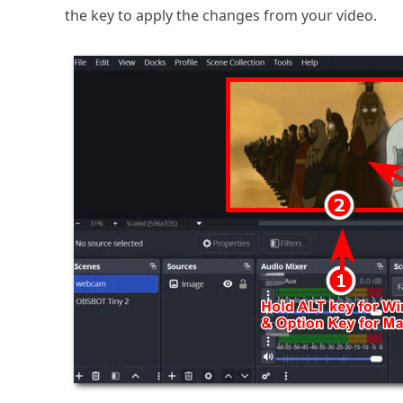
the key to apply the changes from your video.