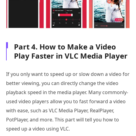
Part 4. How to Make a Video
Play Faster in VLC Media Player
If you only want to speed up or slow down a video for
better viewing, you can directly change the video
playback speed in the media player. Many commonly-
used video players allow you to fast forward a video
with ease, such as VLC Media Player, RealPlayer,
PotPlayer, and more. This part will tell you how to
speed up a video using VLC.