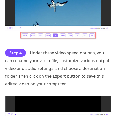
Step 4
Under these video speed options, you
can rename your video file, customize various output
video and audio settings, and choose a destination
folder. Then click on the
Export
button to save this
edited video on your computer.