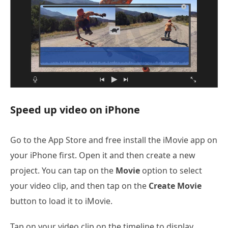
Speed up video on iPhone
Go to the App Store and free install the iMovie app on
your iPhone first. Open it and then create a new
project. You can tap on the
Movie
option to select
your video clip, and then tap on the
Create Movie
button to load it to iMovie.
Tap on your video clip on the timeline to display