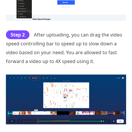
Step 2
After uploading, you can drag the video
speed controlling bar to speed up to slow down a
video based on your need. You are allowed to fast
forward a video up to 4X speed using it.