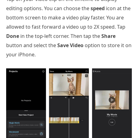
editing options. You can choose the
speed
icon at the
bottom screen to make a video play faster. You are
allowed to fast forward a video up to 2X speed. Tap
Done
in the top-left corner. Then tap the
Share
button and select the
Save Video
option to store it on
your iPhone.