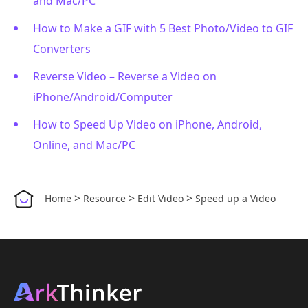
and Mac/PC
How to Make a GIF with 5 Best Photo/Video to GIF
Converters
Reverse Video – Reverse a Video on
iPhone/Android/Computer
How to Speed Up Video on iPhone, Android,
Online, and Mac/PC
>
>
>
Home
Resource
Edit Video
Speed up a Video