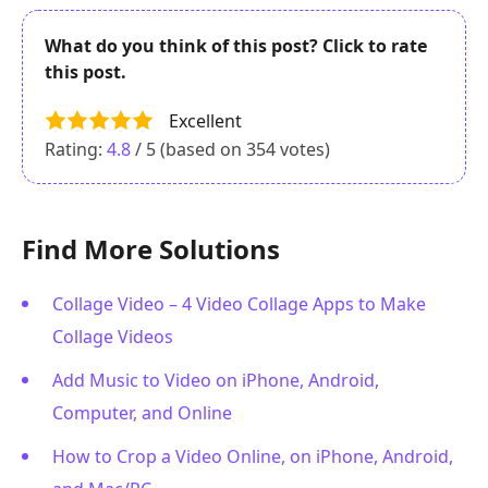
What do you think of this post? Click to rate
this post.
Excellent
Rating:
4.8
/ 5 (based on
354
votes)
Find More Solutions
Collage Video – 4 Video Collage Apps to Make
Collage Videos
Add Music to Video on iPhone, Android,
Computer, and Online
How to Crop a Video Online, on iPhone, Android,