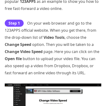
popular
123APPS
as an example to show you how to
free fast-forward a video online.
Step 1
On your web browser and go to the
123APPS official website. When you get there, from
the drop-down list of
Video Tools
, choose the
Change Speed
option. Then you will be taken to a
Change Video Speed
page. Here you can click on the
Open file
button to upload your video file. You can
also speed up a video from Dropbox, Dropbox, or
fast forward an online video through its URL.