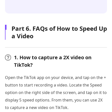
Part 6. FAQs of How to Speed Up
a Video
1. How to capture a 2X video on
TikTok?
Open the TikTok app on your device, and tap on the +
button to start recording a video. Locate the Speed
option on the right side of the screen, and tap on it to
display 5 speed options. From them, you can use 2X
to capture a new video on TikTok.