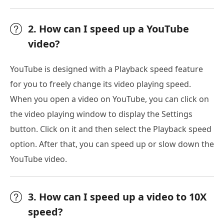
2. How can I speed up a YouTube
video?
YouTube is designed with a Playback speed feature
for you to freely change its video playing speed.
When you open a video on YouTube, you can click on
the video playing window to display the Settings
button. Click on it and then select the Playback speed
option. After that, you can speed up or slow down the
YouTube video.
3. How can I speed up a video to 10X
speed?