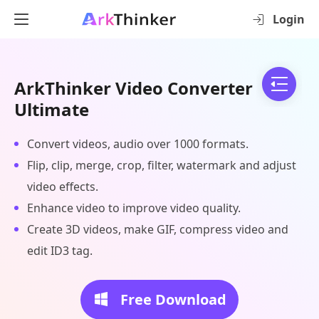
Login
ArkThinker Video Converter
Ultimate
Convert videos, audio over 1000 formats.
Flip, clip, merge, crop, filter, watermark and adjust
video effects.
Enhance video to improve video quality.
Create 3D videos, make GIF, compress video and
edit ID3 tag.
Free Download