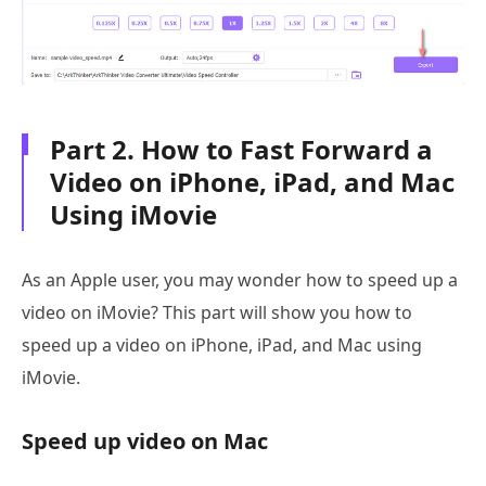
Part 2. How to Fast Forward a
Video on iPhone, iPad, and Mac
Using iMovie
As an Apple user, you may wonder how to speed up a
video on iMovie? This part will show you how to
speed up a video on iPhone, iPad, and Mac using
iMovie.
Speed up video on Mac