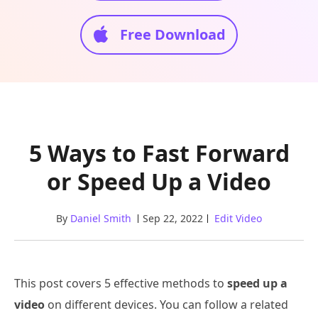
Free Download
5 Ways to Fast Forward
or Speed Up a Video
By
Daniel Smith
Sep 22, 2022
Edit Video
This post covers 5 effective methods to
speed up a
video
on different devices. You can follow a related