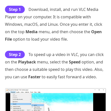
Step 1
Download, install, and run VLC Media
Player on your computer. It is compatible with
Windows, macOS, and Linux. Once you enter it, click
on the top
Media
menu, and then choose the
Open
File
option to load your video file.
Step 2
To speed up a video in VLC, you can click
on the
Playback
menu, select the
Speed
option, and
then choose a suitable speed to play this video. Also,
you can use
Faster
to easily fast forward a video.