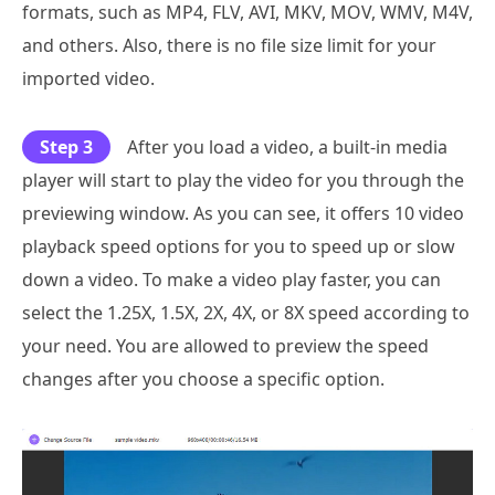
formats, such as MP4, FLV, AVI, MKV, MOV, WMV, M4V,
and others. Also, there is no file size limit for your
imported video.
Step 3
After you load a video, a built-in media
player will start to play the video for you through the
previewing window. As you can see, it offers 10 video
playback speed options for you to speed up or slow
down a video. To make a video play faster, you can
select the 1.25X, 1.5X, 2X, 4X, or 8X speed according to
your need. You are allowed to preview the speed
changes after you choose a specific option.