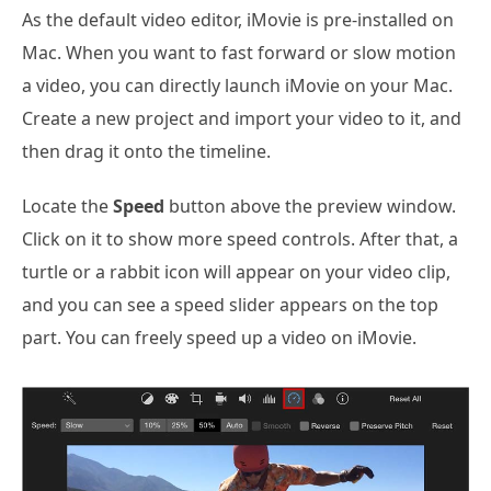
As the default video editor, iMovie is pre-installed on
Mac. When you want to fast forward or slow motion
a video, you can directly launch iMovie on your Mac.
Create a new project and import your video to it, and
then drag it onto the timeline.
Locate the
Speed
button above the preview window.
Click on it to show more speed controls. After that, a
turtle or a rabbit icon will appear on your video clip,
and you can see a speed slider appears on the top
part. You can freely speed up a video on iMovie.