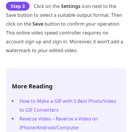
Step 3
Click on the
Settings
icon next to the
Save button to select a suitable output format. Then
click on the
Save
button to confirm your operation.
This online video speed controller requires no
account sign up and sign in. Moreover, it won’t add a
watermark to your edited video.
More Reading
How to Make a GIF with 5 Best Photo/Video
to GIF Converters
Reverse Video – Reverse a Video on
iPhone/Android/Computer