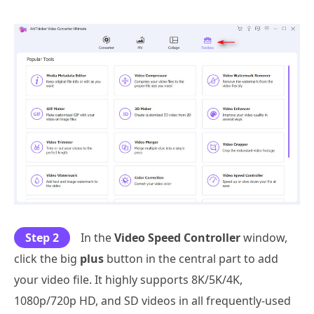
Step 2
In the
Video Speed Controller
window,
click the big
plus
button in the central part to add
your video file. It highly supports 8K/5K/4K,
1080p/720p HD, and SD videos in all frequently-used