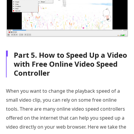
Part 5. How to Speed Up a Video
with Free Online Video Speed
Controller
When you want to change the playback speed of a
small video clip, you can rely on some free online
tools. There are many online video speed controllers
offered on the internet that can help you speed up a
video directly on your web browser. Here we take the