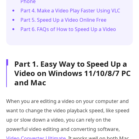
Phone
Part 4. Make a Video Play Faster Using VLC
Part 5. Speed Up a Video Online Free
Part 6. FAQs of How to Speed Up a Video
Part 1. Easy Way to Speed Up a
Video on Windows 11/10/8/7 PC
and Mac
When you are editing a video on your computer and
want to change the video playback speed, like speed
up or slow down a video, you can rely on the
powerful video editing and converting software,
Video Converter Ultimate
. It works well on both Mac