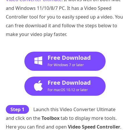
and Windows 11/10/8/7 PC. It has a Video Speed
Controller tool for you to easily speed up a video. You
can free download it and follow the steps below to
make your video play faster.
Free Download
For Windows 7 or later
Free Download
For macOS 10.12 or later
Step 1
Launch this Video Converter Ultimate
and click on the
Toolbox
tab to display more tools.
Here you can find and open
Video Speed Controller
.