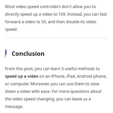
Most video speed controllers don’t allow you to
directly speed up a video to 10X. Instead, you can fast
forward a video to 5X, and then double its video
speed.
Conclusion
From this post, you can learn 5 useful methods to
speed up a video
on an iPhone, iPad, Android phone,
or computer. Moreover, you can use them to slow
down a video with ease. For more questions about
the video speed changing, you can leave us a
message.