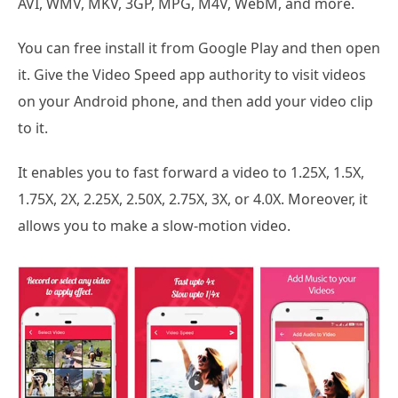
AVI, WMV, MKV, 3GP, MPG, M4V, WebM, and more.
You can free install it from Google Play and then open
it. Give the Video Speed app authority to visit videos
on your Android phone, and then add your video clip
to it.
It enables you to fast forward a video to 1.25X, 1.5X,
1.75X, 2X, 2.25X, 2.50X, 2.75X, 3X, or 4.0X. Moreover, it
allows you to make a slow-motion video.