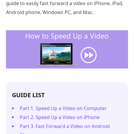
guide to easily fast forward a video on iPhone, iPad,
Android phone, Windows PC, and Mac.
GUIDE LIST
Part 1. Speed Up a Video on Computer
Part 2. Speed Up a Video on iPhone
Part 3. Fast Forward a Video on Android