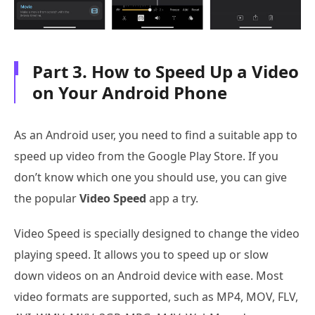
Part 3. How to Speed Up a Video
on Your Android Phone
As an Android user, you need to find a suitable app to
speed up video from the Google Play Store. If you
don’t know which one you should use, you can give
the popular
Video Speed
app a try.
Video Speed is specially designed to change the video
playing speed. It allows you to speed up or slow
down videos on an Android device with ease. Most
video formats are supported, such as MP4, MOV, FLV,