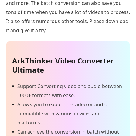
and more. The batch conversion can also save you
tons of time when you have a lot of videos to process.
It also offers numerous other tools. Please download
it and give it a try.
ArkThinker Video Converter
Ultimate
Support Converting video and audio between
1000+ formats with ease.
Allows you to export the video or audio
compatible with various devices and
platforms.
Can achieve the conversion in batch without