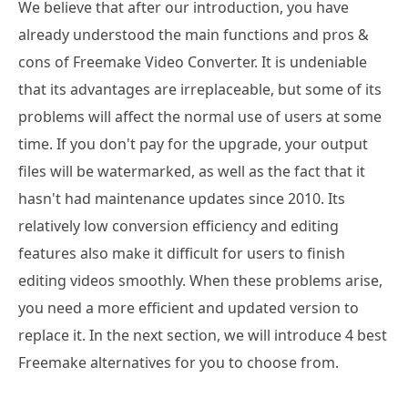
We believe that after our introduction, you have
already understood the main functions and pros &
cons of Freemake Video Converter. It is undeniable
that its advantages are irreplaceable, but some of its
problems will affect the normal use of users at some
time. If you don't pay for the upgrade, your output
files will be watermarked, as well as the fact that it
hasn't had maintenance updates since 2010. Its
relatively low conversion efficiency and editing
features also make it difficult for users to finish
editing videos smoothly. When these problems arise,
you need a more efficient and updated version to
replace it. In the next section, we will introduce 4 best
Freemake alternatives for you to choose from.