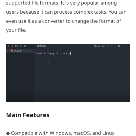
supported file formats. It is very popular among
users because it can process complex tasks. You can
even use it as a converter to change the format of
your file.
Main Features
◆ Compatible with Windows, macOS, and Linux