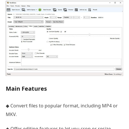
Main Features
◆ Convert files to popular format, including MP4 or
MKV.
◆ Offer editing features to let you crop or resize