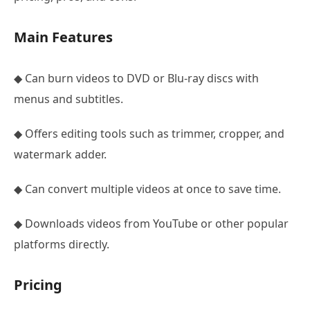
Main Features
◆ Can burn videos to DVD or Blu-ray discs with
menus and subtitles.
◆ Offers editing tools such as trimmer, cropper, and
watermark adder.
◆ Can convert multiple videos at once to save time.
◆ Downloads videos from YouTube or other popular
platforms directly.
Pricing