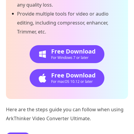
any quality loss.
Provide multiple tools for video or audio
editing, including compressor, enhancer,
Trimmer, etc.
Free Download
For Windows 7 or later
Free Download
For macOS 10.12 or later
Here are the steps guide you can follow when using
ArkThinker Video Converter Ultimate.