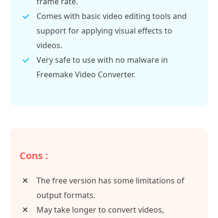
frame rate.
Comes with basic video editing tools and
support for applying visual effects to
videos.
Very safe to use with no malware in
Freemake Video Converter.
Cons :
The free version has some limitations of
output formats.
May take longer to convert videos,