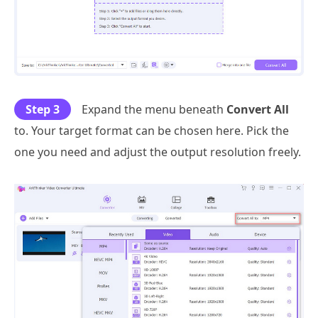
Step 3
Expand the menu beneath
Convert All
to. Your target format can be chosen here. Pick the
one you need and adjust the output resolution freely.