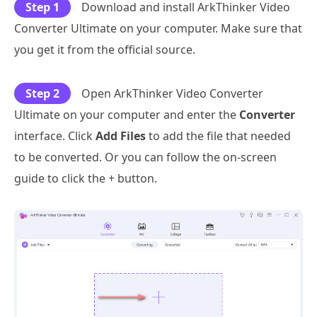
Step 1
Download and install ArkThinker Video
Converter Ultimate on your computer. Make sure that
you get it from the official source.
Step 2
Open ArkThinker Video Converter
Ultimate on your computer and enter the
Converter
interface. Click
Add Files
to add the file that needed
to be converted. Or you can follow the on-screen
guide to click the + button.