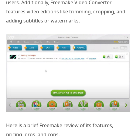
users. Additionally, Freemake Video Converter
features video editions like trimming, cropping, and
adding subtitles or watermarks.
Here is a brief Freemake review of its features,
pricing, pros, and cons.