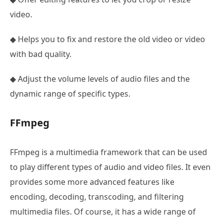
video.
◆ Helps you to fix and restore the old video or video
with bad quality.
◆ Adjust the volume levels of audio files and the
dynamic range of specific types.
FFmpeg
FFmpeg is a multimedia framework that can be used
to play different types of audio and video files. It even
provides some more advanced features like
encoding, decoding, transcoding, and filtering
multimedia files. Of course, it has a wide range of