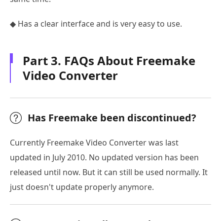
◆ Has a clear interface and is very easy to use.
Part 3. FAQs About Freemake
Video Converter
Has Freemake been discontinued?
Currently Freemake Video Converter was last
updated in July 2010. No updated version has been
released until now. But it can still be used normally. It
just doesn't update properly anymore.