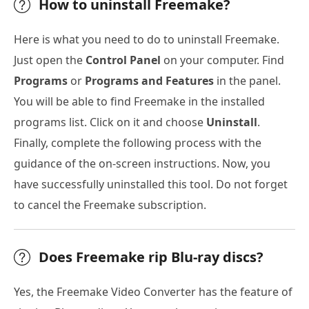
How to uninstall Freemake?
Here is what you need to do to uninstall Freemake.
Just open the
Control Panel
on your computer. Find
Programs
or
Programs and Features
in the panel.
You will be able to find Freemake in the installed
programs list. Click on it and choose
Uninstall
.
Finally, complete the following process with the
guidance of the on-screen instructions. Now, you
have successfully uninstalled this tool. Do not forget
to cancel the Freemake subscription.
Does Freemake rip Blu-ray discs?
Yes, the Freemake Video Converter has the feature of