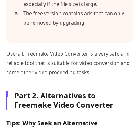
especially if the file size is large.
The free version contains ads that can only
be removed by upgrading.
Overall, Freemake Video Converter is a very safe and
reliable tool that is suitable for video conversion and
some other video proceeding tasks.
Part 2. Alternatives to
Freemake Video Converter
Tips: Why Seek an Alternative