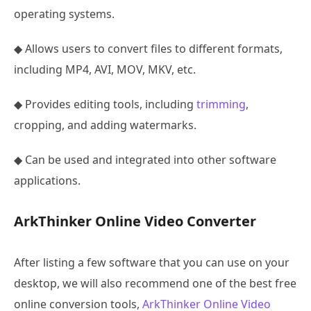
operating systems.
◆ Allows users to convert files to different formats,
including MP4, AVI, MOV, MKV, etc.
◆ Provides editing tools, including
trimming
,
cropping, and adding watermarks.
◆ Can be used and integrated into other software
applications.
ArkThinker Online Video Converter
After listing a few software that you can use on your
desktop, we will also recommend one of the best free
online conversion tools,
ArkThinker Online Video