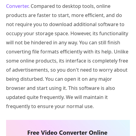
Converter
. Compared to desktop tools, online
products are faster to start, more efficient, and do
not require you to download additional software to
occupy your storage space. However, its functionality
will not be hindered in any way. You can still finish
converting file formats efficiently with its help. Unlike
some online products, its interface is completely free
of advertisements, so you don't need to worry about
being disturbed. You can open it on any major
browser and start using it. This software is also
updated quite frequently. We will maintain it
frequently to ensure your normal use.