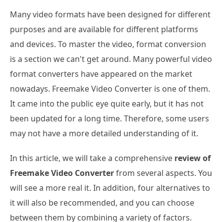
Many video formats have been designed for different
purposes and are available for different platforms
and devices. To master the video, format conversion
is a section we can't get around. Many powerful video
format converters have appeared on the market
nowadays. Freemake Video Converter is one of them.
It came into the public eye quite early, but it has not
been updated for a long time. Therefore, some users
may not have a more detailed understanding of it.
In this article, we will take a comprehensive
review of
Freemake Video Converter
from several aspects. You
will see a more real it. In addition, four alternatives to
it will also be recommended, and you can choose
between them by combining a variety of factors.