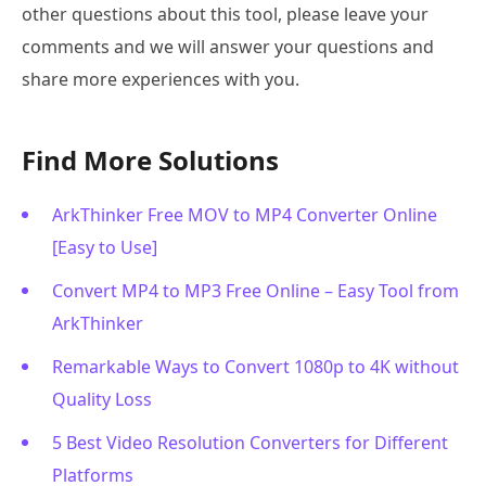
other questions about this tool, please leave your
comments and we will answer your questions and
share more experiences with you.
Find More Solutions
ArkThinker Free MOV to MP4 Converter Online
[Easy to Use]
Convert MP4 to MP3 Free Online – Easy Tool from
ArkThinker
Remarkable Ways to Convert 1080p to 4K without
Quality Loss
5 Best Video Resolution Converters for Different
Platforms