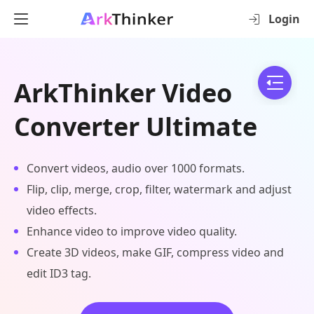
Login
ArkThinker Video
Converter Ultimate
Convert videos, audio over 1000 formats.
Flip, clip, merge, crop, filter, watermark and adjust
video effects.
Enhance video to improve video quality.
Create 3D videos, make GIF, compress video and
edit ID3 tag.