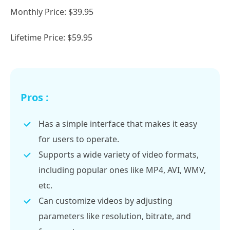
Monthly Price: $39.95
Lifetime Price: $59.95
Pros :
Has a simple interface that makes it easy
for users to operate.
Supports a wide variety of video formats,
including popular ones like MP4, AVI, WMV,
etc.
Can customize videos by adjusting
parameters like resolution, bitrate, and