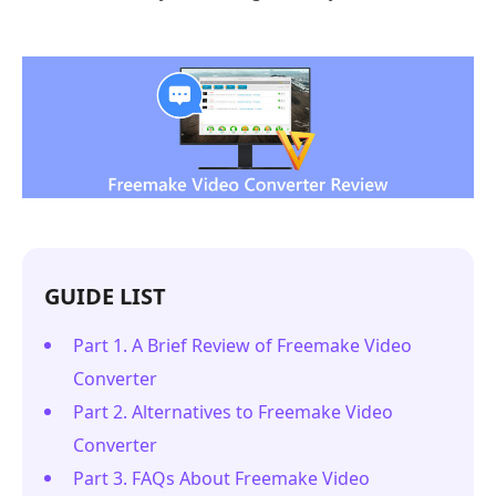
GUIDE LIST
Part 1. A Brief Review of Freemake Video
Converter
Part 2. Alternatives to Freemake Video
Converter
Part 3. FAQs About Freemake Video