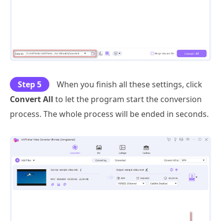
Step 5
When you finish all these settings, click
Convert All
to let the program start the conversion
process. The whole process will be ended in seconds.