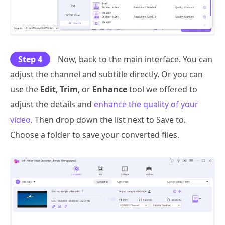
Step 4
Now, back to the main interface. You can
adjust the channel and subtitle directly. Or you can
use the
Edit
,
Trim
, or
Enhance
tool we offered to
adjust the details and
enhance the quality of your
video
. Then drop down the list next to Save to.
Choose a folder to save your converted files.