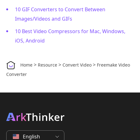
10 GIF Converters to Convert Between
Images/Videos and GIFs
10 Best Video Compressors for Mac, Windows,
iOS, Android
>
>
>
Home
Resource
Convert Video
Freemake Video
Converter
English