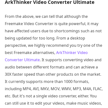
ArkThinker Video Converter Ultimate
From the above, we can tell that although the
Freemake Video Converter is quite powerful, it may
have affected users due to shortcomings such as not
being updated for too long. From a desktop
perspective, we highly recommend you try one of the
best Freemake alternatives,
ArkThinker Video
Converter Ultimate
. It supports converting video and
audio between different formats and can achieve a
30X faster speed than other products on the market.
It currently supports more than 1000 formats,
including MP4, AVI, MKV, MOV, WMV, MP3, M4A, FLAC,
etc. But it's not a single video converter, either. You
can still use it to edit your videos, make music videos,