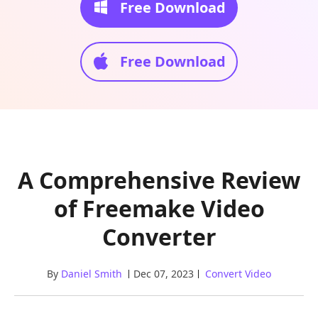
Free Download
Free Download
A Comprehensive Review
of Freemake Video
Converter
By
Daniel Smith
Dec 07, 2023
Convert Video