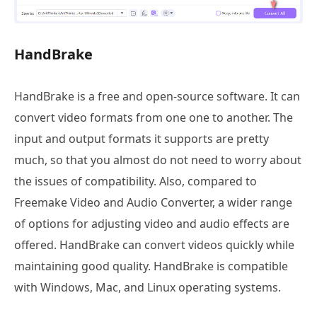
HandBrake
HandBrake is a free and open-source software. It can
convert video formats from one one to another. The
input and output formats it supports are pretty
much, so that you almost do not need to worry about
the issues of compatibility. Also, compared to
Freemake Video and Audio Converter, a wider range
of options for adjusting video and audio effects are
offered. HandBrake can convert videos quickly while
maintaining good quality. HandBrake is compatible
with Windows, Mac, and Linux operating systems.