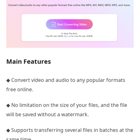
Main Features
◆ Convert video and audio to any popular formats
free online.
◆ No limitation on the size of your files, and the file
will be saved without a watermark.
◆ Supports transferring several files in batches at the
same time.