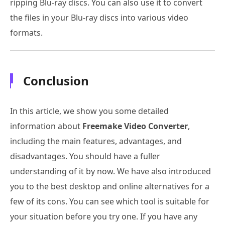
ripping Blu-ray discs. You can also use it to convert
the files in your Blu-ray discs into various video
formats.
Conclusion
In this article, we show you some detailed
information about
Freemake Video Converter
,
including the main features, advantages, and
disadvantages. You should have a fuller
understanding of it by now. We have also introduced
you to the best desktop and online alternatives for a
few of its cons. You can see which tool is suitable for
your situation before you try one. If you have any