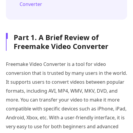
Converter
Part 1. A Brief Review of
Freemake Video Converter
Freemake Video Converter is a tool for video
conversion that is trusted by many users in the world.
It supports users to convert videos between popular
formats, including AVI, MP4, WMV, MKV, DVD, and
more. You can transfer your video to make it more
compatible with specific devices such as iPhone, iPad,
Android, Xbox, etc. With a user-friendly interface, it is
very easy to use for both beginners and advanced