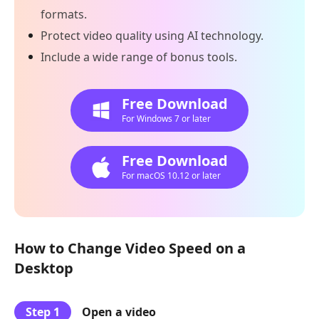
formats.
Protect video quality using AI technology.
Include a wide range of bonus tools.
Free Download
For Windows 7 or later
Free Download
For macOS 10.12 or later
How to Change Video Speed on a
Desktop
Step 1
Open a video