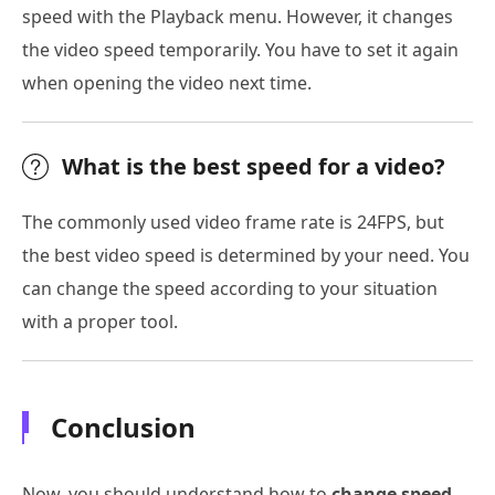
speed with the Playback menu. However, it changes
the video speed temporarily. You have to set it again
when opening the video next time.
What is the best speed for a video?
The commonly used video frame rate is 24FPS, but
the best video speed is determined by your need. You
can change the speed according to your situation
with a proper tool.
Conclusion
Now, you should understand how to
change speed