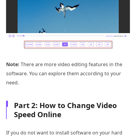
Note:
There are more video editing features in the
software. You can explore them according to your
need.
Part 2: How to Change Video
Speed Online
If you do not want to install software on your hard