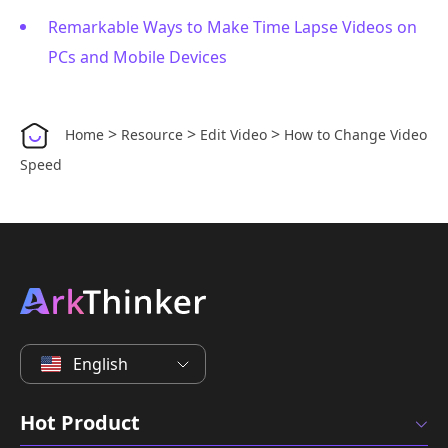
Remarkable Ways to Make Time Lapse Videos on
PCs and Mobile Devices
>
>
>
Home
Resource
Edit Video
How to Change Video
Speed
English
Hot Product