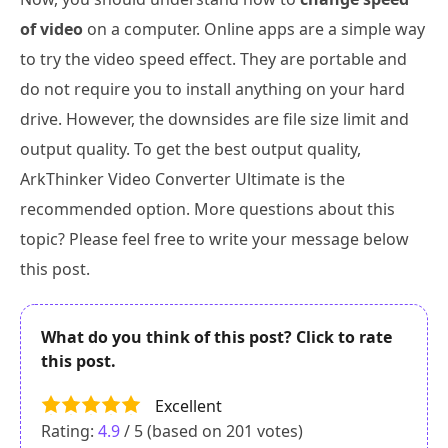
of video
on a computer. Online apps are a simple way
to try the video speed effect. They are portable and
do not require you to install anything on your hard
drive. However, the downsides are file size limit and
output quality. To get the best output quality,
ArkThinker Video Converter Ultimate is the
recommended option. More questions about this
topic? Please feel free to write your message below
this post.
What do you think of this post? Click to rate
this post.
Excellent
Rating:
4.9
/ 5 (based on
201
votes)