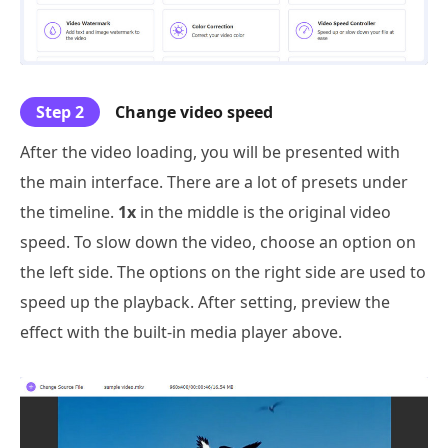
Step 2
Change video speed
After the video loading, you will be presented with
the main interface. There are a lot of presets under
the timeline.
1x
in the middle is the original video
speed. To slow down the video, choose an option on
the left side. The options on the right side are used to
speed up the playback. After setting, preview the
effect with the built-in media player above.