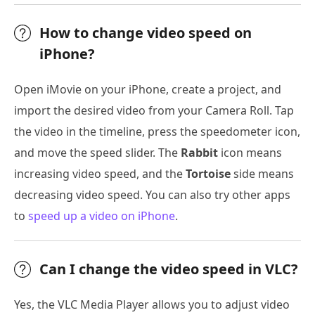
How to change video speed on
iPhone?
Open iMovie on your iPhone, create a project, and
import the desired video from your Camera Roll. Tap
the video in the timeline, press the speedometer icon,
and move the speed slider. The
Rabbit
icon means
increasing video speed, and the
Tortoise
side means
decreasing video speed. You can also try other apps
to
speed up a video on iPhone
.
Can I change the video speed in VLC?
Yes, the VLC Media Player allows you to adjust video