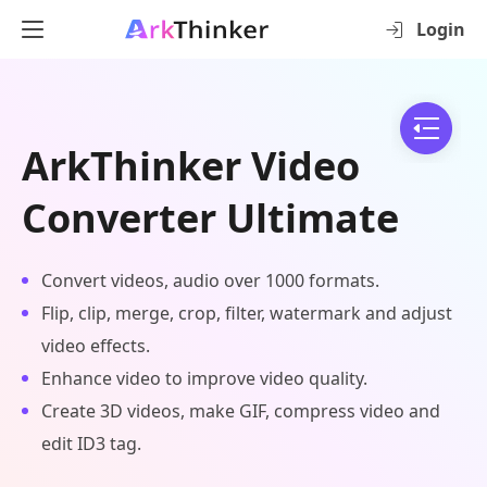
Login
ArkThinker Video
Converter Ultimate
Convert videos, audio over 1000 formats.
Flip, clip, merge, crop, filter, watermark and adjust
video effects.
Enhance video to improve video quality.
Create 3D videos, make GIF, compress video and
edit ID3 tag.