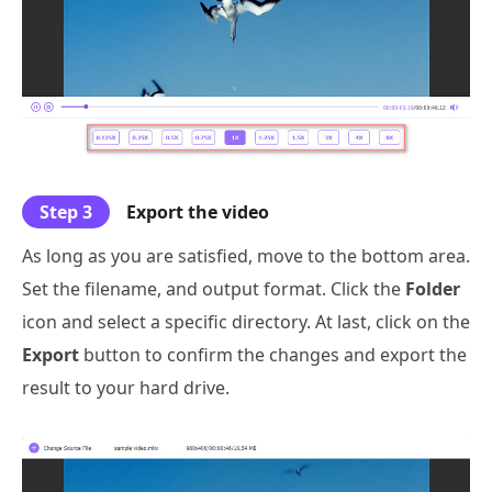
Step 3
Export the video
As long as you are satisfied, move to the bottom area.
Set the filename, and output format. Click the
Folder
icon and select a specific directory. At last, click on the
Export
button to confirm the changes and export the
result to your hard drive.