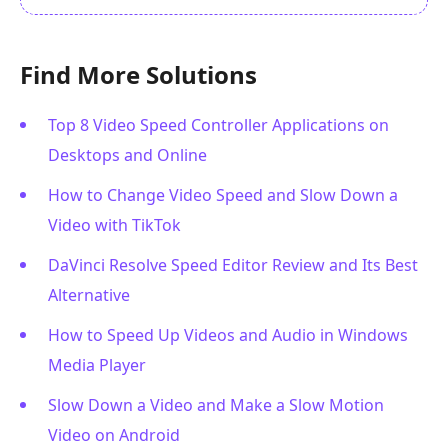
Find More Solutions
Top 8 Video Speed Controller Applications on
Desktops and Online
How to Change Video Speed and Slow Down a
Video with TikTok
DaVinci Resolve Speed Editor Review and Its Best
Alternative
How to Speed Up Videos and Audio in Windows
Media Player
Slow Down a Video and Make a Slow Motion
Video on Android