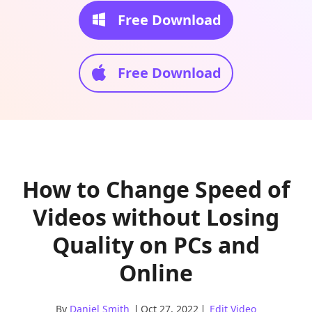
Free Download
Free Download
How to Change Speed of
Videos without Losing
Quality on PCs and
Online
By
Daniel Smith
Oct 27, 2022
Edit Video