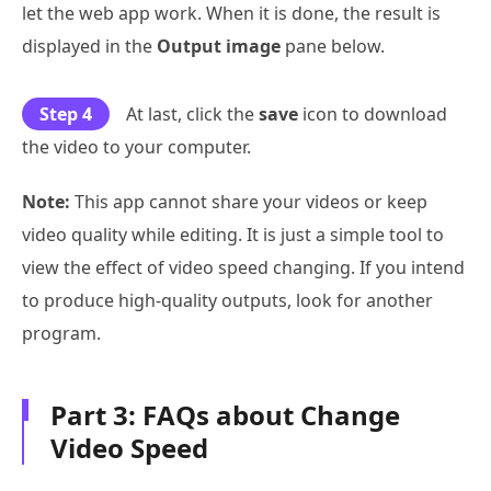
let the web app work. When it is done, the result is
displayed in the
Output image
pane below.
Step 4
At last, click the
save
icon to download
the video to your computer.
Note:
This app cannot share your videos or keep
video quality while editing. It is just a simple tool to
view the effect of video speed changing. If you intend
to produce high-quality outputs, look for another
program.
Part 3: FAQs about Change
Video Speed