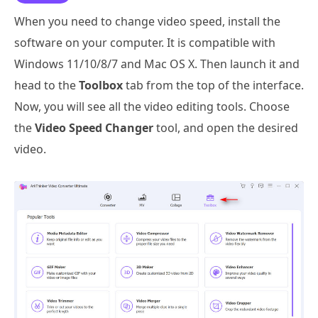
When you need to change video speed, install the
software on your computer. It is compatible with
Windows 11/10/8/7 and Mac OS X. Then launch it and
head to the
Toolbox
tab from the top of the interface.
Now, you will see all the video editing tools. Choose
the
Video Speed Changer
tool, and open the desired
video.