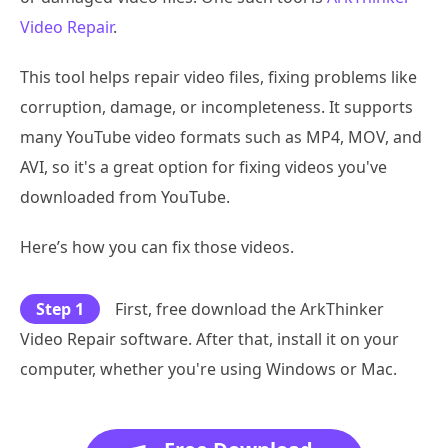
Video Repair
.
This tool helps repair video files, fixing problems like
corruption, damage, or incompleteness. It supports
many YouTube video formats such as MP4, MOV, and
AVI, so it's a great option for fixing videos you've
downloaded from YouTube.
Here’s how you can fix those videos.
Step 1
First, free download the ArkThinker
Video Repair software. After that, install it on your
computer, whether you're using Windows or Mac.