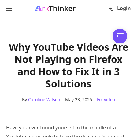
Login
Why YouTube Videos Are
Not Playing on Firefox
and How to Fix It in 3
Solutions
By
Caroline Wilson
May 23, 2025
Fix Video
Have you ever found yourself in the middle of a
YouTube binge, only to have the dreaded ‘video not