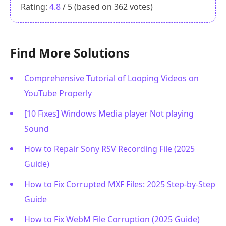
Rating:
4.8
/ 5 (based on
362
votes)
Find More Solutions
Comprehensive Tutorial of Looping Videos on
YouTube Properly
[10 Fixes] Windows Media player Not playing
Sound
How to Repair Sony RSV Recording File (2025
Guide)
How to Fix Corrupted MXF Files: 2025 Step-by-Step
Guide
How to Fix WebM File Corruption (2025 Guide)