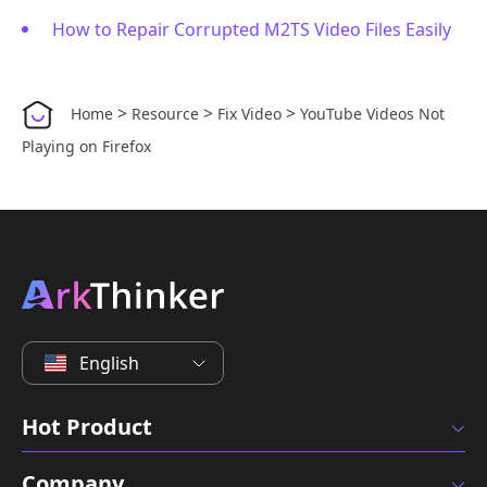
How to Repair Corrupted M2TS Video Files Easily
>
>
>
Home
Resource
Fix Video
YouTube Videos Not
Playing on Firefox
English
Hot Product
Company