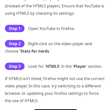
(instead of the HTML5 player). Ensure that YouTube is
using HTML5 by checking its settings:
Step 1
Open YouTube in Firefox.
Step 2
Right-click on the video player and
choose '
Stats for nerds
.'
Step 3
Look for '
HTML5
' in the '
Player
' section.
If HTML5 isn’t listed, Firefox might not use the correct
video player. In this case, try switching to a different
browser or updating your Firefox settings to force
the use of HTML5.