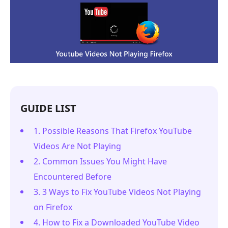
GUIDE LIST
1. Possible Reasons That Firefox YouTube
Videos Are Not Playing
2. Common Issues You Might Have
Encountered Before
3. 3 Ways to Fix YouTube Videos Not Playing
on Firefox
4. How to Fix a Downloaded YouTube Video