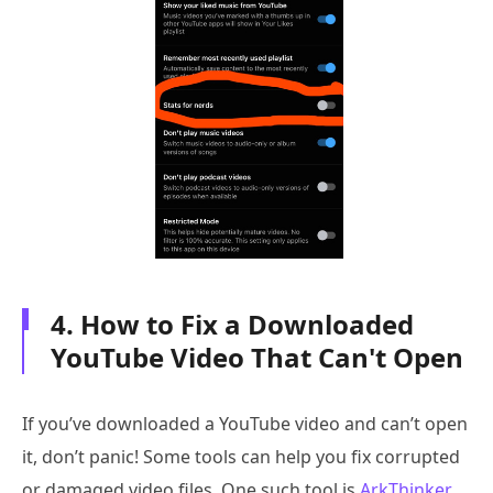
4. How to Fix a Downloaded
YouTube Video That Can't Open
If you’ve downloaded a YouTube video and can’t open
it, don’t panic! Some tools can help you fix corrupted
or damaged video files. One such tool is
ArkThinker