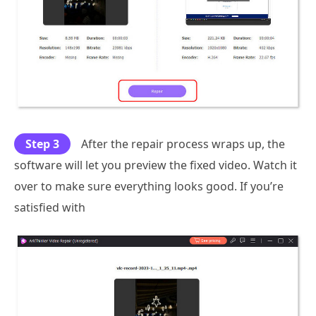
Step 3
After the repair process wraps up, the
software will let you preview the fixed video. Watch it
over to make sure everything looks good. If you’re
satisfied with