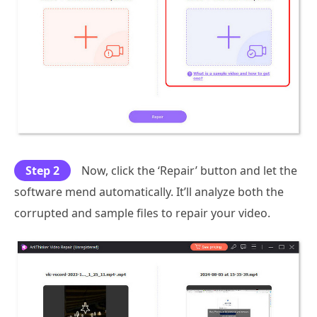
Step 2
Now, click the ‘Repair’ button and let the
software mend automatically. It’ll analyze both the
corrupted and sample files to repair your video.