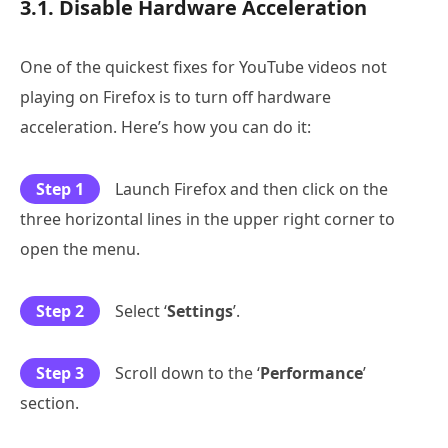
3.1. Disable Hardware Acceleration
One of the quickest fixes for YouTube videos not
playing on Firefox is to turn off hardware
acceleration. Here’s how you can do it:
Step 1
Launch Firefox and then click on the
three horizontal lines in the upper right corner to
open the menu.
Step 2
Select ‘
Settings
’.
Step 3
Scroll down to the ‘
Performance
’
section.