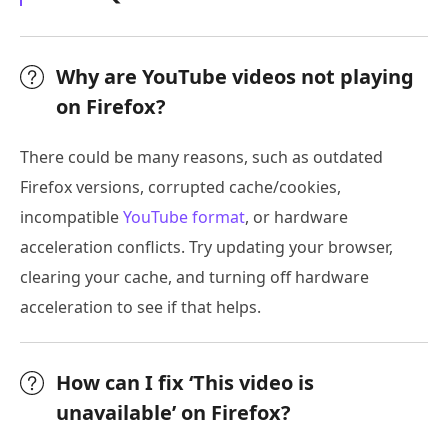
Why are YouTube videos not playing
on Firefox?
There could be many reasons, such as outdated
Firefox versions, corrupted cache/cookies,
incompatible
YouTube format
, or hardware
acceleration conflicts. Try updating your browser,
clearing your cache, and turning off hardware
acceleration to see if that helps.
How can I fix ‘This video is
unavailable’ on Firefox?