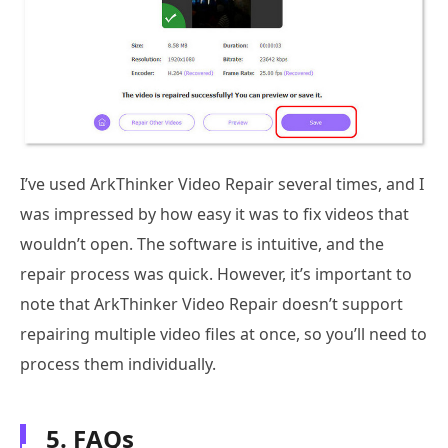
I’ve used ArkThinker Video Repair several times, and I
was impressed by how easy it was to fix videos that
wouldn’t open. The software is intuitive, and the
repair process was quick. However, it’s important to
note that ArkThinker Video Repair doesn’t support
repairing multiple video files at once, so you’ll need to
process them individually.
5. FAQs