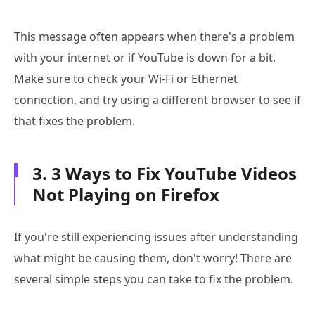
This message often appears when there's a problem
with your internet or if YouTube is down for a bit.
Make sure to check your Wi-Fi or Ethernet
connection, and try using a different browser to see if
that fixes the problem.
3. 3 Ways to Fix YouTube Videos
Not Playing on Firefox
If you're still experiencing issues after understanding
what might be causing them, don't worry! There are
several simple steps you can take to fix the problem.