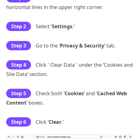
horizontal lines in the upper right corner.
Step 2
Select ‘
Settings
.’
Step 3
Go to the ‘
Privacy & Security
’ tab.
Step 4
Click ' Clear Data ' under the ‘Cookies and
Site Data’ section.
Step 5
Check both ‘
Cookies
’ and ‘
Cached Web
Content
’ boxes.
Step 6
Click ‘
Clear
.’