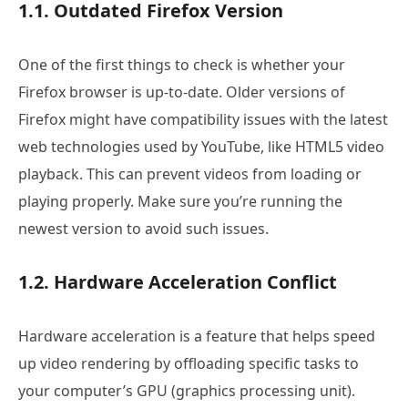
1.1. Outdated Firefox Version
One of the first things to check is whether your
Firefox browser is up-to-date. Older versions of
Firefox might have compatibility issues with the latest
web technologies used by YouTube, like HTML5 video
playback. This can prevent videos from loading or
playing properly. Make sure you’re running the
newest version to avoid such issues.
1.2. Hardware Acceleration Conflict
Hardware acceleration is a feature that helps speed
up video rendering by offloading specific tasks to
your computer’s GPU (graphics processing unit).