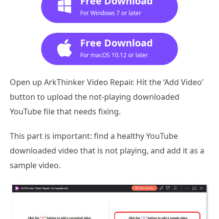
Free Download
For Windows 7 or later
Free Download
For macOS 10.12 or later
Open up ArkThinker Video Repair. Hit the ‘Add Video’
button to upload the not-playing downloaded
YouTube file that needs fixing.
This part is important: find a healthy YouTube
downloaded video that is not playing, and add it as a
sample video.