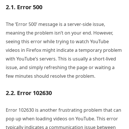
2.1. Error 500
The ‘Error 500’ message is a server-side issue,
meaning the problem isn’t on your end. However,
seeing this error while trying to watch YouTube
videos in Firefox might indicate a temporary problem
with YouTube’s servers. This is usually a short-lived
issue, and simply refreshing the page or waiting a
few minutes should resolve the problem.
2.2. Error 102630
Error 102630 is another frustrating problem that can
pop up when loading videos on YouTube. This error
typically indicates a communication issue between