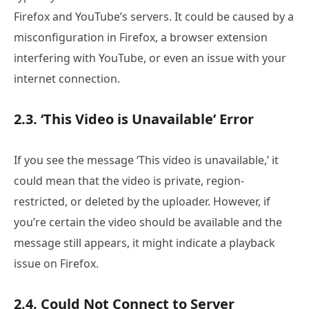
Firefox and YouTube’s servers. It could be caused by a
misconfiguration in Firefox, a browser extension
interfering with YouTube, or even an issue with your
internet connection.
2.3. ‘This Video is Unavailable’ Error
If you see the message ‘This video is unavailable,’ it
could mean that the video is private, region-
restricted, or deleted by the uploader. However, if
you’re certain the video should be available and the
message still appears, it might indicate a playback
issue on Firefox.
2.4. Could Not Connect to Server