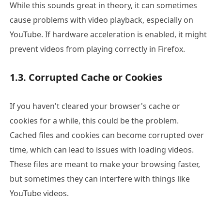
While this sounds great in theory, it can sometimes
cause problems with video playback, especially on
YouTube. If hardware acceleration is enabled, it might
prevent videos from playing correctly in Firefox.
1.3. Corrupted Cache or Cookies
If you haven't cleared your browser's cache or
cookies for a while, this could be the problem.
Cached files and cookies can become corrupted over
time, which can lead to issues with loading videos.
These files are meant to make your browsing faster,
but sometimes they can interfere with things like
YouTube videos.