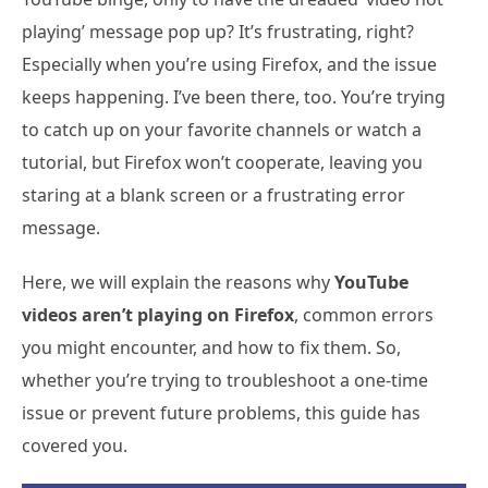
playing’ message pop up? It’s frustrating, right?
Especially when you’re using Firefox, and the issue
keeps happening. I’ve been there, too. You’re trying
to catch up on your favorite channels or watch a
tutorial, but Firefox won’t cooperate, leaving you
staring at a blank screen or a frustrating error
message.
Here, we will explain the reasons why
YouTube
videos aren’t playing on Firefox
, common errors
you might encounter, and how to fix them. So,
whether you’re trying to troubleshoot a one-time
issue or prevent future problems, this guide has
covered you.