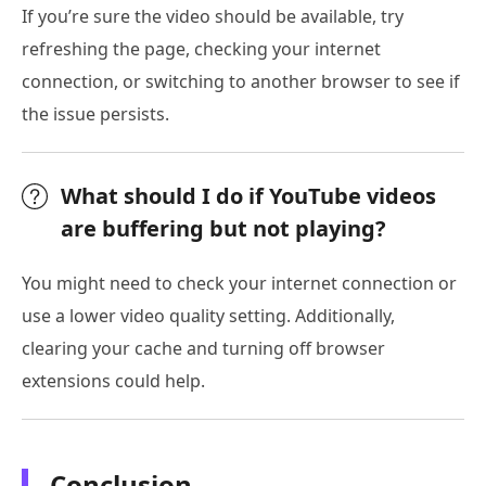
If you’re sure the video should be available, try
refreshing the page, checking your internet
connection, or switching to another browser to see if
the issue persists.
What should I do if YouTube videos
are buffering but not playing?
You might need to check your internet connection or
use a lower video quality setting. Additionally,
clearing your cache and turning off browser
extensions could help.
Conclusion