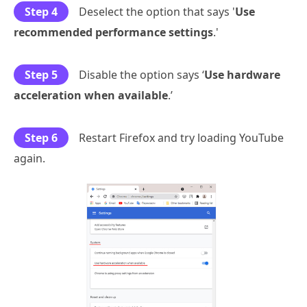
Step 4
Deselect the option that says '
Use
recommended performance settings
.'
Step 5
Disable the option says ‘
Use hardware
acceleration when available
.’
Step 6
Restart Firefox and try loading YouTube
again.