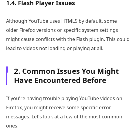
1.4. Flash Player Issues
Although YouTube uses HTML5 by default, some
older Firefox versions or specific system settings
might cause conflicts with the Flash plugin. This could
lead to videos not loading or playing at all.
2. Common Issues You Might
Have Encountered Before
If you're having trouble playing YouTube videos on
Firefox, you might receive some specific error
messages. Let’s look at a few of the most common
ones.