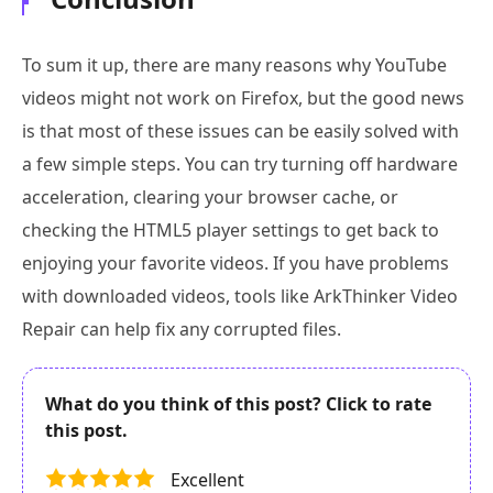
To sum it up, there are many reasons why YouTube
videos might not work on Firefox, but the good news
is that most of these issues can be easily solved with
a few simple steps. You can try turning off hardware
acceleration, clearing your browser cache, or
checking the HTML5 player settings to get back to
enjoying your favorite videos. If you have problems
with downloaded videos, tools like ArkThinker Video
Repair can help fix any corrupted files.
What do you think of this post? Click to rate
this post.
Excellent