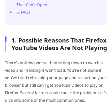
That Can't Open
5. FAQs
1. Possible Reasons That Firefox
YouTube Videos Are Not Playing
There’s nothing worse than sitting down to watch a
video and realizing it won’t load. You're not alone if
you’ve tried refreshing your page and restarting your
browser but still can’t get YouTube videos to play on
Firefox. Several factors could cause the problem. Let’s
dive into some of the most common ones.