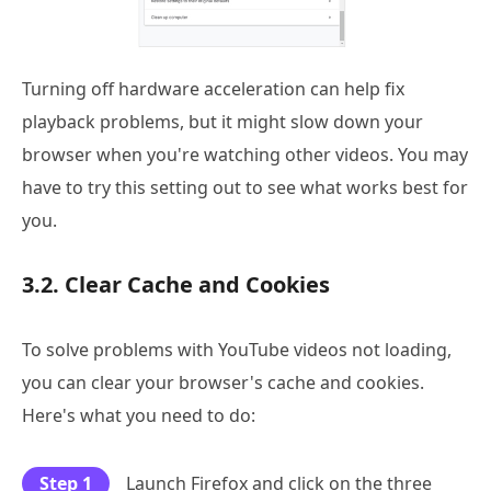
Turning off hardware acceleration can help fix
playback problems, but it might slow down your
browser when you're watching other videos. You may
have to try this setting out to see what works best for
you.
3.2. Clear Cache and Cookies
To solve problems with YouTube videos not loading,
you can clear your browser's cache and cookies.
Here's what you need to do:
Step 1
Launch Firefox and click on the three