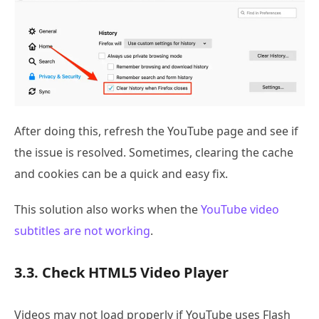
After doing this, refresh the YouTube page and see if
the issue is resolved. Sometimes, clearing the cache
and cookies can be a quick and easy fix.
This solution also works when the
YouTube video
subtitles are not working
.
3.3. Check HTML5 Video Player
Videos may not load properly if YouTube uses Flash