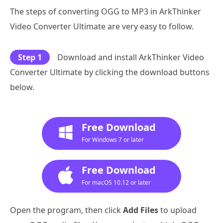
The steps of converting OGG to MP3 in ArkThinker
Video Converter Ultimate are very easy to follow.
Step 1
Download and install ArkThinker Video
Converter Ultimate by clicking the download buttons
below.
Free Download
For Windows 7 or later
Free Download
For macOS 10.12 or later
Open the program, then click
Add Files
to upload