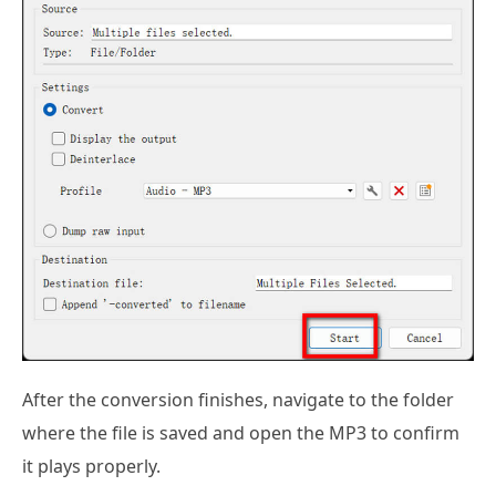
After the conversion finishes, navigate to the folder
where the file is saved and open the MP3 to confirm
it plays properly.