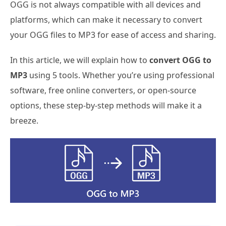
OGG is not always compatible with all devices and
platforms, which can make it necessary to convert
your OGG files to MP3 for ease of access and sharing.
In this article, we will explain how to
convert OGG to
MP3
using 5 tools. Whether you’re using professional
software, free online converters, or open-source
options, these step-by-step methods will make it a
breeze.