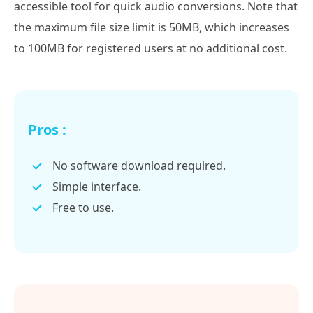
accessible tool for quick audio conversions. Note that
the maximum file size limit is 50MB, which increases
to 100MB for registered users at no additional cost.
Pros :
No software download required.
Simple interface.
Free to use.