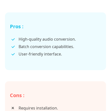
Pros :
High-quality audio conversion.
Batch conversion capabilities.
User-friendly interface.
Cons :
Requires installation.