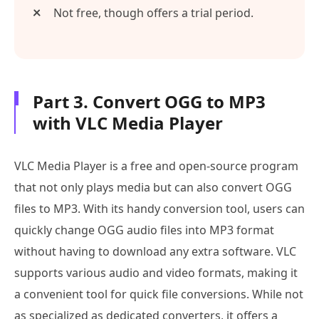
Not free, though offers a trial period.
Part 3. Convert OGG to MP3
with VLC Media Player
VLC Media Player is a free and open-source program
that not only plays media but can also convert OGG
files to MP3. With its handy conversion tool, users can
quickly change OGG audio files into MP3 format
without having to download any extra software. VLC
supports various audio and video formats, making it
a convenient tool for quick file conversions. While not
as specialized as dedicated converters, it offers a