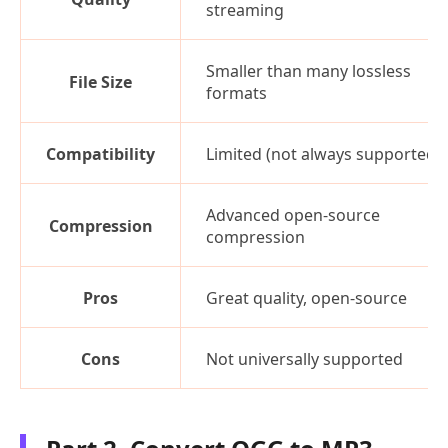
streaming
Smaller than many lossless
File Size
formats
Compatibility
Limited (not always supported)
Advanced open-source
Compression
compression
Pros
Great quality, open-source
Cons
Not universally supported