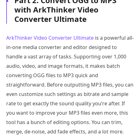
Part 2. Convert OGG to MP3
with ArkThinker Video
Converter Ultimate
ArkThinker Video Converter Ultimate
is a powerful all-
in-one media converter and editor designed to
handle a vast array of tasks. Supporting over 1,000
audio, video, and image formats, it makes batch
converting OGG files to MP3 quick and
straightforward. Before outputting MP3 files, you can
even customize such settings as bitrate and sample
rate to get exactly the sound quality you’re after. If
you want to improve your MP3 files even more, this
tool has a bunch of editing options. You can trim,
merge, de-noise, add fade effects, and a lot more.