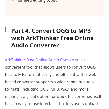
Limited editing tools.
Part 4. Convert OGG to MP3
with ArkThinker Free Online
Audio Converter
ArkThinker Free Online Audio Converter
is a
convenient tool that allows users to convert OGG
files to MP3 format easily and efficiently. This web-
based converter supports a wide range of audio
formats, including OGG, MP3, WAV, and more,
making it a great option for quick file conversions. It
has an easy-to-use interface that lets users upload