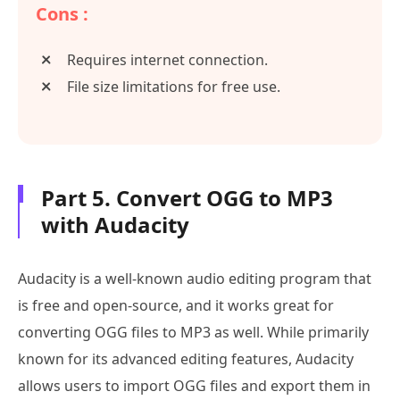
Cons :
Requires internet connection.
File size limitations for free use.
Part 5. Convert OGG to MP3
with Audacity
Audacity is a well-known audio editing program that
is free and open-source, and it works great for
converting OGG files to MP3 as well. While primarily
known for its advanced editing features, Audacity
allows users to import OGG files and export them in