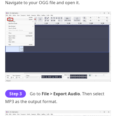
Navigate to your OGG file and open it.
Step 3
Go to
File > Export Audio
. Then select
MP3 as the output format.