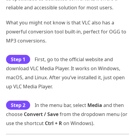
reliable and accessible solution for most users.
What you might not know is that VLC also has a
powerful conversion tool built-in, perfect for OGG to
MP3 conversions.
Step 1
First, go to the official website and
download VLC Media Player. It works on Windows,
macOS, and Linux. After you’ve installed it, just open
up VLC Media Player.
Step 2
In the menu bar, select
Media
and then
choose
Convert / Save
from the dropdown menu (or
use the shortcut
Ctrl + R
on Windows).