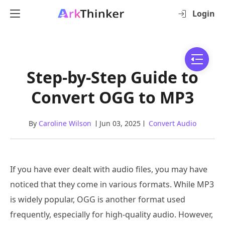
Login
Step-by-Step Guide to
Convert OGG to MP3
By
Caroline Wilson
Jun 03, 2025
Convert Audio
If you have ever dealt with audio files, you may have
noticed that they come in various formats. While MP3
is widely popular, OGG is another format used
frequently, especially for high-quality audio. However,