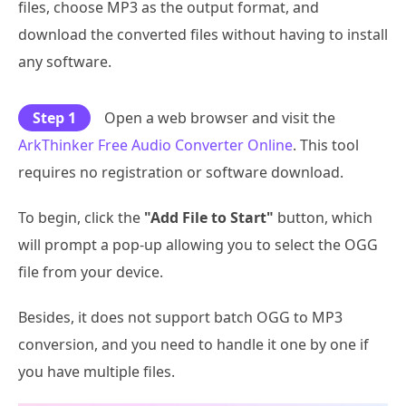
files, choose MP3 as the output format, and
download the converted files without having to install
any software.
Step 1
Open a web browser and visit the
ArkThinker Free Audio Converter Online
. This tool
requires no registration or software download.
To begin, click the
"Add File to Start"
button, which
will prompt a pop-up allowing you to select the OGG
file from your device.
Besides, it does not support batch OGG to MP3
conversion, and you need to handle it one by one if
you have multiple files.