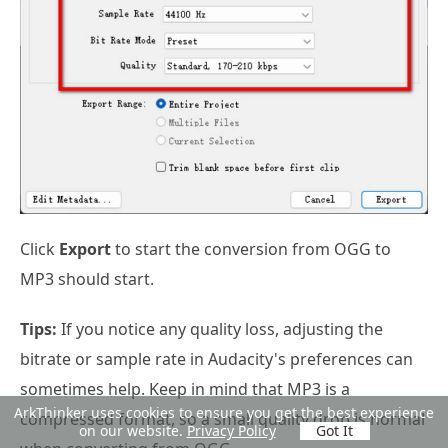
Click
Export
to start the conversion from OGG to
MP3 should start.
Tips:
If you notice any quality loss, adjusting the
bitrate or sample rate in Audacity's preferences can
sometimes help. Keep in mind that MP3 is a
ArkThinker uses cookies to ensure you get the best experience
compressed format, so a small quality drop is normal
on our website.
Privacy Policy
Got It