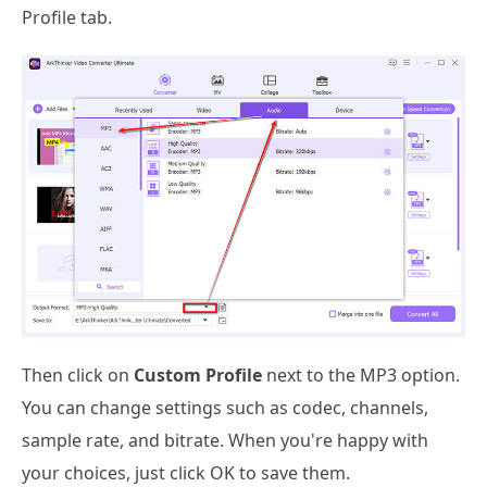
Profile tab.
Then click on
Custom Profile
next to the MP3 option.
You can change settings such as codec, channels,
sample rate, and bitrate. When you're happy with
your choices, just click OK to save them.