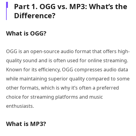
Part 1. OGG vs. MP3: What’s the
Difference?
What is OGG?
OGG is an open-source audio format that offers high-
quality sound and is often used for online streaming.
Known for its efficiency, OGG compresses audio data
while maintaining superior quality compared to some
other formats, which is why it’s often a preferred
choice for streaming platforms and music
enthusiasts.
What is MP3?