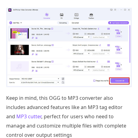
Keep in mind, this OGG to MP3 converter also
includes advanced features like an MP3 tag editor
and
MP3 cutter
, perfect for users who need to
manage and customize multiple files with complete
control over output settings