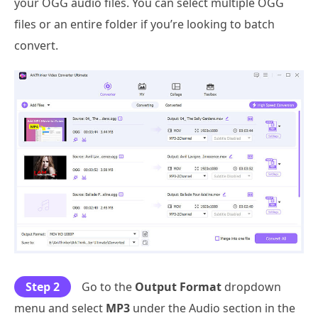
your OGG audio files. You can select multiple OGG
files or an entire folder if you’re looking to batch
convert.
Step 2
Go to the
Output Format
dropdown
menu and select
MP3
under the Audio section in the