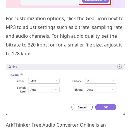
For customization options, click the Gear icon next to
MP3 to adjust settings such as bitrate, sampling rate,
and audio channels. For high audio quality, set the
bitrate to 320 kbps, or for a smaller file size, adjust it
to 128 kbps.
ArkThinker Free Audio Converter Online is an