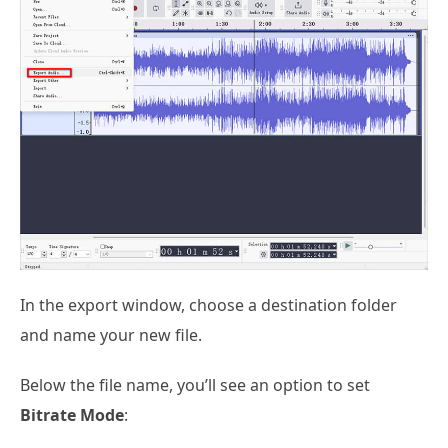
In the export window, choose a destination folder
and name your new file.
Below the file name, you’ll see an option to set
Bitrate Mode
: