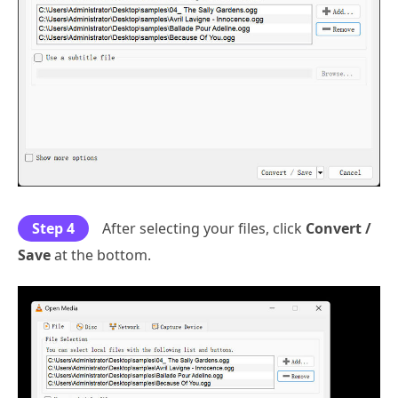
Step 4
After selecting your files, click
Convert /
Save
at the bottom.