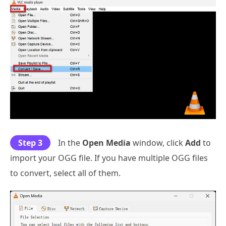
Step 3
In the
Open Media
window, click
Add
to
import your OGG file. If you have multiple OGG files
to convert, select all of them.