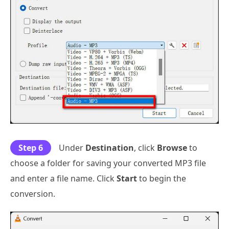
Step 6
Under
Destination
, click
Browse
to
choose a folder for saving your converted MP3 file
and enter a file name. Click
Start
to begin the
conversion.