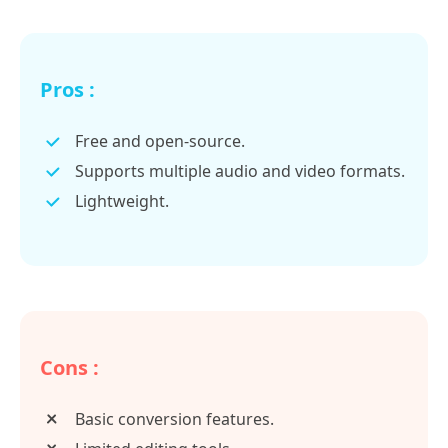
Pros :
Free and open-source.
Supports multiple audio and video formats.
Lightweight.
Cons :
Basic conversion features.