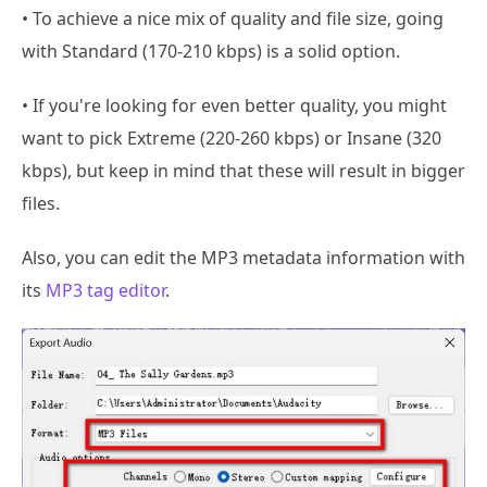
• To achieve a nice mix of quality and file size, going
with Standard (170-210 kbps) is a solid option.
• If you're looking for even better quality, you might
want to pick Extreme (220-260 kbps) or Insane (320
kbps), but keep in mind that these will result in bigger
files.
Also, you can edit the MP3 metadata information with
its
MP3 tag editor
.