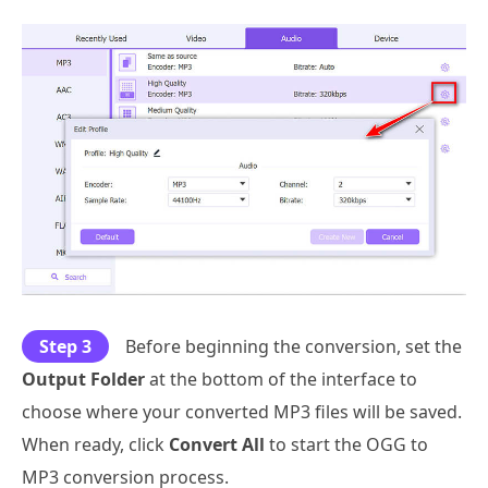
Step 3
Before beginning the conversion, set the
Output Folder
at the bottom of the interface to
choose where your converted MP3 files will be saved.
When ready, click
Convert All
to start the OGG to
MP3 conversion process.