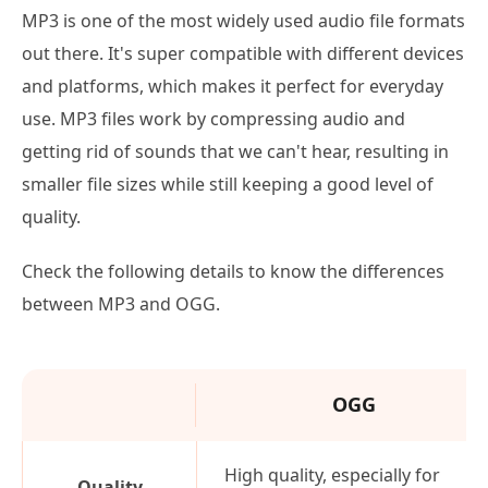
MP3 is one of the most widely used audio file formats
out there. It's super compatible with different devices
and platforms, which makes it perfect for everyday
use. MP3 files work by compressing audio and
getting rid of sounds that we can't hear, resulting in
smaller file sizes while still keeping a good level of
quality.
Check the following details to know the differences
between MP3 and OGG.
OGG
High quality, especially for
Quality