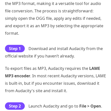
the MP3 format, making it a versatile tool for audio
file conversion. The process is straightforward:
simply open the OGG file, apply any edits if needed,
and export it as an MP3 by selecting the appropriate
format.
Step 1
Download and install Audacity from the
official website if you haven’t already.
To export files as MP3, Audacity requires the
LAME
MP3 encoder
. In most recent Audacity versions, LAME
is built-in, but if you encounter issues, download it
from Audacity's site and install it.
Step 2
Launch Audacity and go to
File > Open
.