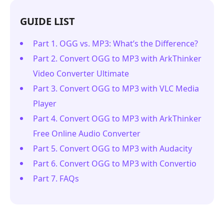
GUIDE LIST
Part 1. OGG vs. MP3: What’s the Difference?
Part 2. Convert OGG to MP3 with ArkThinker
Video Converter Ultimate
Part 3. Convert OGG to MP3 with VLC Media
Player
Part 4. Convert OGG to MP3 with ArkThinker
Free Online Audio Converter
Part 5. Convert OGG to MP3 with Audacity
Part 6. Convert OGG to MP3 with Convertio
Part 7. FAQs