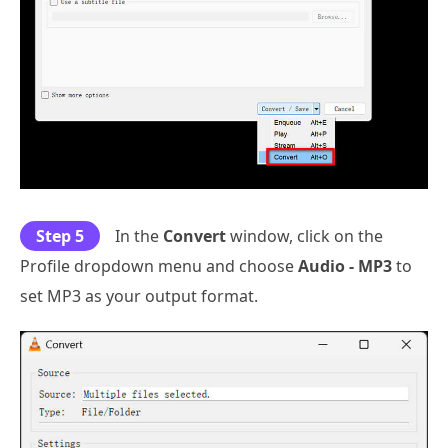
Step 5
In the
Convert
window, click on the
Profile dropdown menu and choose
Audio - MP3
to
set MP3 as your output format.