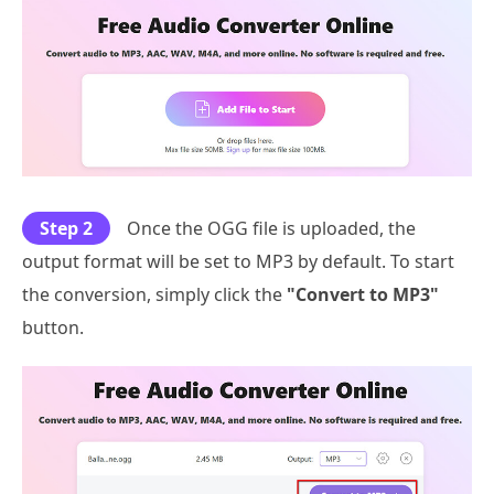
Step 2
Once the OGG file is uploaded, the
output format will be set to MP3 by default. To start
the conversion, simply click the
"Convert to MP3"
button.