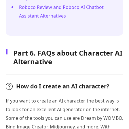
Roboco Review and Roboco AI Chatbot
Assistant Alternatives
Part 6. FAQs about Character AI
Alternative
How do I create an AI character?
If you want to create an AI character, the best way is
to look for an excellent AI generator on the internet.
Some of the tools you can use are Dream by WOMBO,
Bing Image Creator, Midjourney, and more. With