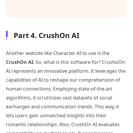
Part 4. CrushOn AI
Another website like Character AI to use is the
CrushOn AI
. So, what is this software for? CrushoOn
AI represents an innovative platform. It leverages the
capabilities of AI to reshape our comprehension of
human connections. Employing state-of-the-art
algorithms, it scrutinizes vast datasets of social
exchanges and communication trends. This way, it
lets users gain unmatched insights into their
romantic relationships. Also, CrushOn AI evaluates