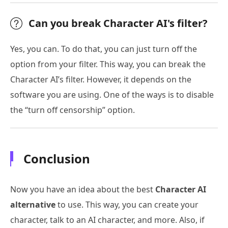
Can you break Character AI's filter?
Yes, you can. To do that, you can just turn off the
option from your filter. This way, you can break the
Character AI’s filter. However, it depends on the
software you are using. One of the ways is to disable
the “turn off censorship” option.
Conclusion
Now you have an idea about the best
Character AI
alternative
to use. This way, you can create your
character, talk to an AI character, and more. Also, if