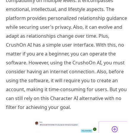
compatibility on multiple levels. It encompasses
emotional, intellectual, and lifestyle aspects. The
platform provides personalized relationship guidance
while securing user's privacy. Also, it can evolve and
adapt as relationships change over time. Plus,
CrushOn AI has a simple user interface. With this, no
matter if you are a beginner, you can operate the
software. However, using the CrushoOn AI, you must
consider having an internet connection. Also, before
using the software, it will require you to create an
account, making it time-consuming for users. But you
can still rely on this Character AI alternative with no
filter for achieving your goal.