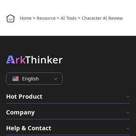
>
>
>
Home
Resource
AI Tools
Character AI Review
English
Hot Product
Company
Help & Contact