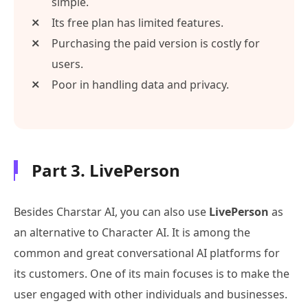
simple.
Its free plan has limited features.
Purchasing the paid version is costly for
users.
Poor in handling data and privacy.
Part 3. LivePerson
Besides Charstar AI, you can also use
LivePerson
as
an alternative to Character AI. It is among the
common and great conversational AI platforms for
its customers. One of its main focuses is to make the
user engaged with other individuals and businesses.