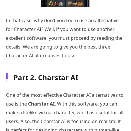
In that case, why don’t you try to use an alternative
for Character AI? Well, if you want to use another
excellent software, you must proceed by reading the
details. We are going to give you the best three
Character AI alternatives to use.
Part 2. Charstar AI
One of the most effective Character AI alternatives to
use is the
Charstar AI
. With this software, you can
make a lifelike virtual character, which is useful for all
users. Also, the Charstar AI is focusing on realism. It
is perfect for designing characters with human-like