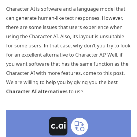
Character AI is software and a language model that
can generate human-like text responses. However,
there are some issues that users experience when
using the Character AI. Also, its layout is unsuitable
for some users. In that case, why don’t you try to look
for an excellent alternative to Character AI? Well, if
you want software that has the same function as the
Character AI with more features, come to this post.
We are willing to help you by giving you the best
Character AI alternatives
to use.