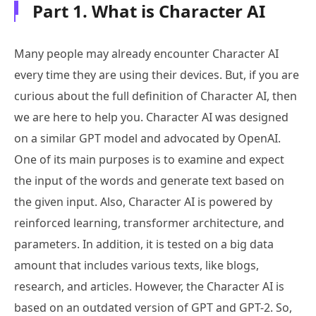
Part 1. What is Character AI
Many people may already encounter Character AI
every time they are using their devices. But, if you are
curious about the full definition of Character AI, then
we are here to help you. Character AI was designed
on a similar GPT model and advocated by OpenAI.
One of its main purposes is to examine and expect
the input of the words and generate text based on
the given input. Also, Character AI is powered by
reinforced learning, transformer architecture, and
parameters. In addition, it is tested on a big data
amount that includes various texts, like blogs,
research, and articles. However, the Character AI is
based on an outdated version of GPT and GPT-2. So,