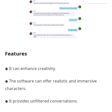
Features
◆ It can enhance creativity.
◆ The software can offer realistic and immersive
characters.
◆ It provides unfiltered conversations.