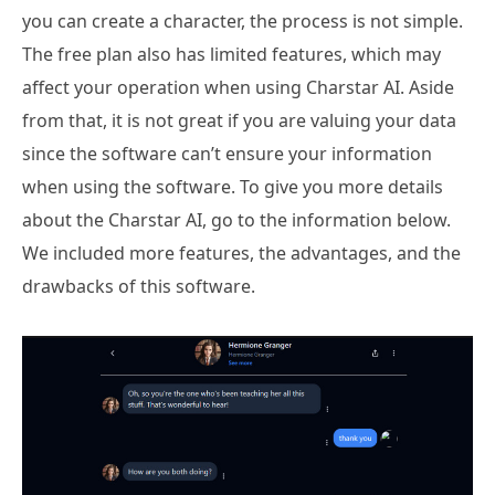
you can create a character, the process is not simple.
The free plan also has limited features, which may
affect your operation when using Charstar AI. Aside
from that, it is not great if you are valuing your data
since the software can’t ensure your information
when using the software. To give you more details
about the Charstar AI, go to the information below.
We included more features, the advantages, and the
drawbacks of this software.