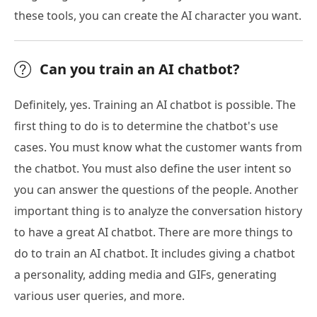
these tools, you can create the AI character you want.
Can you train an AI chatbot?
Definitely, yes. Training an AI chatbot is possible. The
first thing to do is to determine the chatbot's use
cases. You must know what the customer wants from
the chatbot. You must also define the user intent so
you can answer the questions of the people. Another
important thing is to analyze the conversation history
to have a great AI chatbot. There are more things to
do to train an AI chatbot. It includes giving a chatbot
a personality, adding media and GIFs, generating
various user queries, and more.