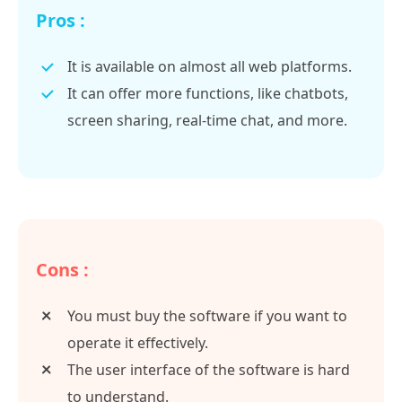
Pros :
It is available on almost all web platforms.
It can offer more functions, like chatbots,
screen sharing, real-time chat, and more.
Cons :
You must buy the software if you want to
operate it effectively.
The user interface of the software is hard
to understand.