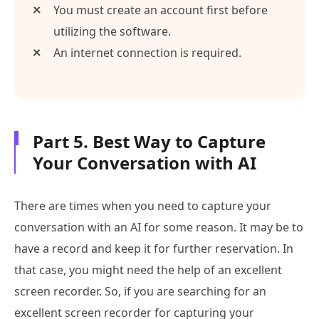
You must create an account first before
utilizing the software.
An internet connection is required.
Part 5. Best Way to Capture
Your Conversation with AI
There are times when you need to capture your
conversation with an AI for some reason. It may be to
have a record and keep it for further reservation. In
that case, you might need the help of an excellent
screen recorder. So, if you are searching for an
excellent screen recorder for capturing your