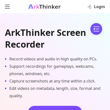
Login
ArkThinker Screen
Recorder
Record videos and audio in high quality on PCs.
Support recordings for gameplays, webcams,
phones, windows, etc.
Capture screenshots at any time within a click.
Edit videos on metadata, length, size, format and
quality.