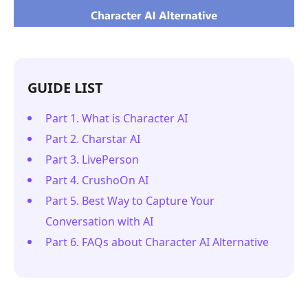
GUIDE LIST
Part 1. What is Character AI
Part 2. Charstar AI
Part 3. LivePerson
Part 4. CrushoOn AI
Part 5. Best Way to Capture Your
Conversation with AI
Part 6. FAQs about Character AI Alternative