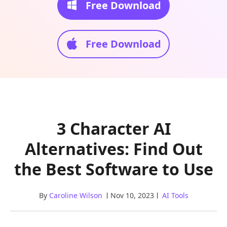
Free Download
Free Download
3 Character AI
Alternatives: Find Out
the Best Software to Use
By
Caroline Wilson
Nov 10, 2023
AI Tools