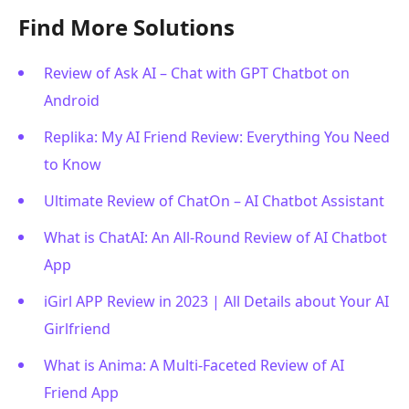
Find More Solutions
Review of Ask AI – Chat with GPT Chatbot on
Android
Replika: My AI Friend Review: Everything You Need
to Know
Ultimate Review of ChatOn – AI Chatbot Assistant
What is ChatAI: An All-Round Review of AI Chatbot
App
iGirl APP Review in 2023 | All Details about Your AI
Girlfriend
What is Anima: A Multi-Faceted Review of AI
Friend App