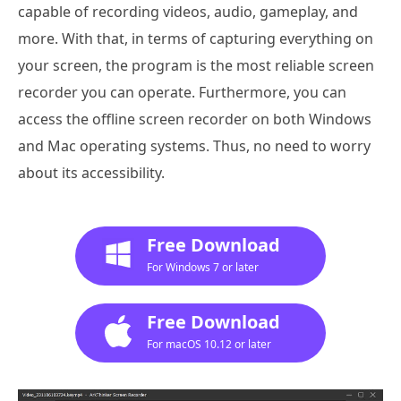
capable of recording videos, audio, gameplay, and
more. With that, in terms of capturing everything on
your screen, the program is the most reliable screen
recorder you can operate. Furthermore, you can
access the offline screen recorder on both Windows
and Mac operating systems. Thus, no need to worry
about its accessibility.
Free Download
For Windows 7 or later
Free Download
For macOS 10.12 or later