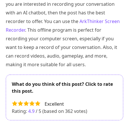
you are interested in recording your conversation
with an AI chatbot, then the post has the best
recorder to offer. You can use the
ArkThinker Screen
Recorder
. This offline program is perfect for
recording your computer screen, especially if you
want to keep a record of your conversation. Also, it
can record videos, audio, gameplay, and more,
making it more suitable for all users.
What do you think of this post? Click to rate
this post.
Excellent
Rating:
4.9
/ 5 (based on
362
votes)