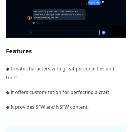
Features
◆ Create characters with great personalities and
traits.
◆ It offers customization for perfecting a craft.
◆ It provides SFW and NSFW content.