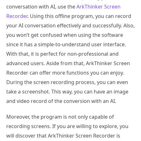
conversation with AI, use the
ArkThinker Screen
Recorder
. Using this offline program, you can record
your AI conversation effectively and successfully. Also,
you won’t get confused when using the software
since it has a simple-to-understand user interface.
With that, it is perfect for non-professional and
advanced users. Aside from that, ArkThinker Screen
Recorder can offer more functions you can enjoy.
During the screen recording process, you can even
take a screenshot. This way, you can have an image
and video record of the conversion with an AI.
Moreover, the program is not only capable of
recording screens. If you are willing to explore, you
will discover that ArkThinker Screen Recorder is