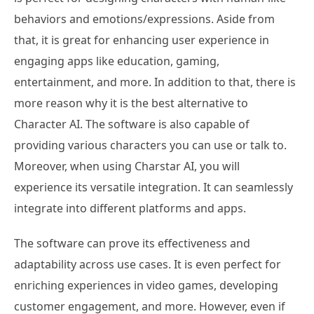
behaviors and emotions/expressions. Aside from
that, it is great for enhancing user experience in
engaging apps like education, gaming,
entertainment, and more. In addition to that, there is
more reason why it is the best alternative to
Character AI. The software is also capable of
providing various characters you can use or talk to.
Moreover, when using Charstar AI, you will
experience its versatile integration. It can seamlessly
integrate into different platforms and apps.
The software can prove its effectiveness and
adaptability across use cases. It is even perfect for
enriching experiences in video games, developing
customer engagement, and more. However, even if