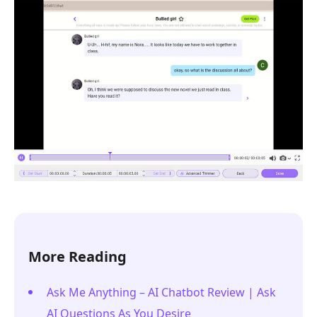
More Reading
Ask Me Anything – AI Chatbot Review | Ask
AI Questions As You Desire