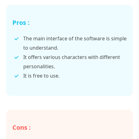
Pros :
The main interface of the software is simple
to understand.
It offers various characters with different
personalities.
It is free to use.
Cons :