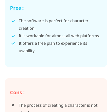
Pros :
The software is perfect for character
creation.
It is workable for almost all web platforms.
It offers a free plan to experience its
usability.
Cons :
The process of creating a character is not