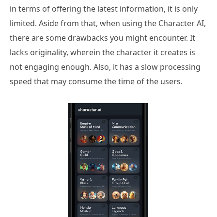
in terms of offering the latest information, it is only
limited. Aside from that, when using the Character AI,
there are some drawbacks you might encounter. It
lacks originality, wherein the character it creates is
not engaging enough. Also, it has a slow processing
speed that may consume the time of the users.