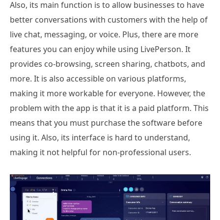
Also, its main function is to allow businesses to have
better conversations with customers with the help of
live chat, messaging, or voice. Plus, there are more
features you can enjoy while using LivePerson. It
provides co-browsing, screen sharing, chatbots, and
more. It is also accessible on various platforms,
making it more workable for everyone. However, the
problem with the app is that it is a paid platform. This
means that you must purchase the software before
using it. Also, its interface is hard to understand,
making it not helpful for non-professional users.