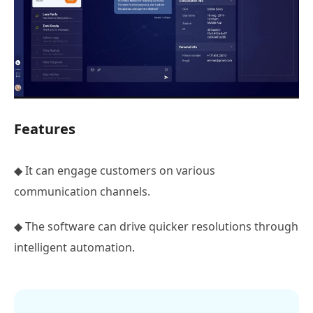
Features
◆ It can engage customers on various
communication channels.
◆ The software can drive quicker resolutions through
intelligent automation.