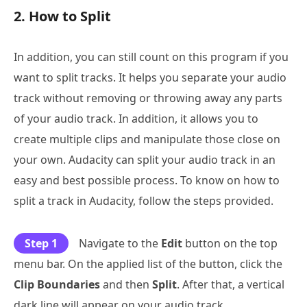
2. How to Split
In addition, you can still count on this program if you
want to split tracks. It helps you separate your audio
track without removing or throwing away any parts
of your audio track. In addition, it allows you to
create multiple clips and manipulate those close on
your own. Audacity can split your audio track in an
easy and best possible process. To know on how to
split a track in Audacity, follow the steps provided.
Step 1
Navigate to the
Edit
button on the top
menu bar. On the applied list of the button, click the
Clip Boundaries
and then
Split
. After that, a vertical
dark line will appear on your audio track.