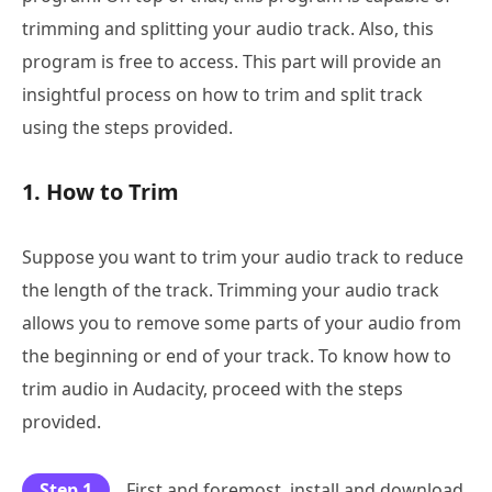
trimming and splitting your audio track. Also, this
program is free to access. This part will provide an
insightful process on how to trim and split track
using the steps provided.
1. How to Trim
Suppose you want to trim your audio track to reduce
the length of the track. Trimming your audio track
allows you to remove some parts of your audio from
the beginning or end of your track. To know how to
trim audio in Audacity, proceed with the steps
provided.
Step 1
First and foremost, install and download