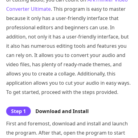
Converter Ultimate
. This program is easy to master
because it only has a user-friendly interface that
professional editors and beginners can use. In
addition, not only it has a user-friendly interface, but
it also has numerous editing tools and features you
can rely on. It allows you to convert your audio and
video files, has plenty of ready-made themes, and
allows you to create a collage. Additionally, this
application allows you to cut your audio in easy ways.
To get started, proceed with the steps provided.
Step 1
Download and Install
First and foremost, download and install and launch
the program. After that, open the program to start