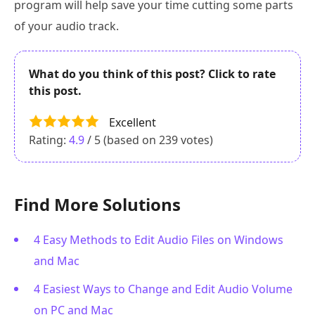
program will help save your time cutting some parts
of your audio track.
What do you think of this post? Click to rate
this post.
Excellent
Rating:
4.9
/ 5 (based on
239
votes)
Find More Solutions
4 Easy Methods to Edit Audio Files on Windows
and Mac
4 Easiest Ways to Change and Edit Audio Volume
on PC and Mac