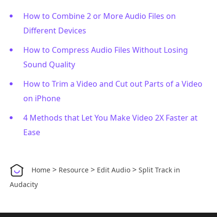
How to Combine 2 or More Audio Files on
Different Devices
How to Compress Audio Files Without Losing
Sound Quality
How to Trim a Video and Cut out Parts of a Video
on iPhone
4 Methods that Let You Make Video 2X Faster at
Ease
>
>
>
Home
Resource
Edit Audio
Split Track in
Audacity