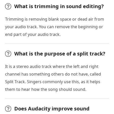
What is trimming in sound editing?
Trimming is removing blank space or dead air from
your audio track. You can remove the beginning or
end part of your audio track.
What is the purpose of a split track?
It is a stereo audio track where the left and right
channel has something others do not have, called
Split Track. Singers commonly use this, as it helps
them to hear how the song should sound.
Does Audacity improve sound