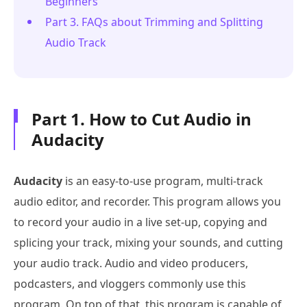
Beginners
Part 3. FAQs about Trimming and Splitting
Audio Track
Part 1. How to Cut Audio in
Audacity
Audacity
is an easy-to-use program, multi-track
audio editor, and recorder. This program allows you
to record your audio in a live set-up, copying and
splicing your track, mixing your sounds, and cutting
your audio track. Audio and video producers,
podcasters, and vloggers commonly use this
program. On top of that, this program is capable of