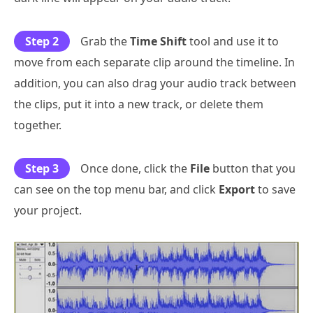
Step 2
Grab the
Time Shift
tool and use it to
move from each separate clip around the timeline. In
addition, you can also drag your audio track between
the clips, put it into a new track, or delete them
together.
Step 3
Once done, click the
File
button that you
can see on the top menu bar, and click
Export
to save
your project.