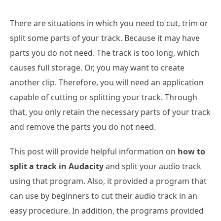
There are situations in which you need to cut, trim or
split some parts of your track. Because it may have
parts you do not need. The track is too long, which
causes full storage. Or, you may want to create
another clip. Therefore, you will need an application
capable of cutting or splitting your track. Through
that, you only retain the necessary parts of your track
and remove the parts you do not need.
This post will provide helpful information on
how to
split a track in Audacity
and split your audio track
using that program. Also, it provided a program that
can use by beginners to cut their audio track in an
easy procedure. In addition, the programs provided