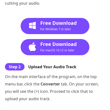
cutting your audio.
Free Download
For Windows 7 or later
Free Download
For macOS 10.12 or later
Step 2
Upload Your Audio Track
On the main interface of the program, on the top
menu bar, click the
Converter
tab. On your screen,
you will see the (+) icon. Proceed to click that to
upload your audio track.