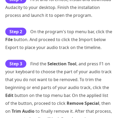
Audacity to your desktop. Finish the installation
process and launch it to open the program.
Step 2
On the program's top menu bar, click the
File
button. And proceed to click the Import below
Export to place your audio track on the timeline.
Step 3
Find the
Selection Tool
, and press F1 on
your keyboard to choose the part of your audio track
that you do not want to be removed. To trim the
beginning or end parts of your audio track, click the
Edit
button on the top menu bar. On the applied list
of the button, proceed to click
Remove Special
, then
on
Trim Audio
to finally remove it. After that process,