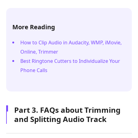
More Reading
How to Clip Audio in Audacity, WMP, iMovie,
Online, Trimmer
Best Ringtone Cutters to Individualize Your
Phone Calls
Part 3. FAQs about Trimming
and Splitting Audio Track