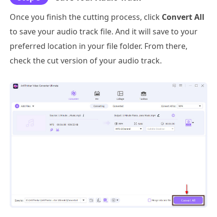
Once you finish the cutting process, click
Convert All
to save your audio track file. And it will save to your
preferred location in your file folder. From there,
check the cut version of your audio track.