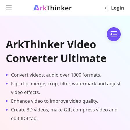
Login
ArkThinker Video
Converter Ultimate
Convert videos, audio over 1000 formats.
Flip, clip, merge, crop, filter, watermark and adjust
video effects.
Enhance video to improve video quality.
Create 3D videos, make GIF, compress video and
edit ID3 tag.