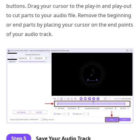
buttons. Drag your cursor to the play-in and play-out
to cut parts to your audio file. Remove the beginning
or end parts by placing your cursor on the end points
of your audio track.
Step 5
Save Your Audio Track