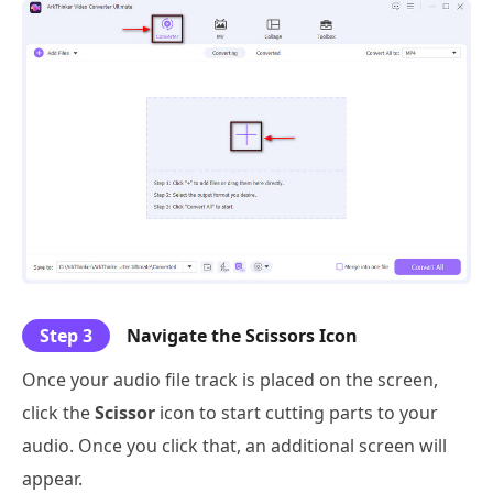
Step 3
Navigate the Scissors Icon
Once your audio file track is placed on the screen,
click the
Scissor
icon to start cutting parts to your
audio. Once you click that, an additional screen will
appear.