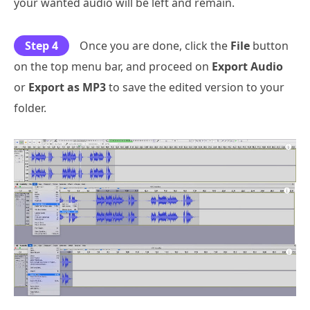
your wanted audio will be left and remain.
Step 4
Once you are done, click the
File
button
on the top menu bar, and proceed on
Export Audio
or
Export as MP3
to save the edited version to your
folder.