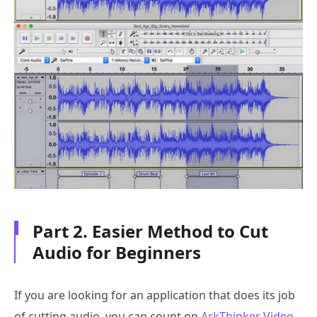
Part 2. Easier Method to Cut
Audio for Beginners
If you are looking for an application that does its job
of cutting audio, you can count on
ArkThinker Video