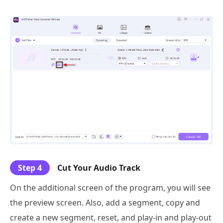
Step 4
Cut Your Audio Track
On the additional screen of the program, you will see
the preview screen. Also, add a segment, copy and
create a new segment, reset, and play-in and play-out