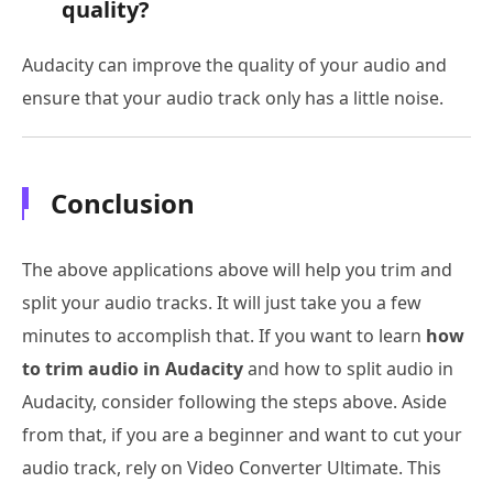
quality?
Audacity can improve the quality of your audio and
ensure that your audio track only has a little noise.
Conclusion
The above applications above will help you trim and
split your audio tracks. It will just take you a few
minutes to accomplish that. If you want to learn
how
to trim audio in Audacity
and how to split audio in
Audacity, consider following the steps above. Aside
from that, if you are a beginner and want to cut your
audio track, rely on Video Converter Ultimate. This