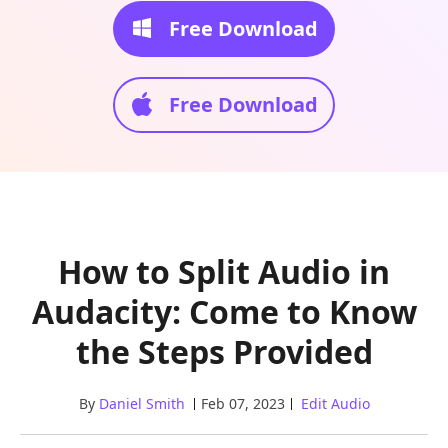
Free Download
Free Download
How to Split Audio in
Audacity: Come to Know
the Steps Provided
By
Daniel Smith
Feb 07, 2023
Edit Audio