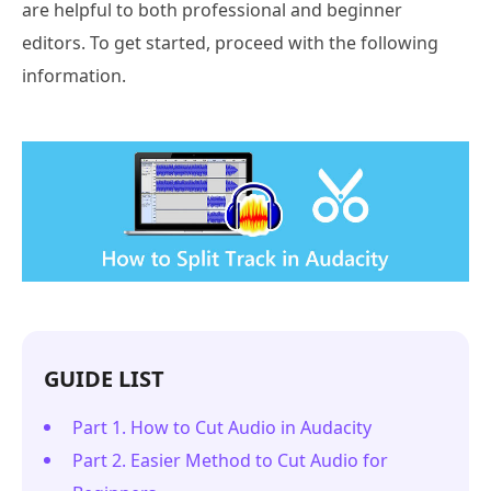
are helpful to both professional and beginner
editors. To get started, proceed with the following
information.
GUIDE LIST
Part 1. How to Cut Audio in Audacity
Part 2. Easier Method to Cut Audio for