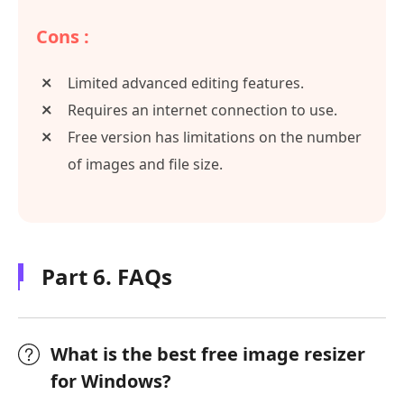
Cons :
Limited advanced editing features.
Requires an internet connection to use.
Free version has limitations on the number
of images and file size.
Part 6. FAQs
What is the best free image resizer
for Windows?