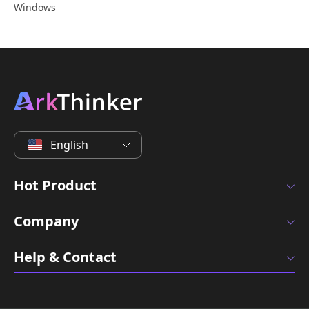
Windows
English
Hot Product
Company
Help & Contact