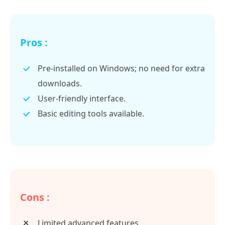
Pros :
Pre-installed on Windows; no need for extra
downloads.
User-friendly interface.
Basic editing tools available.
Cons :
Limited advanced features.