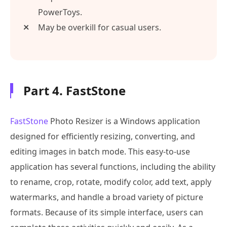
PowerToys.
May be overkill for casual users.
Part 4. FastStone
FastStone
Photo Resizer is a Windows application
designed for efficiently resizing, converting, and
editing images in batch mode. This easy-to-use
application has several functions, including the ability
to rename, crop, rotate, modify color, add text, apply
watermarks, and handle a broad variety of picture
formats. Because of its simple interface, users can