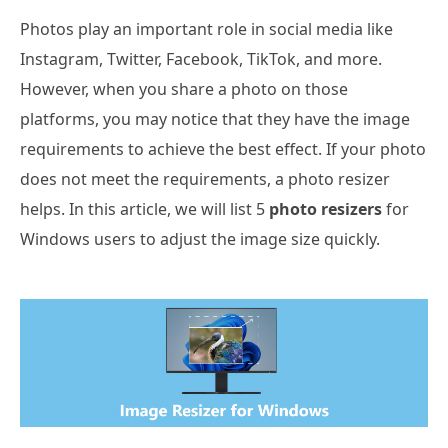
Photos play an important role in social media like
Instagram, Twitter, Facebook, TikTok, and more.
However, when you share a photo on those
platforms, you may notice that they have the image
requirements to achieve the best effect. If your photo
does not meet the requirements, a photo resizer
helps. In this article, we will list 5
photo resizers
for
Windows users to adjust the image size quickly.