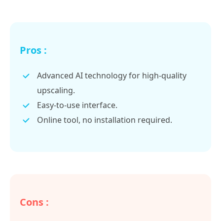
Pros :
Advanced AI technology for high-quality
upscaling.
Easy-to-use interface.
Online tool, no installation required.
Cons :