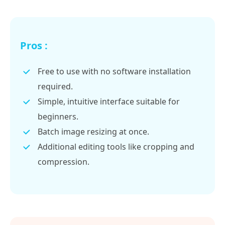
Pros :
Free to use with no software installation
required.
Simple, intuitive interface suitable for
beginners.
Batch image resizing at once.
Additional editing tools like cropping and
compression.