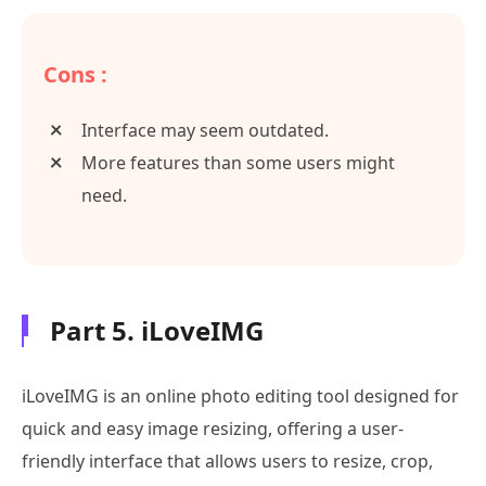
Cons :
Interface may seem outdated.
More features than some users might
need.
Part 5. iLoveIMG
iLoveIMG is an online photo editing tool designed for
quick and easy image resizing, offering a user-
friendly interface that allows users to resize, crop,