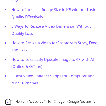
Pro
How to Increase Image Size in KB without Losing
Quality Effectively
3 Ways to Resize a Video Dimension Without
Quality Loss
How to Resize a Video for Instagram Story, Feed,
and IGTV
How to Losslessly Upscale Image to 4K with AI
(Online & Offline)
5 Best Video Enhancer Apps for Computer and
Mobile Phones
>
>
>
Home
Resource
Edit Image
Image Resizer for