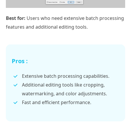
Best for:
Users who need extensive batch processing
features and additional editing tools.
Pros :
Extensive batch processing capabilities.
Additional editing tools like cropping,
watermarking, and color adjustments.
Fast and efficient performance.