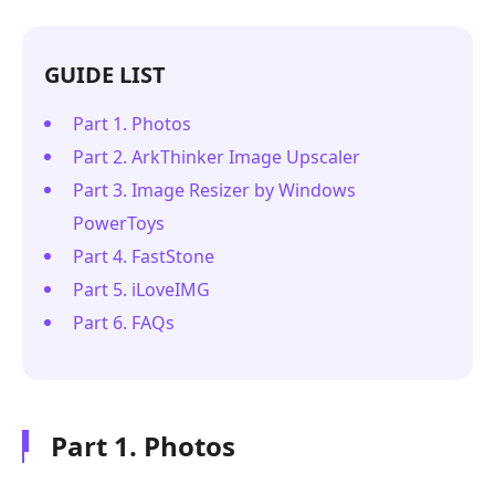
GUIDE LIST
Part 1. Photos
Part 2. ArkThinker Image Upscaler
Part 3. Image Resizer by Windows
PowerToys
Part 4. FastStone
Part 5. iLoveIMG
Part 6. FAQs
Part 1. Photos