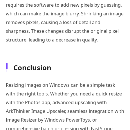
requires the software to add new pixels by guessing,
which can make the image blurry. Shrinking an image
removes pixels, causing a loss of detail and
sharpness. These changes disrupt the original pixel
structure, leading to a decrease in quality.
Conclusion
Resizing images on Windows can be a simple task
with the right tools. Whether you need a quick resize
with the Photos app, advanced upscaling with
ArkThinker Image Upscaler, seamless integration with
Image Resizer by Windows PowerToys, or
comprehensive batch processing with FastStone