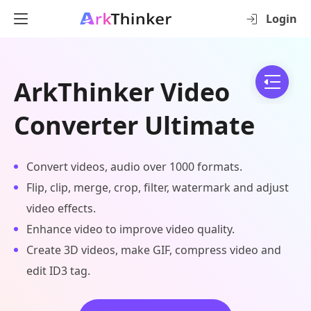
Login
ArkThinker Video
Converter Ultimate
Convert videos, audio over 1000 formats.
Flip, clip, merge, crop, filter, watermark and adjust
video effects.
Enhance video to improve video quality.
Create 3D videos, make GIF, compress video and
edit ID3 tag.