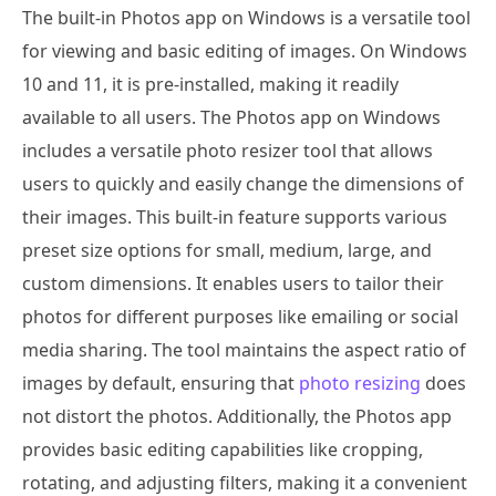
The built-in Photos app on Windows is a versatile tool
for viewing and basic editing of images. On Windows
10 and 11, it is pre-installed, making it readily
available to all users. The Photos app on Windows
includes a versatile photo resizer tool that allows
users to quickly and easily change the dimensions of
their images. This built-in feature supports various
preset size options for small, medium, large, and
custom dimensions. It enables users to tailor their
photos for different purposes like emailing or social
media sharing. The tool maintains the aspect ratio of
images by default, ensuring that
photo resizing
does
not distort the photos. Additionally, the Photos app
provides basic editing capabilities like cropping,
rotating, and adjusting filters, making it a convenient