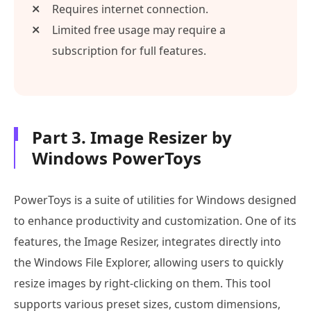
Requires internet connection.
Limited free usage may require a
subscription for full features.
Part 3. Image Resizer by
Windows PowerToys
PowerToys is a suite of utilities for Windows designed
to enhance productivity and customization. One of its
features, the Image Resizer, integrates directly into
the Windows File Explorer, allowing users to quickly
resize images by right-clicking on them. This tool
supports various preset sizes, custom dimensions,