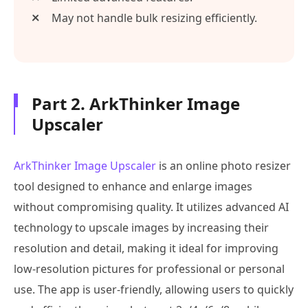
May not handle bulk resizing efficiently.
Part 2. ArkThinker Image
Upscaler
ArkThinker Image Upscaler
is an online photo resizer
tool designed to enhance and enlarge images
without compromising quality. It utilizes advanced AI
technology to upscale images by increasing their
resolution and detail, making it ideal for improving
low-resolution pictures for professional or personal
use. The app is user-friendly, allowing users to quickly