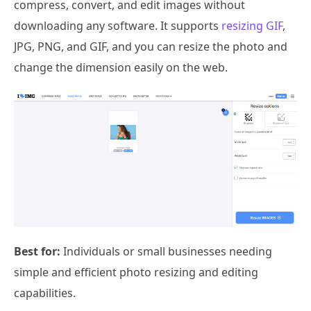
compress, convert, and edit images without
downloading any software. It supports
resizing GIF
,
JPG, PNG, and GIF, and you can resize the photo and
change the dimension easily on the web.
Best for:
Individuals or small businesses needing
simple and efficient photo resizing and editing
capabilities.