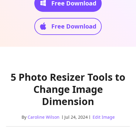
Free Download
Free Download
5 Photo Resizer Tools to
Change Image
Dimension
By
Caroline Wilson
Jul 24, 2024
Edit Image