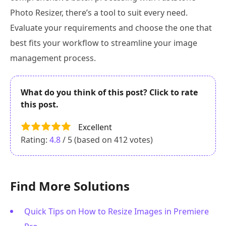
Photo Resizer, there’s a tool to suit every need.
Evaluate your requirements and choose the one that
best fits your workflow to streamline your image
management process.
What do you think of this post? Click to rate
this post.
Excellent
Rating:
4.8
/ 5 (based on
412
votes)
Find More Solutions
Quick Tips on How to Resize Images in Premiere