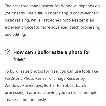
The best free image resizer for Windows depends on
your needs. The built-in Photos app is convenient for
basic resizing, while FastStone Photo Resizer is an
excellent choice for more advanced batch processing
and editing.
How can I bulk-resize a photo for
free?
To bulk resize photos for free, you can use tools like
FastStone Photo Resizer or Image Resizer by
Windows PowerToys. Both offer robust batch-
processing features, allowing you to resize multiple
images simultaneously.