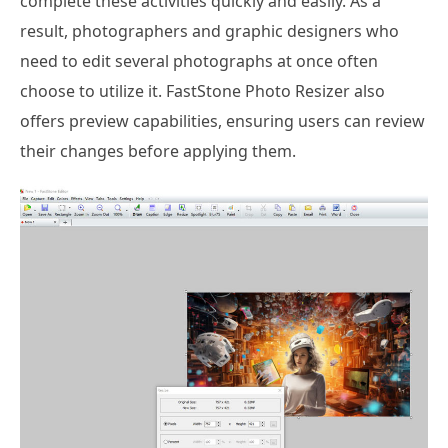
complete these activities quickly and easily. As a
result, photographers and graphic designers who
need to edit several photographs at once often
choose to utilize it. FastStone Photo Resizer also
offers preview capabilities, ensuring users can review
their changes before applying them.