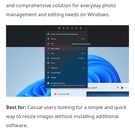
and comprehensive solution for everyday photo
management and editing needs on Windows.
Best for:
Casual users looking for a simple and quick
way to resize images without installing additional
software.