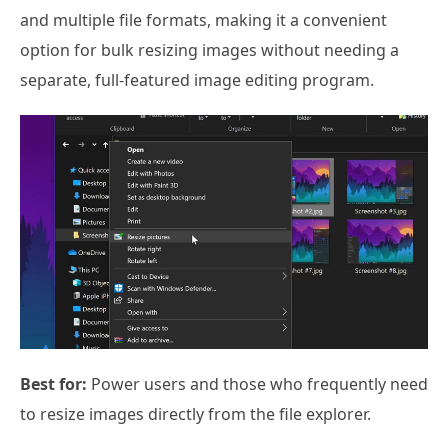
and multiple file formats, making it a convenient
option for bulk resizing images without needing a
separate, full-featured image editing program.
Best for:
Power users and those who frequently need
to resize images directly from the file explorer.