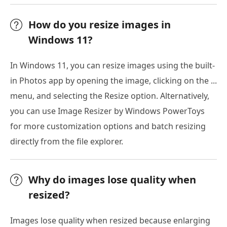
How do you resize images in
Windows 11?
In Windows 11, you can resize images using the built-
in Photos app by opening the image, clicking on the ...
menu, and selecting the Resize option. Alternatively,
you can use Image Resizer by Windows PowerToys
for more customization options and batch resizing
directly from the file explorer.
Why do images lose quality when
resized?
Images lose quality when resized because enlarging