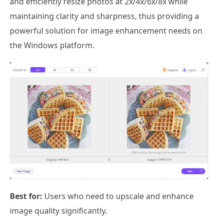
and efficiently resize photos at 2x/4x/6x/8x while
maintaining clarity and sharpness, thus providing a
powerful solution for image enhancement needs on
the Windows platform.
Best for:
Users who need to upscale and enhance
image quality significantly.