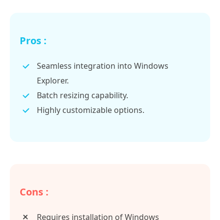
Pros :
Seamless integration into Windows
Explorer.
Batch resizing capability.
Highly customizable options.
Cons :
Requires installation of Windows