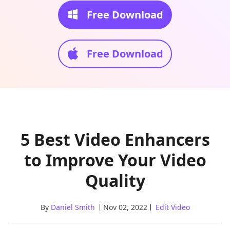
Free Download
Free Download
5 Best Video Enhancers
to Improve Your Video
Quality
By
Daniel Smith
Nov 02, 2022
Edit Video