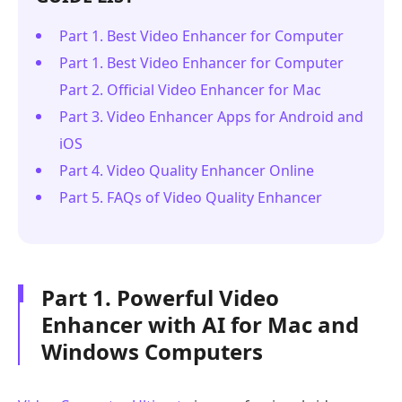
Part 1. Best Video Enhancer for Computer
Part 1. Best Video Enhancer for Computer
Part 2. Official Video Enhancer for Mac
Part 3. Video Enhancer Apps for Android and
iOS
Part 4. Video Quality Enhancer Online
Part 5. FAQs of Video Quality Enhancer
Part 1. Powerful Video
Enhancer with AI for Mac and
Windows Computers