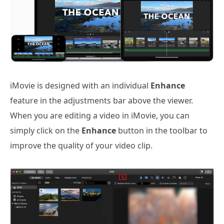
iMovie is designed with an individual
Enhance
feature in the adjustments bar above the viewer.
When you are editing a video in iMovie, you can
simply click on the
Enhance
button in the toolbar to
improve the quality of your video clip.