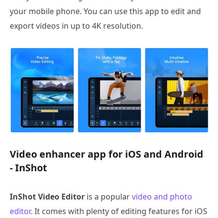
your mobile phone. You can use this app to edit and
export videos in up to 4K resolution.
Video enhancer app for iOS and Android
- InShot
InShot Video Editor
is a popular
video and photo
editor
. It comes with plenty of editing features for iOS