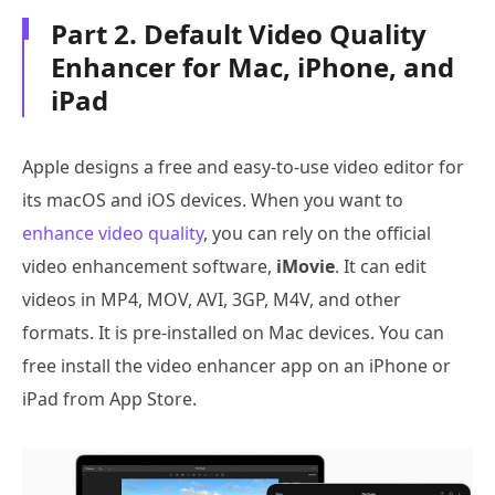
Part 2. Default Video Quality
Enhancer for Mac, iPhone, and
iPad
Apple designs a free and easy-to-use video editor for
its macOS and iOS devices. When you want to
enhance video quality
, you can rely on the official
video enhancement software,
iMovie
. It can edit
videos in MP4, MOV, AVI, 3GP, M4V, and other
formats. It is pre-installed on Mac devices. You can
free install the video enhancer app on an iPhone or
iPad from App Store.