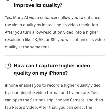
improve its quality?
Yes. Many AI video enhancers allow you to enhance
the video quality by increasing its video resolution.
After you turn a low-resolution video into a higher
resolution like 4K, 5K, or 8K, you will enhance its video
quality at the same time.
How can I capture higher video
quality on my iPhone?
iPhone enables you to record a higher quality video
by changing the video format and frame rate. You
can open the Settings app, choose Camera, and then
tap Record Video. After that, you can select the