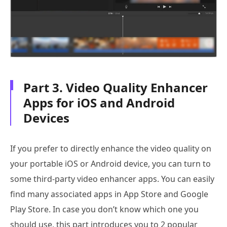
Part 3. Video Quality Enhancer
Apps for iOS and Android
Devices
If you prefer to directly enhance the video quality on
your portable iOS or Android device, you can turn to
some third-party video enhancer apps. You can easily
find many associated apps in App Store and Google
Play Store. In case you don’t know which one you
should use, this part introduces you to 2 popular