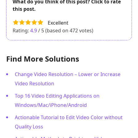
What do you think of this post? Click to rate
this post.
Excellent
Rating:
4.9
/ 5 (based on
472
votes)
Find More Solutions
Change Video Resolution – Lower or Increase
Video Resolution
Top 16 Video Editing Applications on
Windows/Mac/iPhone/Android
Actionable Tutorial to Edit Video Color without
Quality Loss