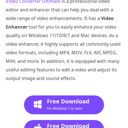
Video Converter Ultimate
is a professional video
editor and enhancer that can help you deal with a
wide range of video enhancements. It has a
Video
Enhancer
tool for you to easily enhance your video
quality on Windows 11/10/8/7 and Mac devices. As a
video enhancer, it highly supports all commonly-used
video formats, including MP4, MOV, FLV, AVI, MPEG,
M4V, and more. In addition, it is equipped with many
useful editing features to edit a video and adjust its
output image and sound effects.
Free Download
For Windows 7 or later
Free Download