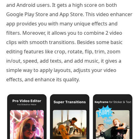
and Android users. It gets a high score on both
Google Play Store and App Store. This video enhancer
app provides you with many unique effects and
filters. Moreover, it allows you to combine 2 video
clips with smooth transitions. Besides some basic
editing features like crop, rotate, flip, trim, zoom
in/out, speed, add texts, and add music, it gives a
simple way to apply layouts, adjusts your video
effects, and enhance its quality.