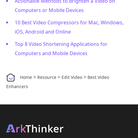
Actionable Methods to Brighten a Video on
Computers or Mobile Devices
10 Best Video Compressors for Mac, Windows,
iOS, Android and Online
Top 8 Video Shortening Applications for
Computers and Mobile Devices
>
>
>
Home
Resource
Edit Video
Best Video
Enhancers