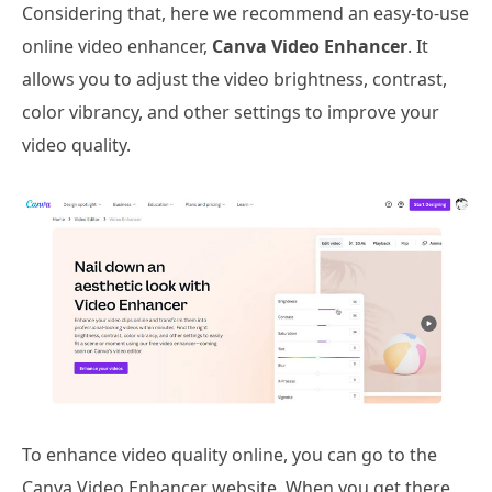
Considering that, here we recommend an easy-to-use
online video enhancer,
Canva Video Enhancer
. It
allows you to adjust the video brightness, contrast,
color vibrancy, and other settings to improve your
video quality.
To enhance video quality online, you can go to the
Canva Video Enhancer website. When you get there,