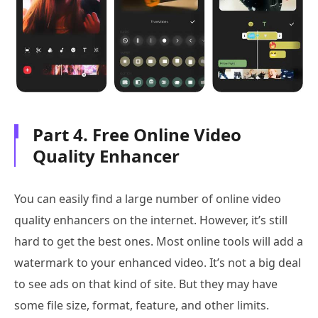
Part 4. Free Online Video
Quality Enhancer
You can easily find a large number of online video
quality enhancers on the internet. However, it’s still
hard to get the best ones. Most online tools will add a
watermark to your enhanced video. It’s not a big deal
to see ads on that kind of site. But they may have
some file size, format, feature, and other limits.