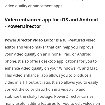
video quality enhancement apps.
Video enhancer app for iOS and Android
- PowerDirector
PowerDirector Video Editor
is a full-featured video
editor and video maker that can help you improve
your video quality on an iPhone, iPad, or Android
phone. It also offers desktop applications for you to
enhance video quality on your Windows PC and Mac.
This video enhancer app allows you to produce a
video in a 1:1 output ratio. It also allows you to easily
correct the color distortion in a video clip and
stabilize the shaky footage. PowerDirector carries
many useful editing features for you to edit videos on