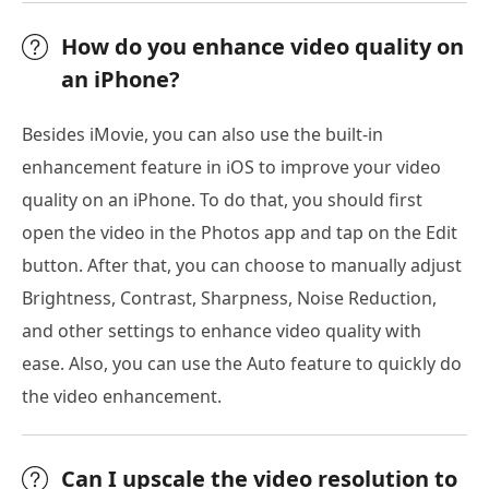
How do you enhance video quality on
an iPhone?
Besides iMovie, you can also use the built-in
enhancement feature in iOS to improve your video
quality on an iPhone. To do that, you should first
open the video in the Photos app and tap on the Edit
button. After that, you can choose to manually adjust
Brightness, Contrast, Sharpness, Noise Reduction,
and other settings to enhance video quality with
ease. Also, you can use the Auto feature to quickly do
the video enhancement.
Can I upscale the video resolution to