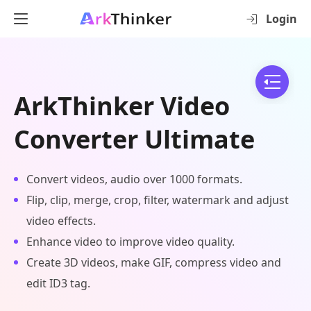
Login
ArkThinker Video
Converter Ultimate
Convert videos, audio over 1000 formats.
Flip, clip, merge, crop, filter, watermark and adjust
video effects.
Enhance video to improve video quality.
Create 3D videos, make GIF, compress video and
edit ID3 tag.