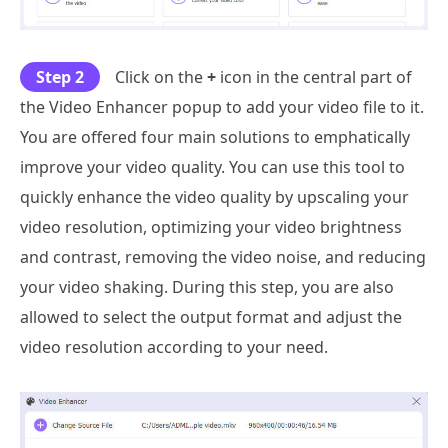
Step 2
Click on the
+
icon in the central part of
the Video Enhancer popup to add your video file to it.
You are offered four main solutions to emphatically
improve your video quality. You can use this tool to
quickly enhance the video quality by upscaling your
video resolution, optimizing your video brightness
and contrast, removing the video noise, and reducing
your video shaking. During this step, you are also
allowed to select the output format and adjust the
video resolution according to your need.