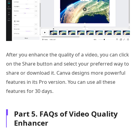
After you enhance the quality of a video, you can click
on the Share button and select your preferred way to
share or download it. Canva designs more powerful
features in its Pro version. You can use all these
features for 30 days.
Part 5. FAQs of Video Quality
Enhancer