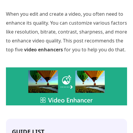
When you edit and create a video, you often need to
enhance its quality. You can customize various factors
like resolution, bitrate, contrast, sharpness, and more
to enhance video quality. This post recommends the
top five
video enhancers
for you to help you do that.
GUIDE LIST