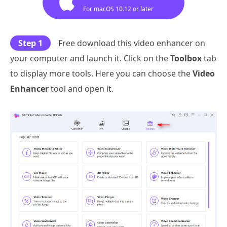
For macOS 10.12 or later
Step 1
Free download this video enhancer on
your computer and launch it. Click on the
Toolbox
tab
to display more tools. Here you can choose the
Video
Enhancer
tool and open it.