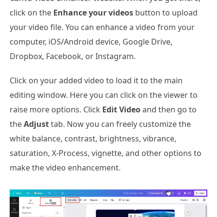
click on the
Enhance your videos
button to upload
your video file. You can enhance a video from your
computer, iOS/Android device, Google Drive,
Dropbox, Facebook, or Instagram.
Click on your added video to load it to the main
editing window. Here you can click on the viewer to
raise more options. Click
Edit Video
and then go to
the
Adjust
tab. Now you can freely customize the
white balance, contrast, brightness, vibrance,
saturation, X-Process, vignette, and other options to
make the video enhancement.