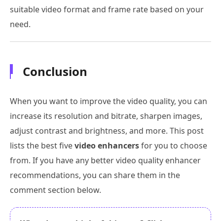
suitable video format and frame rate based on your
need.
Conclusion
When you want to improve the video quality, you can
increase its resolution and bitrate, sharpen images,
adjust contrast and brightness, and more. This post
lists the best five
video enhancers
for you to choose
from. If you have any better video quality enhancer
recommendations, you can share them in the
comment section below.