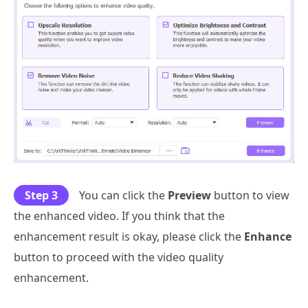
Step 3
You can click the
Preview
button to view
the enhanced video. If you think that the
enhancement result is okay, please click the
Enhance
button to proceed with the video quality
enhancement.