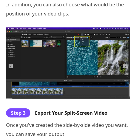
In addition, you can also choose what would be the
position of your video clips.
Step 3
Export Your Split-Screen Video
Once you've created the side-by-side video you want,
you can save your output.