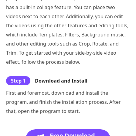
has a built-in collage feature. You can place two
videos next to each other. Additionally, you can edit
the videos using the other features and editing tools,
which include Templates, Filters, Background music,
and other editing tools such as Crop, Rotate, and
Trim. To get started with your side-by-side video
effect, follow the process below.
Step 1
Download and Install
First and foremost, download and install the
program, and finish the installation process. After
that, open the program to start.
Free Download