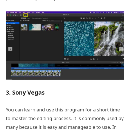
3. Sony Vegas
You can learn and use this program for a short time
to master the editing process. It is commonly used by
many because it is easy and manageable to use. In