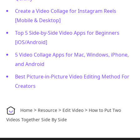
Create a Video Collage for Instagram Reels
[Mobile & Desktop]
Top 5 Side-by-Side Video Apps for Beginners
[iOS/Android]
5 Video Collage Apps for Mac, Windows, iPhone,
and Android
Best Picture-in-Picture Video Editing Method For
Creators
>
>
>
Home
Resource
Edit Video
How to Put Two
Videos Together Side By Side