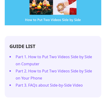
GUIDE LIST
Part 1. How to Put Two Videos Side by Side
on Computer
Part 2. How to Put Two Videos Side by Side
on Your Phone
Part 3. FAQs about Side-by-Side Video