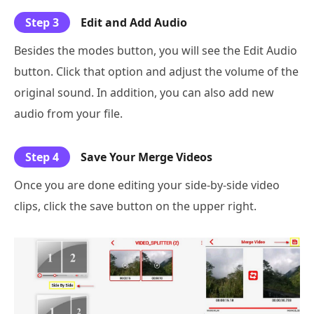
Step 3
Edit and Add Audio
Besides the modes button, you will see the Edit Audio
button. Click that option and adjust the volume of the
original sound. In addition, you can also add new
audio from your file.
Step 4
Save Your Merge Videos
Once you are done editing your side-by-side video
clips, click the save button on the upper right.