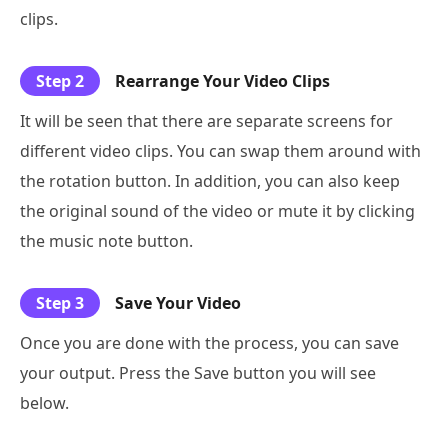
clips.
Step 2
Rearrange Your Video Clips
It will be seen that there are separate screens for
different video clips. You can swap them around with
the rotation button. In addition, you can also keep
the original sound of the video or mute it by clicking
the music note button.
Step 3
Save Your Video
Once you are done with the process, you can save
your output. Press the Save button you will see
below.