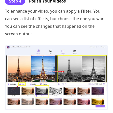
Step 4
Polish Your Videos
To enhance your video, you can apply a
Filter
. You
can see a list of effects, but choose the one you want.
You can see the changes that happened on the
screen output.