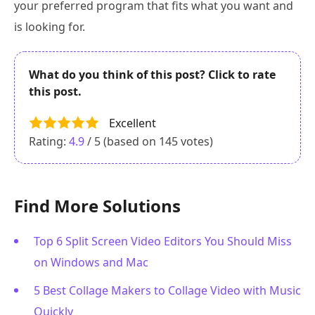
your preferred program that fits what you want and
is looking for.
What do you think of this post? Click to rate
this post.
Excellent
Rating:
4.9
/ 5 (based on
145
votes)
Find More Solutions
Top 6 Split Screen Video Editors You Should Miss
on Windows and Mac
5 Best Collage Makers to Collage Video with Music
Quickly