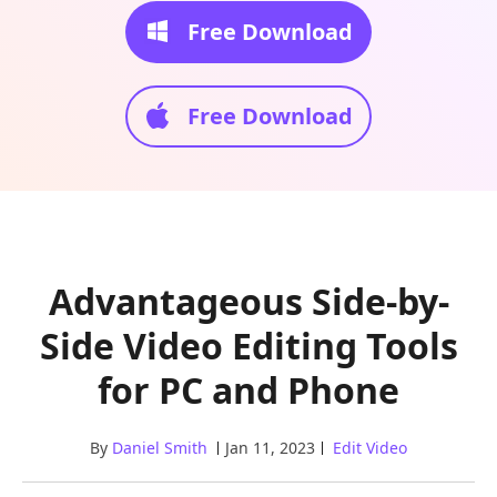
Free Download
Free Download
Advantageous Side-by-
Side Video Editing Tools
for PC and Phone
By
Daniel Smith
Jan 11, 2023
Edit Video