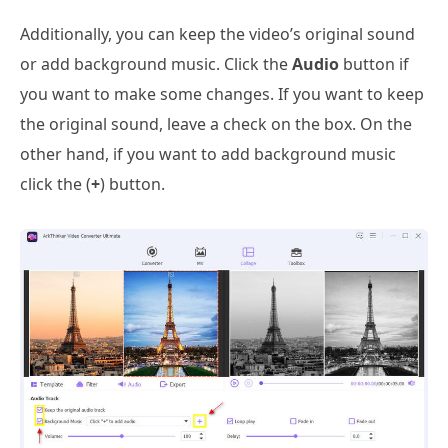
Additionally, you can keep the video’s original sound
or add background music. Click the
Audio
button if
you want to make some changes. If you want to keep
the original sound, leave a check on the box. On the
other hand, if you want to add background music
click the (
+
) button.