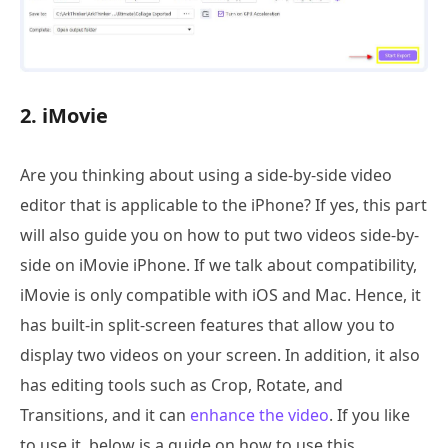
2. iMovie
Are you thinking about using a side-by-side video
editor that is applicable to the iPhone? If yes, this part
will also guide you on how to put two videos side-by-
side on iMovie iPhone. If we talk about compatibility,
iMovie is only compatible with iOS and Mac. Hence, it
has built-in split-screen features that allow you to
display two videos on your screen. In addition, it also
has editing tools such as Crop, Rotate, and
Transitions, and it can
enhance the video
. If you like
to use it, below is a guide on how to use this