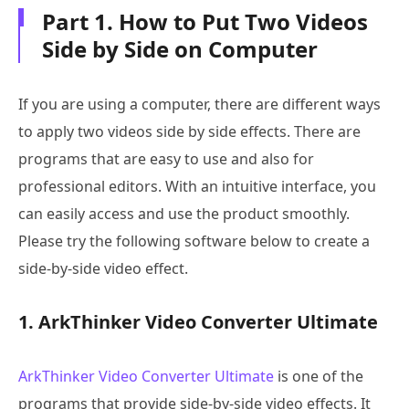
Part 1. How to Put Two Videos
Side by Side on Computer
If you are using a computer, there are different ways
to apply two videos side by side effects. There are
programs that are easy to use and also for
professional editors. With an intuitive interface, you
can easily access and use the product smoothly.
Please try the following software below to create a
side-by-side video effect.
1. ArkThinker Video Converter Ultimate
ArkThinker Video Converter Ultimate
is one of the
programs that provide side-by-side video effects. It