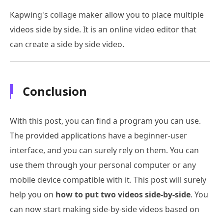
Kapwing's collage maker allow you to place multiple
videos side by side. It is an online video editor that
can create a side by side video.
Conclusion
With this post, you can find a program you can use.
The provided applications have a beginner-user
interface, and you can surely rely on them. You can
use them through your personal computer or any
mobile device compatible with it. This post will surely
help you on
how to put two videos side-by-side
. You
can now start making side-by-side videos based on