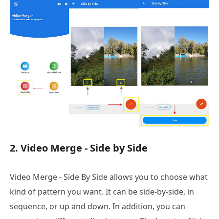
2. Video Merge - Side by Side
Video Merge - Side By Side allows you to choose what
kind of pattern you want. It can be side-by-side, in
sequence, or up and down. In addition, you can