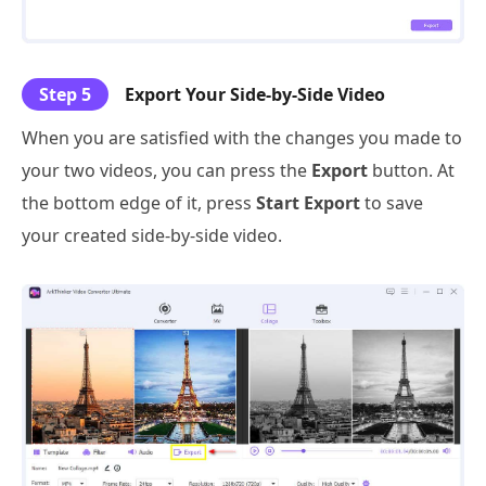
Step 5
Export Your Side-by-Side Video
When you are satisfied with the changes you made to
your two videos, you can press the
Export
button. At
the bottom edge of it, press
Start Export
to save
your created side-by-side video.