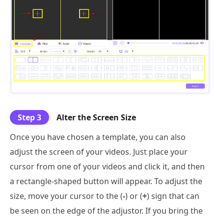
Step 3
Alter the Screen Size
Once you have chosen a template, you can also
adjust the screen of your videos. Just place your
cursor from one of your videos and click it, and then
a rectangle-shaped button will appear. To adjust the
size, move your cursor to the (
-
) or (
+
) sign that can
be seen on the edge of the adjustor. If you bring the