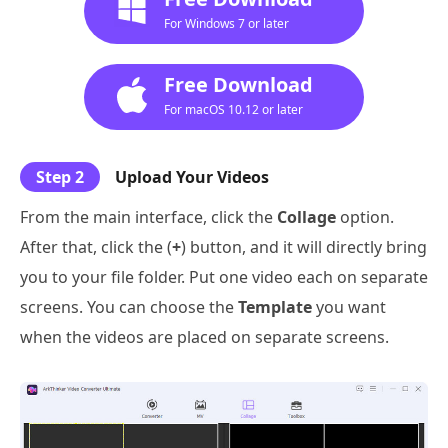
For Windows 7 or later
Free Download
For macOS 10.12 or later
Step 2
Upload Your Videos
From the main interface, click the
Collage
option.
After that, click the (
+
) button, and it will directly bring
you to your file folder. Put one video each on separate
screens. You can choose the
Template
you want
when the videos are placed on separate screens.