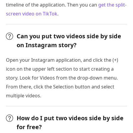
timeline of the application. Then you can
get the split-
screen video on TikTok
.
Can you put two videos side by side
on Instagram story?
Open your Instagram application, and click the (+)
icon on the upper left section to start creating a
story. Look for Videos from the drop-down menu.
From there, click the Selection button and select
multiple videos.
How do I put two videos side by side
for free?