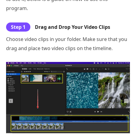
program.
Step 1
Drag and Drop Your Video Clips
Choose video clips in your folder. Make sure that you
drag and place two video clips on the timeline.