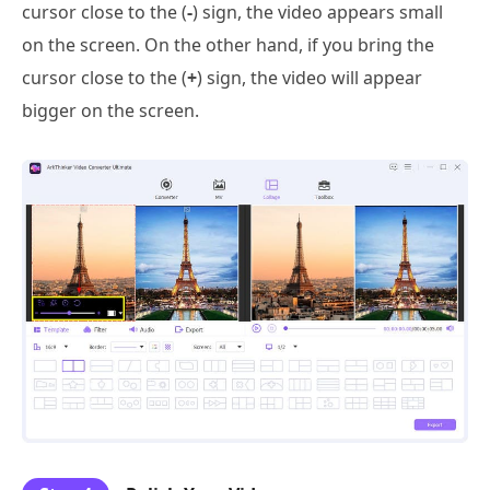
cursor close to the (
-
) sign, the video appears small
on the screen. On the other hand, if you bring the
cursor close to the (
+
) sign, the video will appear
bigger on the screen.