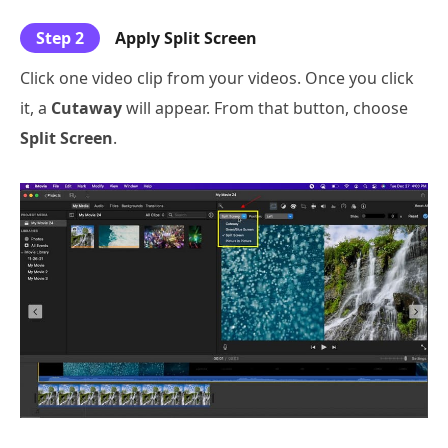
Step 2
Apply Split Screen
Click one video clip from your videos. Once you click
it, a
Cutaway
will appear. From that button, choose
Split Screen
.