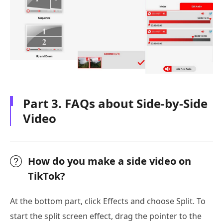
Part 3. FAQs about Side-by-Side
Video
How do you make a side video on
TikTok?
At the bottom part, click Effects and choose Split. To
start the split screen effect, drag the pointer to the