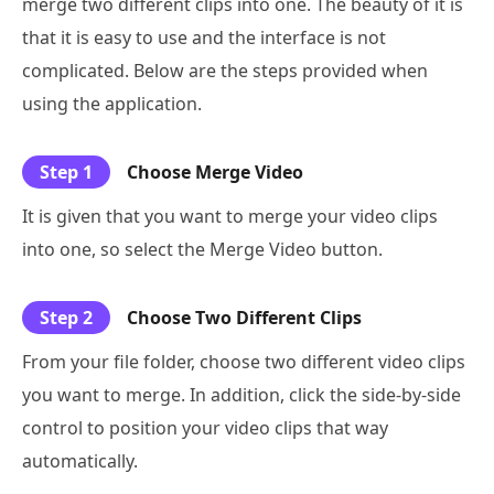
merge two different clips into one. The beauty of it is
that it is easy to use and the interface is not
complicated. Below are the steps provided when
using the application.
Step 1
Choose Merge Video
It is given that you want to merge your video clips
into one, so select the Merge Video button.
Step 2
Choose Two Different Clips
From your file folder, choose two different video clips
you want to merge. In addition, click the side-by-side
control to position your video clips that way
automatically.