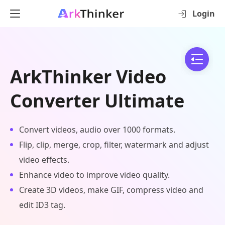
Login
ArkThinker Video
Converter Ultimate
Convert videos, audio over 1000 formats.
Flip, clip, merge, crop, filter, watermark and adjust
video effects.
Enhance video to improve video quality.
Create 3D videos, make GIF, compress video and
edit ID3 tag.