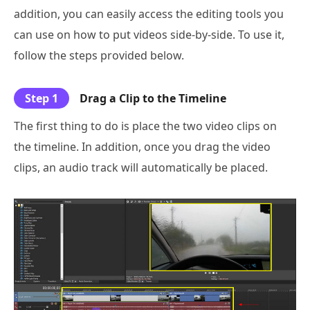
addition, you can easily access the editing tools you
can use on how to put videos side-by-side. To use it,
follow the steps provided below.
Step 1
Drag a Clip to the Timeline
The first thing to do is place the two video clips on
the timeline. In addition, once you drag the video
clips, an audio track will automatically be placed.