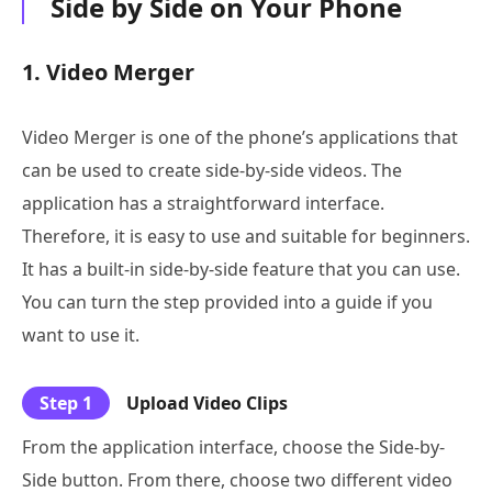
Side by Side on Your Phone
1. Video Merger
Video Merger is one of the phone’s applications that
can be used to create side-by-side videos. The
application has a straightforward interface.
Therefore, it is easy to use and suitable for beginners.
It has a built-in side-by-side feature that you can use.
You can turn the step provided into a guide if you
want to use it.
Step 1
Upload Video Clips
From the application interface, choose the Side-by-
Side button. From there, choose two different video