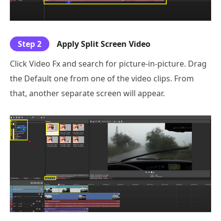
Step 2
Apply Split Screen Video
Click Video Fx and search for picture-in-picture. Drag
the Default one from one of the video clips. From
that, another separate screen will appear.