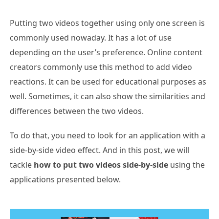
Putting two videos together using only one screen is
commonly used nowaday. It has a lot of use
depending on the user’s preference. Online content
creators commonly use this method to add video
reactions. It can be used for educational purposes as
well. Sometimes, it can also show the similarities and
differences between the two videos.
To do that, you need to look for an application with a
side-by-side video effect. And in this post, we will
tackle
how to put two videos side-by-side
using the
applications presented below.