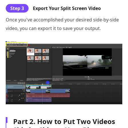
Step 3
Export Your Split Screen Video
Once you've accomplished your desired side-by-side
video, you can export it to save your output.
Part 2. How to Put Two Videos