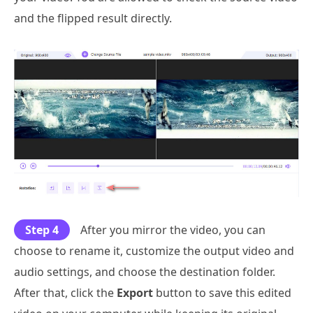
and the flipped result directly.
Step 4
After you mirror the video, you can
choose to rename it, customize the output video and
audio settings, and choose the destination folder.
After that, click the
Export
button to save this edited