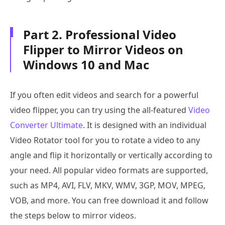
Part 2. Professional Video
Flipper to Mirror Videos on
Windows 10 and Mac
If you often edit videos and search for a powerful
video flipper, you can try using the all-featured
Video
Converter Ultimate
. It is designed with an individual
Video Rotator tool for you to rotate a video to any
angle and flip it horizontally or vertically according to
your need. All popular video formats are supported,
such as MP4, AVI, FLV, MKV, WMV, 3GP, MOV, MPEG,
VOB, and more. You can free download it and follow
the steps below to mirror videos.