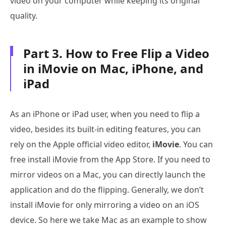
video on your computer while keeping its original
quality.
Part 3. How to Free Flip a Video
in iMovie on Mac, iPhone, and
iPad
As an iPhone or iPad user, when you need to flip a
video, besides its built-in editing features, you can
rely on the Apple official video editor,
iMovie
. You can
free install iMovie from the App Store. If you need to
mirror videos on a Mac, you can directly launch the
application and do the flipping. Generally, we don’t
install iMovie for only mirroring a video on an iOS
device. So here we take Mac as an example to show