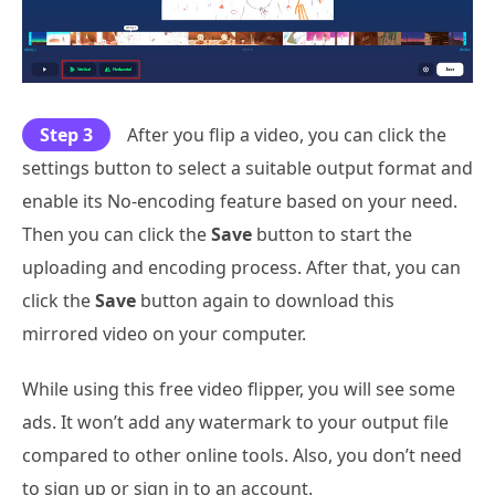
Step 3
After you flip a video, you can click the
settings button to select a suitable output format and
enable its No-encoding feature based on your need.
Then you can click the
Save
button to start the
uploading and encoding process. After that, you can
click the
Save
button again to download this
mirrored video on your computer.
While using this free video flipper, you will see some
ads. It won’t add any watermark to your output file
compared to other online tools. Also, you don’t need
to sign up or sign in to an account.