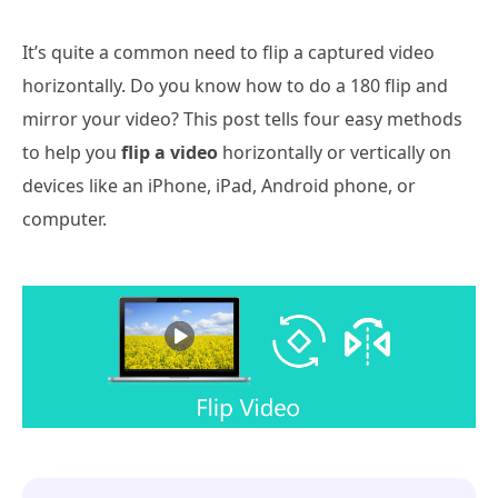
It’s quite a common need to flip a captured video
horizontally. Do you know how to do a 180 flip and
mirror your video? This post tells four easy methods
to help you
flip a video
horizontally or vertically on
devices like an iPhone, iPad, Android phone, or
computer.