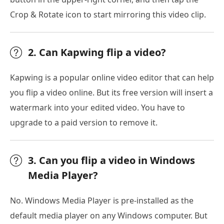
Crop & Rotate icon to start mirroring this video clip.
2. Can Kapwing flip a video?
Kapwing is a popular online video editor that can help
you flip a video online. But its free version will insert a
watermark into your edited video. You have to
upgrade to a paid version to remove it.
3. Can you flip a video in Windows
Media Player?
No. Windows Media Player is pre-installed as the
default media player on any Windows computer. But