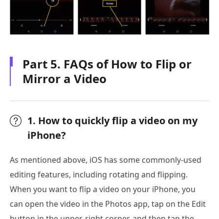
Part 5. FAQs of How to Flip or
Mirror a Video
1. How to quickly flip a video on my
iPhone?
As mentioned above, iOS has some commonly-used
editing features, including rotating and flipping.
When you want to flip a video on your iPhone, you
can open the video in the Photos app, tap on the Edit
button in the upper-right corner, and then tap the