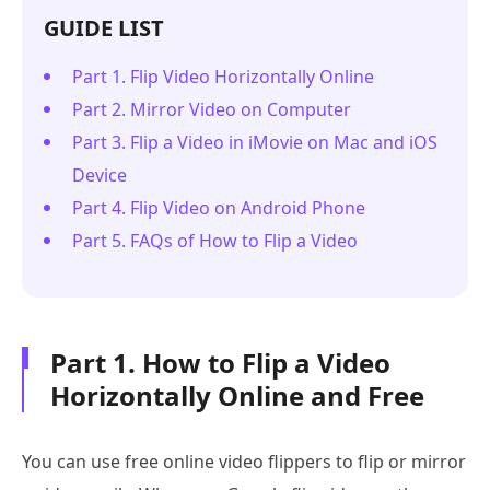
GUIDE LIST
Part 1. Flip Video Horizontally Online
Part 2. Mirror Video on Computer
Part 3. Flip a Video in iMovie on Mac and iOS
Device
Part 4. Flip Video on Android Phone
Part 5. FAQs of How to Flip a Video
Part 1. How to Flip a Video
Horizontally Online and Free
You can use free online video flippers to flip or mirror