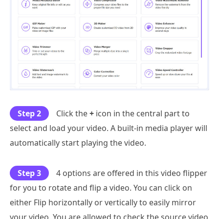
Step 2
Click the
+
icon in the central part to
select and load your video. A built-in media player will
automatically start playing the video.
Step 3
4 options are offered in this video flipper
for you to rotate and flip a video. You can click on
either Flip horizontally or vertically to easily mirror
your video. You are allowed to check the source video