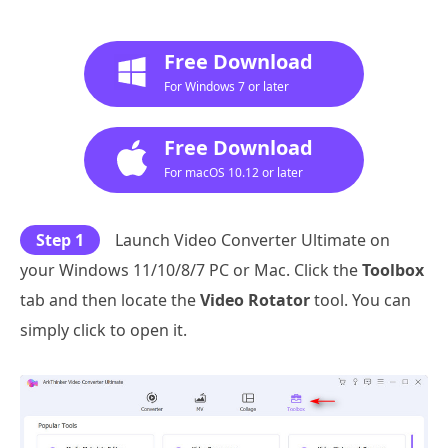
Free Download
For Windows 7 or later
Free Download
For macOS 10.12 or later
Step 1
Launch Video Converter Ultimate on
your Windows 11/10/8/7 PC or Mac. Click the
Toolbox
tab and then locate the
Video Rotator
tool. You can
simply click to open it.