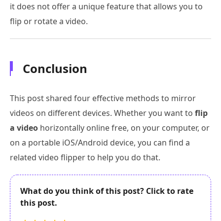
it does not offer a unique feature that allows you to
flip or rotate a video.
Conclusion
This post shared four effective methods to mirror
videos on different devices. Whether you want to
flip
a video
horizontally online free, on your computer, or
on a portable iOS/Android device, you can find a
related video flipper to help you do that.
What do you think of this post? Click to rate
this post.