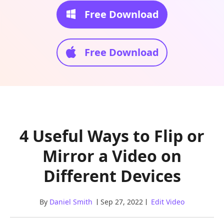
Free Download
Free Download
4 Useful Ways to Flip or
Mirror a Video on
Different Devices
By
Daniel Smith
Sep 27, 2022
Edit Video