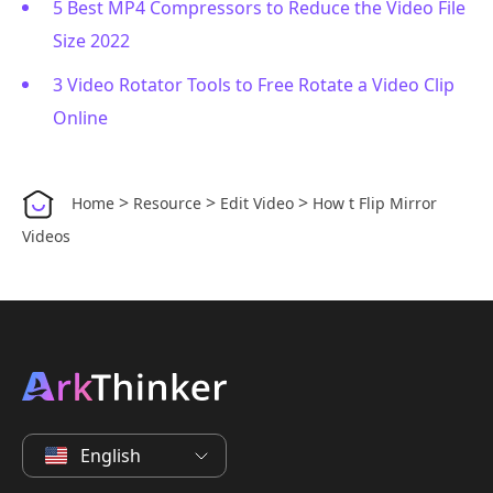
5 Best MP4 Compressors to Reduce the Video File
Size 2022
3 Video Rotator Tools to Free Rotate a Video Clip
Online
>
>
>
Home
Resource
Edit Video
How t Flip Mirror
Videos
English