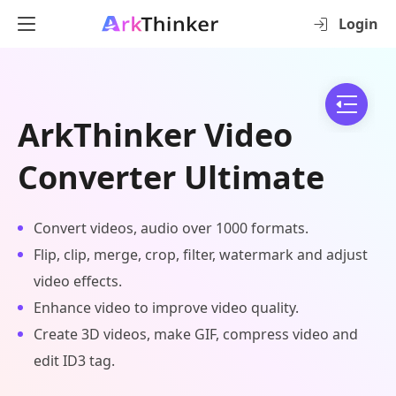
Login
ArkThinker Video
Converter Ultimate
Convert videos, audio over 1000 formats.
Flip, clip, merge, crop, filter, watermark and adjust
video effects.
Enhance video to improve video quality.
Create 3D videos, make GIF, compress video and
edit ID3 tag.