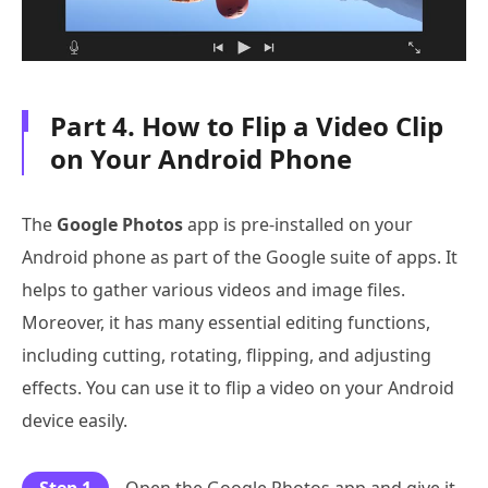
Part 4. How to Flip a Video Clip
on Your Android Phone
The
Google Photos
app is pre-installed on your
Android phone as part of the Google suite of apps. It
helps to gather various videos and image files.
Moreover, it has many essential editing functions,
including cutting, rotating, flipping, and adjusting
effects. You can use it to flip a video on your Android
device easily.