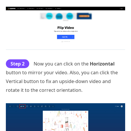
Step 2
Now you can click on the
Horizontal
button to mirror your video. Also, you can click the
Vertical button to fix an upside-down video and
rotate it to the correct orientation.