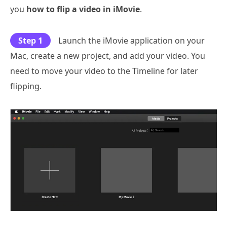
you
how to flip a video in iMovie
.
Step 1
Launch the iMovie application on your
Mac, create a new project, and add your video. You
need to move your video to the Timeline for later
flipping.