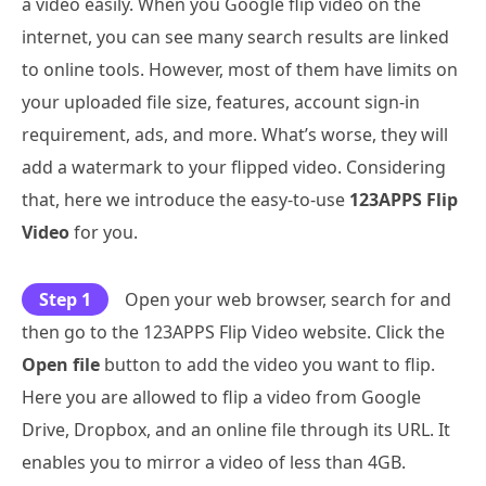
a video easily. When you Google flip video on the
internet, you can see many search results are linked
to online tools. However, most of them have limits on
your uploaded file size, features, account sign-in
requirement, ads, and more. What’s worse, they will
add a watermark to your flipped video. Considering
that, here we introduce the easy-to-use
123APPS Flip
Video
for you.
Step 1
Open your web browser, search for and
then go to the 123APPS Flip Video website. Click the
Open file
button to add the video you want to flip.
Here you are allowed to flip a video from Google
Drive, Dropbox, and an online file through its URL. It
enables you to mirror a video of less than 4GB.