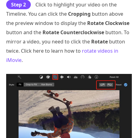
Step 2
Click to highlight your video on the
Timeline. You can click the
Cropping
button above
the preview window to display the
Rotate Clockwise
button and the
Rotate Counterclockwise
button. To
mirror a video, you need to click the
Rotate
button
twice. Click here to learn how to
rotate videos in
iMovie
.