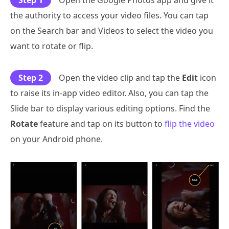
Step 1
Open the Google Photos app and give it
the authority to access your video files. You can tap
on the Search bar and Videos to select the video you
want to rotate or flip.
Step 2
Open the video clip and tap the
Edit
icon
to raise its in-app video editor. Also, you can tap the
Slide bar to display various editing options. Find the
Rotate
feature and tap on its button to
flip the video
on your Android phone.