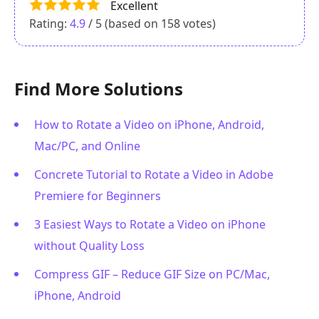
Excellent
Rating:
4.9
/ 5 (based on
158
votes)
Find More Solutions
How to Rotate a Video on iPhone, Android,
Mac/PC, and Online
Concrete Tutorial to Rotate a Video in Adobe
Premiere for Beginners
3 Easiest Ways to Rotate a Video on iPhone
without Quality Loss
Compress GIF – Reduce GIF Size on PC/Mac,
iPhone, Android