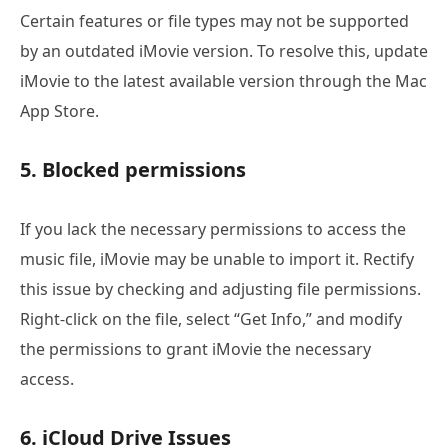
Certain features or file types may not be supported
by an outdated iMovie version. To resolve this, update
iMovie to the latest available version through the Mac
App Store.
5. Blocked permissions
If you lack the necessary permissions to access the
music file, iMovie may be unable to import it. Rectify
this issue by checking and adjusting file permissions.
Right-click on the file, select “Get Info,” and modify
the permissions to grant iMovie the necessary
access.
6. iCloud Drive Issues