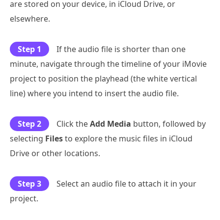
are stored on your device, in iCloud Drive, or
elsewhere.
Step 1
If the audio file is shorter than one
minute, navigate through the timeline of your iMovie
project to position the playhead (the white vertical
line) where you intend to insert the audio file.
Step 2
Click the
Add Media
button, followed by
selecting
Files
to explore the music files in iCloud
Drive or other locations.
Step 3
Select an audio file to attach it in your
project.