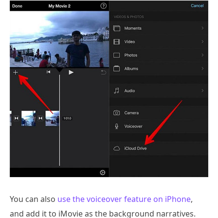
You can also
use the voiceover feature on iPhone
,
and add it to iMovie as the background narratives.