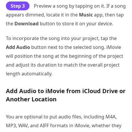
Step 3
Preview a song by tapping on it. If a song
appears dimmed, locate it in the
Music
app, then tap
the
Download
button to store it on your device.
To incorporate the song into your project, tap the
Add Audio
button next to the selected song. iMovie
will position the song at the beginning of the project
and adjust its duration to match the overall project
length automatically.
Add Audio to iMovie from iCloud Drive or
Another Location
You are optional to put audio files, including M4A,
MP3, WAV, and AIFF formats in iMovie, whether they