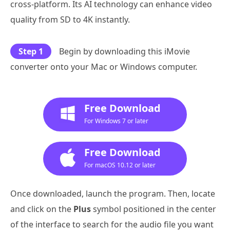
cross-platform. Its AI technology can enhance video
quality from SD to 4K instantly.
Step 1
Begin by downloading this iMovie
converter onto your Mac or Windows computer.
Free Download
For Windows 7 or later
Free Download
For macOS 10.12 or later
Once downloaded, launch the program. Then, locate
and click on the
Plus
symbol positioned in the center
of the interface to search for the audio file you want