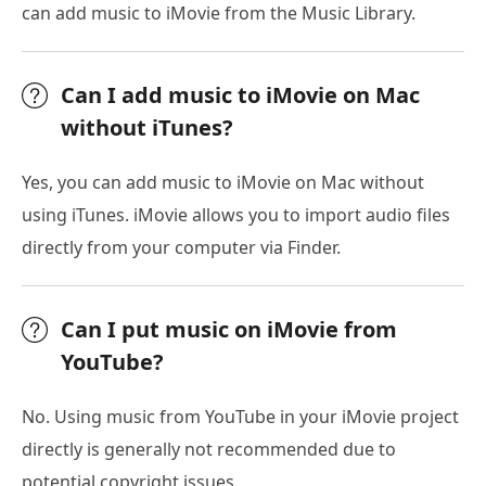
can add music to iMovie from the Music Library.
Can I add music to iMovie on Mac
without iTunes?
Yes, you can add music to iMovie on Mac without
using iTunes. iMovie allows you to import audio files
directly from your computer via Finder.
Can I put music on iMovie from
YouTube?
No. Using music from YouTube in your iMovie project
directly is generally not recommended due to
potential copyright issues.