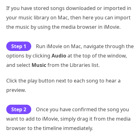
If you have stored songs downloaded or imported in
your music library on Mac, then here you can import
the music by using the media browser in iMovie.
Step 1
Run iMovie on Mac, navigate through the
options by clicking
Audio
at the top of the window,
and select
Music
from the Libraries list.
Click the play button next to each song to hear a
preview.
Step 2
Once you have confirmed the song you
want to add to iMovie, simply drag it from the media
browser to the timeline immediately.