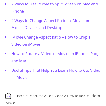
2 Ways to Use iMovie to Split Screen on Mac and
iPhone
2 Ways to Change Aspect Ratio in iMovie on
Mobile Devices and Desktop
iMovie Change Aspect Ratio – How to Crop a
Video on iMovie
How to Rotate a Video in iMovie on iPhone, iPad,
and Mac
Useful Tips That Help You Learn How to Cut Video
in iMovie
>
>
>
Home
Resource
Edit Video
How to Add Music to
iMovie