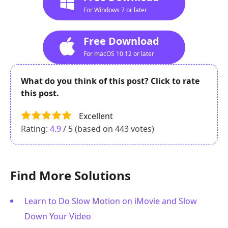
For Windows 7 or later
Free Download
For macOS 10.12 or later
What do you think of this post? Click to rate
this post.
Excellent
Rating:
4.9
/ 5 (based on
443
votes)
Find More Solutions
Learn to Do Slow Motion on iMovie and Slow
Down Your Video