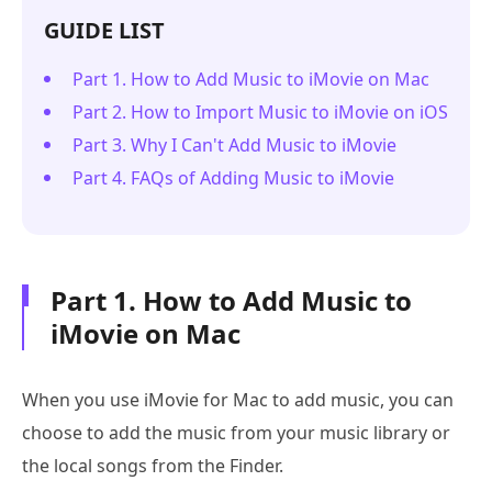
GUIDE LIST
Part 1. How to Add Music to iMovie on Mac
Part 2. How to Import Music to iMovie on iOS
Part 3. Why I Can't Add Music to iMovie
Part 4. FAQs of Adding Music to iMovie
Part 1. How to Add Music to
iMovie on Mac
When you use iMovie for Mac to add music, you can
choose to add the music from your music library or
the local songs from the Finder.