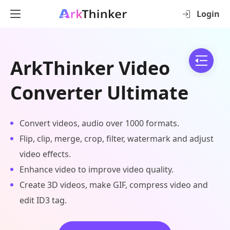
Login
ArkThinker Video
Converter Ultimate
Convert videos, audio over 1000 formats.
Flip, clip, merge, crop, filter, watermark and adjust
video effects.
Enhance video to improve video quality.
Create 3D videos, make GIF, compress video and
edit ID3 tag.