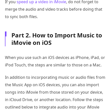
If you
speed up a video in iMovie
, do not forget to
merge the audio and video tracks before doing that
to sync both files.
Part 2. How to Import Music to
iMovie on iOS
When you use such an iOS devices as iPhone, iPad, or
iPod Touch, the steps are similar to those on a Mac.
In addition to incorporating music or audio files from
the Music App on iOS devices, you can also import
songs into iMovie from those stored on your device,
in iCloud Drive, or another location. Follow the steps
outlined below to integrate audio into your iMovie