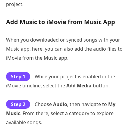
project.
Add Music to iMovie from Music App
When you downloaded or synced songs with your
Music app, here, you can also add the audio files to
iMovie from the Music app.
Step 1
While your project is enabled in the
iMovie timeline, select the
Add Media
button.
Step 2
Choose
Audio
, then navigate to
My
Music
. From there, select a category to explore
available songs.