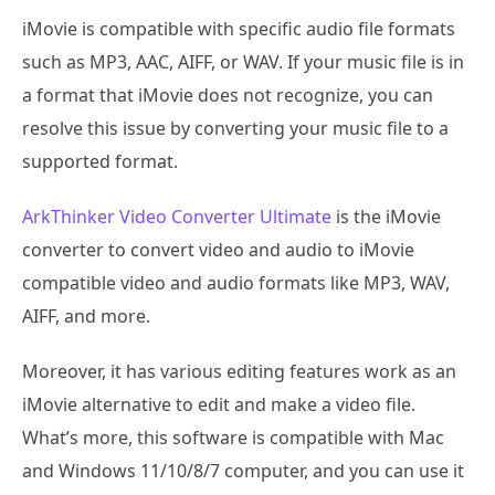
iMovie is compatible with specific audio file formats
such as MP3, AAC, AIFF, or WAV. If your music file is in
a format that iMovie does not recognize, you can
resolve this issue by converting your music file to a
supported format.
ArkThinker Video Converter Ultimate
is the iMovie
converter to convert video and audio to iMovie
compatible video and audio formats like MP3, WAV,
AIFF, and more.
Moreover, it has various editing features work as an
iMovie alternative to edit and make a video file.
What’s more, this software is compatible with Mac
and Windows 11/10/8/7 computer, and you can use it