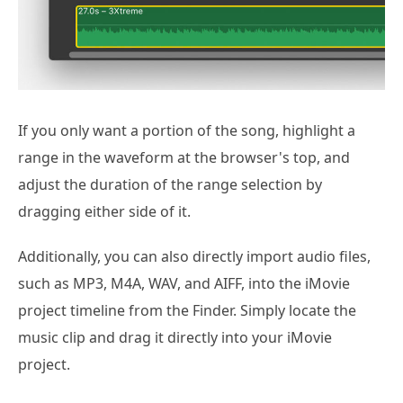
If you only want a portion of the song, highlight a
range in the waveform at the browser's top, and
adjust the duration of the range selection by
dragging either side of it.
Additionally, you can also directly import audio files,
such as MP3, M4A, WAV, and AIFF, into the iMovie
project timeline from the Finder. Simply locate the
music clip and drag it directly into your iMovie
project.