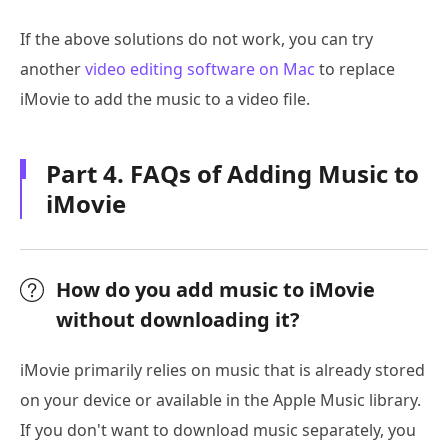
If the above solutions do not work, you can try
another
video editing software on Mac
to replace
iMovie to add the music to a video file.
Part 4. FAQs of Adding Music to
iMovie
How do you add music to iMovie
without downloading it?
iMovie primarily relies on music that is already stored
on your device or available in the Apple Music library.
If you don't want to download music separately, you