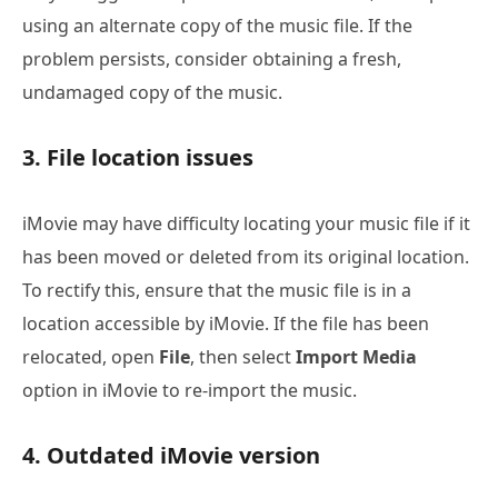
using an alternate copy of the music file. If the
problem persists, consider obtaining a fresh,
undamaged copy of the music.
3. File location issues
iMovie may have difficulty locating your music file if it
has been moved or deleted from its original location.
To rectify this, ensure that the music file is in a
location accessible by iMovie. If the file has been
relocated, open
File
, then select
Import Media
option in iMovie to re-import the music.
4. Outdated iMovie version