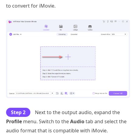
to convert for iMovie.
Step 2
Next to the output audio, expand the
Profile
menu. Switch to the
Audio
tab and select the
audio format that is compatible with iMovie.