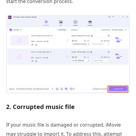
start the conversion process.
2. Corrupted music file
If your music file is damaged or corrupted, iMovie
may struggle to import it. To address this, attempt