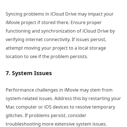
Syncing problems in iCloud Drive may impact your
iMovie project if stored there. Ensure proper
functioning and synchronization of iCloud Drive by
verifying internet connectivity. If issues persist,
attempt moving your project to a local storage
location to see if the problem persists.
7. System Issues
Performance challenges in iMovie may stem from
system-related issues. Address this by restarting your
Mac computer or iOS devices to resolve temporary
glitches. If problems persist, consider
troubleshooting more extensive system issues.