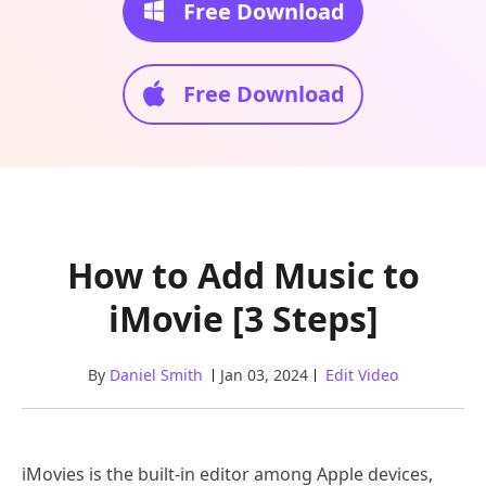
Free Download
Free Download
How to Add Music to
iMovie [3 Steps]
By
Daniel Smith
Jan 03, 2024
Edit Video
iMovies is the built-in editor among Apple devices,