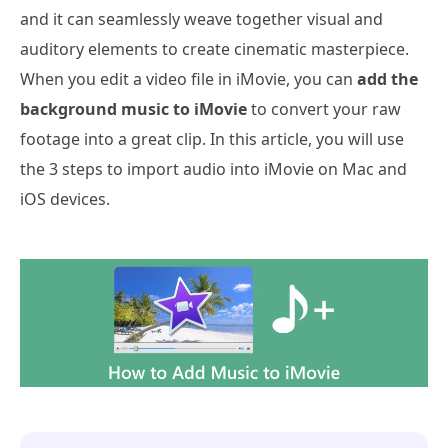
and it can seamlessly weave together visual and
auditory elements to create cinematic masterpiece.
When you edit a video file in iMovie, you can
add the
background music to iMovie
to convert your raw
footage into a great clip. In this article, you will use
the 3 steps to import audio into iMovie on Mac and
iOS devices.