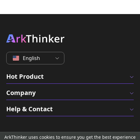
English
Hot Product
Company
Help & Contact
ArkThinker uses cookies to ensure you get the best experience
Copyright © 2026 ArkThinker Studio. All rights reserved.