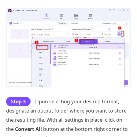
Step 3
Upon selecting your desired format,
designate an output folder where you want to store
the resulting file. With all settings in place, click on
the
Convert All
button at the bottom right corner to