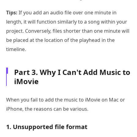
Tips:
If you add an audio file over one minute in
length, it will function similarly to a song within your
project. Conversely, files shorter than one minute will
be placed at the location of the playhead in the
timeline.
Part 3. Why I Can't Add Music to
iMovie
When you fail to add the music to iMovie on Mac or
iPhone, the reasons can be various.
1. Unsupported file format