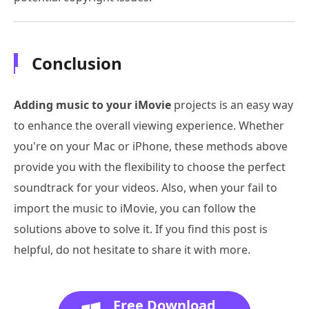
Conclusion
Adding music to your iMovie
projects is an easy way
to enhance the overall viewing experience. Whether
you're on your Mac or iPhone, these methods above
provide you with the flexibility to choose the perfect
soundtrack for your videos. Also, when your fail to
import the music to iMovie, you can follow the
solutions above to solve it. If you find this post is
helpful, do not hesitate to share it with more.
Free Download