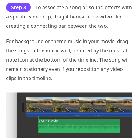
Step 3
To associate a song or sound effects with
a specific video clip, drag it beneath the video clip,
creating a connecting bar between the two.
For background or theme music in your movie, drag
the songs to the music well, denoted by the musical
note icon at the bottom of the timeline. The song will
remain stationary even if you reposition any video
clips in the timeline.