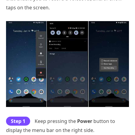
taps on the screen.
Step 1
Keep pressing the
Power
button to
display the menu bar on the right side.