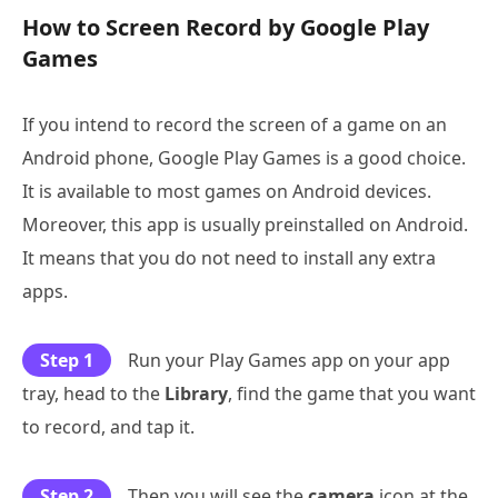
How to Screen Record by Google Play
Games
If you intend to record the screen of a game on an
Android phone, Google Play Games is a good choice.
It is available to most games on Android devices.
Moreover, this app is usually preinstalled on Android.
It means that you do not need to install any extra
apps.
Step 1
Run your Play Games app on your app
tray, head to the
Library
, find the game that you want
to record, and tap it.
Step 2
Then you will see the
camera
icon at the