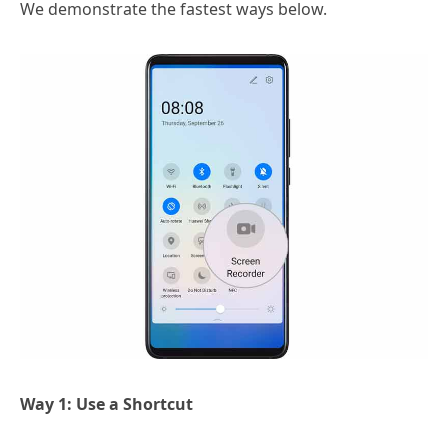
We demonstrate the fastest ways below.
Way 1: Use a Shortcut