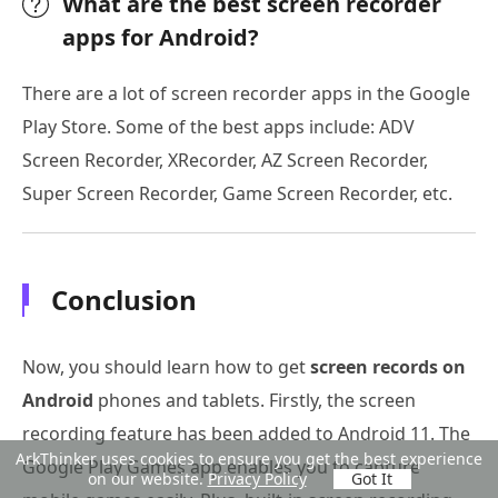
What are the best screen recorder
apps for Android?
There are a lot of screen recorder apps in the Google
Play Store. Some of the best apps include: ADV
Screen Recorder, XRecorder, AZ Screen Recorder,
Super Screen Recorder, Game Screen Recorder, etc.
Conclusion
Now, you should learn how to get
screen records on
Android
phones and tablets. Firstly, the screen
recording feature has been added to Android 11. The
ArkThinker uses cookies to ensure you get the best experience
Google Play Games app enables you to capture
on our website.
Privacy Policy
Got It