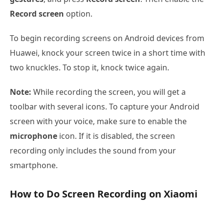
Record screen
option.
To begin recording screens on Android devices from
Huawei, knock your screen twice in a short time with
two knuckles. To stop it, knock twice again.
Note:
While recording the screen, you will get a
toolbar with several icons. To capture your Android
screen with your voice, make sure to enable the
microphone
icon. If it is disabled, the screen
recording only includes the sound from your
smartphone.
How to Do Screen Recording on Xiaomi