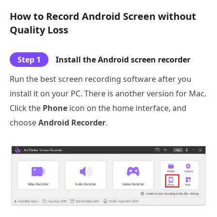
How to Record Android Screen without
Quality Loss
Step 1
Install the Android screen recorder
Run the best screen recording software after you
install it on your PC. There is another version for Mac.
Click the
Phone
icon on the home interface, and
choose
Android Recorder
.