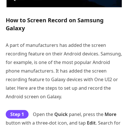
How to Screen Record on Samsung
Galaxy
A part of manufacturers has added the screen
recording feature on their Android devices. Samsung,
for example, is one of the most popular Android
phone manufacturers. It has added the screen
recording feature to Galaxy devices with One UI2 or
later. Here are the steps to set up and record the
Android screen on Galaxy.
Step 1
Open the
Quick
panel, press the
More
button with a three-dot icon, and tap
Edit
. Search for