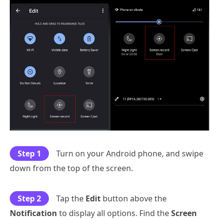
Step 1
Turn on your Android phone, and swipe
down from the top of the screen.
Step 2
Tap the
Edit
button above the
Notification
to display all options. Find the
Screen