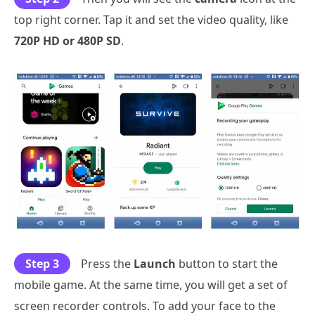
top right corner. Tap it and set the video quality, like
720P HD or 480P SD
.
Step 3
Press the
Launch
button to start the
mobile game. At the same time, you will get a set of
screen recorder controls. To add your face to the