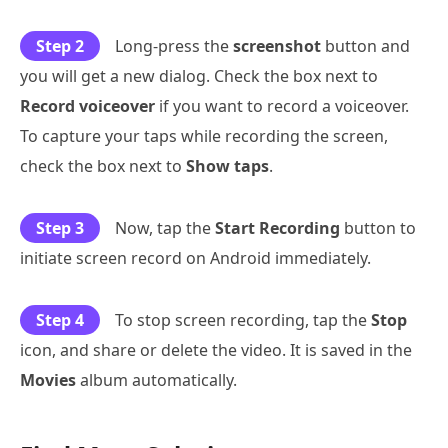
Step 2
Long-press the
screenshot
button and
you will get a new dialog. Check the box next to
Record voiceover
if you want to record a voiceover.
To capture your taps while recording the screen,
check the box next to
Show taps
.
Step 3
Now, tap the
Start Recording
button to
initiate screen record on Android immediately.
Step 4
To stop screen recording, tap the
Stop
icon, and share or delete the video. It is saved in the
Movies
album automatically.