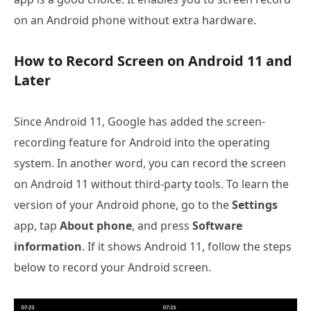
on an Android phone without extra hardware.
How to Record Screen on Android 11 and
Later
Since Android 11, Google has added the screen-
recording feature for Android into the operating
system. In another word, you can record the screen
on Android 11 without third-party tools. To learn the
version of your Android phone, go to the
Settings
app, tap
About phone
, and press
Software
information
. If it shows Android 11, follow the steps
below to record your Android screen.