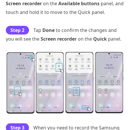
Screen recorder
on the
Available buttons
panel, and
touch and hold it to move to the Quick panel.
Step 2
Tap
Done
to confirm the changes and
you will see the
Screen recorder
on the
Quick
panel.
Step 3
When you need to record the Samsung