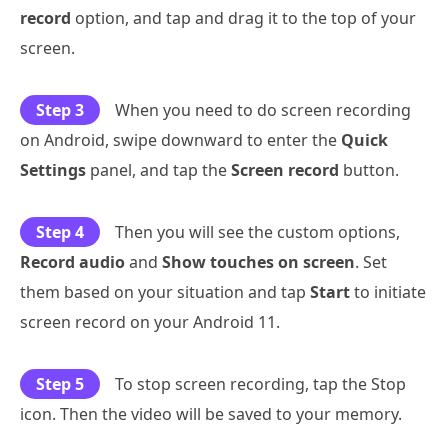
record
option, and tap and drag it to the top of your
screen.
Step 3
When you need to do screen recording
on Android, swipe downward to enter the
Quick
Settings
panel, and tap the
Screen record
button.
Step 4
Then you will see the custom options,
Record audio
and
Show touches on screen
. Set
them based on your situation and tap
Start
to initiate
screen record on your Android 11.
Step 5
To stop screen recording, tap the Stop
icon. Then the video will be saved to your memory.