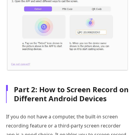
Part 2: How to Screen Record on
Different Android Devices
If you do not have a computer, the built-in screen
recording feature or a third-party screen recorder
app is a good choice. It enables you to screen record