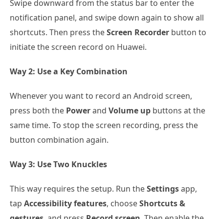
Swipe downward from the status bar to enter the
notification panel, and swipe down again to show all
shortcuts. Then press the
Screen Recorder
button to
initiate the screen record on Huawei.
Way 2: Use a Key Combination
Whenever you want to record an Android screen,
press both the
Power
and
Volume up
buttons at the
same time. To stop the screen recording, press the
button combination again.
Way 3: Use Two Knuckles
This way requires the setup. Run the
Settings
app,
tap
Accessibility features
, choose
Shortcuts &
gestures
, and press
Record screen
. Then enable the