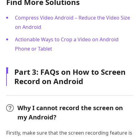
Find More Solutions
Compress Video Android – Reduce the Video Size
on Android
Actionable Ways to Crop a Video on Android
Phone or Tablet
Part 3: FAQs on How to Screen
Record on Android
Why I cannot record the screen on
my Android?
Firstly, make sure that the screen recording feature is