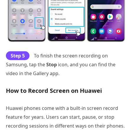
Step 5
To finish the screen recording on
Samsung, tap the
Stop
icon, and you can find the
video in the Gallery app.
How to Record Screen on Huawei
Huawei phones come with a built-in screen record
feature for years. Users can start, pause, or stop
recording sessions in different ways on their phones.