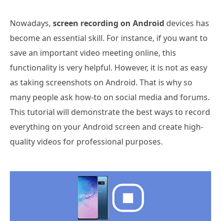
Nowadays,
screen recording on Android
devices has
become an essential skill. For instance, if you want to
save an important video meeting online, this
functionality is very helpful. However, it is not as easy
as taking screenshots on Android. That is why so
many people ask how-to on social media and forums.
This tutorial will demonstrate the best ways to record
everything on your Android screen and create high-
quality videos for professional purposes.