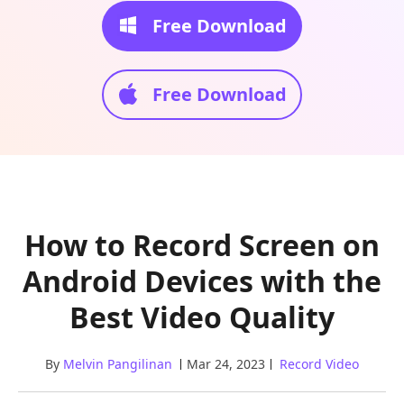
Free Download
Free Download
How to Record Screen on
Android Devices with the
Best Video Quality
By
Melvin Pangilinan
Mar 24, 2023
Record Video