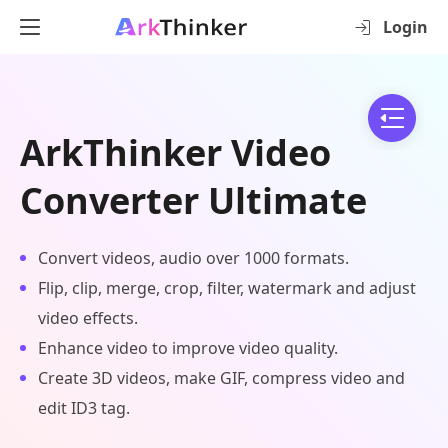
Login
ArkThinker Video
Converter Ultimate
Convert videos, audio over 1000 formats.
Flip, clip, merge, crop, filter, watermark and adjust
video effects.
Enhance video to improve video quality.
Create 3D videos, make GIF, compress video and
edit ID3 tag.