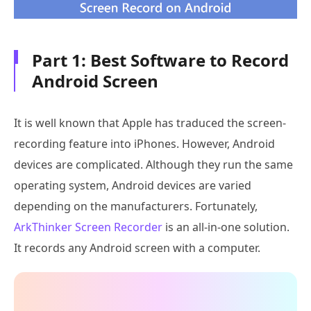
Part 1: Best Software to Record
Android Screen
It is well known that Apple has traduced the screen-
recording feature into iPhones. However, Android
devices are complicated. Although they run the same
operating system, Android devices are varied
depending on the manufacturers. Fortunately,
ArkThinker Screen Recorder
is an all-in-one solution.
It records any Android screen with a computer.