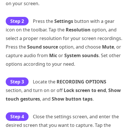
on your screen.
Step 2
Press the
Settings
button with a gear
icon on the toolbar. Tap the
Resolution
option, and
select a proper resolution for your screen recordings.
Press the
Sound source
option, and choose
Mute
, or
capture audio from
Mic
or
System sounds
. Set other
options according to your need.
Step 3
Locate the
RECORDING OPTIONS
section, and turn on or off
Lock screen to end
,
Show
touch gestures
, and
Show button taps
.
Step 4
Close the settings screen, and enter the
desired screen that you want to capture. Tap the