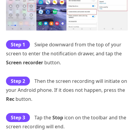
Step 1
Swipe downward from the top of your
screen to enter the notification drawer, and tap the
Screen recorder
button.
Step 2
Then the screen recording will initiate on
your Android phone. If it does not happen, press the
Rec
button.
Step 3
Tap the
Stop
icon on the toolbar and the
screen recording will end.