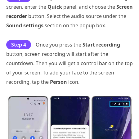
screen, enter the
Quick
panel, and choose the
Screen
recorder
button. Select the audio source under the
Sound settings
section on the popup box.
Step 4
Once you press the
Start recording
button, screen recording will start after the
countdown. Then you will get a control bar on the top
of your screen. To add your face to the screen
recording, tap the
Person
icon.