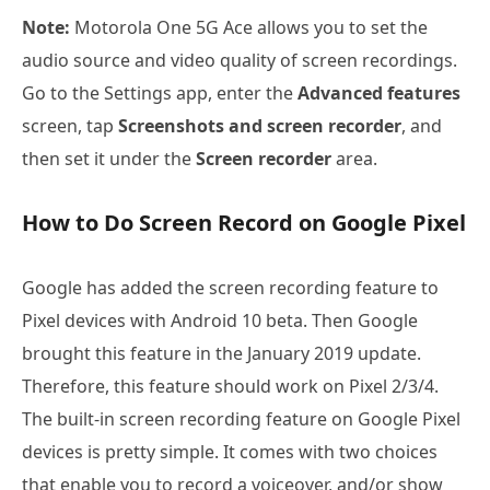
Note:
Motorola One 5G Ace allows you to set the
audio source and video quality of screen recordings.
Go to the Settings app, enter the
Advanced features
screen, tap
Screenshots and screen recorder
, and
then set it under the
Screen recorder
area.
How to Do Screen Record on Google Pixel
Google has added the screen recording feature to
Pixel devices with Android 10 beta. Then Google
brought this feature in the January 2019 update.
Therefore, this feature should work on Pixel 2/3/4.
The built-in screen recording feature on Google Pixel
devices is pretty simple. It comes with two choices
that enable you to record a voiceover, and/or show