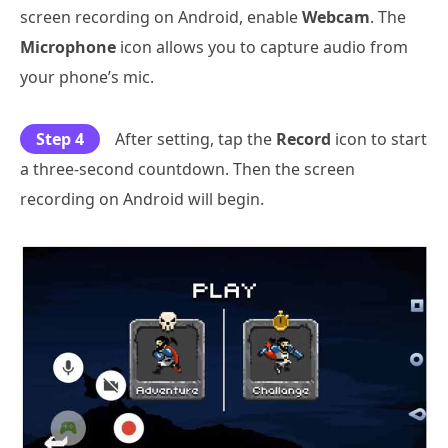
screen recording on Android, enable
Webcam
. The
Microphone
icon allows you to capture audio from
your phone’s mic.
Step 4
After setting, tap the
Record
icon to start
a three-second countdown. Then the screen
recording on Android will begin.