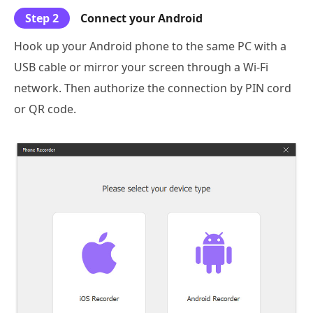
Step 2
Connect your Android
Hook up your Android phone to the same PC with a
USB cable or mirror your screen through a Wi-Fi
network. Then authorize the connection by PIN cord
or QR code.