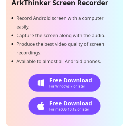
ArkThinker Screen Recorder
Record Android screen with a computer
easily.
Capture the screen along with the audio.
Produce the best video quality of screen
recordings.
Available to almost all Android phones.
Free Download
For Windows 7 or later
Free Download
For macOS 10.12 or later