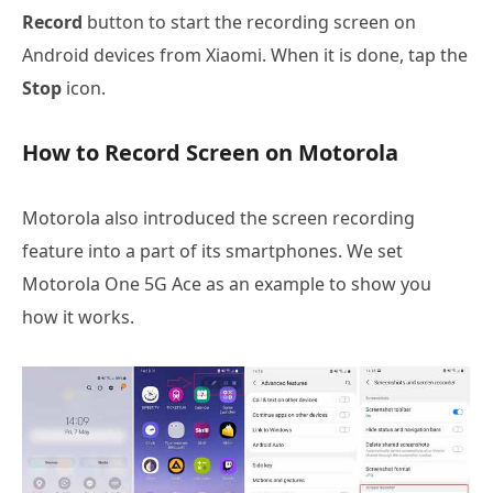
Record
button to start the recording screen on
Android devices from Xiaomi. When it is done, tap the
Stop
icon.
How to Record Screen on Motorola
Motorola also introduced the screen recording
feature into a part of its smartphones. We set
Motorola One 5G Ace as an example to show you
how it works.