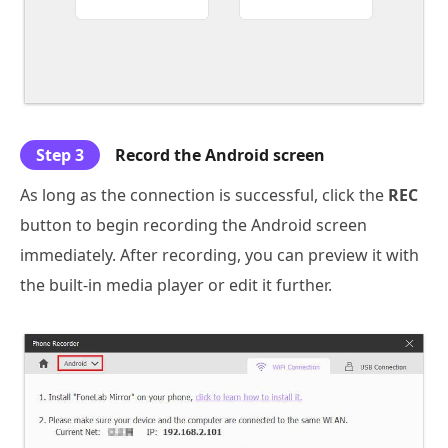
Step 3
Record the Android screen
As long as the connection is successful, click the
REC
button to begin recording the Android screen
immediately. After recording, you can preview it with
the built-in media player or edit it further.