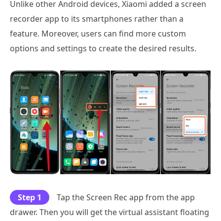
Unlike other Android devices, Xiaomi added a screen
recorder app to its smartphones rather than a
feature. Moreover, users can find more custom
options and settings to create the desired results.
Step 1
Tap the Screen Rec app from the app
drawer. Then you will get the virtual assistant floating