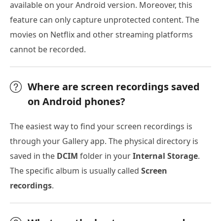
available on your Android version. Moreover, this
feature can only capture unprotected content. The
movies on Netflix and other streaming platforms
cannot be recorded.
Where are screen recordings saved
on Android phones?
The easiest way to find your screen recordings is
through your Gallery app. The physical directory is
saved in the
DCIM
folder in your
Internal Storage
.
The specific album is usually called
Screen
recordings
.