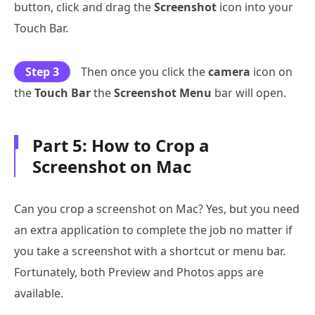
button, click and drag the
Screenshot
icon into your
Touch Bar.
Step 3
Then once you click the
camera
icon on
the
Touch Bar
the
Screenshot Menu
bar will open.
Part 5: How to Crop a
Screenshot on Mac
Can you crop a screenshot on Mac? Yes, but you need
an extra application to complete the job no matter if
you take a screenshot with a shortcut or menu bar.
Fortunately, both Preview and Photos apps are
available.