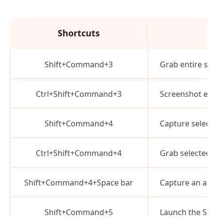
Shortcuts
Shift+Command+3
Grab entire sc
Ctrl+Shift+Command+3
Screenshot enti
Shift+Command+4
Capture select
Ctrl+Shift+Command+4
Grab selected a
Shift+Command+4+Space bar
Capture an act
Shift+Command+5
Launch the Scr