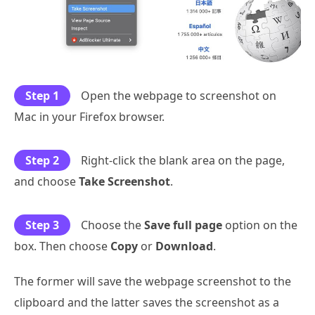
Step 1
Open the webpage to screenshot on
Mac in your Firefox browser.
Step 2
Right-click the blank area on the page,
and choose
Take Screenshot
.
Step 3
Choose the
Save full page
option on the
box. Then choose
Copy
or
Download
.
The former will save the webpage screenshot to the
clipboard and the latter saves the screenshot as a