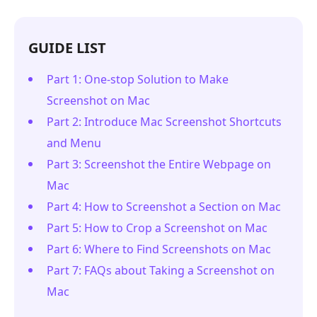
GUIDE LIST
Part 1: One-stop Solution to Make
Screenshot on Mac
Part 2: Introduce Mac Screenshot Shortcuts
and Menu
Part 3: Screenshot the Entire Webpage on
Mac
Part 4: How to Screenshot a Section on Mac
Part 5: How to Crop a Screenshot on Mac
Part 6: Where to Find Screenshots on Mac
Part 7: FAQs about Taking a Screenshot on
Mac