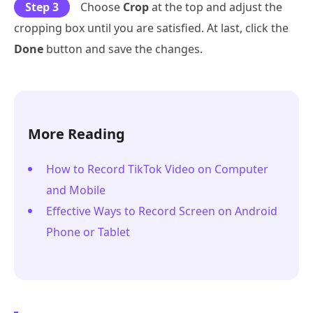
Step 3
Choose
Crop
at the top and adjust the
cropping box until you are satisfied. At last, click the
Done
button and save the changes.
More Reading
How to Record TikTok Video on Computer
and Mobile
Effective Ways to Record Screen on Android
Phone or Tablet