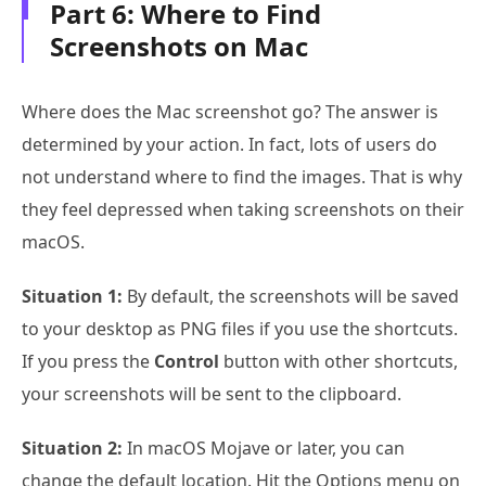
Part 6: Where to Find
Screenshots on Mac
Where does the Mac screenshot go? The answer is
determined by your action. In fact, lots of users do
not understand where to find the images. That is why
they feel depressed when taking screenshots on their
macOS.
Situation 1:
By default, the screenshots will be saved
to your desktop as PNG files if you use the shortcuts.
If you press the
Control
button with other shortcuts,
your screenshots will be sent to the clipboard.
Situation 2:
In macOS Mojave or later, you can
change the default location. Hit the Options menu on