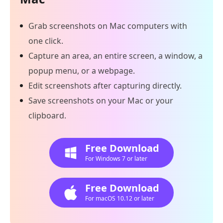
Grab screenshots on Mac computers with
one click.
Capture an area, an entire screen, a window, a
popup menu, or a webpage.
Edit screenshots after capturing directly.
Save screenshots on your Mac or your
clipboard.
Free Download
For Windows 7 or later
Free Download
For macOS 10.12 or later