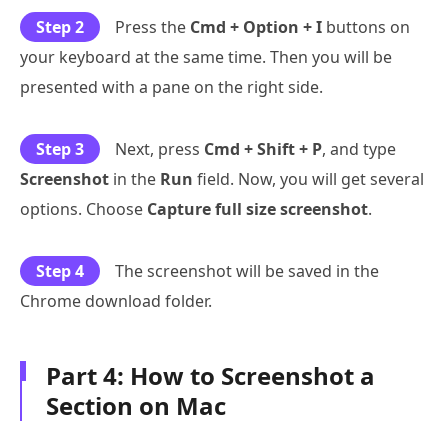
Step 2
Press the
Cmd + Option + I
buttons on
your keyboard at the same time. Then you will be
presented with a pane on the right side.
Step 3
Next, press
Cmd + Shift + P
, and type
Screenshot
in the
Run
field. Now, you will get several
options. Choose
Capture full size screenshot
.
Step 4
The screenshot will be saved in the
Chrome download folder.
Part 4: How to Screenshot a
Section on Mac