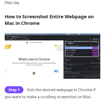
PNG file.
How to Screenshot Entire Webpage on
Mac in Chrome
Step 1
Visit the desired webpage in Chrome if
you want to make a scrolling screenshot on Mac.