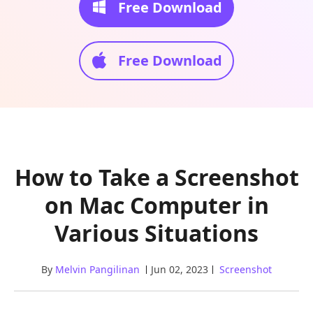
Free Download
Free Download
How to Take a Screenshot
on Mac Computer in
Various Situations
By
Melvin Pangilinan
Jun 02, 2023
Screenshot