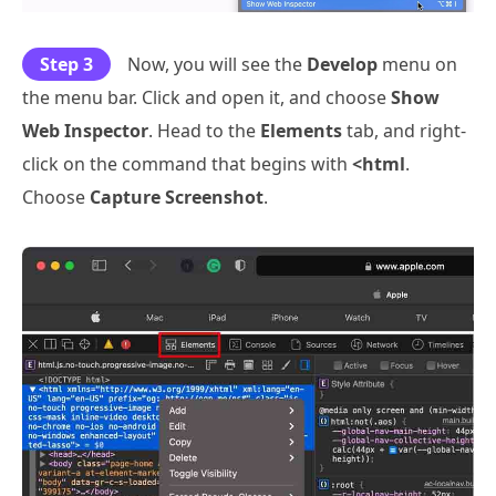
Step 3
Now, you will see the
Develop
menu on
the menu bar. Click and open it, and choose
Show
Web Inspector
. Head to the
Elements
tab, and right-
click on the command that begins with
<html
.
Choose
Capture Screenshot
.