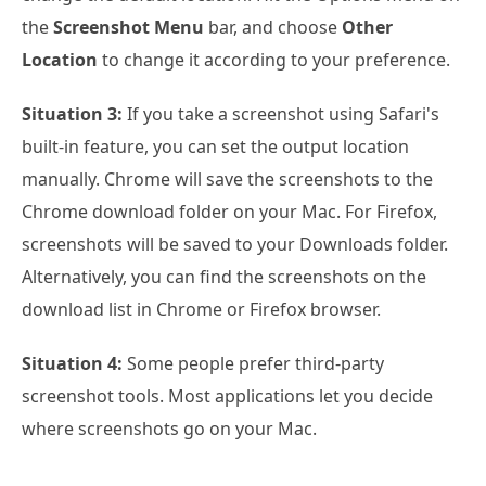
the
Screenshot Menu
bar, and choose
Other
Location
to change it according to your preference.
Situation 3:
If you take a screenshot using Safari's
built-in feature, you can set the output location
manually. Chrome will save the screenshots to the
Chrome download folder on your Mac. For Firefox,
screenshots will be saved to your Downloads folder.
Alternatively, you can find the screenshots on the
download list in Chrome or Firefox browser.
Situation 4:
Some people prefer third-party
screenshot tools. Most applications let you decide
where screenshots go on your Mac.