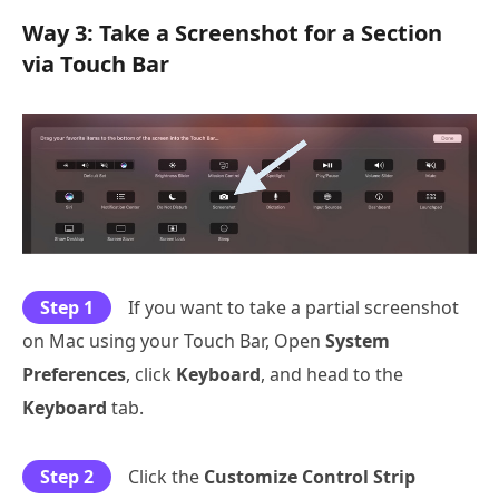
Way 3: Take a Screenshot for a Section
via Touch Bar
Step 1
If you want to take a partial screenshot
on Mac using your Touch Bar, Open
System
Preferences
, click
Keyboard
, and head to the
Keyboard
tab.
Step 2
Click the
Customize Control Strip