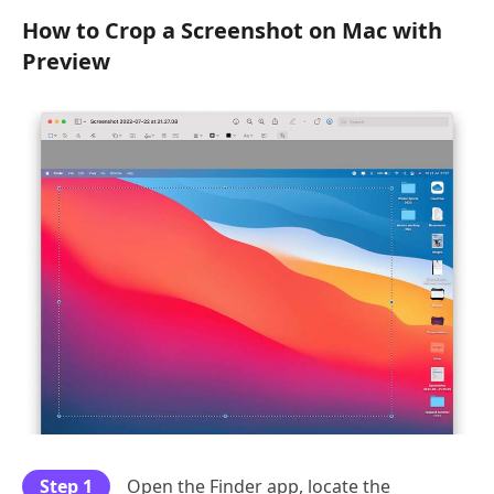
How to Crop a Screenshot on Mac with
Preview
Step 1
Open the Finder app, locate the