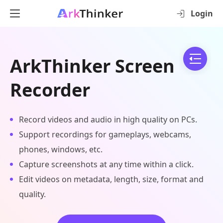
Login
ArkThinker Screen
Recorder
Record videos and audio in high quality on PCs.
Support recordings for gameplays, webcams,
phones, windows, etc.
Capture screenshots at any time within a click.
Edit videos on metadata, length, size, format and
quality.