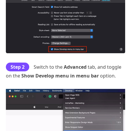
Step 2
Switch to the
Advanced
tab, and toggle
on the
Show Develop menu in menu bar
option.