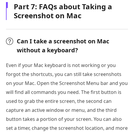
Part 7: FAQs about Taking a
Screenshot on Mac
Can I take a screenshot on Mac
without a keyboard?
Even if your Mac keyboard is not working or you
forgot the shortcuts, you can still take screenshots
on your Mac. Open the Screenshot Menu bar and you
will find all commands you need. The first button is
used to grab the entire screen, the second can
capture an active window or menu, and the third
button takes a portion of your screen. You can also
set a timer, change the screenshot location, and more