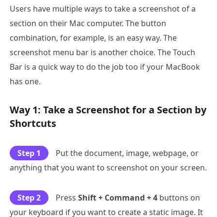
Users have multiple ways to take a screenshot of a
section on their Mac computer. The button
combination, for example, is an easy way. The
screenshot menu bar is another choice. The Touch
Bar is a quick way to do the job too if your MacBook
has one.
Way 1: Take a Screenshot for a Section by
Shortcuts
Step 1
Put the document, image, webpage, or
anything that you want to screenshot on your screen.
Step 2
Press
Shift + Command + 4
buttons on
your keyboard if you want to create a static image. It