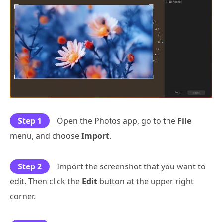
Step 1
Open the Photos app, go to the
File
menu, and choose
Import
.
Step 2
Import the screenshot that you want to
edit. Then click the
Edit
button at the upper right
corner.