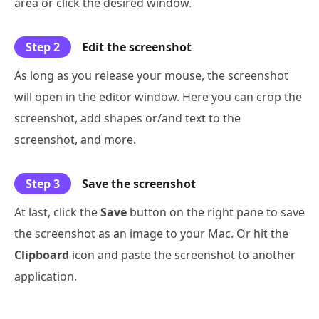
area or click the desired window.
Step 2
Edit the screenshot
As long as you release your mouse, the screenshot
will open in the editor window. Here you can crop the
screenshot, add shapes or/and text to the
screenshot, and more.
Step 3
Save the screenshot
At last, click the
Save
button on the right pane to save
the screenshot as an image to your Mac. Or hit the
Clipboard
icon and paste the screenshot to another
application.