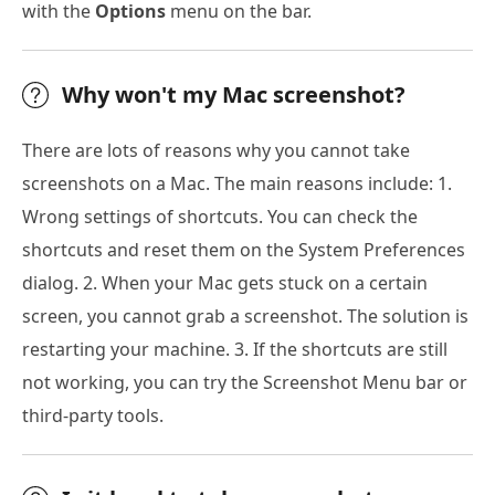
with the
Options
menu on the bar.
Why won't my Mac screenshot?
There are lots of reasons why you cannot take
screenshots on a Mac. The main reasons include: 1.
Wrong settings of shortcuts. You can check the
shortcuts and reset them on the System Preferences
dialog. 2. When your Mac gets stuck on a certain
screen, you cannot grab a screenshot. The solution is
restarting your machine. 3. If the shortcuts are still
not working, you can try the Screenshot Menu bar or
third-party tools.