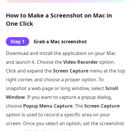
How to Make a Screenshot on Mac in
One Click
Step 1
Grab a Mac screenshot
Download and install the application on your Mac
and launch it. Choose the
Video Recorder
option.
Click and expand the
Screen Capture
menu at the top
right corner, and choose a proper option. To
snapshot a web page or long window, select
Scroll
Window
. If you want to capture a popup dialog,
choose
Popup Menu Capture
. The
Screen Capture
option is used to record a specific area on your
screen. Once you select an option, set the screenshot