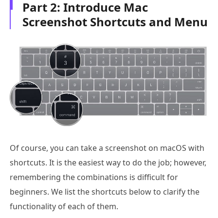
Part 2: Introduce Mac
Screenshot Shortcuts and Menu
Of course, you can take a screenshot on macOS with
shortcuts. It is the easiest way to do the job; however,
remembering the combinations is difficult for
beginners. We list the shortcuts below to clarify the
functionality of each of them.