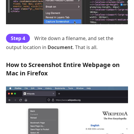
Step 4
Write down a filename, and set the
output location in
Document
. That is all.
How to Screenshot Entire Webpage on
Mac in Firefox