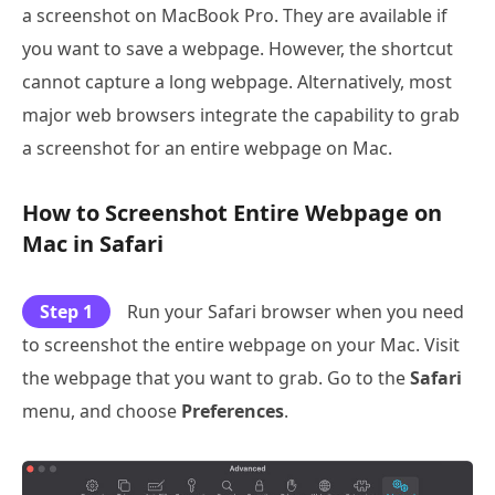
a screenshot on MacBook Pro. They are available if
you want to save a webpage. However, the shortcut
cannot capture a long webpage. Alternatively, most
major web browsers integrate the capability to grab
a screenshot for an entire webpage on Mac.
How to Screenshot Entire Webpage on
Mac in Safari
Step 1
Run your Safari browser when you need
to screenshot the entire webpage on your Mac. Visit
the webpage that you want to grab. Go to the
Safari
menu, and choose
Preferences
.