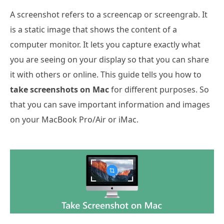
A screenshot refers to a screencap or screengrab. It
is a static image that shows the content of a
computer monitor. It lets you capture exactly what
you are seeing on your display so that you can share
it with others or online. This guide tells you how to
take screenshots on Mac
for different purposes. So
that you can save important information and images
on your MacBook Pro/Air or iMac.