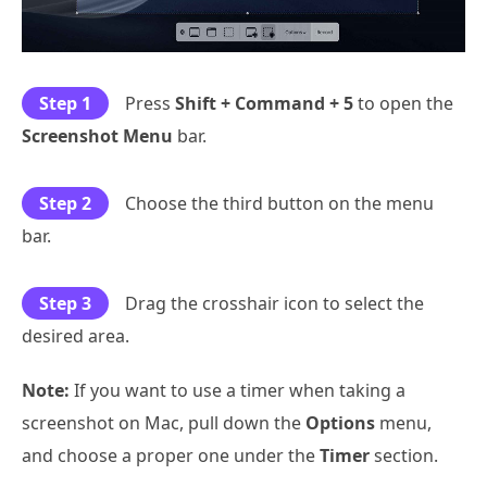
Step 1
Press
Shift + Command + 5
to open the
Screenshot Menu
bar.
Step 2
Choose the third button on the menu
bar.
Step 3
Drag the crosshair icon to select the
desired area.
Note:
If you want to use a timer when taking a
screenshot on Mac, pull down the
Options
menu,
and choose a proper one under the
Timer
section.