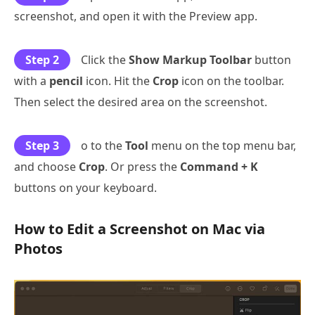
screenshot, and open it with the Preview app.
Step 2
Click the
Show Markup Toolbar
button
with a
pencil
icon. Hit the
Crop
icon on the toolbar.
Then select the desired area on the screenshot.
Step 3
o to the
Tool
menu on the top menu bar,
and choose
Crop
. Or press the
Command + K
buttons on your keyboard.
How to Edit a Screenshot on Mac via
Photos