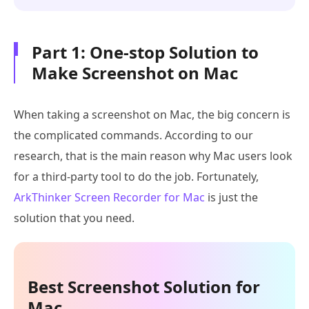
Part 1: One-stop Solution to
Make Screenshot on Mac
When taking a screenshot on Mac, the big concern is
the complicated commands. According to our
research, that is the main reason why Mac users look
for a third-party tool to do the job. Fortunately,
ArkThinker Screen Recorder for Mac
is just the
solution that you need.
Best Screenshot Solution for
Mac