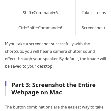
Shift+Command+6
Take screensho
Ctrl+Shift+Command+6
Screenshot the
If you take a screenshot successfully with the
shortcuts, you will hear a camera shutter sound
effect through your speaker. By default, the image will
be saved to your desktop.
Part 3: Screenshot the Entire
Webpage on Mac
The button combinations are the easiest way to take