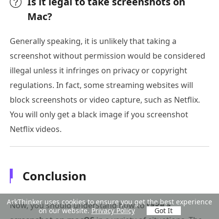
Is it legal to take screenshots on
Mac?
Generally speaking, it is unlikely that taking a
screenshot without permission would be considered
illegal unless it infringes on privacy or copyright
regulations. In fact, some streaming websites will
block screenshots or video capture, such as Netflix.
You will only get a black image if you screenshot
Netflix videos.
Conclusion
ArkThinker uses cookies to ensure you get the best experience
Now, you should understand how to
take a
on our website.
Privacy Policy
Got It