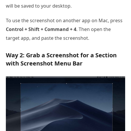
will be saved to your desktop.
To use the screenshot on another app on Mac, press
Control + Shift + Command + 4
. Then open the
target app, and paste the screenshot.
Way 2: Grab a Screenshot for a Section
with Screenshot Menu Bar