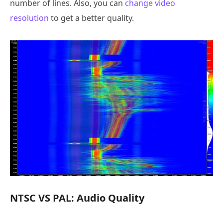
number of lines. Also, you can
change video
resolution
to get a better quality.
NTSC VS PAL: Audio Quality