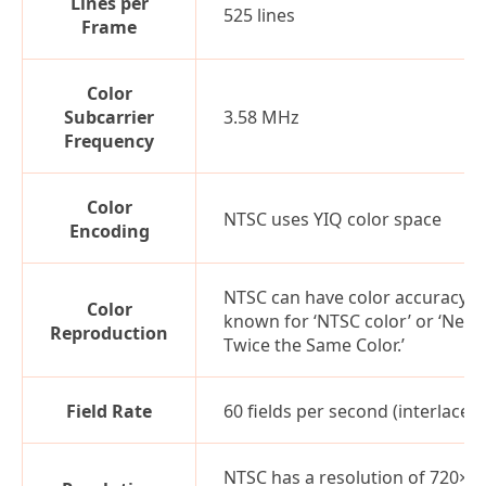
Lines per
525 lines
Frame
Color
Subcarrier
3.58 MHz
Frequency
Color
NTSC uses YIQ color space
Encoding
NTSC can have color accuracy is
Color
known for ‘NTSC color’ or ‘Neve
Reproduction
Twice the Same Color.’
Field Rate
60 fields per second (interlaced)
NTSC has a resolution of 720×4