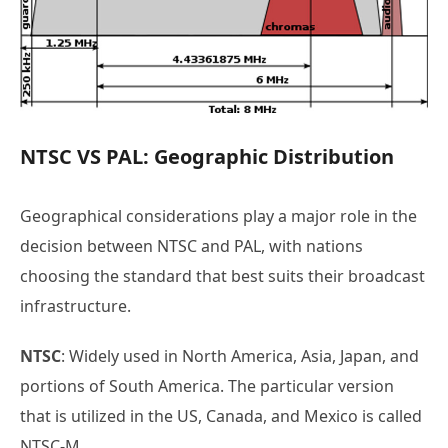
NTSC VS PAL: Geographic Distribution
Geographical considerations play a major role in the
decision between NTSC and PAL, with nations
choosing the standard that best suits their broadcast
infrastructure.
NTSC
: Widely used in North America, Asia, Japan, and
portions of South America. The particular version
that is utilized in the US, Canada, and Mexico is called
NTSC-M.