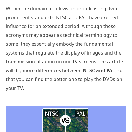
Within the domain of television broadcasting, two
prominent standards, NTSC and PAL, have exerted
influence for an extended period. Although these
acronyms may appear as technical terminology to
some, they essentially embody the fundamental
systems that regulate the display of images and the
transmission of audio on our TV screens. This article
will dig more differences between
NTSC and PAL
, so
that you can find the better one to play the DVDs on
your TV.