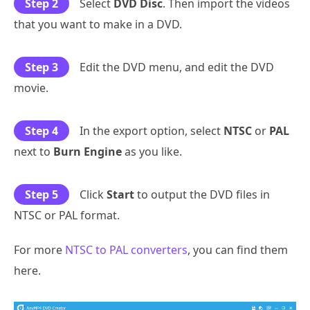
Step 2
Select
DVD Disc
. Then import the videos
that you want to make in a DVD.
Step 3
Edit the DVD menu, and edit the DVD
movie.
Step 4
In the export option, select
NTSC
or
PAL
next to
Burn Engine
as you like.
Step 5
Click
Start
to output the DVD files in
NTSC or PAL format.
For more
NTSC to PAL converters
, you can find them
here.