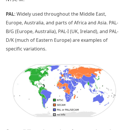
PAL
: Widely used throughout the Middle East,
Europe, Australia, and parts of Africa and Asia. PAL-
B/G (Europe, Australia), PAL-I (UK, Ireland), and PAL-
D/K (much of Eastern Europe) are examples of
specific variations.