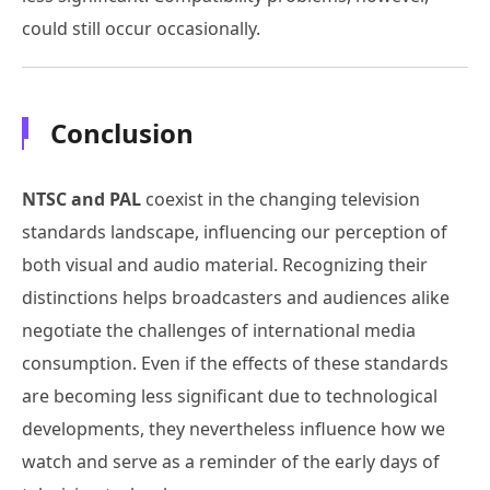
could still occur occasionally.
Conclusion
NTSC and PAL
coexist in the changing television
standards landscape, influencing our perception of
both visual and audio material. Recognizing their
distinctions helps broadcasters and audiences alike
negotiate the challenges of international media
consumption. Even if the effects of these standards
are becoming less significant due to technological
developments, they nevertheless influence how we
watch and serve as a reminder of the early days of