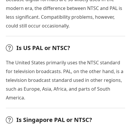
modern era, the difference between NTSC and PAL is
less significant. Compatibility problems, however,
could still occur occasionally.
Is US PAL or NTSC?
The United States primarily uses the NTSC standard
for television broadcasts. PAL, on the other hand, is a
television broadcast standard used in other regions,
such as Europe, Asia, Africa, and parts of South
America.
Is Singapore PAL or NTSC?