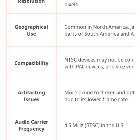
Resolution
pixels
Geographical
Common in North America, Japa
Use
parts of South America and Asia
NTSC devices may not be compa
Compatibility
with PAL devices, and vice versa
Artifacting
More prone to flicker and dot c
Issues
due to its lower frame rate.
Audio Carrier
4.5 MHz (BTSC) in the U.S.
Frequency