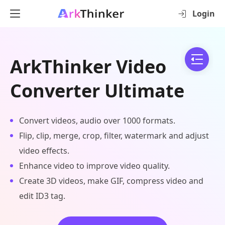
Login
ArkThinker Video
Converter Ultimate
Convert videos, audio over 1000 formats.
Flip, clip, merge, crop, filter, watermark and adjust
video effects.
Enhance video to improve video quality.
Create 3D videos, make GIF, compress video and
edit ID3 tag.