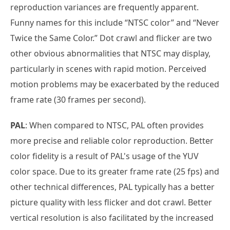
reproduction variances are frequently apparent.
Funny names for this include “NTSC color” and “Never
Twice the Same Color.” Dot crawl and flicker are two
other obvious abnormalities that NTSC may display,
particularly in scenes with rapid motion. Perceived
motion problems may be exacerbated by the reduced
frame rate (30 frames per second).
PAL
: When compared to NTSC, PAL often provides
more precise and reliable color reproduction. Better
color fidelity is a result of PAL's usage of the YUV
color space. Due to its greater frame rate (25 fps) and
other technical differences, PAL typically has a better
picture quality with less flicker and dot crawl. Better
vertical resolution is also facilitated by the increased