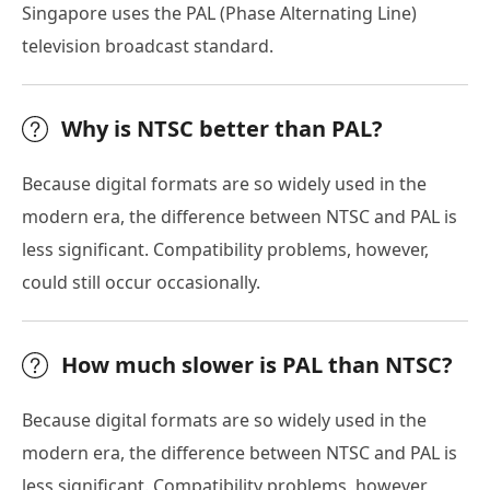
Singapore uses the PAL (Phase Alternating Line)
television broadcast standard.
Why is NTSC better than PAL?
Because digital formats are so widely used in the
modern era, the difference between NTSC and PAL is
less significant. Compatibility problems, however,
could still occur occasionally.
How much slower is PAL than NTSC?
Because digital formats are so widely used in the
modern era, the difference between NTSC and PAL is
less significant. Compatibility problems, however,