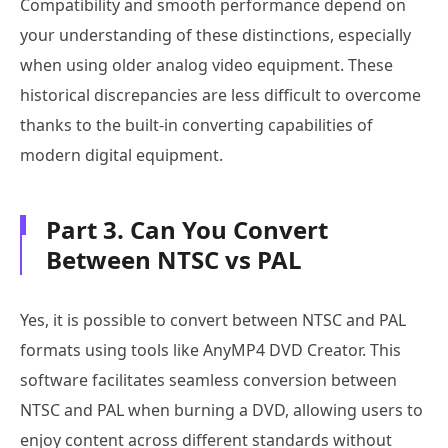
Compatibility and smooth performance depend on
your understanding of these distinctions, especially
when using older analog video equipment. These
historical discrepancies are less difficult to overcome
thanks to the built-in converting capabilities of
modern digital equipment.
Part 3. Can You Convert
Between NTSC vs PAL
Yes, it is possible to convert between NTSC and PAL
formats using tools like AnyMP4 DVD Creator. This
software facilitates seamless conversion between
NTSC and PAL when burning a DVD, allowing users to
enjoy content across different standards without