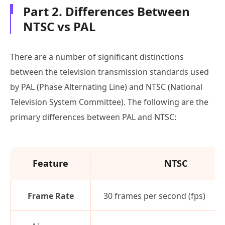
Part 2. Differences Between
NTSC vs PAL
There are a number of significant distinctions
between the television transmission standards used
by PAL (Phase Alternating Line) and NTSC (National
Television System Committee). The following are the
primary differences between PAL and NTSC:
Feature
NTSC
Frame Rate
30 frames per second (fps)