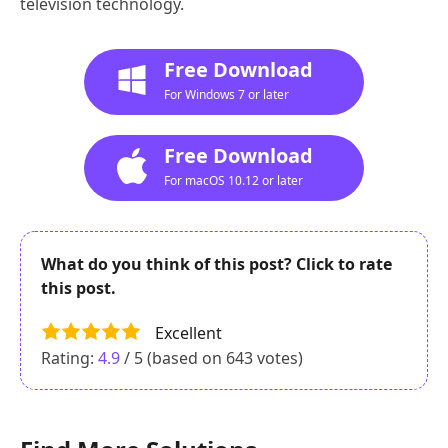
television technology.
Free Download
For Windows 7 or later
Free Download
For macOS 10.12 or later
What do you think of this post? Click to rate
this post.
Excellent
Rating:
4.9
/ 5 (based on
643
votes)