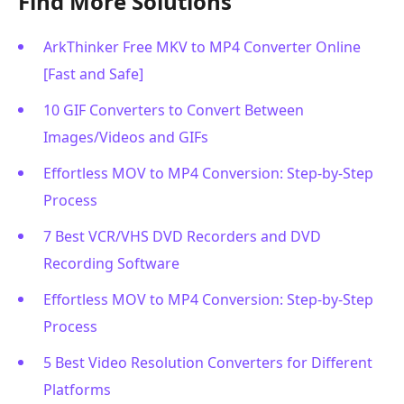
Find More Solutions
ArkThinker Free MKV to MP4 Converter Online
[Fast and Safe]
10 GIF Converters to Convert Between
Images/Videos and GIFs
Effortless MOV to MP4 Conversion: Step-by-Step
Process
7 Best VCR/VHS DVD Recorders and DVD
Recording Software
Effortless MOV to MP4 Conversion: Step-by-Step
Process
5 Best Video Resolution Converters for Different
Platforms