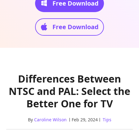
Free Download
Free Download
Differences Between
NTSC and PAL: Select the
Better One for TV
By
Caroline Wilson
Feb 29, 2024
Tips