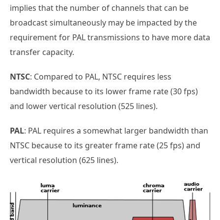
implies that the number of channels that can be
broadcast simultaneously may be impacted by the
requirement for PAL transmissions to have more data
transfer capacity.
NTSC
: Compared to PAL, NTSC requires less
bandwidth because to its lower frame rate (30 fps)
and lower vertical resolution (525 lines).
PAL
: PAL requires a somewhat larger bandwidth than
NTSC because to its greater frame rate (25 fps) and
vertical resolution (625 lines).