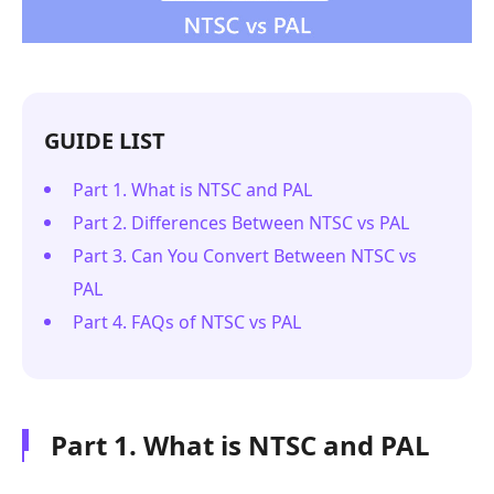
GUIDE LIST
Part 1. What is NTSC and PAL
Part 2. Differences Between NTSC vs PAL
Part 3. Can You Convert Between NTSC vs
PAL
Part 4. FAQs of NTSC vs PAL
Part 1. What is NTSC and PAL