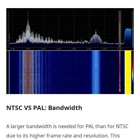
NTSC VS PAL: Bandwidth
A larger bandwidth is needed for PAL than for NTSC
due to its higher frame rate and resolution. This