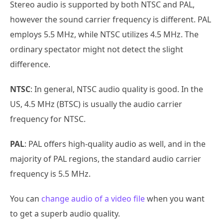
Stereo audio is supported by both NTSC and PAL,
however the sound carrier frequency is different. PAL
employs 5.5 MHz, while NTSC utilizes 4.5 MHz. The
ordinary spectator might not detect the slight
difference.
NTSC
: In general, NTSC audio quality is good. In the
US, 4.5 MHz (BTSC) is usually the audio carrier
frequency for NTSC.
PAL
: PAL offers high-quality audio as well, and in the
majority of PAL regions, the standard audio carrier
frequency is 5.5 MHz.
You can
change audio of a video file
when you want
to get a superb audio quality.