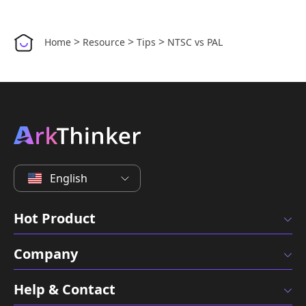
>
>
>
Home
Resource
Tips
NTSC vs PAL
English
Hot Product
Company
Help & Contact