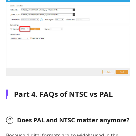
Part 4. FAQs of NTSC vs PAL
Does PAL and NTSC matter anymore?
Because digital formats are so widely used in the