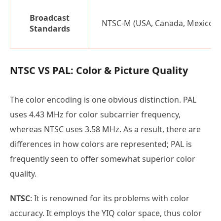
Broadcast
NTSC-M (USA, Canada, Mexico)
Standards
NTSC VS PAL: Color & Picture Quality
The color encoding is one obvious distinction. PAL
uses 4.43 MHz for color subcarrier frequency,
whereas NTSC uses 3.58 MHz. As a result, there are
differences in how colors are represented; PAL is
frequently seen to offer somewhat superior color
quality.
NTSC
: It is renowned for its problems with color
accuracy. It employs the YIQ color space, thus color