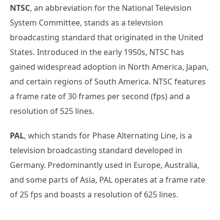
NTSC
, an abbreviation for the National Television
System Committee, stands as a television
broadcasting standard that originated in the United
States. Introduced in the early 1950s, NTSC has
gained widespread adoption in North America, Japan,
and certain regions of South America. NTSC features
a frame rate of 30 frames per second (fps) and a
resolution of 525 lines.
PAL
, which stands for Phase Alternating Line, is a
television broadcasting standard developed in
Germany. Predominantly used in Europe, Australia,
and some parts of Asia, PAL operates at a frame rate
of 25 fps and boasts a resolution of 625 lines.