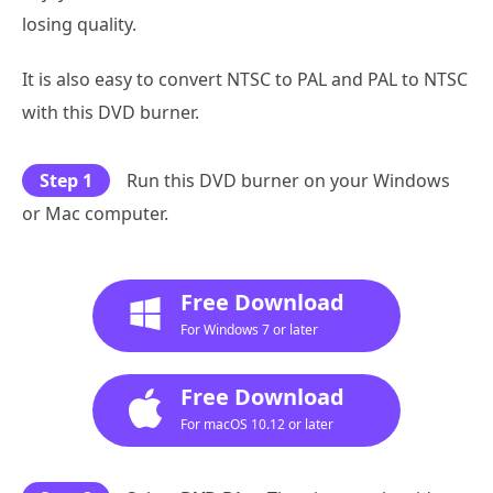
losing quality.
It is also easy to convert NTSC to PAL and PAL to NTSC
with this DVD burner.
Step 1
Run this DVD burner on your Windows
or Mac computer.
Free Download
For Windows 7 or later
Free Download
For macOS 10.12 or later