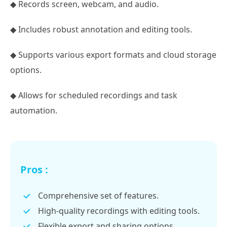
◆ Records screen, webcam, and audio.
◆ Includes robust annotation and editing tools.
◆ Supports various export formats and cloud storage
options.
◆ Allows for scheduled recordings and task
automation.
Pros :
Comprehensive set of features.
High-quality recordings with editing tools.
Flexible export and sharing options.