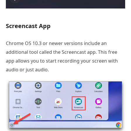
Screencast App
Chrome OS 10.3 or newer versions include an
additional tool called the Screencast app. This free
app allows you to start recording your screen with
audio or just audio.