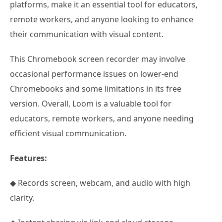
platforms, make it an essential tool for educators,
remote workers, and anyone looking to enhance
their communication with visual content.
This Chromebook screen recorder may involve
occasional performance issues on lower-end
Chromebooks and some limitations in its free
version. Overall, Loom is a valuable tool for
educators, remote workers, and anyone needing
efficient visual communication.
Features:
◆ Records screen, webcam, and audio with high
clarity.