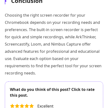
Conclusion
Choosing the right screen recorder for your
Chromebook depends on your recording needs and
preferences. The built-in screen recorder is perfect
for quick and simple recordings, while ArkThinker,
Screencastify, Loom, and Nimbus Capture offer
advanced features for professional and educational
use. Evaluate each option based on your
requirements to find the perfect tool for your screen
recording needs.
What do you think of this post? Click to rate
this post.
Excellent