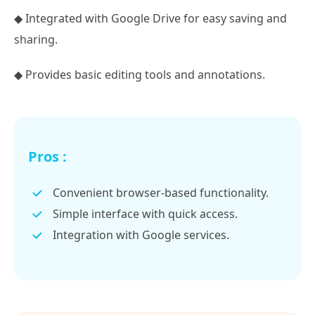
◆ Integrated with Google Drive for easy saving and
sharing.
◆ Provides basic editing tools and annotations.
Pros :
Convenient browser-based functionality.
Simple interface with quick access.
Integration with Google services.