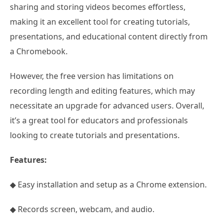
sharing and storing videos becomes effortless,
making it an excellent tool for creating tutorials,
presentations, and educational content directly from
a Chromebook.
However, the free version has limitations on
recording length and editing features, which may
necessitate an upgrade for advanced users. Overall,
it’s a great tool for educators and professionals
looking to create tutorials and presentations.
Features:
◆ Easy installation and setup as a Chrome extension.
◆ Records screen, webcam, and audio.