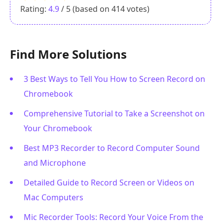
Rating:
4.9
/ 5 (based on
414
votes)
Find More Solutions
3 Best Ways to Tell You How to Screen Record on
Chromebook
Comprehensive Tutorial to Take a Screenshot on
Your Chromebook
Best MP3 Recorder to Record Computer Sound
and Microphone
Detailed Guide to Record Screen or Videos on
Mac Computers
Mic Recorder Tools: Record Your Voice From the