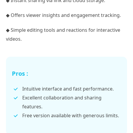
◆ Instant sharing via link and cloud storage.
◆ Offers viewer insights and engagement tracking.
◆ Simple editing tools and reactions for interactive
videos.
Pros :
Intuitive interface and fast performance.
Excellent collaboration and sharing
features.
Free version available with generous limits.