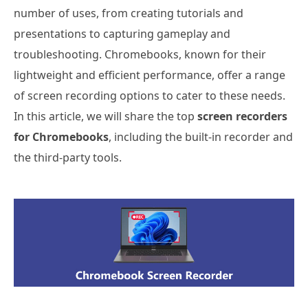
number of uses, from creating tutorials and
presentations to capturing gameplay and
troubleshooting. Chromebooks, known for their
lightweight and efficient performance, offer a range
of screen recording options to cater to these needs.
In this article, we will share the top
screen recorders
for Chromebooks
, including the built-in recorder and
the third-party tools.