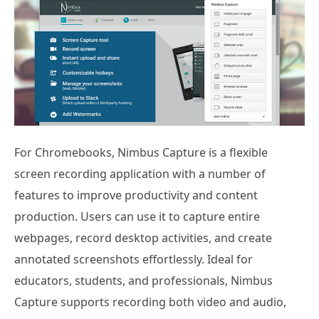
For Chromebooks, Nimbus Capture is a flexible
screen recording application with a number of
features to improve productivity and content
production. Users can use it to capture entire
webpages, record desktop activities, and create
annotated screenshots effortlessly. Ideal for
educators, students, and professionals, Nimbus
Capture supports recording both video and audio,