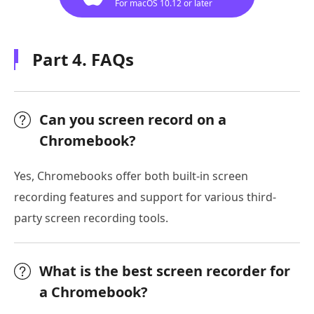
For macOS 10.12 or later
Part 4. FAQs
Can you screen record on a
Chromebook?
Yes, Chromebooks offer both built-in screen
recording features and support for various third-
party screen recording tools.
What is the best screen recorder for
a Chromebook?