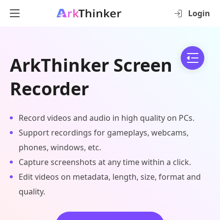
Login
ArkThinker Screen
Recorder
Record videos and audio in high quality on PCs.
Support recordings for gameplays, webcams,
phones, windows, etc.
Capture screenshots at any time within a click.
Edit videos on metadata, length, size, format and
quality.