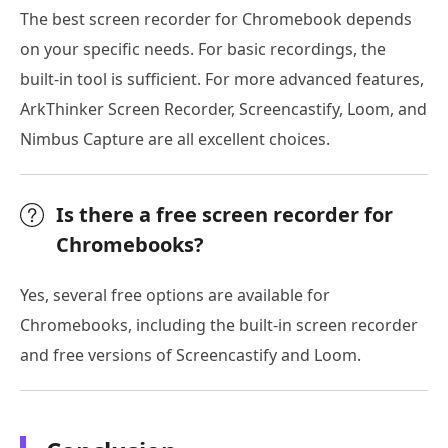
The best screen recorder for Chromebook depends
on your specific needs. For basic recordings, the
built-in tool is sufficient. For more advanced features,
ArkThinker Screen Recorder, Screencastify, Loom, and
Nimbus Capture are all excellent choices.
Is there a free screen recorder for
Chromebooks?
Yes, several free options are available for
Chromebooks, including the built-in screen recorder
and free versions of Screencastify and Loom.