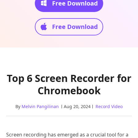
Free Download
Free Download
Top 6 Screen Recorder for
Chromebook
By
Melvin Pangilinan
Aug 20, 2024
Record Video
Screen recording has emerged as a crucial tool for a