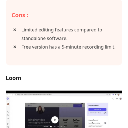
Cons :
Limited editing features compared to
standalone software.
Free version has a 5-minute recording limit.
Loom