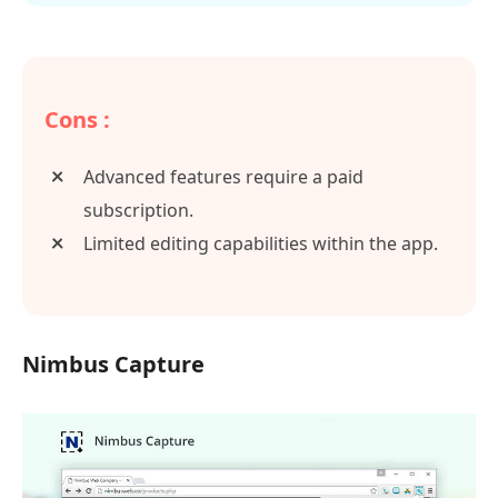
Cons :
Advanced features require a paid
subscription.
Limited editing capabilities within the app.
Nimbus Capture