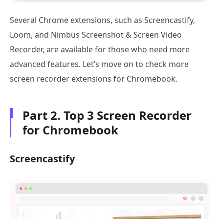
Several Chrome extensions, such as Screencastify,
Loom, and Nimbus Screenshot & Screen Video
Recorder, are available for those who need more
advanced features. Let’s move on to check more
screen recorder extensions for Chromebook.
Part 2. Top 3 Screen Recorder
for Chromebook
Screencastify