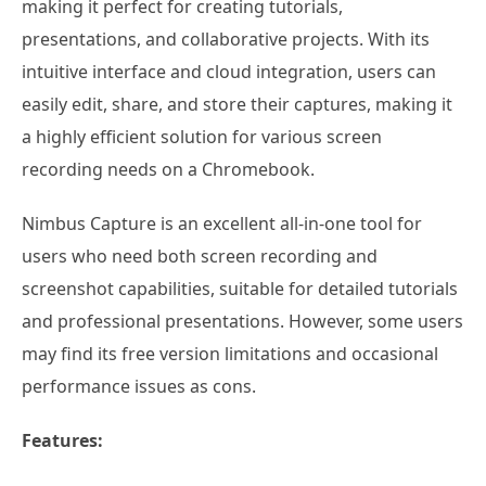
making it perfect for creating tutorials,
presentations, and collaborative projects. With its
intuitive interface and cloud integration, users can
easily edit, share, and store their captures, making it
a highly efficient solution for various screen
recording needs on a Chromebook.
Nimbus Capture is an excellent all-in-one tool for
users who need both screen recording and
screenshot capabilities, suitable for detailed tutorials
and professional presentations. However, some users
may find its free version limitations and occasional
performance issues as cons.
Features: