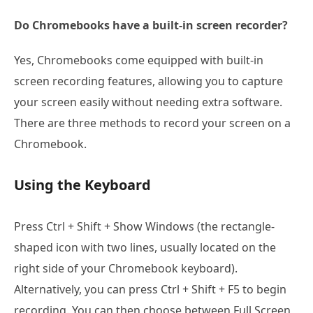
Do Chromebooks have a built-in screen recorder?
Yes, Chromebooks come equipped with built-in
screen recording features, allowing you to capture
your screen easily without needing extra software.
There are three methods to record your screen on a
Chromebook.
Using the Keyboard
Press Ctrl + Shift + Show Windows (the rectangle-
shaped icon with two lines, usually located on the
right side of your Chromebook keyboard).
Alternatively, you can press Ctrl + Shift + F5 to begin
recording. You can then choose between Full Screen,