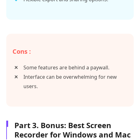
Cons :
Some features are behind a paywall.
Interface can be overwhelming for new
users.
Part 3. Bonus: Best Screen
Recorder for Windows and Mac