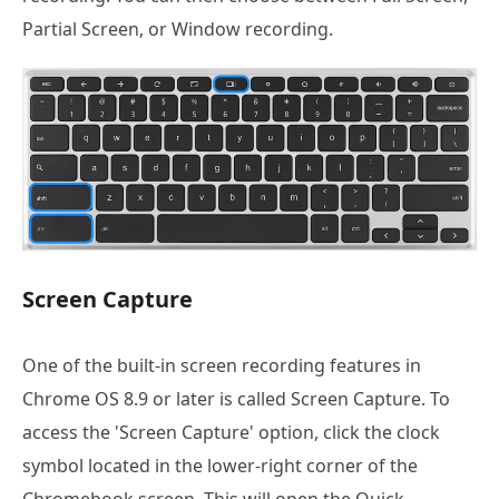
Partial Screen, or Window recording.
Screen Capture
One of the built-in screen recording features in
Chrome OS 8.9 or later is called Screen Capture. To
access the 'Screen Capture' option, click the clock
symbol located in the lower-right corner of the