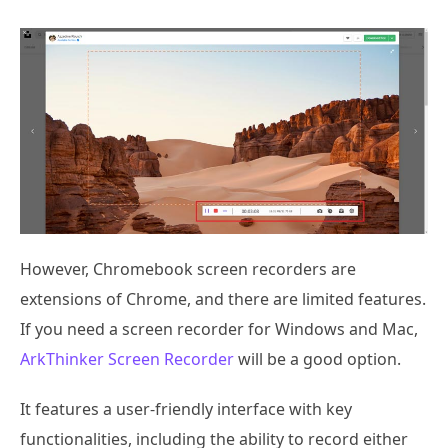
However, Chromebook screen recorders are
extensions of Chrome, and there are limited features.
If you need a screen recorder for Windows and Mac,
ArkThinker Screen Recorder
will be a good option.
It features a user-friendly interface with key
functionalities, including the ability to record either