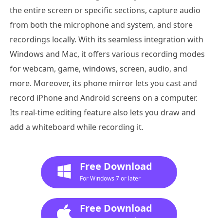
the entire screen or specific sections, capture audio
from both the microphone and system, and store
recordings locally. With its seamless integration with
Windows and Mac, it offers various recording modes
for webcam, game, windows, screen, audio, and
more. Moreover, its phone mirror lets you cast and
record iPhone and Android screens on a computer.
Its real-time editing feature also lets you draw and
add a whiteboard while recording it.
Free Download
For Windows 7 or later
Free Download