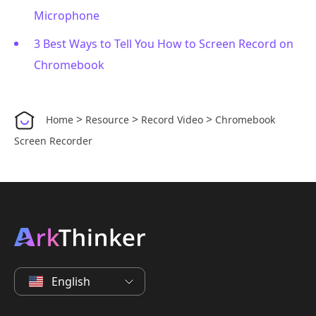
Microphone
3 Best Ways to Tell You How to Screen Record on
Chromebook
>
>
>
Home
Resource
Record Video
Chromebook
Screen Recorder
English