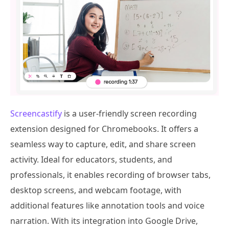
Screencastify
is a user-friendly screen recording
extension designed for Chromebooks. It offers a
seamless way to capture, edit, and share screen
activity. Ideal for educators, students, and
professionals, it enables recording of browser tabs,
desktop screens, and webcam footage, with
additional features like annotation tools and voice
narration. With its integration into Google Drive,