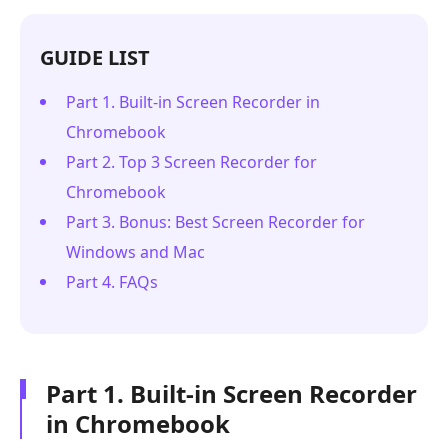
GUIDE LIST
Part 1. Built-in Screen Recorder in
Chromebook
Part 2. Top 3 Screen Recorder for
Chromebook
Part 3. Bonus: Best Screen Recorder for
Windows and Mac
Part 4. FAQs
Part 1. Built-in Screen Recorder
in Chromebook