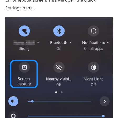
Chromebook screen. This will open the Quick
Settings panel.