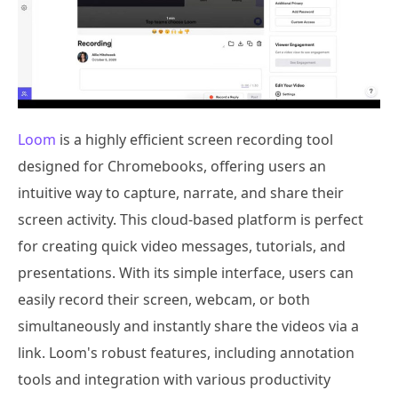
Loom
is a highly efficient screen recording tool
designed for Chromebooks, offering users an
intuitive way to capture, narrate, and share their
screen activity. This cloud-based platform is perfect
for creating quick video messages, tutorials, and
presentations. With its simple interface, users can
easily record their screen, webcam, or both
simultaneously and instantly share the videos via a
link. Loom's robust features, including annotation
tools and integration with various productivity