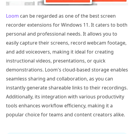
Loom
can be regarded as one of the best screen
recorder extensions for Windows 11. It caters to both
personal and professional needs. It allows you to
easily capture their screens, record webcam footage,
and add voiceovers, making it ideal for creating
instructional videos, presentations, or quick
demonstrations. Loom's cloud-based storage enables
seamless sharing and collaboration, as you can
instantly generate shareable links to their recordings.
Additionally, its integration with various productivity
tools enhances workflow efficiency, making it a
popular choice for teams and content creators alike.