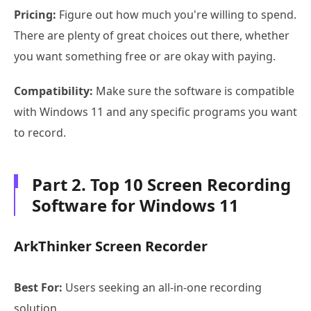
Pricing:
Figure out how much you're willing to spend.
There are plenty of great choices out there, whether
you want something free or are okay with paying.
Compatibility:
Make sure the software is compatible
with Windows 11 and any specific programs you want
to record.
Part 2. Top 10 Screen Recording
Software for Windows 11
ArkThinker Screen Recorder
Best For:
Users seeking an all-in-one recording
solution.