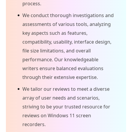
process.
We conduct thorough investigations and
assessments of various tools, analyzing
key aspects such as features,
compatibility, usability, interface design,
file size limitations, and overall
performance. Our knowledgeable
writers ensure balanced evaluations
through their extensive expertise.
We tailor our reviews to meet a diverse
array of user needs and scenarios,
striving to be your trusted resource for
reviews on Windows 11 screen
recorders.