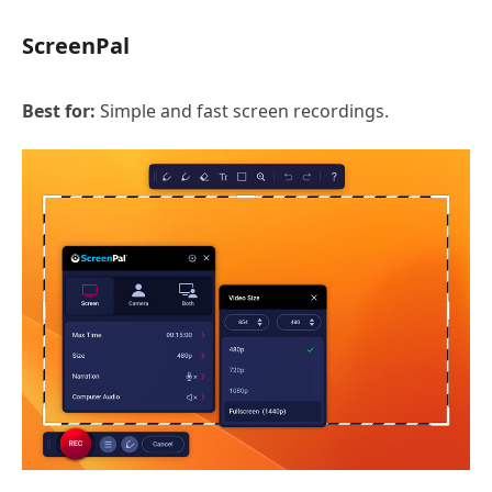
ScreenPal
Best for:
Simple and fast screen recordings.