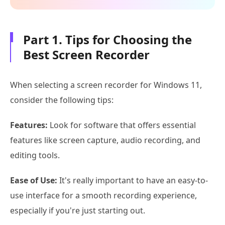
Part 1. Tips for Choosing the
Best Screen Recorder
When selecting a screen recorder for Windows 11,
consider the following tips:
Features:
Look for software that offers essential
features like screen capture, audio recording, and
editing tools.
Ease of Use:
It's really important to have an easy-to-
use interface for a smooth recording experience,
especially if you're just starting out.