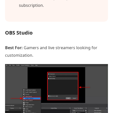
subscription.
OBS Studio
Best For:
Gamers and live streamers looking for
customization.