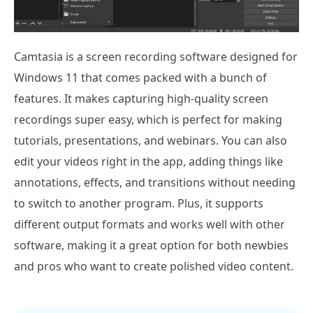
Camtasia is a screen recording software designed for
Windows 11 that comes packed with a bunch of
features. It makes capturing high-quality screen
recordings super easy, which is perfect for making
tutorials, presentations, and webinars. You can also
edit your videos right in the app, adding things like
annotations, effects, and transitions without needing
to switch to another program. Plus, it supports
different output formats and works well with other
software, making it a great option for both newbies
and pros who want to create polished video content.