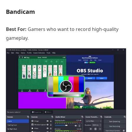
Bandicam
Best For:
Gamers who want to record high-quality
gameplay.