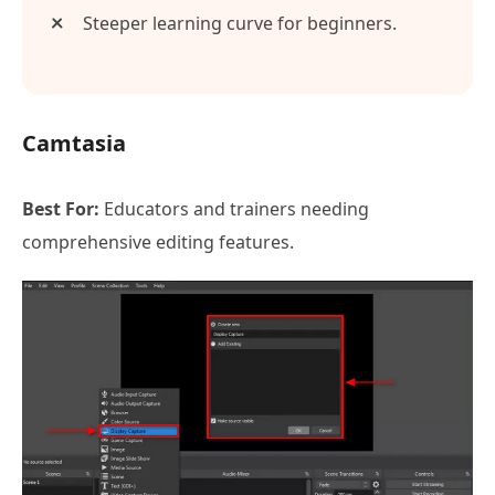
Steeper learning curve for beginners.
Camtasia
Best For:
Educators and trainers needing
comprehensive editing features.