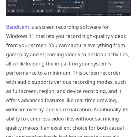
Bandicam
is a screen recording software for
Windows 11 that lets you record high-quality videos
from your screen. You can capture everything from
gameplay and streaming videos to desktop activities,
all while keeping the impact on your system's
performance to a minimum. This screen recorder
with audio supports various recording modes, such
as full screen, region, and device recording, and it
offers advanced features like real-time drawing,
webcam overlay, and voice narration. Additionally, its
ability to compress video files without sacrificing
quality makes it an excellent choice for both casual