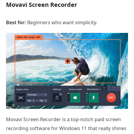
Movavi Screen Recorder
Best for:
Beginners who want simplicity.
Movavi Screen Recorder is a top-notch paid screen
recording software for Windows 11 that really shines