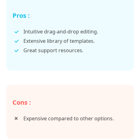
Pros :
Intuitive drag-and-drop editing.
Extensive library of templates.
Great support resources.
Cons :
Expensive compared to other options.