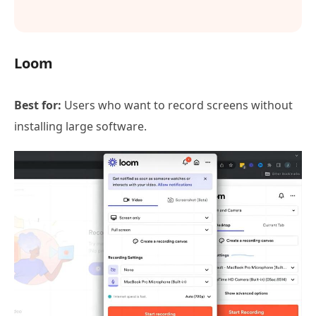
Loom
Best for:
Users who want to record screens without
installing large software.