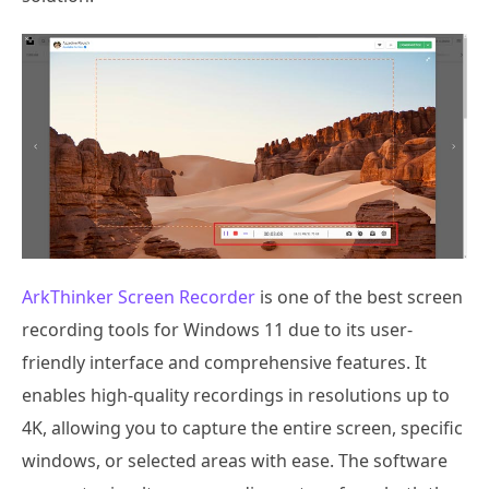
ArkThinker Screen Recorder
is one of the best screen
recording tools for Windows 11 due to its user-
friendly interface and comprehensive features. It
enables high-quality recordings in resolutions up to
4K, allowing you to capture the entire screen, specific
windows, or selected areas with ease. The software