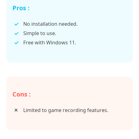
Pros :
No installation needed.
Simple to use.
Free with Windows 11.
Cons :
Limited to game recording features.