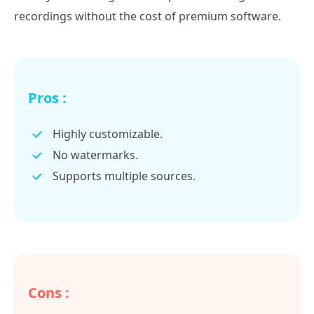
recordings without the cost of premium software.
Pros :
Highly customizable.
No watermarks.
Supports multiple sources.
Cons :