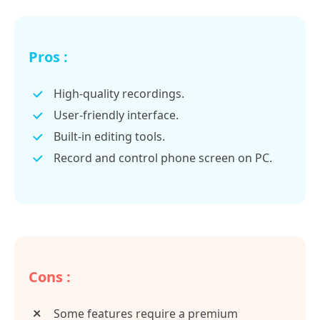
Pros :
High-quality recordings.
User-friendly interface.
Built-in editing tools.
Record and control phone screen on PC.
Cons :
Some features require a premium