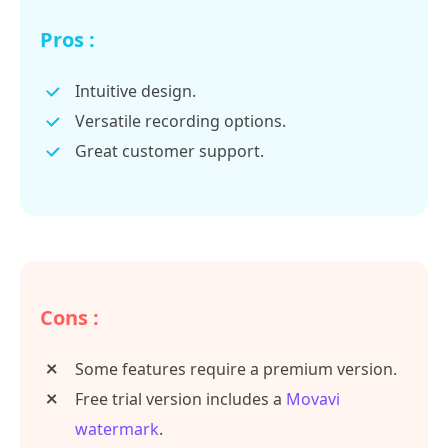
Pros :
Intuitive design.
Versatile recording options.
Great customer support.
Cons :
Some features require a premium version.
Free trial version includes a
Movavi
watermark
.