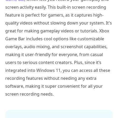
screen activity easily. This built-in screen recording
feature is perfect for gamers, as it captures high-
quality videos without slowing down your system. It's
great for making gameplay videos or tutorials. Xbox
Game Bar includes cool options like customizable
overlays, audio mixing, and screenshot capabilities,
making it user-friendly for everyone, from casual
users to serious content creators. Plus, since it’s
integrated into Windows 11, you can access all these
recording features without needing any extra
software, making it super convenient for all your
screen recording needs.