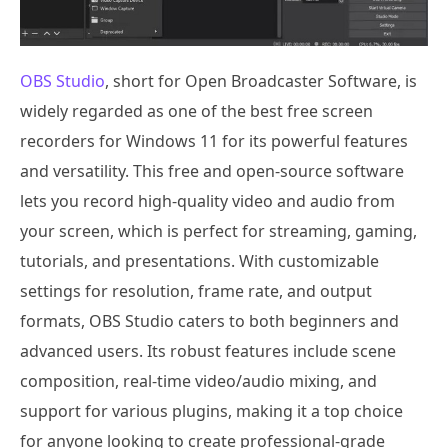
OBS Studio
, short for Open Broadcaster Software, is
widely regarded as one of the best free screen
recorders for Windows 11 for its powerful features
and versatility. This free and open-source software
lets you record high-quality video and audio from
your screen, which is perfect for streaming, gaming,
tutorials, and presentations. With customizable
settings for resolution, frame rate, and output
formats, OBS Studio caters to both beginners and
advanced users. Its robust features include scene
composition, real-time video/audio mixing, and
support for various plugins, making it a top choice
for anyone looking to create professional-grade