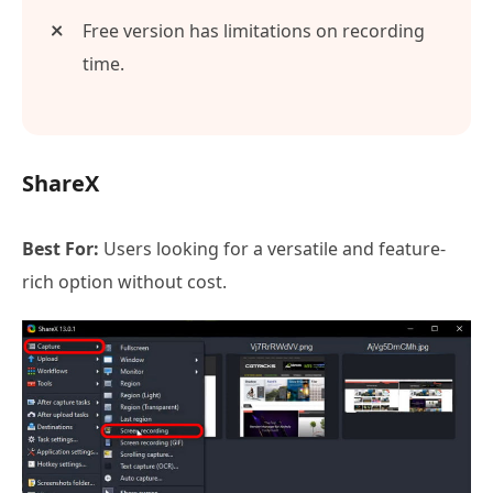
Free version has limitations on recording
time.
ShareX
Best For:
Users looking for a versatile and feature-
rich option without cost.