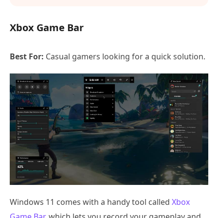
Xbox Game Bar
Best For:
Casual gamers looking for a quick solution.
Windows 11 comes with a handy tool called
Xbox
Game Bar
, which lets you record your gameplay and