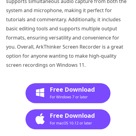
supports simultaneous audio capture from both the
system and microphone, making it perfect for
tutorials and commentary. Additionally, it includes
basic editing tools and supports multiple output
formats, ensuring versatility and convenience for
you. Overall, ArkThinker Screen Recorder is a great
option for anyone wanting to make high-quality
screen recordings on Windows 11.
Free Download
For Windows 7 or later
Free Download
For macOS 10.12 or later