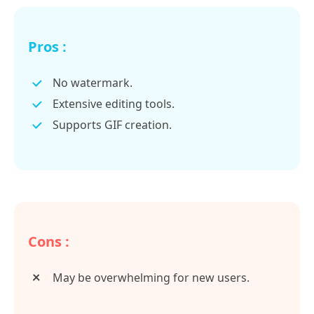
Pros :
No watermark.
Extensive editing tools.
Supports GIF creation.
Cons :
May be overwhelming for new users.