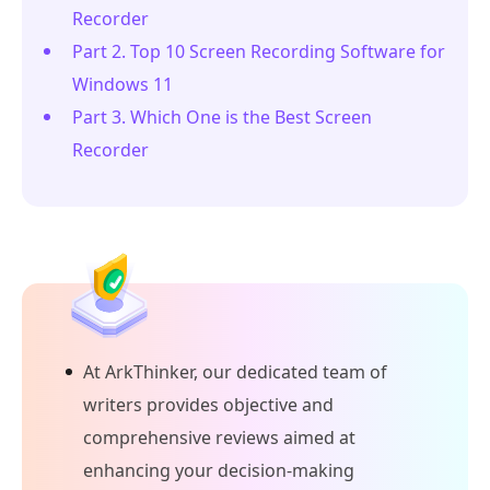
Recorder
Part 2. Top 10 Screen Recording Software for
Windows 11
Part 3. Which One is the Best Screen
Recorder
At ArkThinker, our dedicated team of
writers provides objective and
comprehensive reviews aimed at
enhancing your decision-making