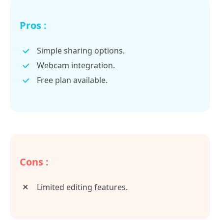
Pros :
Simple sharing options.
Webcam integration.
Free plan available.
Cons :
Limited editing features.