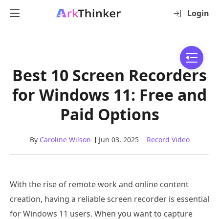
Login
Best 10 Screen Recorders
for Windows 11: Free and
Paid Options
By
Caroline Wilson
Jun 03, 2025
Record Video
With the rise of remote work and online content
creation, having a reliable screen recorder is essential
for Windows 11 users. When you want to capture