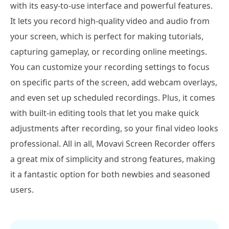
with its easy-to-use interface and powerful features.
It lets you record high-quality video and audio from
your screen, which is perfect for making tutorials,
capturing gameplay, or recording online meetings.
You can customize your recording settings to focus
on specific parts of the screen, add webcam overlays,
and even set up scheduled recordings. Plus, it comes
with built-in editing tools that let you make quick
adjustments after recording, so your final video looks
professional. All in all, Movavi Screen Recorder offers
a great mix of simplicity and strong features, making
it a fantastic option for both newbies and seasoned
users.