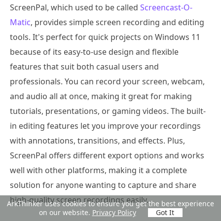
ScreenPal, which used to be called
Screencast-O-
Matic
, provides simple screen recording and editing
tools. It's perfect for quick projects on Windows 11
because of its easy-to-use design and flexible
features that suit both casual users and
professionals. You can record your screen, webcam,
and audio all at once, making it great for making
tutorials, presentations, or gaming videos. The built-
in editing features let you improve your recordings
with annotations, transitions, and effects. Plus,
ScreenPal offers different export options and works
well with other platforms, making it a complete
solution for anyone wanting to capture and share
high-quality screen recordings easily.
ArkThinker uses cookies to ensure you get the best experience
on our website.
Privacy Policy
Got It