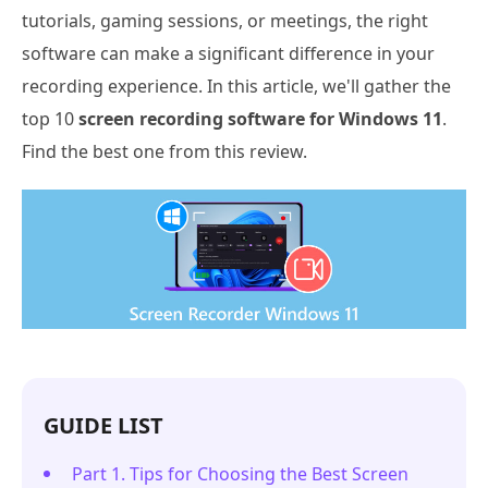
tutorials, gaming sessions, or meetings, the right
software can make a significant difference in your
recording experience. In this article, we'll gather the
top 10
screen recording software for Windows 11
.
Find the best one from this review.
GUIDE LIST
Part 1. Tips for Choosing the Best Screen