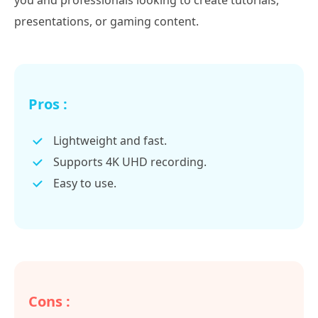
you and professionals looking to create tutorials,
presentations, or gaming content.
Pros :
Lightweight and fast.
Supports 4K UHD recording.
Easy to use.
Cons :