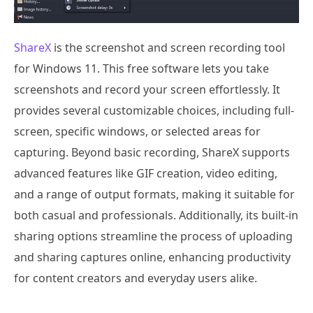
ShareX
is the screenshot and screen recording tool
for Windows 11. This free software lets you take
screenshots and record your screen effortlessly. It
provides several customizable choices, including full-
screen, specific windows, or selected areas for
capturing. Beyond basic recording, ShareX supports
advanced features like GIF creation, video editing,
and a range of output formats, making it suitable for
both casual and professionals. Additionally, its built-in
sharing options streamline the process of uploading
and sharing captures online, enhancing productivity
for content creators and everyday users alike.